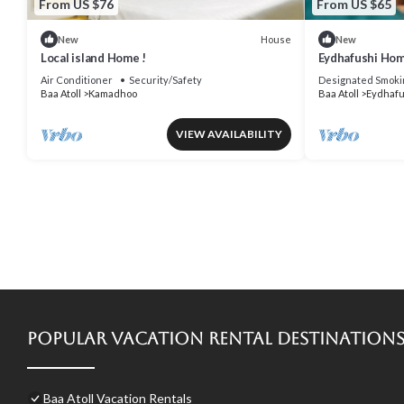
From US $76
From US $65
House
New
New
Local island Home !
Eydhafushi Hom
Air Conditioner
Security/Safety
Designated Smoki
Baa Atoll
Kamadhoo
Baa Atoll
Eydhafu
VIEW AVAILABILITY
Popular Vacation Rental Destination
Baa Atoll Vacation Rentals