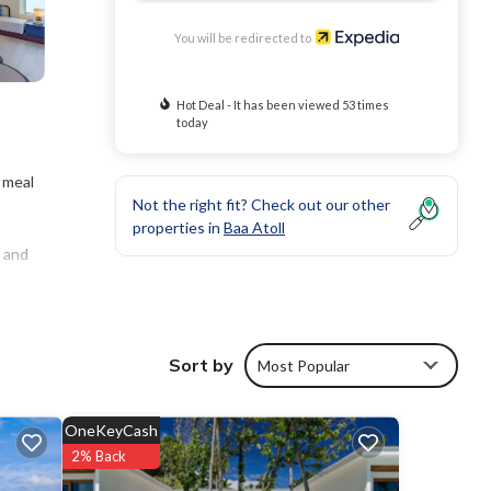
You will be redirected to
Hot Deal - It has been viewed 53 times
today
 meal
Not the right fit? Check out our other
properties in
Baa Atoll
d and
nclude
Sort by
Most Popular
 be
OneKeyCash
2% Back
enter.