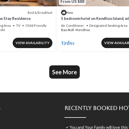
From US $88
Bed & Breakfast
New
e Stay Residence
5 bedroom hotel on Kendhoo Island, wi
Wi-Fi, and peaceful surroundings.
ng Area
TV
Child Friendly
Air Conditioner
Designated Smoking Area
shi
Baa Atoll
Kendhoo
VIEW AVAILABILITY
VIEW AVAILAB
See More
s
Recently Booked Ho
You and Your Family will love this