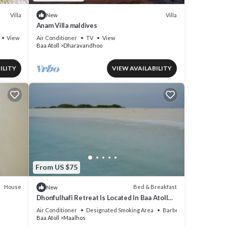
Villa
Villa
New
Anam Villa maldives
View
Air Conditioner
TV
View
Baa Atoll
Dharavandhoo
ILITY
VIEW AVAILABILITY
From US $75
House
Bed & Breakfast
New
Dhonfulhafi Retreat Is Located In Baa Atoll
Maalhos, Maldives Near Hanifaru Bay.
Air Conditioner
Designated Smoking Area
Barbecue/Outdoor Cook
Baa Atoll
Maalhos