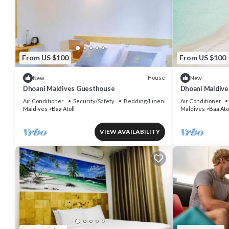
From US $100
From US $100
House
New
New
Dhoani Maldives Guesthouse
Dhoani Maldiv
Air Conditioner
Security/Safety
Bedding/Linens
Air Conditioner
Maldives
Baa Atoll
Maldives
Baa Ato
VIEW AVAILABILITY