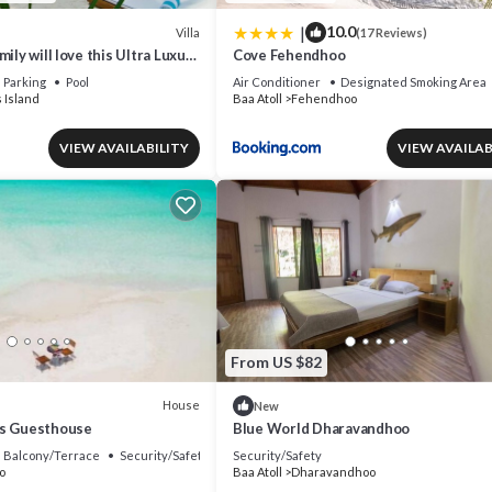
|
10.0
Villa
(17 Reviews)
ily will love this Ultra Luxury
Cove Fehendhoo
ldives with 24/7 Concierge
Parking
Pool
Air Conditioner
Designated Smoking Area
 Island
Baa Atoll
Fehendhoo
VIEW AVAILABILITY
VIEW AVAILAB
From US $82
House
New
es Guesthouse
Blue World Dharavandhoo
Balcony/Terrace
Security/Safety
Security/Safety
o
Baa Atoll
Dharavandhoo