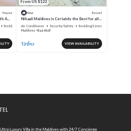
From US $122
House
Resort
New
th AC,
Nihaali Maldives is Certainly the Best for all
Water Sports
Bedding/Linens
Air Conditioner
Security/Safety
Bedding/Linens
Maldives
Baa Atoll
ILITY
VIEW AVAILABILITY
tel
 Ultra Luxury Villa in the Maldives with 24/7 Concierge