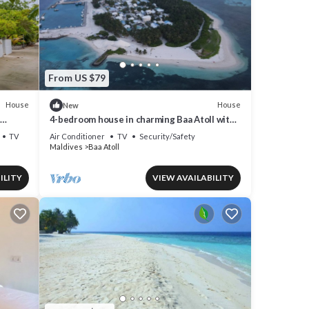
From US $79
House
House
New
4-bedroom house in charming Baa Atoll with
AC, WiFi
TV
Air Conditioner
TV
Security/Safety
Maldives
Baa Atoll
ILITY
VIEW AVAILABILITY