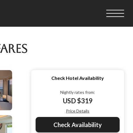
Fares
Check Hotel Availability
Nightly rates from:
USD $319
Price Details
Check Availability