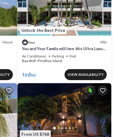
Unlock the Best Price
House
Villa
New
You and Your Family will love this Ultra Luxury
Villa in the Maldives with 24/7 Concierge
Air Conditioner
Parking
Pool
Baa Atoll
Finolhas Island
ILITY
VIEW AVAILABILITY
From US $768