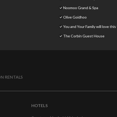
Noomoo Grand & Spa
Olive Goidhoo
You and Your Family will love this
The Corbin Guest House
N RENTALS
HOTELS