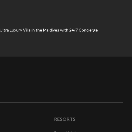
 Ultra Luxury Villa in the Maldives with 24/7 Concierge
RESORTS