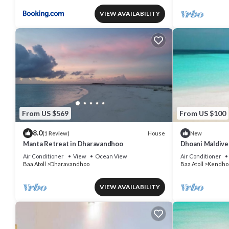
VIEW AVAILABILITY
From US $569
From US $100
8.0
House
(1 Review)
New
Manta Retreat in Dharavandhoo
Dhoani Maldiv
Air Conditioner
View
Ocean View
Air Conditioner
Baa Atoll
Dharavandhoo
Baa Atoll
Kendho
VIEW AVAILABILITY