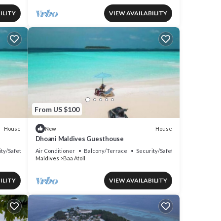
ILITY
VIEW AVAILABILITY
From US $100
House
House
New
Dhoani Maldives Guesthouse
ity/Safety
Air Conditioner
Balcony/Terrace
Security/Safety
Maldives
Baa Atoll
ILITY
VIEW AVAILABILITY