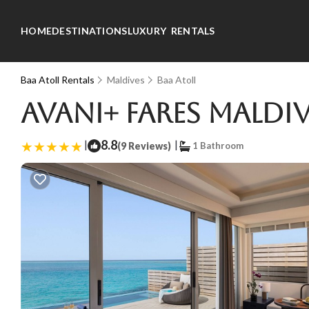
HOME
DESTINATIONS
LUXURY RENTALS
Baa Atoll Rentals
Maldives
Baa Atoll
Avani+ Fares Maldiv
|
8.8
|
(9 Reviews)
1 Bathroom