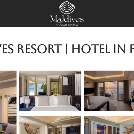
es Resort | Hotel in 