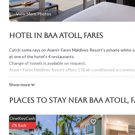
View More Photos
Hotel in Baa Atoll, Fares
Catch some rays on Avani+ Fares Maldives Resort's private white sa
at one of the hotel's 4 restaurants.
Change of towels is available on request.
Avani+ Fares Maldives Resort offers 176 air-conditioned accommod
furnished accommodations have separate sitting areas and include
comforters, and premium bedding. A pillow menu is available. Smar
Show more
separate bathtubs and showers with rainfall showerheads, bathrobes
Places To Stay Near Baa Atoll, F
Guests can surf the web using the complimentary wired and wirele
devices)). Business-friendly amenities include desks and desk chairs,
Additionally, rooms include safes and complimentary newspapers. I
OneKeyCash
requested. A nightly turndown service is provided and housekeeping
2% Back
An outdoor pool and a children's pool are on site. Other recreational