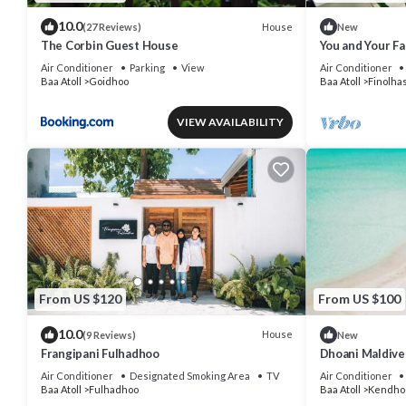
10.0
House
(27 Reviews)
New
The Corbin Guest House
You and Your Fam
Villa in the Ma
Air Conditioner
Parking
View
Air Conditioner
Baa Atoll
Goidhoo
Baa Atoll
Finolhas
VIEW AVAILABILITY
From US $120
From US $100
10.0
House
(9 Reviews)
New
Frangipani Fulhadhoo
Dhoani Maldiv
Air Conditioner
Designated Smoking Area
TV
Air Conditioner
Baa Atoll
Fulhadhoo
Baa Atoll
Kendho