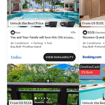
The recreational activities listed below are available either on site 
Unlock the Best Price
From US $101
10.0
Villa
New
(1 Review
You and Your Family will love this Ultra Luxury
Noomoo Grand 
Villa in the Maldives with 24/7 Concierge
Air Conditioner
Parking
Pool
Air Conditioner
Baa Atoll
Finolhas Island
Baa Atoll
Fehend
VIEW AVAILABILITY
OneKeyCash
2% Back
From US $114
Unlock the Bes