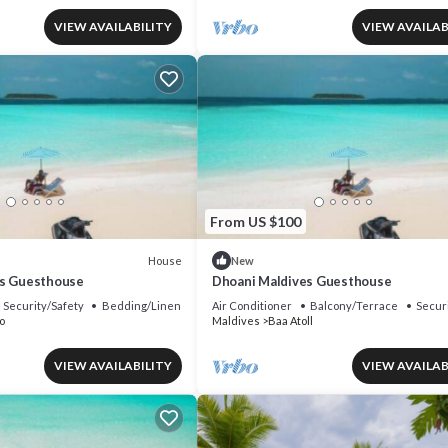
VIEW AVAILABILITY
VIEW AVAILAB
From US $100
House
New
es Guesthouse
Dhoani Maldives Guesthouse
Security/Safety
Bedding/Linens
Air Conditioner
Balcony/Terrace
Secur
o
Maldives
Baa Atoll
VIEW AVAILABILITY
VIEW AVAILAB