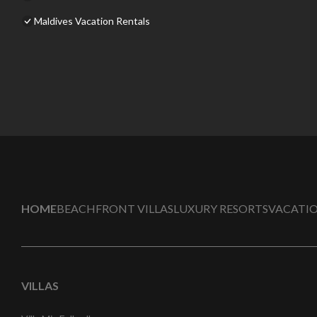
Maldives Vacation Rentals
HOME
BEACHFRONT VILLAS
LUXURY RESORTS
VACATIO
VILLAS