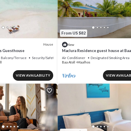
From US $82
House
New
es Guesthouse
Maclura Residence guest house at Baa
Maalhos, with four bedrooms
Balcony/Terrace
Security/Safety
Air Conditioner
Designated Smoking Area
ll
Baa Atoll
Maalhos
VIEW AVAILABILITY
VIEW AVAILAB