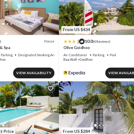
or nearby; fees may apply.
From US $434
|
10.0
House
)
(4 Reviews)
& Spa
Olive Goidhoo
Parking
Designated Smoking Area
Air Conditioner
Parking
Pool
hoo
Baa Atoll
Goidhoo
VIEW AVAILABILITY
VIEW AVAILAB
t Price
From US $284