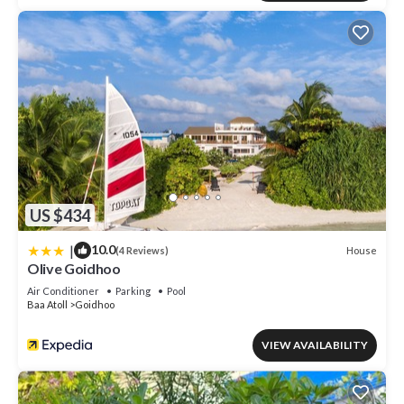
US $434
|
10.0
House
(4 Reviews)
Olive Goidhoo
Air Conditioner
Parking
Pool
Baa Atoll
Goidhoo
VIEW AVAILABILITY