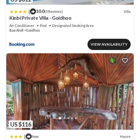
|
10.0
Villa
(5 Reviews)
Kinbi Private Villa - Goidhoo
Air Conditioner
Pool
Designated Smoking Area
Baa Atoll
Goidhoo
VIEW AVAILABILITY
US $116
|
House
New