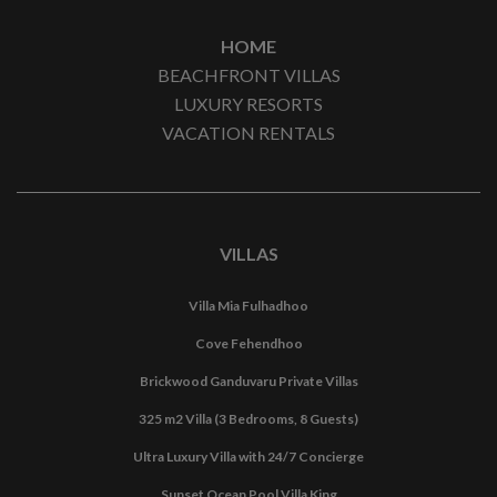
HOME
BEACHFRONT VILLAS
LUXURY RESORTS
VACATION RENTALS
VILLAS
Villa Mia Fulhadhoo
Cove Fehendhoo
Brickwood Ganduvaru Private Villas
325 m2 Villa (3 Bedrooms, 8 Guests)
Ultra Luxury Villa with 24/7 Concierge
Sunset Ocean Pool Villa King