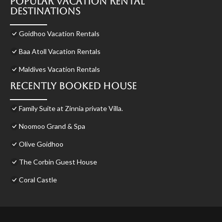
Popular Vacation Rental
Destinations
Goidhoo Vacation Rentals
Baa Atoll Vacation Rentals
Maldives Vacation Rentals
Recently Booked House
Family Suite at Zinnia private Villa.
Noomoo Grand & Spa
Olive Goidhoo
The Corbin Guest House
Coral Castle