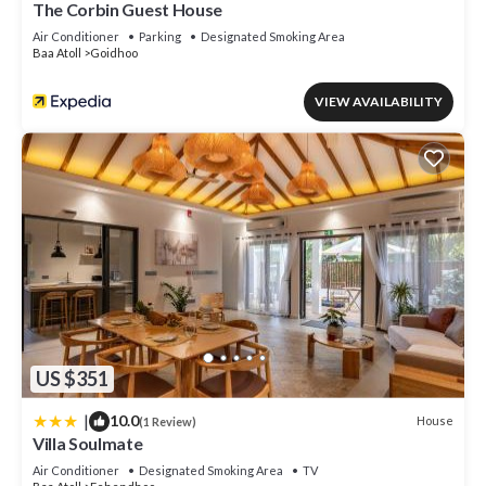
The Corbin Guest House
Air Conditioner
Parking
Designated Smoking Area
Baa Atoll
Goidhoo
VIEW AVAILABILITY
US $351
|
10.0
House
(1 Review)
Villa Soulmate
Air Conditioner
Designated Smoking Area
TV