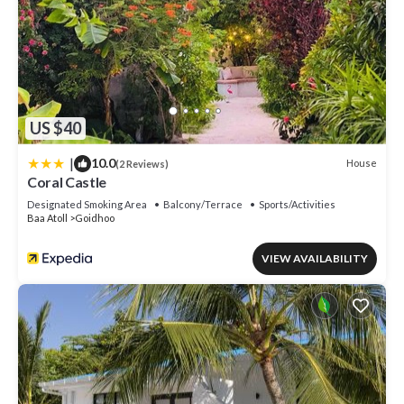
US $40
|
10.0
House
(2 Reviews)
Coral Castle
Designated Smoking Area
Balcony/Terrace
Sports/Activities
Baa Atoll
Goidhoo
VIEW AVAILABILITY