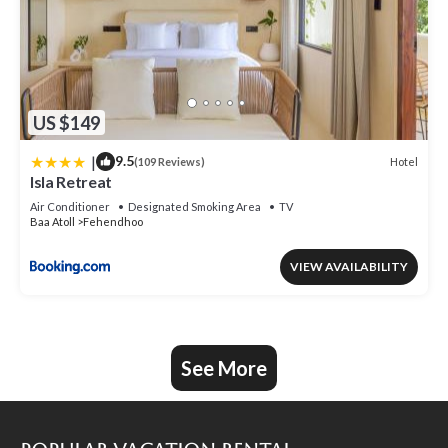
US $149
|
9.5
Hotel
(109 Reviews)
Isla Retreat
Air Conditioner
Designated Smoking Area
TV
Baa Atoll
Fehendhoo
VIEW AVAILABILITY
See More