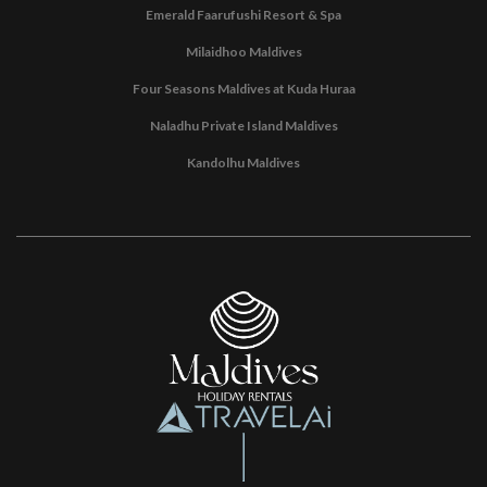
Emerald Faarufushi Resort & Spa
Milaidhoo Maldives
Four Seasons Maldives at Kuda Huraa
Naladhu Private Island Maldives
Kandolhu Maldives