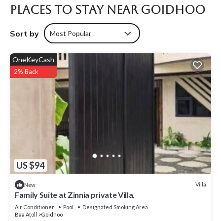
Places To Stay Near Goidhoo
Sort by
Most Popular
OneKeyCash
2% Back
US $94
Villa
New
Family Suite at Zinnia private Villa.
Air Conditioner
Pool
Designated Smoking Area
Baa Atoll
Goidhoo