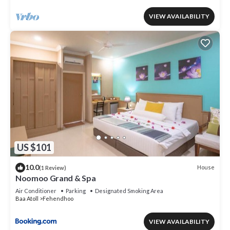
VIEW AVAILABILITY
US $101
10.0
House
(1 Review)
Noomoo Grand & Spa
Air Conditioner
Parking
Designated Smoking Area
Baa Atoll
Fehendhoo
VIEW AVAILABILITY