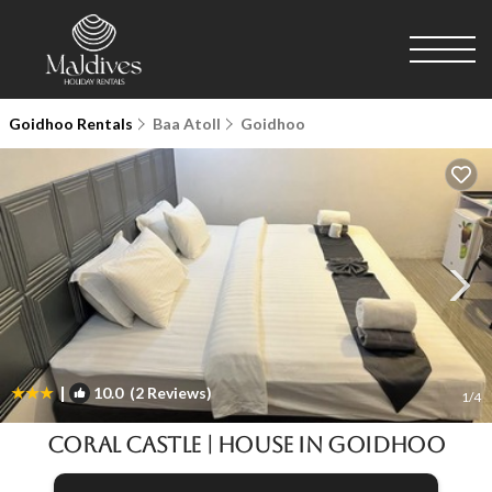
Goidhoo Rentals
Baa Atoll
Goidhoo
|
10.0
(2 Reviews)
1
/4
Coral Castle | House in Goidhoo