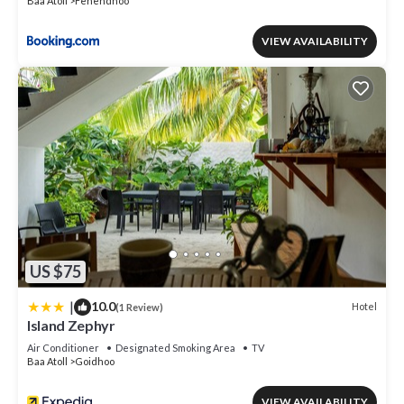
Baa Atoll
Fehendhoo
VIEW AVAILABILITY
US $75
|
10.0
Hotel
(1 Review)
Island Zephyr
Air Conditioner
Designated Smoking Area
TV
Baa Atoll
Goidhoo
VIEW AVAILABILITY