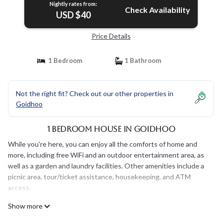
Nightly rates from:
Check Availability
USD $40
Price Details
1 Bedroom
1 Bathroom
Not the right fit? Check out our other properties in
Goidhoo
1 Bedroom House in Goidhoo
While you're here, you can enjoy all the comforts of home and
more, including free WiFi and an outdoor entertainment area, as
well as a garden and laundry facilities. Other amenities include a
picnic area, tour/ticket assistance, housekeeping, and ATM
access.
Show more