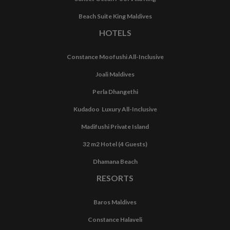
Beach Suite King Maldives
HOTELS
Constance Moofushi All-Inclusive
Joali Maldives
Perla Dhangethi
Kudadoo Luxury All-Inclusive
Madifushi Private Island
32 m2 Hotel (4 Guests)
Dhamana Beach
RESORTS
Baros Maldives
Constance Halaveli