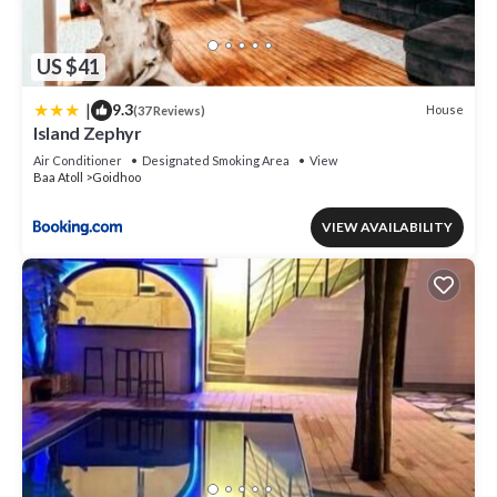
US $41
|
9.3
House
(37 Reviews)
Island Zephyr
Air Conditioner
Designated Smoking Area
View
Baa Atoll
Goidhoo
VIEW AVAILABILITY