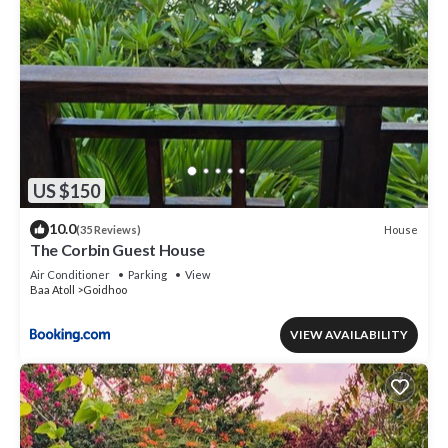
US $150
10.0
House
(35 Reviews)
The Corbin Guest House
Air Conditioner
Parking
View
Baa Atoll
Goidhoo
VIEW AVAILABILITY