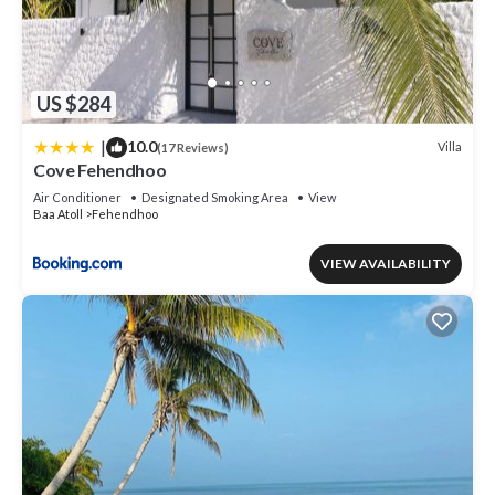
US $284
|
10.0
Villa
(17 Reviews)
Cove Fehendhoo
Air Conditioner
Designated Smoking Area
View
Baa Atoll
Fehendhoo
VIEW AVAILABILITY