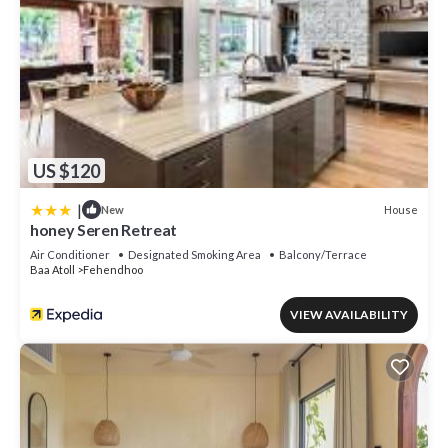
US $120
|
House
New
honey Seren Retreat
Air Conditioner
Designated Smoking Area
Balcony/Terrace
Baa Atoll
Fehendhoo
VIEW AVAILABILITY