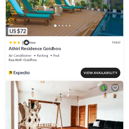
US $72
|
Hotel
New
Athiri Residence Goidhoo
Air Conditioner
Parking
Pool
Baa Atoll
Goidhoo
VIEW AVAILABILITY