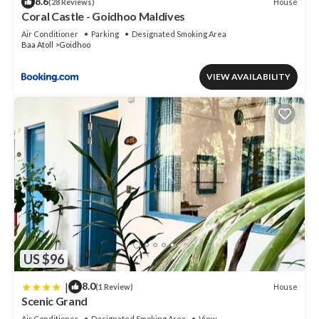
8.6
House
(28 Reviews)
Coral Castle - Goidhoo Maldives
Air Conditioner
Parking
Designated Smoking Area
Baa Atoll
Goidhoo
VIEW AVAILABILITY
US $96
|
8.0
House
(1 Review)
Scenic Grand
Air Conditioner
Designated Smoking Area
View