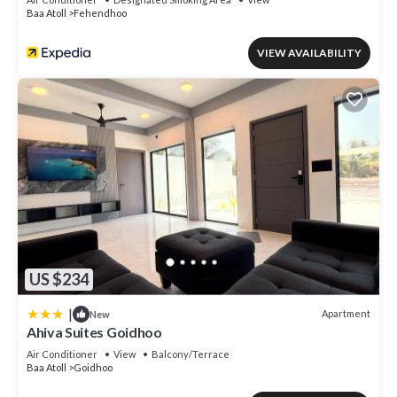
Baa Atoll
Fehendhoo
VIEW AVAILABILITY
US $234
|
Apartment
New
Ahiva Suites Goidhoo
Air Conditioner
View
Balcony/Terrace
Baa Atoll
Goidhoo