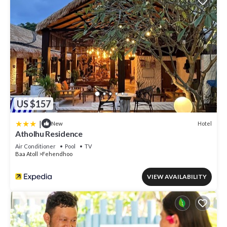
US $157
|
Hotel
New
Atholhu Residence
Air Conditioner
Pool
TV
Baa Atoll
Fehendhoo
VIEW AVAILABILITY