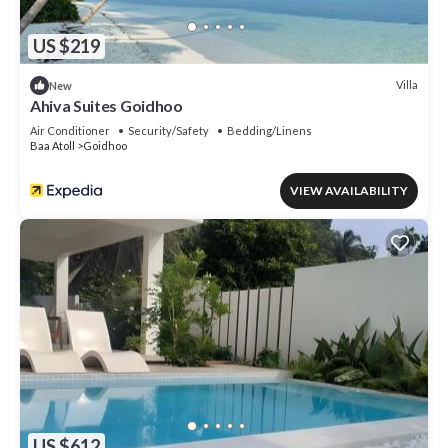
US $219
Villa
New
Ahiva Suites Goidhoo
Air Conditioner
Security/Safety
Bedding/Linens
Baa Atoll
Goidhoo
VIEW AVAILABILITY
US $612