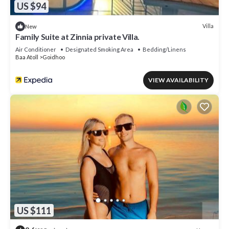
US $94
Villa
New
Family Suite at Zinnia private Villa.
Air Conditioner
Designated Smoking Area
Bedding/Linens
Baa Atoll
Goidhoo
VIEW AVAILABILITY
US $111