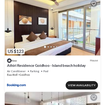
US $123
House
New
Athiri Residence Goidhoo - Island beach holiday
Air Conditioner
Parking
Pool
Baa Atoll
Goidhoo
VIEW AVAILABILITY