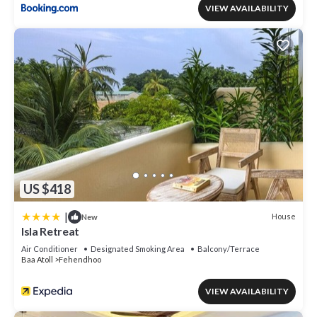
VIEW AVAILABILITY
US $418
|
House
New
Isla Retreat
Air Conditioner
Designated Smoking Area
Balcony/Terrace
Baa Atoll
Fehendhoo
VIEW AVAILABILITY