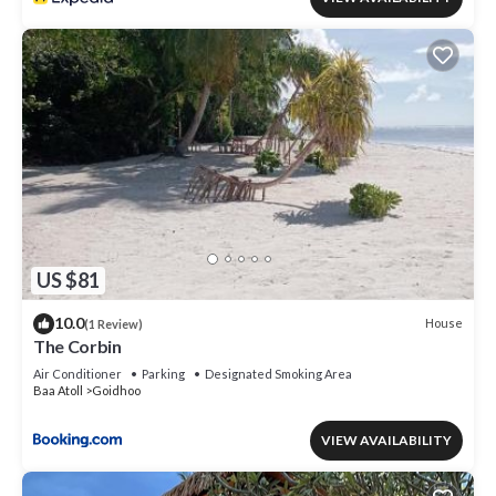
US $81
10.0
House
(1 Review)
The Corbin
Air Conditioner
Parking
Designated Smoking Area
Baa Atoll
Goidhoo
VIEW AVAILABILITY