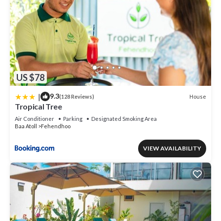
US $78
|
9.3
House
(128 Reviews)
Tropical Tree
Air Conditioner
Parking
Designated Smoking Area
Baa Atoll
Fehendhoo
VIEW AVAILABILITY