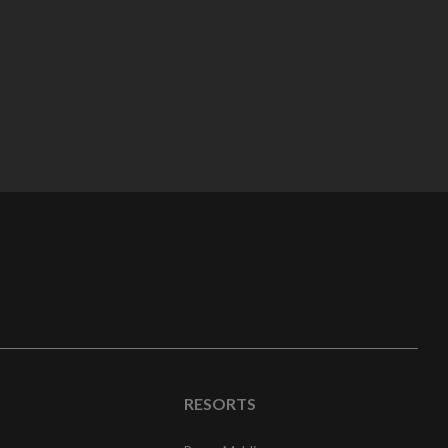
RESORTS