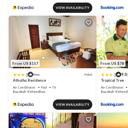
VIEW AVAILABILITY
From US $157
From US $78
|
|
9.3
Hotel
New
(
Atholhu Residence
Tropical Tree
Air Conditioner
Pool
TV
Air Conditioner
Baa Atoll
Fehendhoo
Baa Atoll
Fehend
VIEW AVAILABILITY