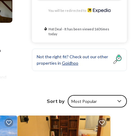
You will be redirected to
Hot Deal - It has been viewed 160 times
today
a
Not the right fit? Check out our other
properties in
Goidhoo
 and
Sort by
Most Popular