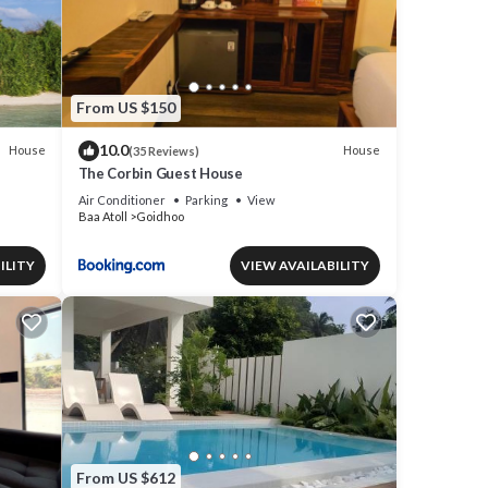
From US $150
10.0
House
House
(35 Reviews)
The Corbin Guest House
Air Conditioner
Parking
View
Baa Atoll
Goidhoo
ILITY
VIEW AVAILABILITY
From US $612