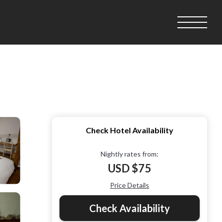
Check Hotel Availability
Nightly rates from:
USD $75
Price Details
Check Availability