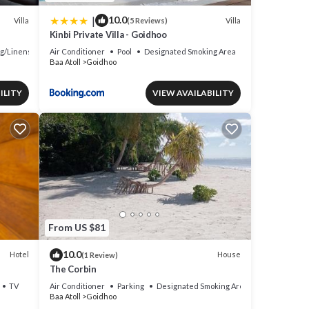
|
10.0
Villa
Villa
(5 Reviews)
Kinbi Private Villa - Goidhoo
g/Linens
Air Conditioner
Pool
Designated Smoking Area
Baa Atoll
Goidhoo
ILITY
VIEW AVAILABILITY
From US $81
10.0
Hotel
House
(1 Review)
The Corbin
TV
Air Conditioner
Parking
Designated Smoking Area
Baa Atoll
Goidhoo