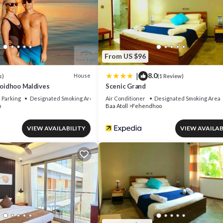
From US $96
|
8.0
House
s)
(1 Review)
Goidhoo Maldives
Scenic Grand
Parking
Designated Smoking Area
Air Conditioner
Designated Smoking Area
o
Baa Atoll
Fehendhoo
VIEW AVAILABILITY
VIEW AVAILAB