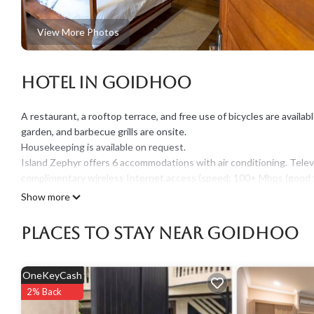
View More Photos
Hotel in Goidhoo
A restaurant, a rooftop terrace, and free use of bicycles are available a
garden, and barbecue grills are onsite.
Housekeeping is available on request.
Island Zephyr offers 6 accommodations with air conditioning. Tele
complimentary wireless Internet access (speed: 100+ Mbps (good fo
irons/ironing boards can be requested.
Show more
Recreational amenities at the hotel include complimentary bicycles
Places To Stay Near Goidhoo
The recreational activities listed below are available either on site 
OneKeyCash
2% Back