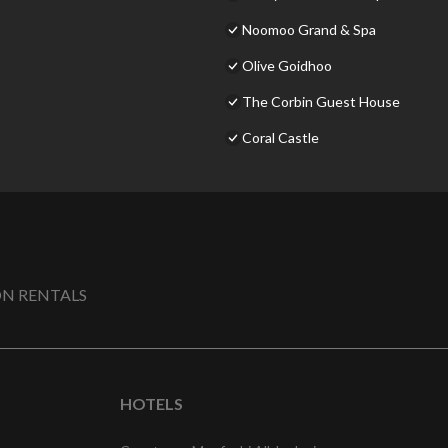
Noomoo Grand & Spa
Olive Goidhoo
The Corbin Guest House
Coral Castle
N RENTALS
HOTELS