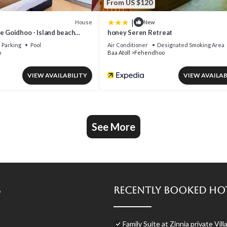
From US $120
|
House
New
e Goidhoo - Island beach
honey Seren Retreat
Parking
Pool
Air Conditioner
Designated Smoking Area
o
Baa Atoll
Fehendhoo
VIEW AVAILABILITY
VIEW AVAILAB
See More
s
Recently Booked Ho
Family Suite at Zinnia private Villa