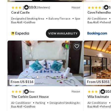
|
|
10.0
1
House
(2 Reviews)
Coral Castle
Cove Fehendho
Designated Smoking Area
Balcony/Terrace
Sports/Activities
Air Conditioner
Baa Atoll
Goidhoo
Baa Atoll
Fehend
VIEW AVAILABILITY
From US $116
From US $351
|
|
10.
House
New
The Corbin Guest House
Villa Soulmate
Air Conditioner
Parking
Designated Smoking Area
Air Conditioner
Baa Atoll
Goidhoo
Baa Atoll
Fehend