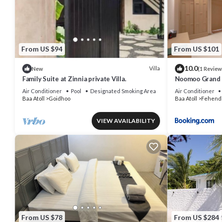
From US $94
From US $101
10.0
Villa
New
(1 Review
Family Suite at Zinnia private Villa.
Noomoo Grand 
Air Conditioner
Pool
Designated Smoking Area
Air Conditioner
Baa Atoll
Goidhoo
Baa Atoll
Fehend
VIEW AVAILABILITY
From US $78
From US $284