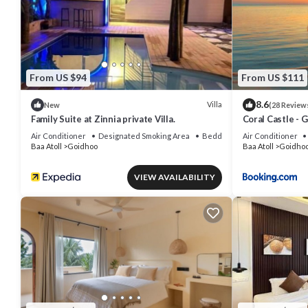
From US $94
From US $111
8.6
Villa
New
(28 Review
Family Suite at Zinnia private Villa.
Coral Castle - 
Air Conditioner
Designated Smoking Area
Bedding/Linens
Air Conditioner
Baa Atoll
Goidhoo
Baa Atoll
Goidho
VIEW AVAILABILITY