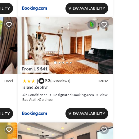
ILITY
VIEW AVAILABILITY
From US $41
|
9.3
Hotel
House
(37 Reviews)
Island Zephyr
Air Conditioner
Designated Smoking Area
View
Baa Atoll
Goidhoo
ILITY
VIEW AVAILABILITY