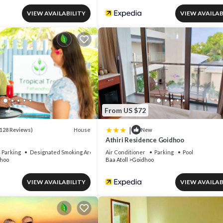
VIEW AVAILABILITY
VIEW AVAILAB
From US $72
|
House
128 Reviews)
New
Athiri Residence Goidhoo
Parking
Designated Smoking Area
Air Conditioner
Parking
Pool
hoo
Baa Atoll
Goidhoo
VIEW AVAILABILITY
VIEW AVAILAB