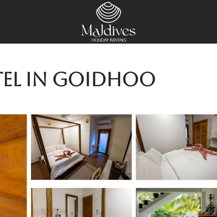
tel in Goidhoo