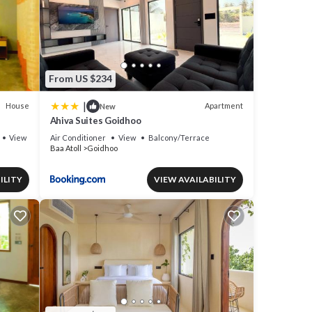
From US $234
|
House
Apartment
New
Ahiva Suites Goidhoo
View
Air Conditioner
View
Balcony/Terrace
Baa Atoll
Goidhoo
ILITY
VIEW AVAILABILITY