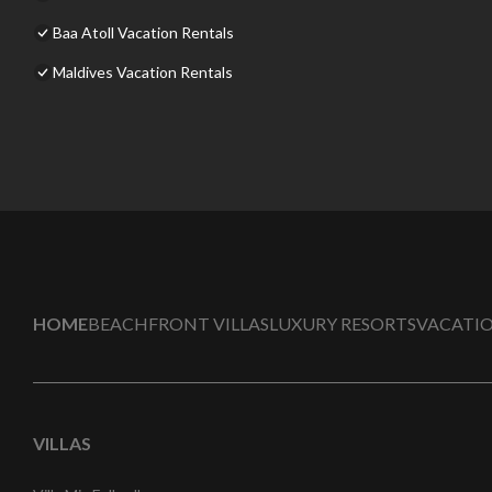
Baa Atoll Vacation Rentals
Maldives Vacation Rentals
HOME
BEACHFRONT VILLAS
LUXURY RESORTS
VACATIO
VILLAS