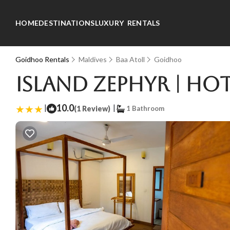
HOME
DESTINATIONS
LUXURY RENTALS
Goidhoo Rentals
Maldives
Baa Atoll
Goidhoo
Island Zephyr | Ho
|
10.0
|
(1 Review)
1 Bathroom