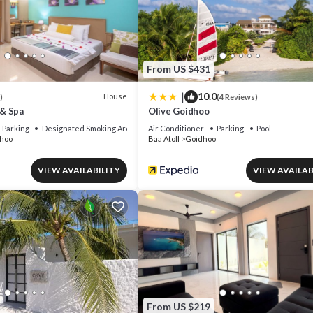
From US $431
|
10.0
House
)
(4 Reviews)
& Spa
Olive Goidhoo
Parking
Designated Smoking Area
Air Conditioner
Parking
Pool
hoo
Baa Atoll
Goidhoo
VIEW AVAILABILITY
VIEW AVAILAB
From US $219