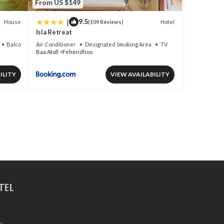
From US $149
|
9.5
House
Hotel
(109 Reviews)
Isla Retreat
Balcony/Terrace
Air Conditioner
Designated Smoking Area
TV
Baa Atoll
Fehendhoo
ILITY
VIEW AVAILABILITY
tel
.