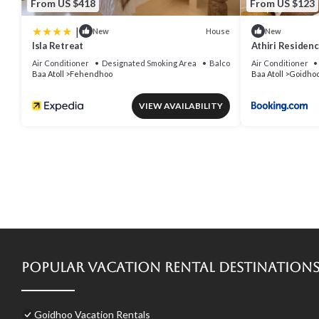
From US $418
From US $123
|
House
New
New
Isla Retreat
Athiri Residenc
holiday
Air Conditioner
Designated Smoking Area
Balcony/Terrace
Air Conditioner
Baa Atoll
Fehendhoo
Baa Atoll
Goidho
VIEW AVAILABILITY
Popular Vacation Rental Destination
Goidhoo Vacation Rentals