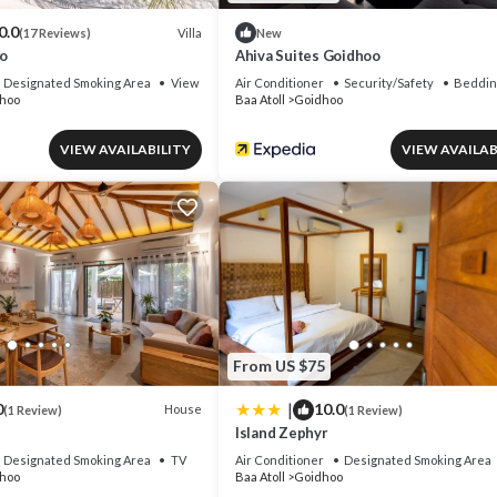
0.0
Villa
(17 Reviews)
New
o
Ahiva Suites Goidhoo
Designated Smoking Area
View
Air Conditioner
Security/Safety
Beddin
hoo
Baa Atoll
Goidhoo
VIEW AVAILABILITY
VIEW AVAILAB
From US $75
|
0
10.0
House
(1 Review)
(1 Review)
Island Zephyr
Designated Smoking Area
TV
Air Conditioner
Designated Smoking Area
hoo
Baa Atoll
Goidhoo