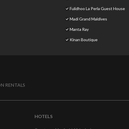
Fulidhoo La Perla Guest House
Madi Grand Maldives
Manta Ray
Kinan Boutique
N RENTALS
HOTELS