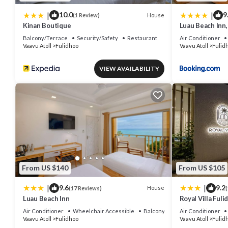
|
|
10.0
9
House
(1 Review)
Kinan Boutique
Luau Beach Inn,
Balcony/Terrace
Security/Safety
Restaurant
Air Conditioner
Vaavu Atoll
Fulidhoo
Vaavu Atoll
Fulid
VIEW AVAILABILITY
From US $140
From US $105
|
|
9.6
9.2
House
(17 Reviews)
(
Luau Beach Inn
Royal Villa Fuli
Air Conditioner
Wheelchair Accessible
Balcony/Terrace
Air Conditioner
Vaavu Atoll
Fulidhoo
Vaavu Atoll
Fulid