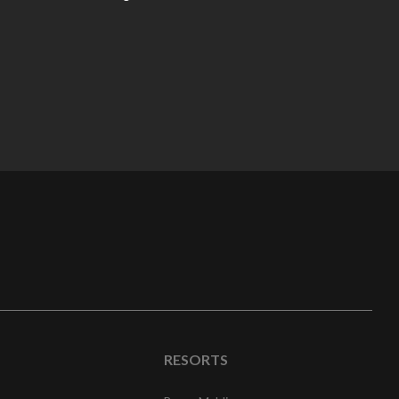
RESORTS