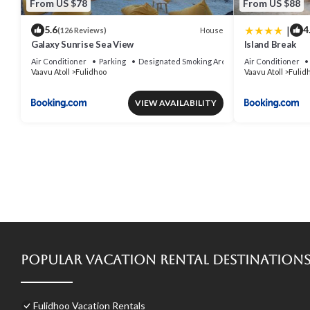
From US $78
From US $88
|
5.6
4
House
(126 Reviews)
Galaxy Sunrise Sea View
Island Break
Air Conditioner
Parking
Designated Smoking Area
Air Conditioner
Vaavu Atoll
Fulidhoo
Vaavu Atoll
Fulid
VIEW AVAILABILITY
Popular Vacation Rental Destination
Fulidhoo Vacation Rentals