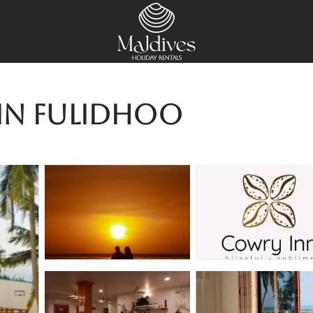
 in Fulidhoo