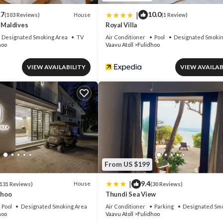
|
.7
10.0
House
(103 Reviews)
(1 Review)
 Maldives
Royal Villa
Designated Smoking Area
TV
Air Conditioner
Pool
Designated Smokin
hoo
Vaavu Atoll
Fulidhoo
VIEW AVAILABILITY
VIEW AVAILAB
From US $199
|
9.4
House
131 Reviews)
(30 Reviews)
dhoo
Thundi Sea View
Pool
Designated Smoking Area
Air Conditioner
Parking
Designated Smo
hoo
Vaavu Atoll
Fulidhoo