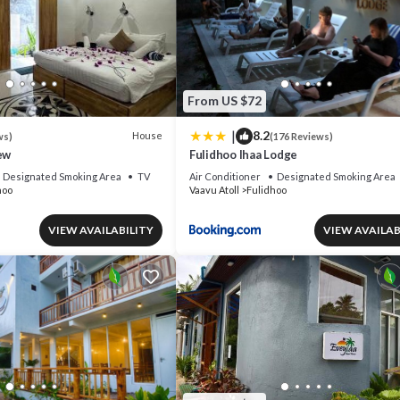
From US $72
|
8.2
House
ws)
(176 Reviews)
ew
Fulidhoo Ihaa Lodge
Designated Smoking Area
TV
Air Conditioner
Designated Smoking Area
hoo
Vaavu Atoll
Fulidhoo
VIEW AVAILABILITY
VIEW AVAILAB