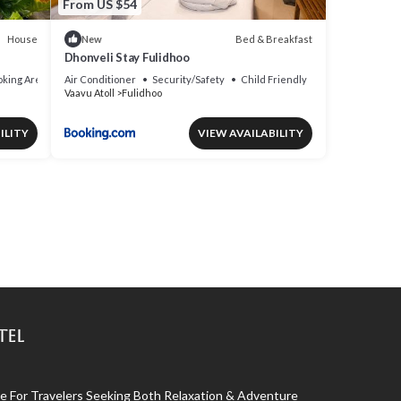
From US $54
House
Bed & Breakfast
New
Dhonveli Stay Fulidhoo
king Area
Air Conditioner
Security/Safety
Child Friendly
Vaavu Atoll
Fulidhoo
ILITY
VIEW AVAILABILITY
tel
 For Travelers Seeking Both Relaxation & Adventure