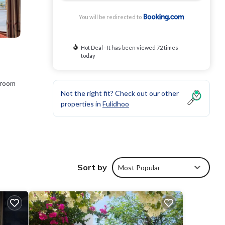
You will be redirected to
Hot Deal - It has been viewed 72 times
today
 room
Not the right fit? Check out our other
properties in
Fulidhoo
rage
 will
Sort by
Most Popular
e
 us by
t the