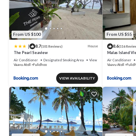
From US $100
From US $55
|
8.7
8.6
House
(101 Reviews)
(116 Revie
The Pearl Seaview
Malas Island Vi
Air Conditioner
Designated Smoking Area
View
Air Conditioner
Vaavu Atoll
Fulidhoo
Vaavu Atoll
Fulid
VIEW AVAILABILITY