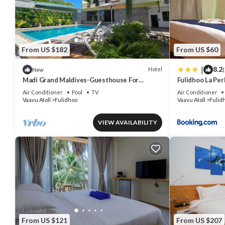
From US $182
From US $60
|
8.2
Hotel
New
(
Madi Grand Maldives-Guesthouse For
Fulidhoo La Pe
Travelers Seeking Both Relaxation &
Air Conditioner
Pool
TV
Air Conditioner
Adventure
Vaavu Atoll
Fulidhoo
Vaavu Atoll
Fulid
VIEW AVAILABILITY
From US $121
From US $207