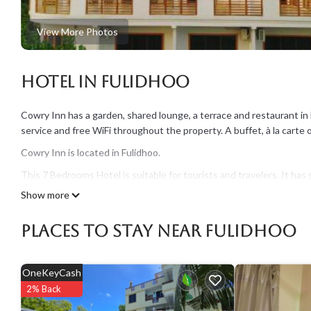
View More Photos
Hotel in Fulidhoo
Cowry Inn has a garden, shared lounge, a terrace and restaurant in 
service and free WiFi throughout the property. A buffet, à la carte o
Cowry Inn is located in Fulidhoo.
This 7 Bedrooms Hotel is suitable for tourists and travelers. It h
include: Entertainment, Air Conditioner, View, and several others. 
Show more
score of 9 . Coming to Fulidhoo and needing a place to stay? Be it for
surely love it.
Places To Stay Near Fulidhoo
You can check the reviews and description of this 7 Bedrooms Hotel
authentic, as they are provided by our partner, booking.com.
OneKeyCash
This Cowry Inn in Fulidhoo is well equipped and has all facilities t
2% Back
booking.com for the listed “Cowry Inn”. We solely rely on their sha
information or accuracy describing this Hotel, please let us know.