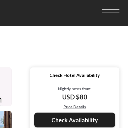
Check Hotel Availability
Nightly rates from:
USD $80
Price Details
Check Availability