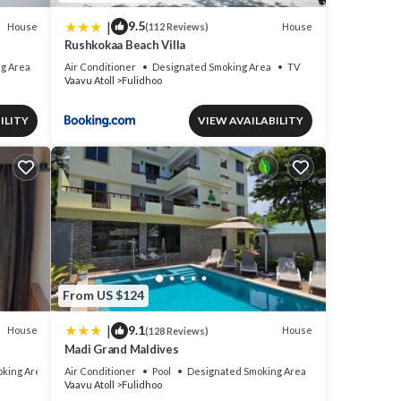
|
9.5
House
House
(112 Reviews)
Rushkokaa Beach Villa
g Area
Air Conditioner
Designated Smoking Area
TV
Vaavu Atoll
Fulidhoo
ILITY
VIEW AVAILABILITY
From US $124
|
9.1
House
House
(128 Reviews)
Madi Grand Maldives
king Area
Air Conditioner
Pool
Designated Smoking Area
Vaavu Atoll
Fulidhoo