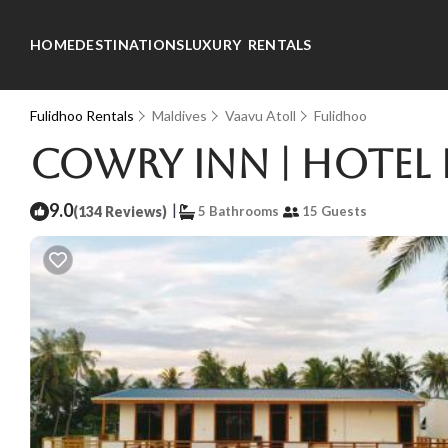
HOME
DESTINATIONS
LUXURY RENTALS
Fulidhoo Rentals
Maldives
Vaavu Atoll
Fulidhoo
Cowry Inn | Hotel
9.0
|
(134 Reviews)
5 Bathrooms
15 Guests