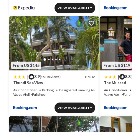
VIEW AVAILABILITY
From US $145
From US $119
|
|
8.9
8.8
House
(153 Reviews)
(
Thundi Sea View
The Mureed
Air Conditioner
Parking
Designated Smoking Area
Air Conditioner
Vaavu Atoll
Fulidhoo
Vaavu Atoll
Fulid
VIEW AVAILABILITY