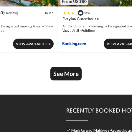
From US $80
|
.0
House
(1 Review)
New
Eveylaa Guesthouse
Designated Smoking Area
View
Air Conditioner
Parking
Designated Smo
hoo
Vaavu Atoll
Fulidhoo
VIEW AVAILABILITY
VIEW AVAILAB
See More
s
Recently Booked Ho
Madi Grand Maldives-Guesthouse