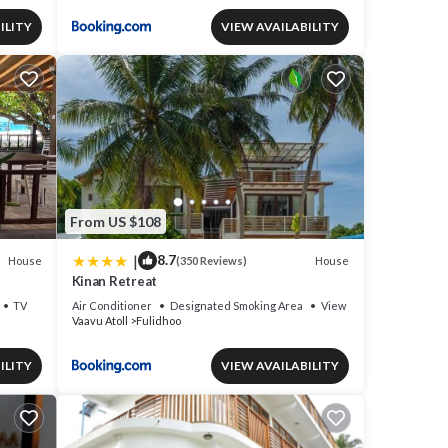
ILITY
VIEW AVAILABILITY
From US $108
|
8.7
House
House
(350 Reviews)
Kinan Retreat
TV
Air Conditioner
Designated Smoking Area
View
Vaavu Atoll
Fulidhoo
ILITY
VIEW AVAILABILITY