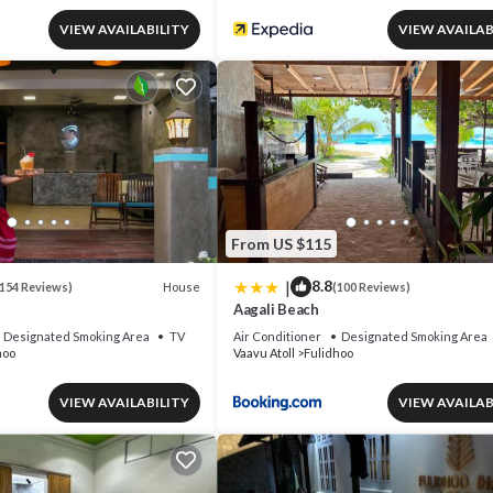
VIEW AVAILABILITY
VIEW AVAILAB
From US $115
|
8.8
House
154 Reviews)
(100 Reviews)
Aagali Beach
Designated Smoking Area
TV
Air Conditioner
Designated Smoking Area
hoo
Vaavu Atoll
Fulidhoo
VIEW AVAILABILITY
VIEW AVAILAB