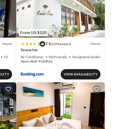
From US $120
|
7.5
House
House
(129 Reviews)
Seena Inn
TV
Air Conditioner
Pet Friendly
Designated Smoking Area
Vaavu Atoll
Fulidhoo
ILITY
VIEW AVAILABILITY