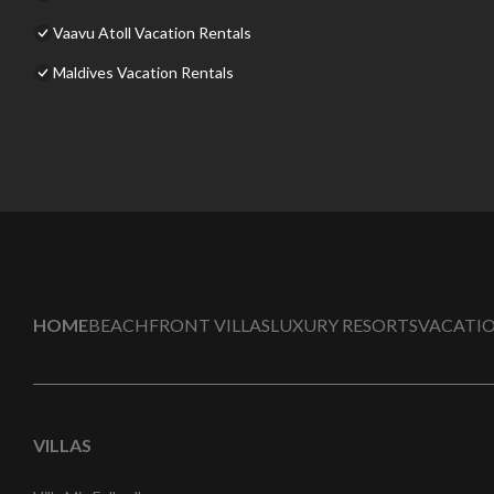
Vaavu Atoll Vacation Rentals
Maldives Vacation Rentals
HOME
BEACHFRONT VILLAS
LUXURY RESORTS
VACATIO
VILLAS