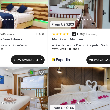
From US $203
|
10.0
House
34 Reviews)
(9 Reviews)
rla Guest House
Madi Grand Maldives
View
Ocean View
Air Conditioner
Pool
Designated Smokin
hoo
Vaavu Atoll
Fulidhoo
VIEW AVAILABILITY
VIEW AVAILAB
From US $106