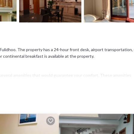
Fulidhoo. The property has a 24-hour front desk, airport transportation,
r continental breakfast is available at the property.
as several amenities that would guarantee your comfort. These amenities
This is a good star rated property and has over 134 reviews with the ave
 work or for leisure, consider staying at this Hotel for your next visit, you
 if you want to learn more about this place in Fulidhoo
. These details ar
hat have been listed below. Please note that these details were shared to
red details and are regarded as “accurate”. If you have any concerns abou