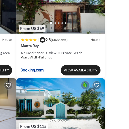
From US $69
|
9.8
House
House
(4 Reviews)
Manta Ray
g Area
Air Conditioner
View
Private Beach
Vaavu Atoll
Fulidhoo
ILITY
VIEW AVAILABILITY
From US $115