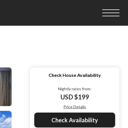
Check House Availability
Nightly rates from:
USD $199
Price Details
Check Availability