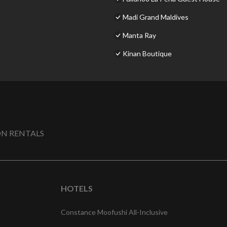
Madi Grand Maldives
Manta Ray
Kinan Boutique
N RENTALS
HOTELS
Constance Moofushi All-Inclusive