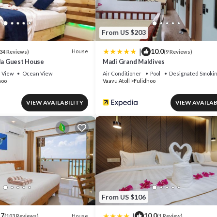
From US $203
|
10.0
House
34 Reviews)
(9 Reviews)
rla Guest House
Madi Grand Maldives
View
Ocean View
Air Conditioner
Pool
Designated Smokin
hoo
Vaavu Atoll
Fulidhoo
VIEW AVAILABILITY
VIEW AVAILAB
From US $106
|
.7
10.0
House
(103 Reviews)
(1 Review)