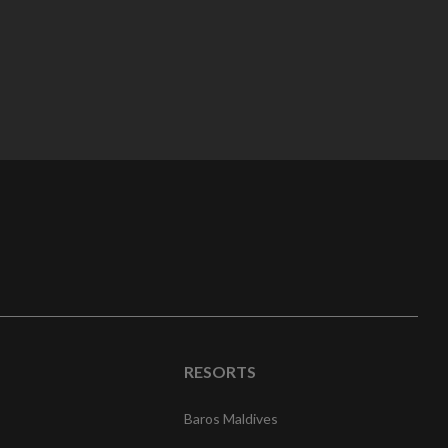
RESORTS
Baros Maldives