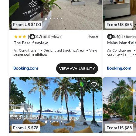
From US $100
From US $55
|
8.7
8.6
House
(101 Reviews)
(116 Revie
The Pearl Seaview
Malas Island Vi
Air Conditioner
Designated Smoking Area
View
Air Conditioner
Vaavu Atoll
Fulidhoo
Vaavu Atoll
Fulid
VIEW AVAILABILITY
From US $78
From US $88