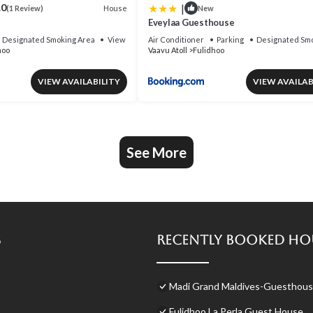
|
.0
House
(1 Review)
New
Eveylaa Guesthouse
Designated Smoking Area
View
Air Conditioner
Parking
Designated Smo
hoo
Vaavu Atoll
Fulidhoo
VIEW AVAILABILITY
VIEW AVAILAB
See More
s
Recently Booked Ho
Madi Grand Maldives-Guesthouse
Fulidhoo La Perla Guest House