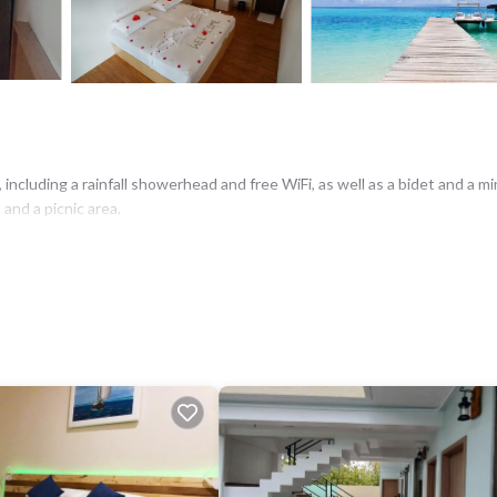
ncluding a rainfall showerhead and free WiFi, as well as a bidet and a min
 and a picnic area.