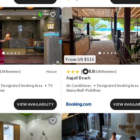
From US $115
|
8.8
House
154 Reviews)
(100 Reviews)
Aagali Beach
Designated Smoking Area
TV
Air Conditioner
Designated Smoking Area
hoo
Vaavu Atoll
Fulidhoo
VIEW AVAILABILITY
VIEW AVAILAB