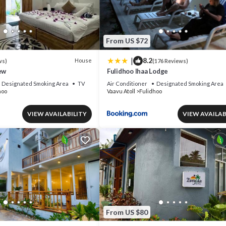
From US $72
|
8.2
House
ws)
(176 Reviews)
ew
Fulidhoo Ihaa Lodge
Designated Smoking Area
TV
Air Conditioner
Designated Smoking Area
hoo
Vaavu Atoll
Fulidhoo
VIEW AVAILABILITY
VIEW AVAILAB
From US $80