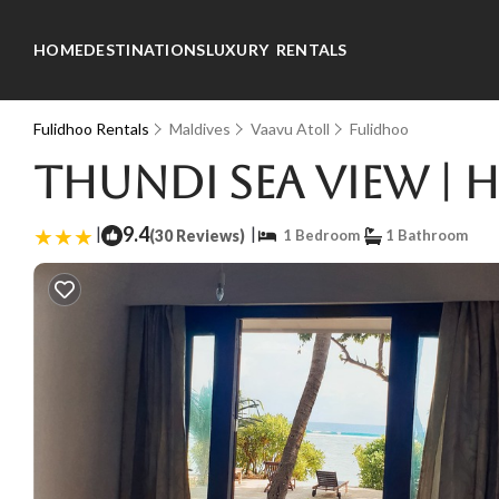
HOME
DESTINATIONS
LUXURY RENTALS
Fulidhoo Rentals
Maldives
Vaavu Atoll
Fulidhoo
Thundi Sea View | 
|
9.4
|
(30 Reviews)
1 Bedroom
1 Bathroom