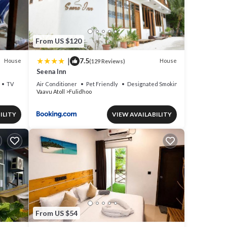
From US $120
|
7.5
House
House
(129 Reviews)
Seena Inn
TV
Air Conditioner
Pet Friendly
Designated Smoking Area
Vaavu Atoll
Fulidhoo
ILITY
VIEW AVAILABILITY
From US $54