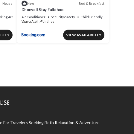
House
Bed & Breakfast
New
Dhonveli Stay Fulidhoo
king Area
Air Conditioner
Security/Safety
Child Friendly
Vaavu Atoll
Fulidhoo
ILITY
VIEW AVAILABILITY
use
 For Travelers Seeking Both Relaxation & Adventure