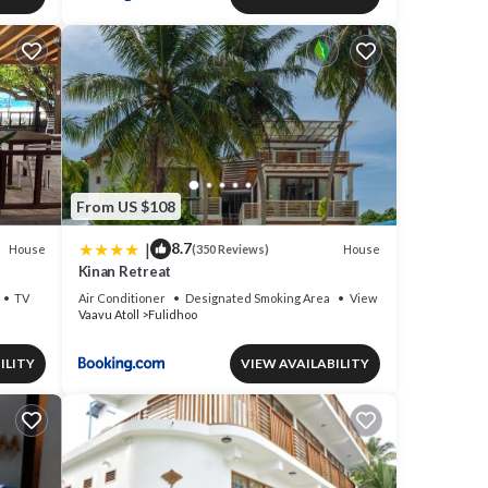
From US $108
|
8.7
House
House
(350 Reviews)
Kinan Retreat
TV
Air Conditioner
Designated Smoking Area
View
Vaavu Atoll
Fulidhoo
ILITY
VIEW AVAILABILITY