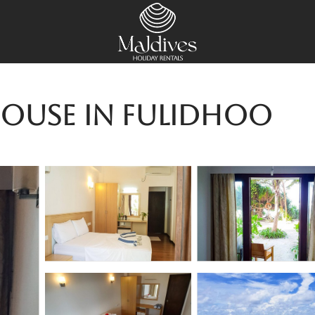
House in Fulidhoo