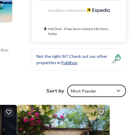
You will be redirected to
Hot Deal - It has been viewed 141 times
today
ibar.
Not the right fit? Check out our other
properties in
Fulidhoo
Sort by
Most Popular