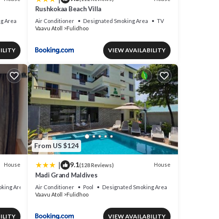
Rushkokaa Beach Villa
g Area
Air Conditioner
Designated Smoking Area
TV
Vaavu Atoll
Fulidhoo
ILITY
VIEW AVAILABILITY
From US $124
|
9.1
House
House
(128 Reviews)
Madi Grand Maldives
king Area
Air Conditioner
Pool
Designated Smoking Area
Vaavu Atoll
Fulidhoo
ILITY
VIEW AVAILABILITY