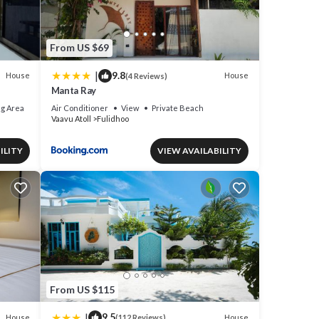
From US $69
|
9.8
House
House
(4 Reviews)
Manta Ray
g Area
Air Conditioner
View
Private Beach
Vaavu Atoll
Fulidhoo
ILITY
VIEW AVAILABILITY
From US $115
|
9.5
House
House
(112 Reviews)