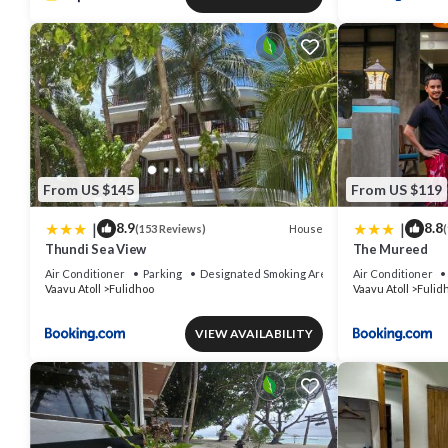
From US $145
From US $119
|
|
8.9
8.8
House
(153 Reviews)
(
Thundi Sea View
The Mureed
Air Conditioner
Parking
Designated Smoking Area
Air Conditioner
Vaavu Atoll
Fulidhoo
Vaavu Atoll
Fulid
VIEW AVAILABILITY