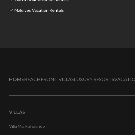
Maldives Vacation Rentals
HOME
BEACHFRONT VILLAS
LUXURY RESORTS
VACATIO
VILLAS
Villa Mia Fulhadhoo