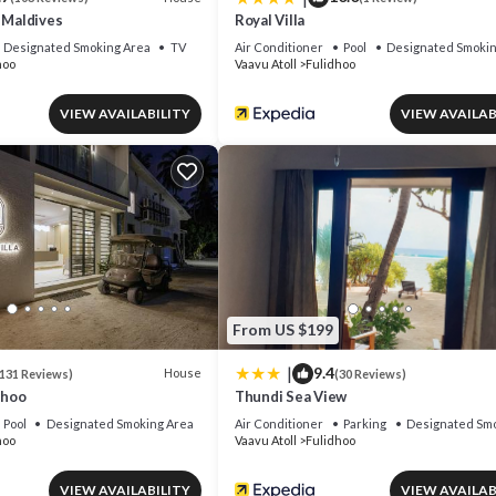
 Maldives
Royal Villa
Designated Smoking Area
TV
Air Conditioner
Pool
Designated Smokin
hoo
Vaavu Atoll
Fulidhoo
VIEW AVAILABILITY
VIEW AVAILAB
From US $199
|
9.4
House
131 Reviews)
(30 Reviews)
dhoo
Thundi Sea View
Pool
Designated Smoking Area
Air Conditioner
Parking
Designated Smo
hoo
Vaavu Atoll
Fulidhoo
VIEW AVAILABILITY
VIEW AVAILAB