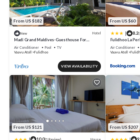
From US $182
From US $60
|
8.2
Hotel
New
(
Madi Grand Maldives-Guesthouse For
Fulidhoo La Pe
Travelers Seeking Both Relaxation &
Air Conditioner
Pool
TV
Air Conditioner
Adventure
Vaavu Atoll
Fulidhoo
Vaavu Atoll
Fulid
VIEW AVAILABILITY
From US $121
From US $207
|
|
10.0
9
House
(1 Review)