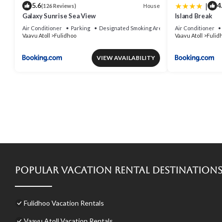
|
5.6
4
House
(126 Reviews)
Galaxy Sunrise Sea View
Island Break
Air Conditioner
Parking
Designated Smoking Area
Air Conditioner
Vaavu Atoll
Fulidhoo
Vaavu Atoll
Fulid
VIEW AVAILABILITY
Popular Vacation Rental Destination
Fulidhoo Vacation Rentals
Vaavu Atoll Vacation Rentals