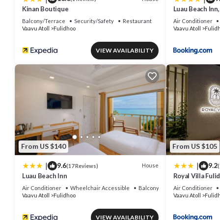
Kinan Boutique
Luau Beach Inn,
Balcony/Terrace
Security/Safety
Restaurant
Air Conditioner
Vaavu Atoll
Fulidhoo
Vaavu Atoll
Fulid
VIEW AVAILABILITY
From US $140
From US $105
|
|
9.6
9.2
House
(17 Reviews)
(
Luau Beach Inn
Royal Villa Fuli
Air Conditioner
Wheelchair Accessible
Balcony/Terrace
Air Conditioner
Vaavu Atoll
Fulidhoo
Vaavu Atoll
Fulid
VIEW AVAILABILITY