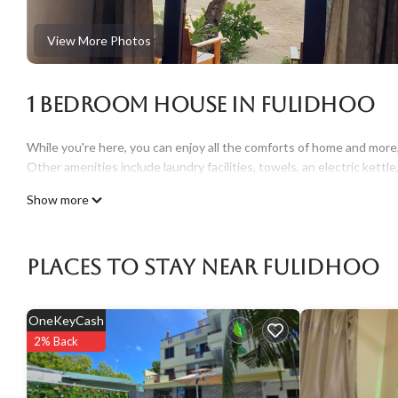
View More Photos
1 Bedroom House in Fulidhoo
While you're here, you can enjoy all the comforts of home and more, i
Other amenities include laundry facilities, towels, an electric kettle,
Show more
Places To Stay Near Fulidhoo
OneKeyCash
2% Back