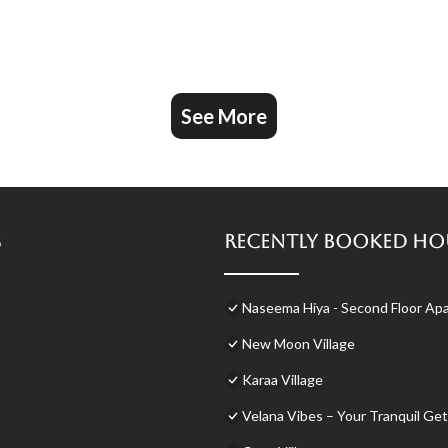
See More
s
Recently Booked Ho
Naseema Hiya - Second Floor Apa
New Moon Village
Karaa Village
Velana Vibes – Your Tranquil Get