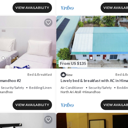
VIEW AVAILABILITY
VIEW AVAILAB
From US $135
Bed & Breakfast
Bed & B
New
imandhoo #2
Lovely bed & breakfast with AC in Hi
Security/Safety
Bedding/Linens
Air Conditioner
Security/Safety
Beddin
mandhoo
North Ari Atoll
Himandhoo
VIEW AVAILABILITY
VIEW AVAILAB