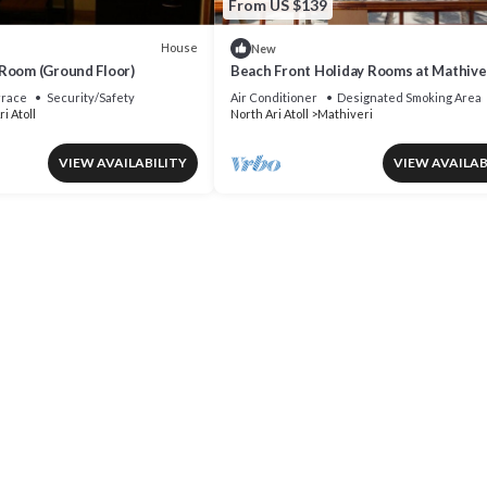
From US $139
House
New
Room (Ground Floor)
Beach Front Holiday Rooms at Mathiver
Maldives
rrace
Security/Safety
Air Conditioner
Designated Smoking Area
i Atoll
North Ari Atoll
Mathiveri
VIEW AVAILABILITY
VIEW AVAILAB