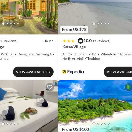
 that makes this a great choice to stay in North Ari Atoll. Enjoy your sta
From US $78
|
10.0
House
80 Reviews)
(15 Reviews)
age
Karaa Village
Parking
Designated Smoking Area
Air Conditioner
TV
Wheelchair Accessi
ulhas
North Ari Atoll
Thoddoo
VIEW AVAILABILITY
VIEW AVAILAB
From US $100