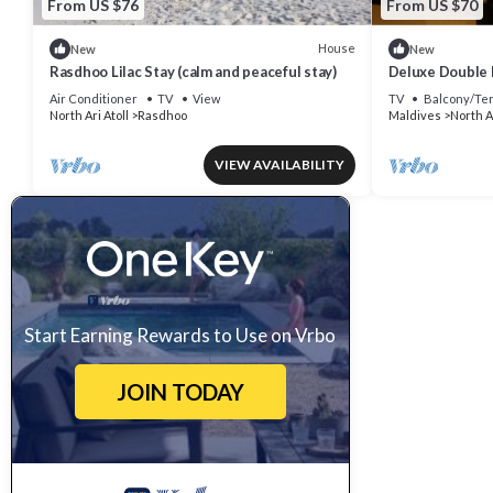
From US $76
From US $70
House
New
New
Rasdhoo Lilac Stay (calm and peaceful stay)
Deluxe Double 
Air Conditioner
TV
View
TV
Balcony/Te
North Ari Atoll
Rasdhoo
Maldives
North Ar
VIEW AVAILABILITY
Start Earning Rewards to Use on Vrbo
JOIN TODAY