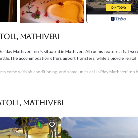
toll, Mathiveri
oliday Mathiveri Inn is situated in Mathiveri. All rooms feature a flat-sc
kettle.The accommodation offers airport transfers, while a bicycle rental
ms come with air conditioning, and some units at Holiday Mathiveri Inn 
ing at the accommodation.
roperty.
Atoll, Mathiveri
e, Security/Safety, Guest Services, for your convenience. This House
, a weekend or probably a longer vacation with family, friends or group.
 at home.