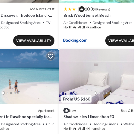
|
10.0
Bed & Breakfast
(4 Reviews)
 Discover. Thoddoo Island -
Brick Wood Sunset Beach
icultural island.
Designated Smoking Area
TV
Air Conditioner
Designated Smoking Area
oddoo
North Ari Atoll
Rasdhoo
VIEW AVAILABILITY
VIEW AVAILAB
From US $160
Apartment
Bed & B
New
t in Rasdhoo specially for
Shadow Isles Himandhoo #3
l
Designated Smoking Area
Child Friendly
Air Conditioner
Bedding/Linens
Wellne
sdhoo
North Ari Atoll
Himandhoo