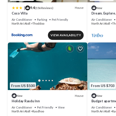
|
9.4
House
(156 Reviews)
New
Coco Villa
Dream. Explore.
Most famous Agr
Air Conditioner
Parking
Pet Friendly
Air Conditioner
North Ari Atoll
Thoddoo
North Ari Atoll
Th
VIEW AVAILABILITY
From US $500
From US $703
House
New
New
Holiday Rasdu Inn
Budget apartmen
group of peope
Air Conditioner
Pet Friendly
View
Air Conditioner
North Ari Atoll
Rasdhoo
North Ari Atoll
Ra