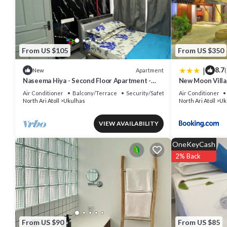
Check to see if this House has the amenities you need and a location
North Ari Atoll at this House.
From US $105
From US $350
|
8.7
Apartment
New
(
Naseema Hiya - Second Floor Apartment -
New Moon Vill
The Fini/Cool Breeze/Suite
Air Conditioner
Balcony/Terrace
Security/Safety
Air Conditioner
North Ari Atoll
Ukulhas
North Ari Atoll
Uk
VIEW AVAILABILITY
OneKeyCash
2% Back
From US $90
From US $85