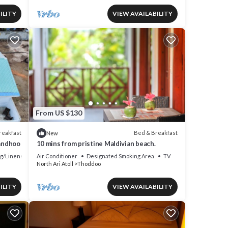
ILITY
VIEW AVAILABILITY
From US $130
reakfast
Bed & Breakfast
New
mandhoo
10 mins from pristine Maldivian beach.
g/Linens
Air Conditioner
Designated Smoking Area
TV
North Ari Atoll
Thoddoo
ILITY
VIEW AVAILABILITY