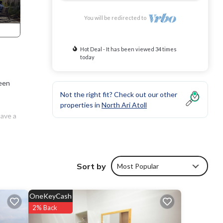
You will be redirected to
Hot Deal - It has been viewed 34 times
today
reen
Not the right fit? Check out our other
properties in
North Ari Atoll
have a
Sort by
Most Popular
OneKeyCash
2% Back
 The