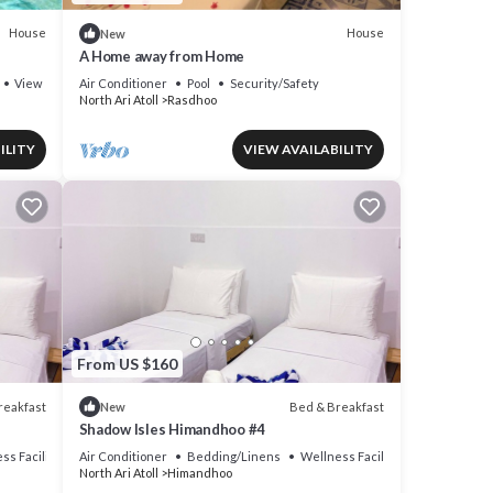
House
House
New
A Home away from Home
View
Air Conditioner
Pool
Security/Safety
North Ari Atoll
Rasdhoo
ILITY
VIEW AVAILABILITY
From US $160
reakfast
Bed & Breakfast
New
Shadow Isles Himandhoo #4
ss Facilities
Air Conditioner
Bedding/Linens
Wellness Facilities
North Ari Atoll
Himandhoo