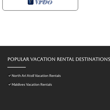
Popular Vacation Rental Destination
North Ari Atoll Vacation Rentals
Maldives Vacation Rentals