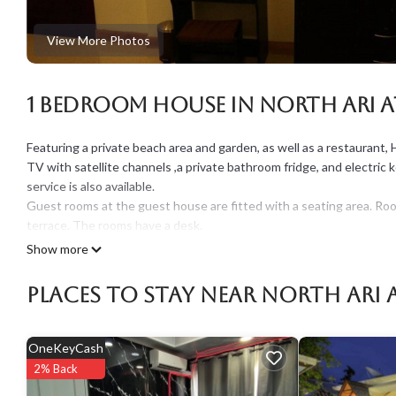
View More Photos
1 Bedroom House in North Ari A
Featuring a private beach area and garden, as well as a restaurant, H
TV with satellite channels ,a private bathroom fridge, and electric 
service is also available.
Guest rooms at the guest house are fitted with a seating area. Roo
terrace. The rooms have a desk.
Continental and buffet breakfast options are available every morn
Show more
The nearest airport is Male International Airport, 87 km from the p
Note: Additional fees to be paid in the resort
Places To Stay Near North Ari 
*Service charge 10 %
*Green tax USD 3 per night per person
OneKeyCash
This 1 Bedroom House provides accommodation with Balcony/Terrac
2% Back
features many amenities for guests who want to stay for a few days
rental House has 1 Bedroom and 1 Bathroom to make you feel right