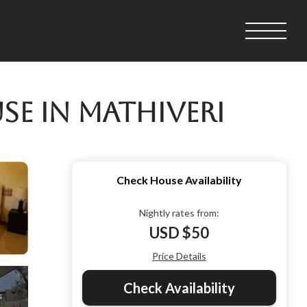
se in Mathiveri
Check House Availability
Nightly rates from:
USD $50
Price Details
Check Availability