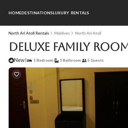
HOME
DESTINATIONS
LUXURY RENTALS
North Ari Atoll Rentals
Maldives
North Ari Atoll
Deluxe Family Room
New
|
1 Bedroom
1 Bathroom
5 Guests