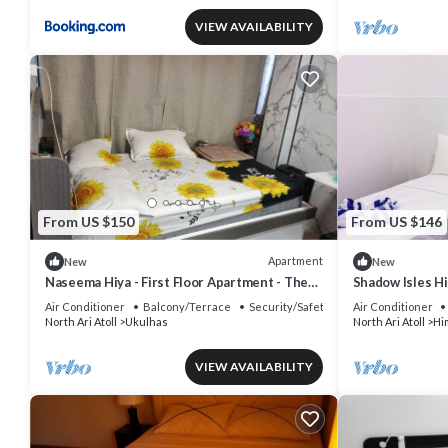
VIEW AVAILABILITY
From US $150
From US $146
Apartment
New
New
Naseema Hiya - First Floor Apartment - The
Shadow Isles H
Maa/Flower/Suite
Air Conditioner
Balcony/Terrace
Security/Safety
Air Conditioner
North Ari Atoll
Ukulhas
North Ari Atoll
Hi
VIEW AVAILABILITY