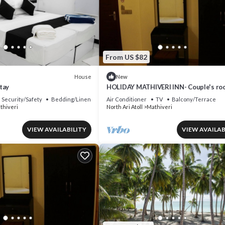
From US $82
House
New
tay
HOLIDAY MATHIVERI INN- Couple's ro
Security/Safety
Bedding/Linens
Air Conditioner
TV
Balcony/Terrace
thiveri
North Ari Atoll
Mathiveri
VIEW AVAILABILITY
VIEW AVAILAB