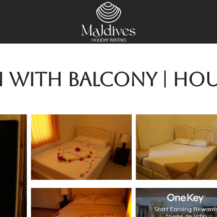
 with balcony | Hou