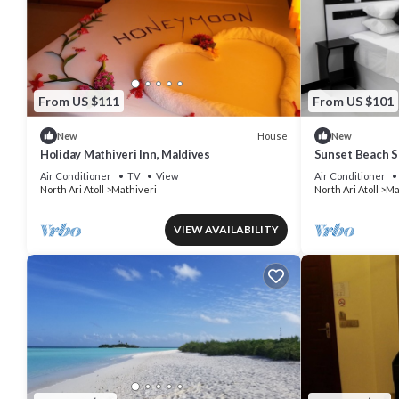
From US $111
From US $101
House
New
New
Holiday Mathiveri Inn, Maldives
Sunset Beach S
Air Conditioner
TV
View
Air Conditioner
North Ari Atoll
Mathiveri
North Ari Atoll
Ma
VIEW AVAILABILITY