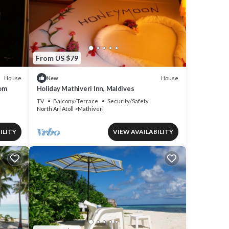
From US $79
House
House
New
om
Holiday Mathiveri Inn, Maldives
TV
Balcony/Terrace
Security/Safety
North Ari Atoll
Mathiveri
ILITY
VIEW AVAILABILITY