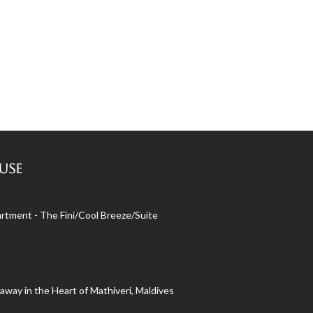
use
rtment - The Fini/Cool Breeze/Suite
away in the Heart of Mathiveri, Maldives