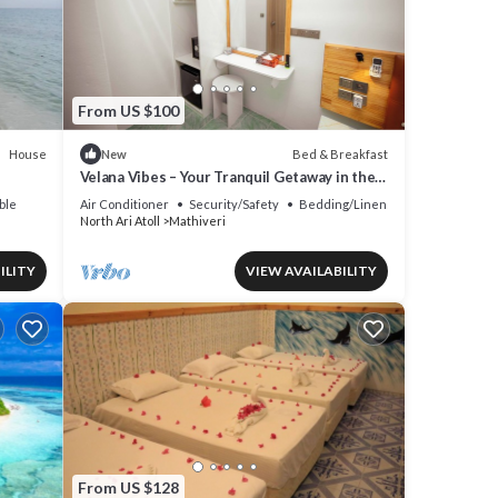
y in
From US $100
House
Bed & Breakfast
New
Velana Vibes – Your Tranquil Getaway in the
Heart of Mathiveri, Maldives
ble
Air Conditioner
Security/Safety
Bedding/Linens
North Ari Atoll
Mathiveri
ILITY
VIEW AVAILABILITY
From US $128