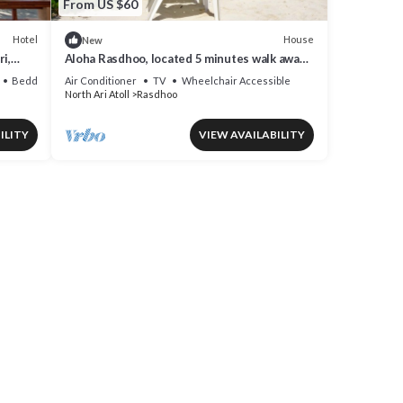
From US $60
Hotel
House
New
i,
Aloha Rasdhoo, located 5 minutes walk away
from the private beach.
Bedding/Linens
Air Conditioner
TV
Wheelchair Accessible
North Ari Atoll
Rasdhoo
ILITY
VIEW AVAILABILITY