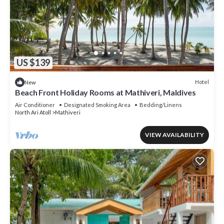
US $139
Hotel
New
Beach Front Holiday Rooms at Mathiveri, Maldives
Air Conditioner
Designated Smoking Area
Bedding/Linens
North Ari Atoll
Mathiveri
VIEW AVAILABILITY