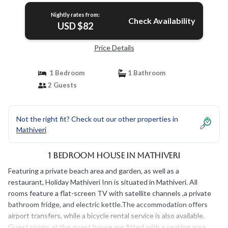
Nightly rates from:
Check Availability
USD $82
Price Details
1 Bedroom
1 Bathroom
2 Guests
Not the right fit? Check out our other properties in
Mathiveri
1 Bedroom House in Mathiveri
Featuring a private beach area and garden, as well as a
restaurant, Holiday Mathiveri Inn is situated in Mathiveri. All
rooms feature a flat-screen TV with satellite channels ,a private
bathroom fridge, and electric kettle.The accommodation offers
airport transfers, while a bicycle rental service is also available.
Guest rooms at the guest house are fitted with a seating area.