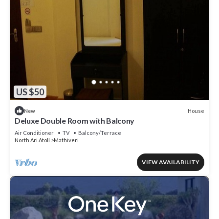
US $50
House
New
Deluxe Double Room with Balcony
Air Conditioner
TV
Balcony/Terrace
North Ari Atoll
Mathiveri
VIEW AVAILABILITY