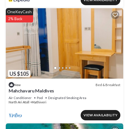
OneKeyCash
2% Back
US $105
Bed & Breakfast
New
Mahchavaru Maldives
Air Conditioner
Pool
Designated Smoking Area
North Ari Atoll
Mathiveri
VIEW AVAILABILITY