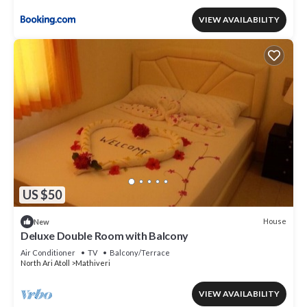
VIEW AVAILABILITY
US $50
House
New
Deluxe Double Room with Balcony
Air Conditioner
TV
Balcony/Terrace
North Ari Atoll
Mathiveri
VIEW AVAILABILITY