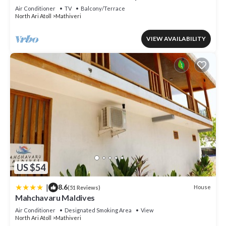
Air Conditioner
TV
Balcony/Terrace
North Ari Atoll
Mathiveri
VIEW AVAILABILITY
US $54
|
8.6
House
(51 Reviews)
Mahchavaru Maldives
Air Conditioner
Designated Smoking Area
View
North Ari Atoll
Mathiveri