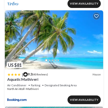
VIEW AVAILABILITY
US $81
|
9.3
House
(40 Reviews)
Aquatic Mathiveri
Air Conditioner
Parking
Designated Smoking Area
North Ari Atoll
Mathiveri
VIEW AVAILABILITY