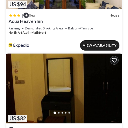
US $94
|
House
New
Aqua Heaven Inn
Parking
Designated Smoking Area
Balcony/Terrace
North Ari Atoll
Mathiveri
VIEW AVAILABILITY
US $82