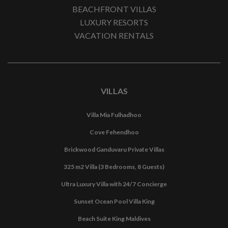
BEACHFRONT VILLAS
LUXURY RESORTS
VACATION RENTALS
VILLAS
Villa Mia Fulhadhoo
Cove Fehendhoo
Brickwood Ganduvaru Private Villas
325 m2 Villa (3 Bedrooms, 8 Guests)
Ultra Luxury Villa with 24/7 Concierge
Sunset Ocean Pool Villa King
Beach Suite King Maldives