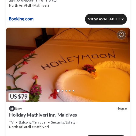
Air Conditioner
TV
View
North Ari Atoll
Mathiveri
VIEW AVAILABILITY
US $79
House
New
Holiday Mathiveri Inn, Maldives
TV
Balcony/Terrace
Security/Safety
North Ari Atoll
Mathiveri