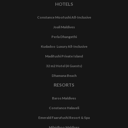
HOTELS
Constance Moofushi All-Inclusive
Joali Maldives
Perla Dhangethi
Kudadoo Luxury All-Inclusive
Madifushi Private Island
32 m2 Hotel (4 Guests)
Dhamana Beach
RESORTS
Baros Maldives
Constance Halaveli
Emerald Faarufushi Resort & Spa
Milaidhoo Maldives