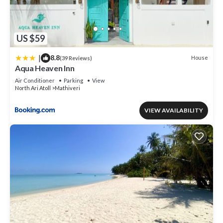
US $59
|
8.8
House
(39 Reviews)
Aqua Heaven Inn
Air Conditioner
Parking
View
North Ari Atoll
Mathiveri
VIEW AVAILABILITY