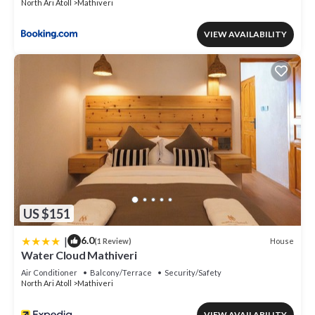
North Ari Atoll
Mathiveri
VIEW AVAILABILITY
US $151
|
6.0
House
(1 Review)
Water Cloud Mathiveri
Air Conditioner
Balcony/Terrace
Security/Safety
North Ari Atoll
Mathiveri
VIEW AVAILABILITY