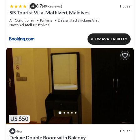
|
8.7
House
(49 Reviews)
SIS Tourist Villa, Mathiveri, Maldives
Air Conditioner
Parking
Designated Smoking Area
North Ari Atoll
Mathiveri
VIEW AVAILABILITY
US $50
House
New
Deluxe Double Room with Balcony