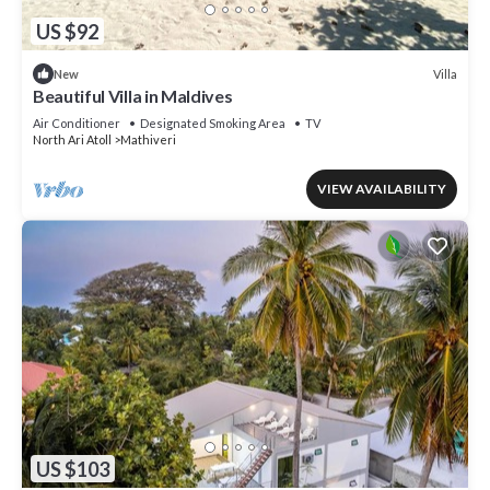
US $92
Villa
New
Beautiful Villa in Maldives
Air Conditioner
Designated Smoking Area
TV
North Ari Atoll
Mathiveri
VIEW AVAILABILITY
US $103