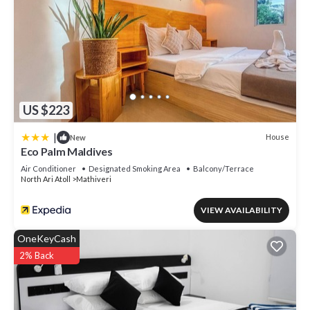
US $223
|
House
New
Eco Palm Maldives
Air Conditioner
Designated Smoking Area
Balcony/Terrace
North Ari Atoll
Mathiveri
VIEW AVAILABILITY
OneKeyCash
2% Back