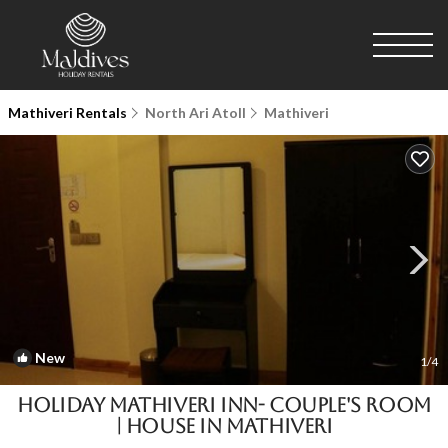
Mathiveri Rentals
North Ari Atoll
Mathiveri
New
1
/4
HOLIDAY MATHIVERI INN- Couple's room
| House in Mathiveri