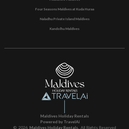
Four Seasons Maldives at Kuda Huraa
Naladhu Private Island Maldives
Kandolhu Maldives
Maldives Holiday Rentals
Powered by TravelAi
©
2026
Maldives Holiday Rentals
. All Rights Reserved