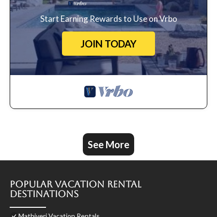
Start Earning Rewards to Use on Vrbo
JOIN TODAY
See More
Popular Vacation Rental
Destinations
Mathiveri Vacation Rentals