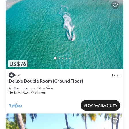
US $76
House
New
Deluxe Double Room (Ground Floor)
Air Conditioner
TV
View
North Ari Atoll
Mathiveri
VIEW AVAILABILITY