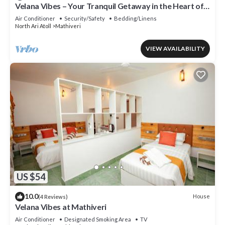
Velana Vibes – Your Tranquil Getaway in the Heart of
Mathiveri, Maldives
Air Conditioner
Security/Safety
Bedding/Linens
North Ari Atoll
Mathiveri
VIEW AVAILABILITY
US $54
10.0
House
(4 Reviews)
Velana Vibes at Mathiveri
Air Conditioner
Designated Smoking Area
TV