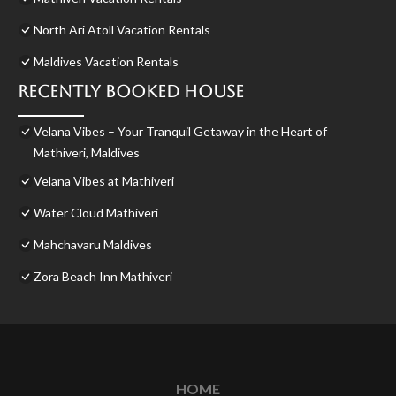
North Ari Atoll Vacation Rentals
Maldives Vacation Rentals
Recently Booked House
Velana Vibes – Your Tranquil Getaway in the Heart of
Mathiveri, Maldives
Velana Vibes at Mathiveri
Water Cloud Mathiveri
Mahchavaru Maldives
Zora Beach Inn Mathiveri
HOME