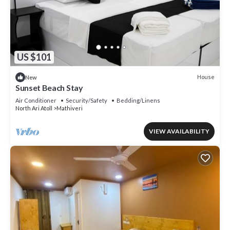
US $101
House
New
Sunset Beach Stay
Air Conditioner
Security/Safety
Bedding/Linens
North Ari Atoll
Mathiveri
VIEW AVAILABILITY