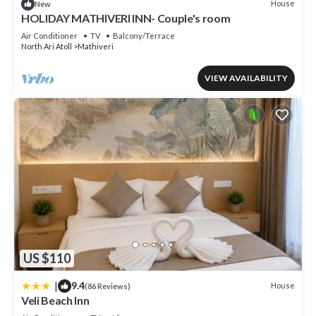
House
New
HOLIDAY MATHIVERI INN- Couple's room
Air Conditioner
TV
Balcony/Terrace
North Ari Atoll
Mathiveri
VIEW AVAILABILITY
US $110
|
9.4
House
(86 Reviews)
Veli Beach Inn