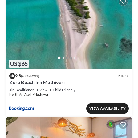
US $65
9.8
House
(6 Reviews)
Zora Beach Inn Mathiveri
Air Conditioner
View
Child Friendly
North Ari Atoll
Mathiveri
VIEW AVAILABILITY