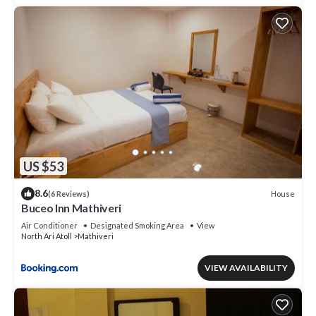
US $53
8.6
House
(6 Reviews)
Buceo Inn Mathiveri
Air Conditioner
Designated Smoking Area
View
North Ari Atoll
Mathiveri
VIEW AVAILABILITY