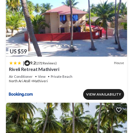
US $59
|
9.2
House
(272 Reviews)
Riveli Retreat Mathiveri
Air Conditioner
View
Private Beach
North Ari Atoll
Mathiveri
VIEW AVAILABILITY