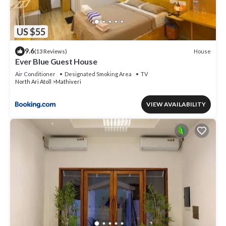
US $55
9.6
House
(13 Reviews)
Ever Blue Guest House
Air Conditioner
Designated Smoking Area
TV
North Ari Atoll
Mathiveri
VIEW AVAILABILITY