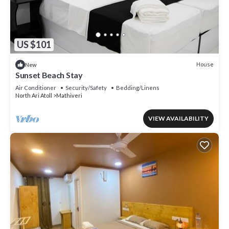
US $101
House
New
Sunset Beach Stay
Air Conditioner
Security/Safety
Bedding/Linens
North Ari Atoll
Mathiveri
VIEW AVAILABILITY