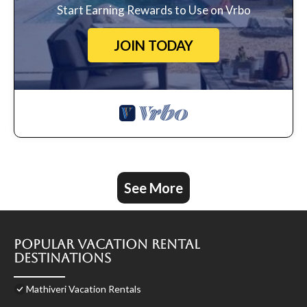
Start Earning Rewards to Use on Vrbo
JOIN TODAY
See More
Popular Vacation Rental
Destinations
Mathiveri Vacation Rentals