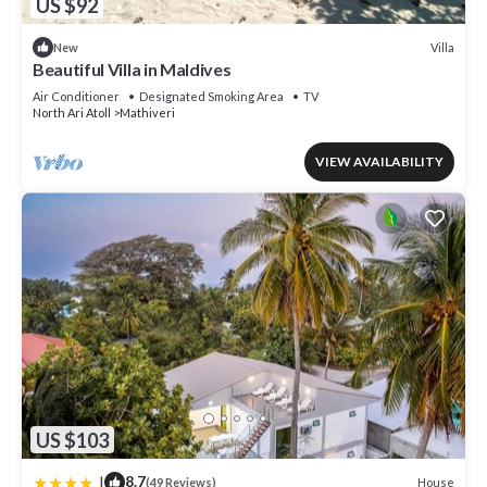
US $92
Villa
New
Beautiful Villa in Maldives
Air Conditioner
Designated Smoking Area
TV
North Ari Atoll
Mathiveri
VIEW AVAILABILITY
US $103
|
8.7
House
(49 Reviews)