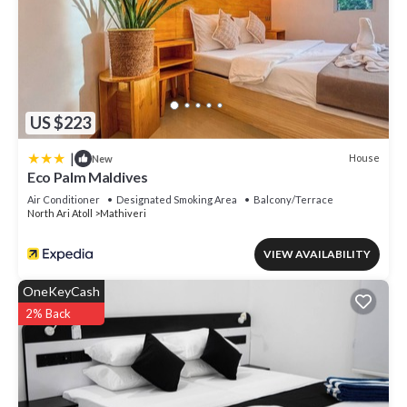
US $223
|
House
New
Eco Palm Maldives
Air Conditioner
Designated Smoking Area
Balcony/Terrace
North Ari Atoll
Mathiveri
VIEW AVAILABILITY
OneKeyCash
2% Back