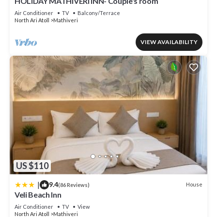
HOLIDAY MATHIVERI INN- Couple's room
Air Conditioner
TV
Balcony/Terrace
North Ari Atoll
Mathiveri
VIEW AVAILABILITY
US $110
|
9.4
House
(86 Reviews)
Veli Beach Inn
Air Conditioner
TV
View
North Ari Atoll
Mathiveri