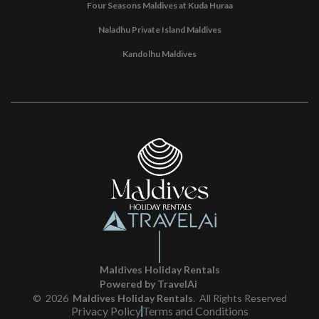
Four Seasons Maldives at Kuda Huraa
Naladhu Private Island Maldives
Kandolhu Maldives
Maldives Holiday Rentals
Powered by TravelAi
©
2026
Maldives Holiday Rentals
. All Rights Reserved
Privacy Policy
Terms and Conditions