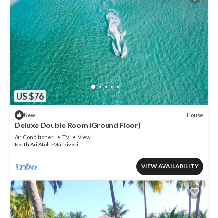
US $76
House
New
Deluxe Double Room (Ground Floor)
Air Conditioner
TV
View
North Ari Atoll
Mathiveri
VIEW AVAILABILITY