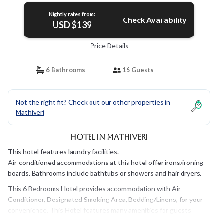
Nightly rates from:
Check Availability
USD $139
Price Details
6 Bathrooms
16 Guests
Not the right fit? Check out our other properties in
Mathiveri
Hotel in Mathiveri
This hotel features laundry facilities.
Air-conditioned accommodations at this hotel offer irons/ironing
boards. Bathrooms include bathtubs or showers and hair dryers.
This 6 Bedrooms Hotel provides accommodation with Air
Conditioner, Designated Smoking Area, Bedding/Linens, for your
convenience. This Hotel features many amenities for guests