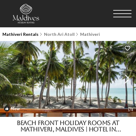
Mathiveri Rentals
North Ari Atoll
Mathiveri
New
1
/4
Beach Front Holiday Rooms at
Mathiveri, Maldives | Hotel in
Mathiveri