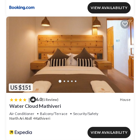
VIEW AVAILABILITY
US $151
|
6.0
House
(1 Review)
Water Cloud Mathiveri
Air Conditioner
Balcony/Terrace
Security/Safety
North Ari Atoll
Mathiveri
VIEW AVAILABILITY