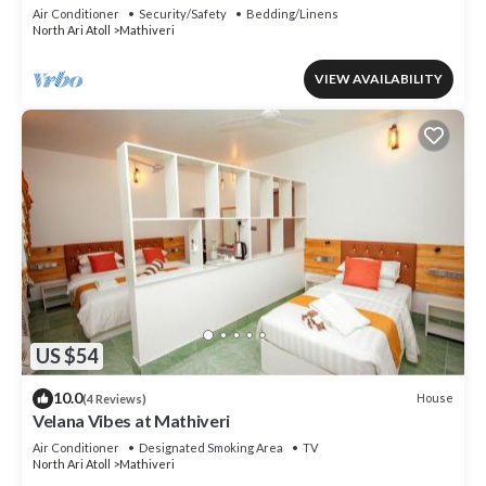
Mathiveri, Maldives
Air Conditioner
Security/Safety
Bedding/Linens
North Ari Atoll
Mathiveri
VIEW AVAILABILITY
US $54
10.0
House
(4 Reviews)
Velana Vibes at Mathiveri
Air Conditioner
Designated Smoking Area
TV
North Ari Atoll
Mathiveri