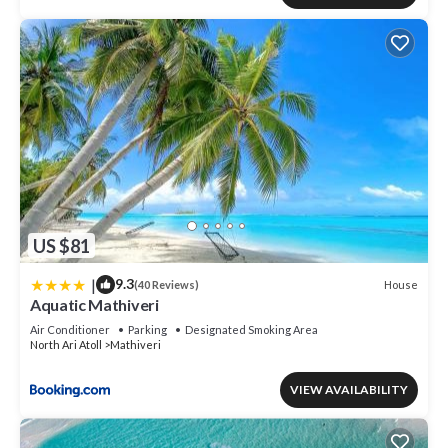
US $81
|
9.3
House
(40 Reviews)
Aquatic Mathiveri
Air Conditioner
Parking
Designated Smoking Area
North Ari Atoll
Mathiveri
VIEW AVAILABILITY