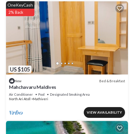
OneKeyCash
2% Back
US $105
Bed & Breakfast
New
Mahchavaru Maldives
Air Conditioner
Pool
Designated Smoking Area
North Ari Atoll
Mathiveri
VIEW AVAILABILITY