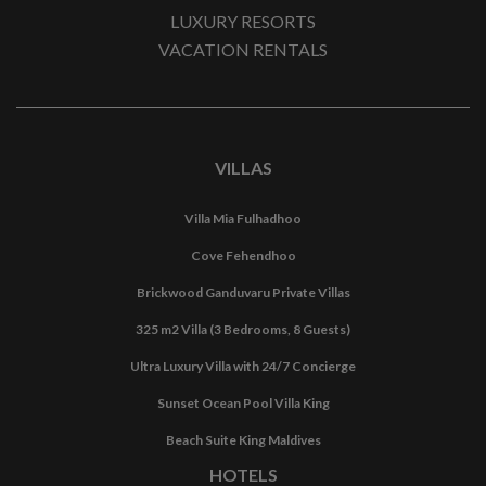
LUXURY RESORTS
VACATION RENTALS
VILLAS
Villa Mia Fulhadhoo
Cove Fehendhoo
Brickwood Ganduvaru Private Villas
325 m2 Villa (3 Bedrooms, 8 Guests)
Ultra Luxury Villa with 24/7 Concierge
Sunset Ocean Pool Villa King
Beach Suite King Maldives
HOTELS