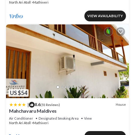
North Ari Atoll
Mathiveri
VIEW AVAILABILITY
US $54
|
8.6
House
(51 Reviews)
Mahchavaru Maldives
Air Conditioner
Designated Smoking Area
View
North Ari Atoll
Mathiveri