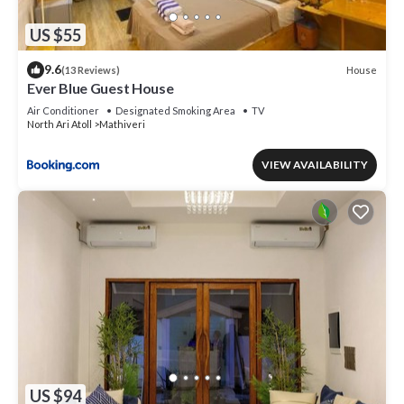
US $55
9.6
House
(13 Reviews)
Ever Blue Guest House
Air Conditioner
Designated Smoking Area
TV
North Ari Atoll
Mathiveri
VIEW AVAILABILITY
US $94