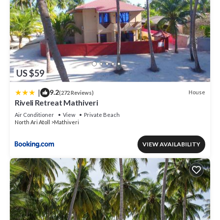
US $59
|
9.2
House
(272 Reviews)
Riveli Retreat Mathiveri
Air Conditioner
View
Private Beach
North Ari Atoll
Mathiveri
VIEW AVAILABILITY