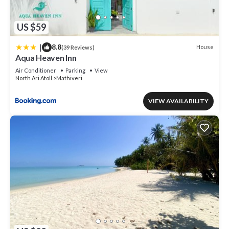
US $59
|
8.8
House
(39 Reviews)
Aqua Heaven Inn
Air Conditioner
Parking
View
North Ari Atoll
Mathiveri
VIEW AVAILABILITY