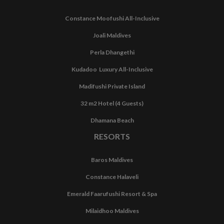
Constance Moofushi All-Inclusive
Joali Maldives
Perla Dhangethi
Kudadoo Luxury All-Inclusive
Madifushi Private Island
32 m2 Hotel (4 Guests)
Dhamana Beach
RESORTS
Baros Maldives
Constance Halaveli
Emerald Faarufushi Resort & Spa
Milaidhoo Maldives