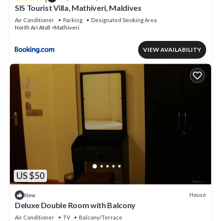
SIS Tourist Villa, Mathiveri, Maldives
Air Conditioner
Parking
Designated Smoking Area
North Ari Atoll
Mathiveri
VIEW AVAILABILITY
US $50
House
New
Deluxe Double Room with Balcony
Air Conditioner
TV
Balcony/Terrace