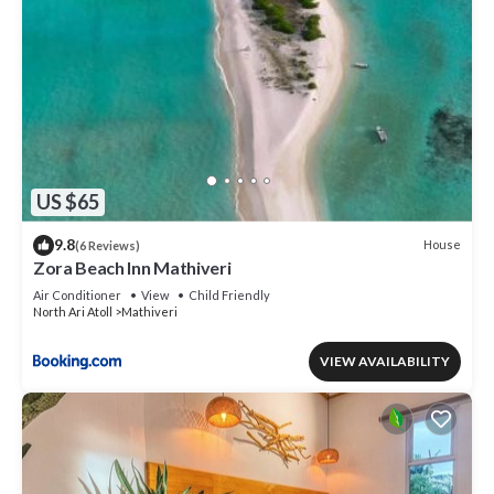
US $65
9.8
House
(6 Reviews)
Zora Beach Inn Mathiveri
Air Conditioner
View
Child Friendly
North Ari Atoll
Mathiveri
VIEW AVAILABILITY