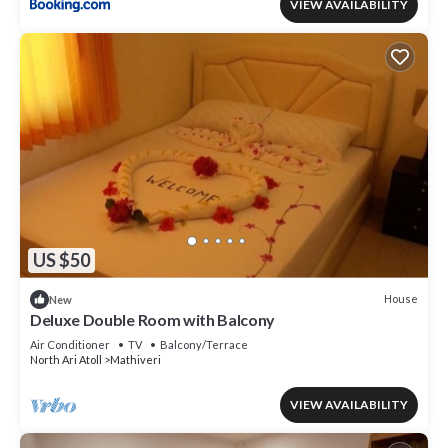
VIEW AVAILABILITY
US $50
House
New
Deluxe Double Room with Balcony
Air Conditioner
TV
Balcony/Terrace
North Ari Atoll
Mathiveri
VIEW AVAILABILITY