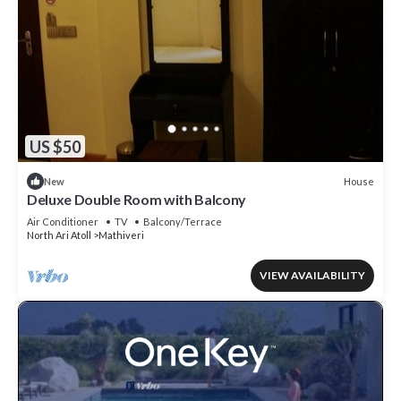
US $50
House
New
Deluxe Double Room with Balcony
Air Conditioner
TV
Balcony/Terrace
North Ari Atoll
Mathiveri
VIEW AVAILABILITY