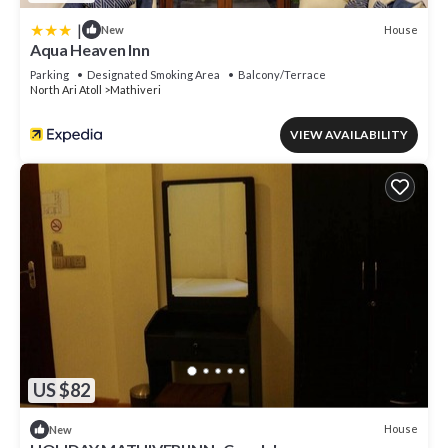
|
House
New
Aqua Heaven Inn
Parking
Designated Smoking Area
Balcony/Terrace
North Ari Atoll
Mathiveri
VIEW AVAILABILITY
US $82
House
New