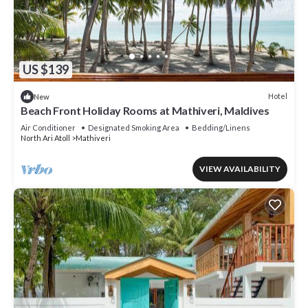
US $139
Hotel
New
Beach Front Holiday Rooms at Mathiveri, Maldives
Air Conditioner
Designated Smoking Area
Bedding/Linens
North Ari Atoll
Mathiveri
VIEW AVAILABILITY