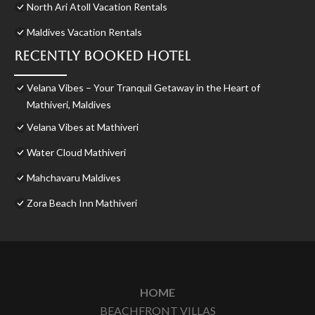
North Ari Atoll Vacation Rentals
Maldives Vacation Rentals
Recently Booked Hotel
Velana Vibes – Your Tranquil Getaway in the Heart of
Mathiveri, Maldives
Velana Vibes at Mathiveri
Water Cloud Mathiveri
Mahchavaru Maldives
Zora Beach Inn Mathiveri
HOME
BEACHFRONT VILLAS