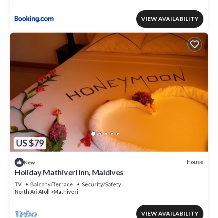
VIEW AVAILABILITY
US $79
House
New
Holiday Mathiveri Inn, Maldives
TV
Balcony/Terrace
Security/Safety
North Ari Atoll
Mathiveri
VIEW AVAILABILITY