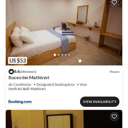
US $53
8.6
House
(6 Reviews)
Buceo Inn Mathiveri
Air Conditioner
Designated Smoking Area
View
North Ari Atoll
Mathiveri
VIEW AVAILABILITY