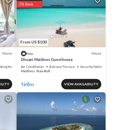
2% Back
From US $100
House
House
New
Dhoani Maldives Guesthouse
king Area
Air Conditioner
Balcony/Terrace
Security/Safety
Maldives
Baa Atoll
ILITY
VIEW AVAILABILITY