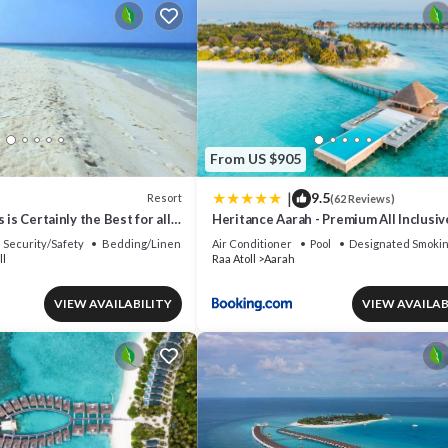
From US $905
|
9.5
Resort
(62 Reviews)
 is Certainly the Best for all
Heritance Aarah - Premium All Inclusiv
Minutes away from Male by Seaplane
Security/Safety
Bedding/Linens
Air Conditioner
Pool
Designated Smokin
ll
Raa Atoll
Aarah
VIEW AVAILABILITY
VIEW AVAILAB