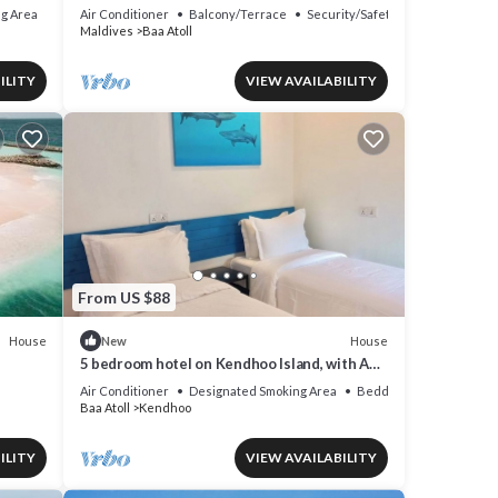
g Area
Air Conditioner
Balcony/Terrace
Security/Safety
Maldives
Baa Atoll
ILITY
VIEW AVAILABILITY
From US $88
House
House
New
5 bedroom hotel on Kendhoo Island, with AC,
Wi-Fi, and peaceful surroundings.
Air Conditioner
Designated Smoking Area
Bedding/Linens
Baa Atoll
Kendhoo
ILITY
VIEW AVAILABILITY