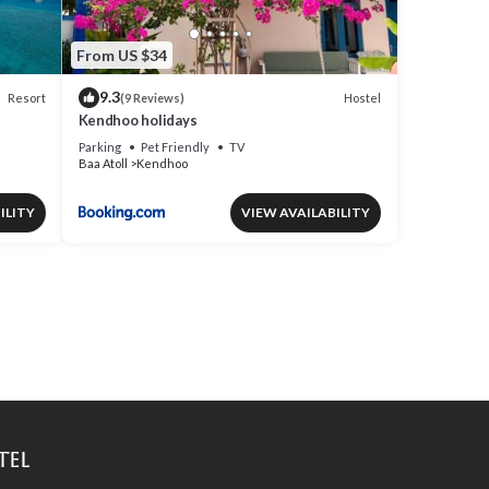
From US $34
9.3
Resort
Hostel
(9 Reviews)
Kendhoo holidays
Parking
Pet Friendly
TV
Baa Atoll
Kendhoo
ILITY
VIEW AVAILABILITY
tel