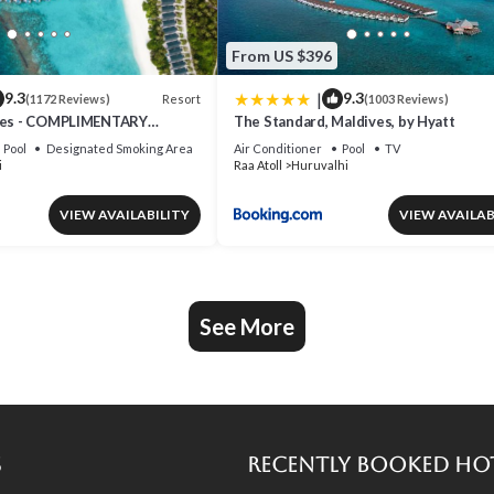
From US $396
|
9.3
9.3
Resort
(1172 Reviews)
(1003 Reviews)
ives - COMPLIMENTARY
The Standard, Maldives, by Hyatt
EAPLANE TRANSFER FOR
Pool
Designated Smoking Area
Air Conditioner
Pool
TV
NIMUM OF 5 NIGHTS OR
i
Raa Atoll
Huruvalhi
S 1ST MAY 2026 TO 23RD
6
VIEW AVAILABILITY
VIEW AVAILAB
See More
s
Recently Booked Ho