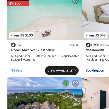
2% Back
Other recreational amenities include a sauna and a fitness center.
The recreational activities listed below are available either on site 
From US $100
From US $45
10.0
House
New
(1 Review
Dhoani Maldives Guesthouse
Vandhoo Inn
Air Conditioner
Balcony/Terrace
Security/Safety
Air Conditioner
Baa Atoll
Kendhoo
Maldives
Baa Ato
VIEW AVAILABILITY