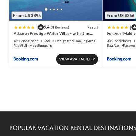
From US $895
From US $266
|
|
9.4
Resort
(31 Reviews)
Adaaran Prestige Water Villas - with Dine
Furaveri Mald
around Premium All inclusive - 24 hours
ROUND-TRIP S
Air Conditioner
Pool
Designated Smoking Area
Air Conditioner
TWO FOR A MI
Raa Atoll
Meedhupparu
Raa Atoll
Furaver
MORE FOR STAY
DECEMBER 202
VIEW AVAILABILITY
Popular Vacation Rental Destination