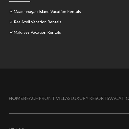
Maamunagau Island Vacation Rentals
Raa Atoll Vacation Rentals
Maldives Vacation Rentals
HOME
BEACHFRONT VILLAS
LUXURY RESORTS
VACATIO