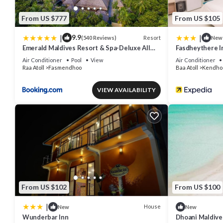
From US $777
From US $105
|
|
9.9
Resort
(540 Reviews)
New
Emerald Maldives Resort & Spa-Deluxe All
Fasdheythere I
Inclusive
Air Conditioner
Pool
View
Air Conditioner
Raa Atoll
Fasmendhoo
Baa Atoll
Kendho
VIEW AVAILABILITY
From US $102
From US $100
|
House
New
New
Wunderbar Inn
Dhoani Maldiv