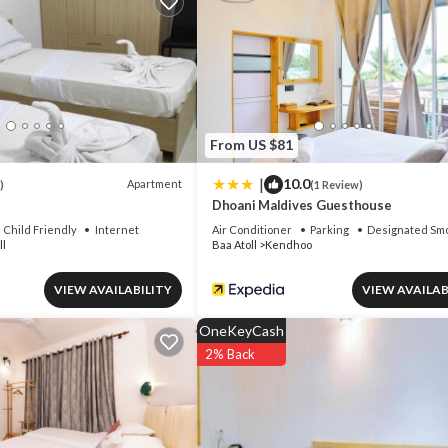
or nearby; fees may apply.
From US $81
|
10.0
Apartment
)
(1 Review)
Dhoani Maldives Guesthouse
Child Friendly
Internet
Air Conditioner
Parking
Designated Smo
ll
Baa Atoll
Kendhoo
VIEW AVAILABILITY
VIEW AVAILAB
OneKeyCash
2% Back