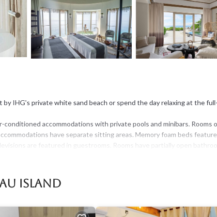
 IHG's private white sand beach or spend the day relaxing at the full
r-conditioned accommodations with private pools and minibars. Rooms 
ed accommodations have separate sitting areas. Memory foam beds featur
elevisions are featured in guestrooms. Rooms have partially open bathro
werheads, bathrobes, slippers, and bidets.
 access. Business-friendly amenities include desks, complimentary
au Island
ible safes and complimentary bottled water. A nightly turndown service
 request include hypo-allergenic bedding.
t the hotel. 2 outdoor swimming pools are on site along with a children's