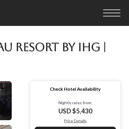
 Resort by IHG |
Check Hotel Availability
Nightly rates from:
USD $5,430
Price Details