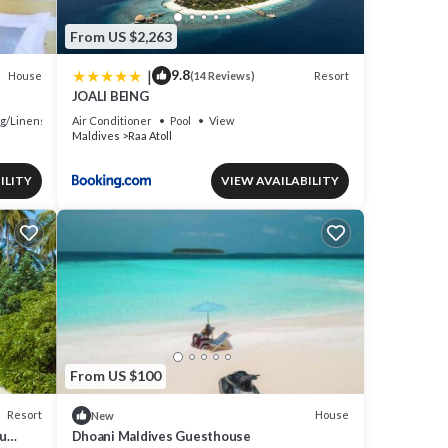
From US $2,263
|
9.8
House
Resort
(14 Reviews)
JOALI BEING
g/Linens
Air Conditioner
Pool
View
Maldives
Raa Atoll
ILITY
VIEW AVAILABILITY
From US $100
Resort
House
New
u
Dhoani Maldives Guesthouse