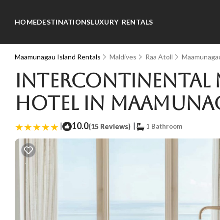
HOME
DESTINATIONS
LUXURY RENTALS
Maamunagau Island Rentals
Maldives
Raa Atoll
Maamunagau
InterContinental 
Hotel in Maamuna
|
10.0
|
(15 Reviews)
1 Bathroom