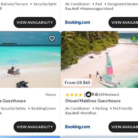
Resort with Club benefits by IHG
Balcony/Terrace
Security/Safety
Air Conditioner
Pool
Designated Smokin
ll
Raa Atoll
Maamunagau Island
VIEW AVAILABILITY
VIEW AVAILAB
From US $65
|
9.6
House
(105 Reviews)
es Guesthouse
Dhoani Maldives Guesthouse
Security/Safety
Bedding/Linens
Air Conditioner
Parking
Pet Friendly
o
Baa Atoll
Kendhoo
VIEW AVAILABILITY
VIEW AVAILAB