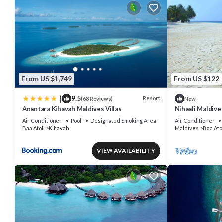
From US $1,749
From US $122
|
9.5
Resort
(68 Reviews)
New
Anantara Kihavah Maldives Villas
Nihaali Maldives
Water Sports
Air Conditioner
Pool
Designated Smoking Area
Air Conditioner
Baa Atoll
Kihavah
Maldives
Baa Ato
VIEW AVAILABILITY