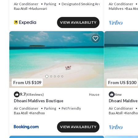
Air Conditioner
Parking
Designated Smoking Area
Air Conditioner
Raa Atoll
Maduvvari
Maldives
Baa Ato
VIEW AVAILABILITY
From US $109
From US $100
9.7
House
(4 Reviews)
New
Dhoani Maldives Boutique
Dhoani Maldiv
Air Conditioner
Parking
Pet Friendly
Air Conditioner
Baa Atoll
Kendhoo
Baa Atoll
Kendho
VIEW AVAILABILITY