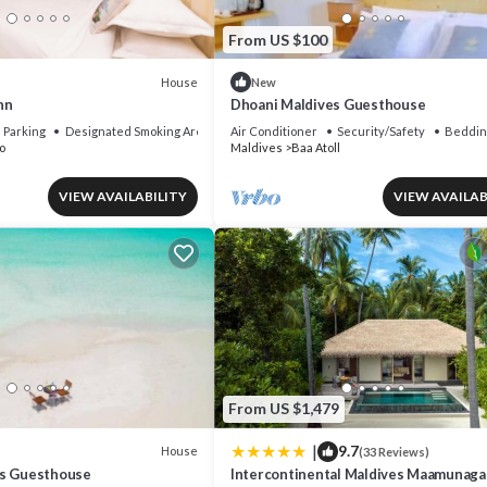
From US $100
House
New
nn
Dhoani Maldives Guesthouse
Parking
Designated Smoking Area
Air Conditioner
Security/Safety
Beddin
o
Maldives
Baa Atoll
VIEW AVAILABILITY
VIEW AVAILAB
From US $1,479
|
9.7
House
(33 Reviews)
es Guesthouse
Intercontinental Maldives Maamunaga