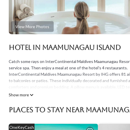
View More Photos
Hotel in Maamunagau Island
Catch some rays on InterContinental Maldives Maamunagau Resort by
service spa. Then enjoy a meal at one of the hotel's 4 restaurants.
InterContinental Maldives Maamunagau Resort by IHG offers 81 ai
to balconies or patios. These individually decorated and furnish
comforters and premium bedding. A pillow menu is available. LED t
Bathrooms include separate bathtubs and showers with rainfall sho
Show more
Guests can surf the web using the complimentary wireless Internet
Places To Stay Near Maamunag
newspapers, and phones. Additionally, rooms include laptop-compat
provided and housekeeping is offered daily. Amenities available on
OneKeyCash
A private beach, a marina, and complimentary bicycles are featured a