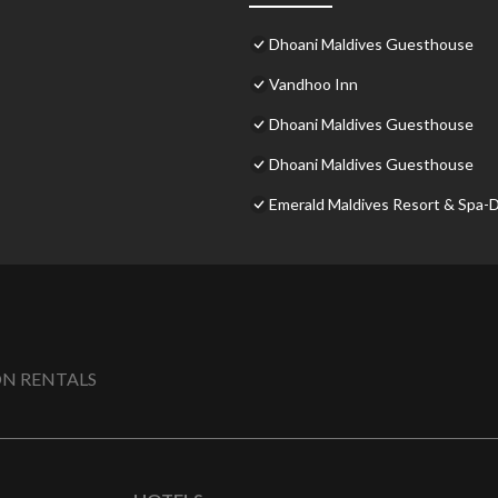
Dhoani Maldives Guesthouse
Vandhoo Inn
Dhoani Maldives Guesthouse
Dhoani Maldives Guesthouse
Emerald Maldives Resort & Spa-De
N RENTALS