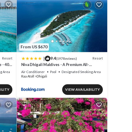
From US $670
|
9.4
Resort
Resort
(197 Reviews)
e - 40
Niva Dhigali Maldives - A Premium All-
Inclusive Resort
g Area
Air Conditioner
Pool
Designated Smoking Area
Raa Atoll
Dhigali
ILITY
VIEW AVAILABILITY