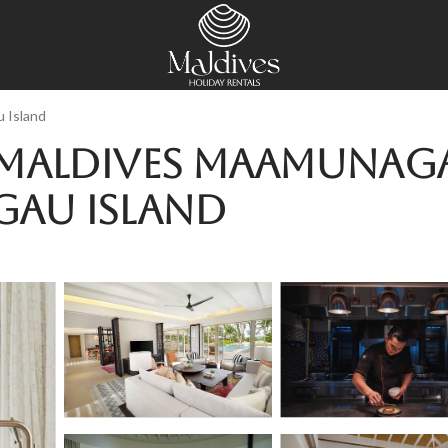
 Island
Maldives Maamunagau
gau Island