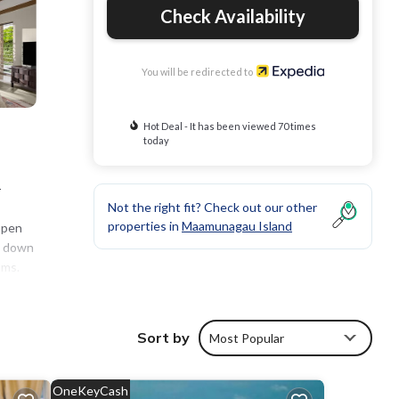
Check Availability
You will be redirected to
Hot Deal - It has been viewed 70 times
today
-
Not the right fit? Check out our other
properties in
Maamunagau Island
open
e down
oms.
 is
Sort by
Most Popular
OneKeyCash
 pool.