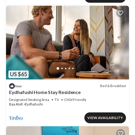
US $65
Bed & Breakfast
New
Eydhafushi Home Stay Residence
Designated Smoking Area
TV
Child Friendly
Baa Atoll
Eydhafushi
VIEW AVAILABILITY