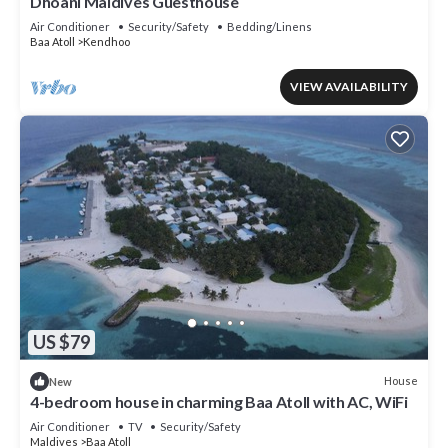
Dhoani Maldives Guesthouse
Air Conditioner
Security/Safety
Bedding/Linens
Baa Atoll
Kendhoo
VIEW AVAILABILITY
US $79
House
New
4-bedroom house in charming Baa Atoll with AC, WiFi
Air Conditioner
TV
Security/Safety
Maldives
Baa Atoll