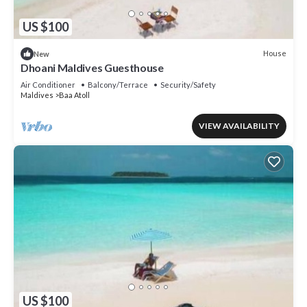
US $100
House
New
Dhoani Maldives Guesthouse
Air Conditioner
Balcony/Terrace
Security/Safety
Maldives
Baa Atoll
VIEW AVAILABILITY
US $100