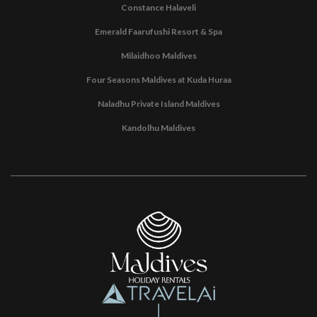
Constance Halaveli
Emerald Faarufushi Resort & Spa
Milaidhoo Maldives
Four Seasons Maldives at Kuda Huraa
Naladhu Private Island Maldives
Kandolhu Maldives