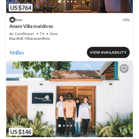
US $764
Villa
New
Anam Villa maldives
Air Conditioner
TV
View
Baa Atoll
Dharavandhoo
VIEW AVAILABILITY
US $146