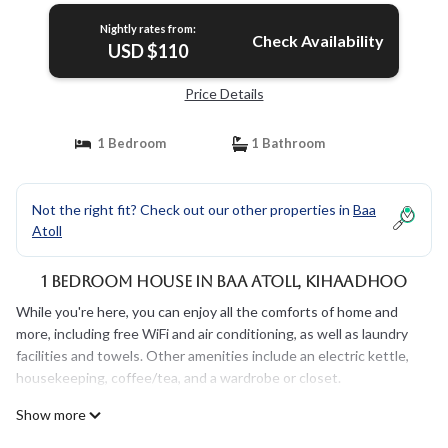
Nightly rates from:
Check Availability
USD $110
Price Details
1 Bedroom
1 Bathroom
Not the right fit? Check out our other properties in
Baa
Atoll
1 Bedroom House in Baa Atoll, Kihaadhoo
While you're here, you can enjoy all the comforts of home and
more, including free WiFi and air conditioning, as well as laundry
facilities and towels. Other amenities include an electric kettle,
housekeeping, coffee/tea, and a wardrobe or closet.
Show more