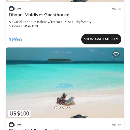
House
New
Dhoani Maldives Guesthouse
Air Conditioner
Balcony/Terrace
Security/Safety
Maldives
Baa Atoll
VIEW AVAILABILITY
US $100
House
New