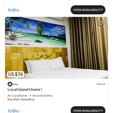
VIEW AVAILABILITY
US $76
House
New
Local island Home !
Air Conditioner
Security/Safety
Baa Atoll
Kamadhoo
VIEW AVAILABILITY