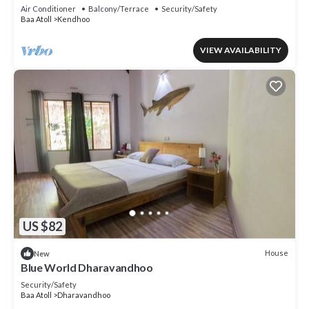
Air Conditioner
Balcony/Terrace
Security/Safety
Baa Atoll
Kendhoo
VIEW AVAILABILITY
US $82
House
New
Blue World Dharavandhoo
Security/Safety
Baa Atoll
Dharavandhoo