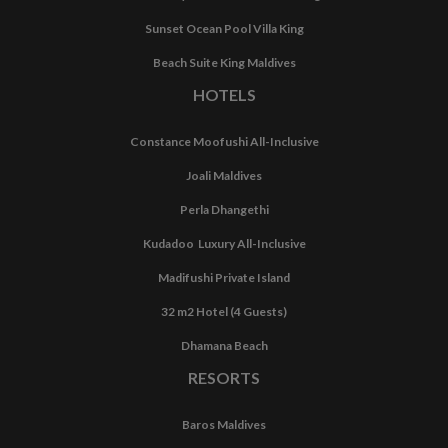
Sunset Ocean Pool Villa King
Beach Suite King Maldives
HOTELS
Constance Moofushi All-Inclusive
Joali Maldives
Perla Dhangethi
Kudadoo Luxury All-Inclusive
Madifushi Private Island
32 m2 Hotel (4 Guests)
Dhamana Beach
RESORTS
Baros Maldives