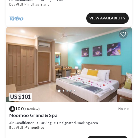
Baa Atoll
Finolhas Island
VIEW AVAILABILITY
US $101
10.0
House
(1 Review)
Noomoo Grand & Spa
Air Conditioner
Parking
Designated Smoking Area
Baa Atoll
Fehendhoo