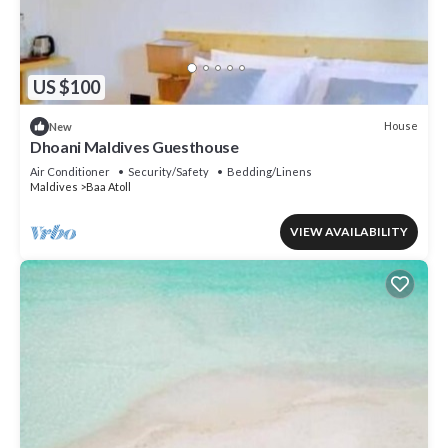
US $100
House
New
Dhoani Maldives Guesthouse
Air Conditioner
Security/Safety
Bedding/Linens
Maldives
Baa Atoll
VIEW AVAILABILITY