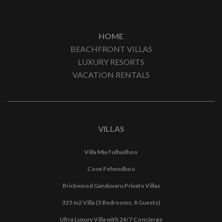
HOME
BEACHFRONT VILLAS
LUXURY RESORTS
VACATION RENTALS
VILLAS
Villa Mia Fulhadhoo
Cove Fehendhoo
Brickwood Ganduvaru Private Villas
325 m2 Villa (3 Bedrooms, 8 Guests)
Ultra Luxury Villa with 24/7 Concierge