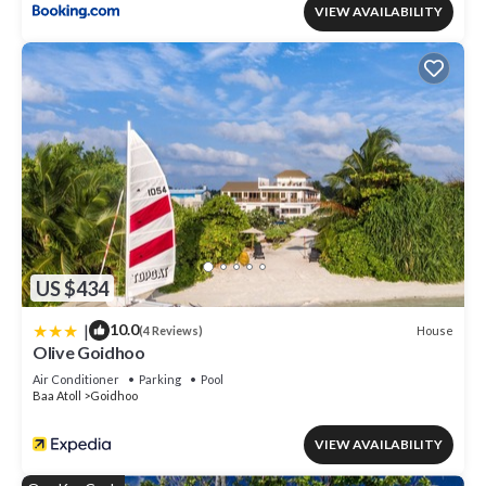
VIEW AVAILABILITY
US $434
|
10.0
House
(4 Reviews)
Olive Goidhoo
Air Conditioner
Parking
Pool
Baa Atoll
Goidhoo
VIEW AVAILABILITY