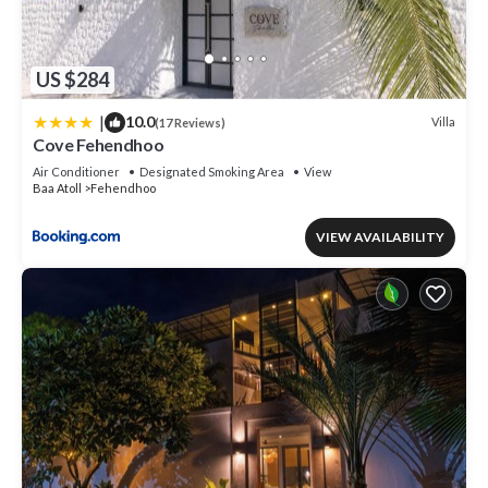
US $284
|
10.0
Villa
(17 Reviews)
Cove Fehendhoo
Air Conditioner
Designated Smoking Area
View
Baa Atoll
Fehendhoo
VIEW AVAILABILITY