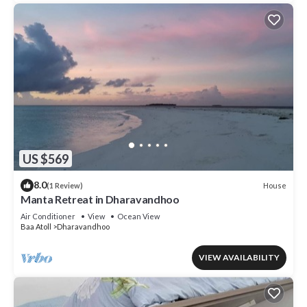
US $569
8.0
House
(1 Review)
Manta Retreat in Dharavandhoo
Air Conditioner
View
Ocean View
Baa Atoll
Dharavandhoo
VIEW AVAILABILITY