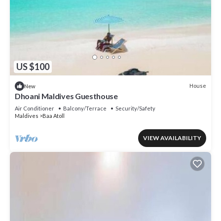
US $100
House
New
Dhoani Maldives Guesthouse
Air Conditioner
Balcony/Terrace
Security/Safety
Maldives
Baa Atoll
VIEW AVAILABILITY