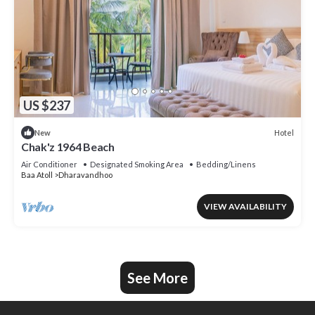
US $237
Hotel
New
Chak'z 1964 Beach
Air Conditioner
Designated Smoking Area
Bedding/Linens
Baa Atoll
Dharavandhoo
VIEW AVAILABILITY
See More