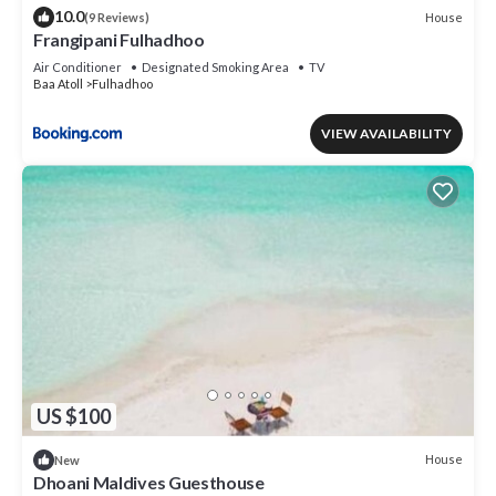
10.0
House
(9 Reviews)
Frangipani Fulhadhoo
Air Conditioner
Designated Smoking Area
TV
Baa Atoll
Fulhadhoo
VIEW AVAILABILITY
US $100
House
New
Dhoani Maldives Guesthouse