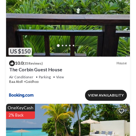
US $150
10.0
House
(35 Reviews)
The Corbin Guest House
Air Conditioner
Parking
View
Baa Atoll
Goidhoo
VIEW AVAILABILITY
OneKeyCash
2% Back