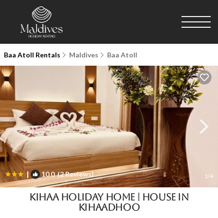
Baa Atoll Rentals
Maldives
Baa Atoll
|
10.0
(2 Reviews)
1
/4
Kihaa Holiday Home | House in
Kihaadhoo