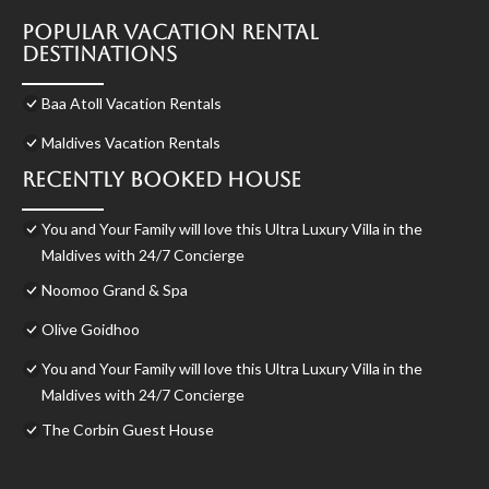
Popular Vacation Rental
Destinations
Baa Atoll Vacation Rentals
Maldives Vacation Rentals
Recently Booked House
You and Your Family will love this Ultra Luxury Villa in the
Maldives with 24/7 Concierge
Noomoo Grand & Spa
Olive Goidhoo
You and Your Family will love this Ultra Luxury Villa in the
Maldives with 24/7 Concierge
The Corbin Guest House