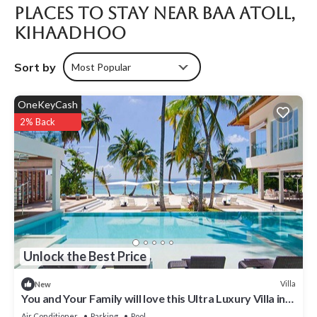
Places To Stay Near Baa Atoll,
Kihaadhoo
Sort by
Most Popular
OneKeyCash
2% Back
Unlock the Best Price
Villa
New
You and Your Family will love this Ultra Luxury Villa in
the Maldives with 24/7 Concierge
Air Conditioner
Parking
Pool