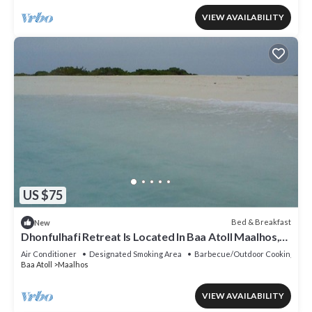
VIEW AVAILABILITY
US $75
Bed & Breakfast
New
Dhonfulhafi Retreat Is Located In Baa Atoll Maalhos,
Maldives Near Hanifaru Bay.
Air Conditioner
Designated Smoking Area
Barbecue/Outdoor Cooking
Baa Atoll
Maalhos
VIEW AVAILABILITY