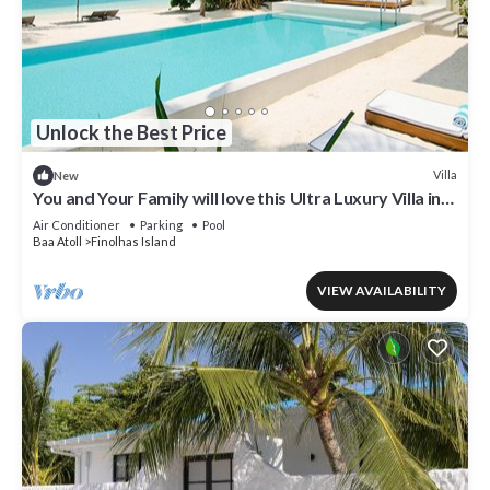
Unlock the Best Price
Villa
New
You and Your Family will love this Ultra Luxury Villa in
the Maldives with 24/7 Concierge
Air Conditioner
Parking
Pool
Baa Atoll
Finolhas Island
VIEW AVAILABILITY