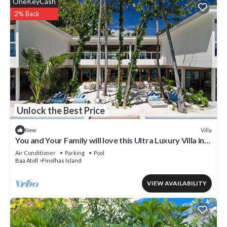
OneKeyCash
2% Back
Unlock the Best Price
Villa
New
You and Your Family will love this Ultra Luxury Villa in
the Maldives with 24/7 Concierge
Air Conditioner
Parking
Pool
Baa Atoll
Finolhas Island
VIEW AVAILABILITY