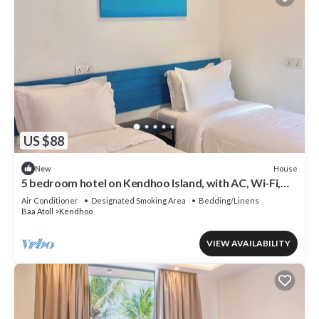
US $88
House
New
5 bedroom hotel on Kendhoo Island, with AC, Wi-Fi,
and peaceful surroundings.
Air Conditioner
Designated Smoking Area
Bedding/Linens
Baa Atoll
Kendhoo
VIEW AVAILABILITY