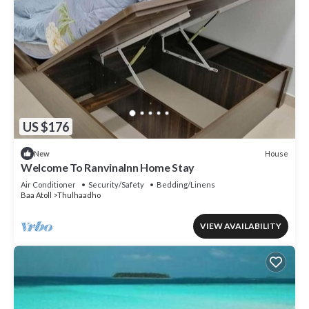
US $176
House
New
Welcome To RanvinaInn Home Stay
Air Conditioner
Security/Safety
Bedding/Linens
Baa Atoll
Thulhaadho
VIEW AVAILABILITY