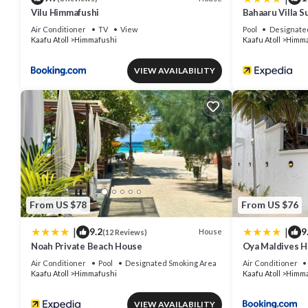
Vilu Himmafushi
Bahaaru Villa S
Air Conditioner
TV
View
Pool
Designate
Kaafu Atoll
Himmafushi
Kaafu Atoll
Himma
VIEW AVAILABILITY
From US $78
From US $76
|
|
9.2
9
House
(12 Reviews)
Noah Private Beach House
Oya Maldives 
Air Conditioner
Pool
Designated Smoking Area
Air Conditioner
Kaafu Atoll
Himmafushi
Kaafu Atoll
Himma
VIEW AVAILABILITY