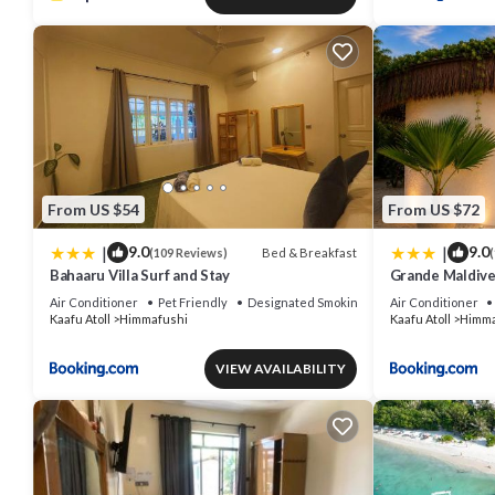
From US $54
From US $72
|
|
9.0
9.0
Bed & Breakfast
(109 Reviews)
(
Bahaaru Villa Surf and Stay
Grande Maldive
Air Conditioner
Pet Friendly
Designated Smoking Area
Air Conditioner
Kaafu Atoll
Himmafushi
Kaafu Atoll
Himma
VIEW AVAILABILITY