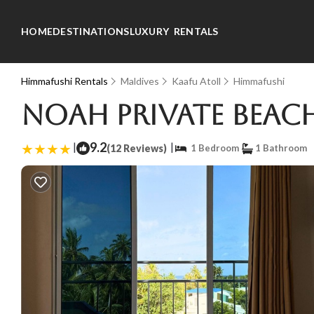
HOME
DESTINATIONS
LUXURY RENTALS
Himmafushi Rentals
Maldives
Kaafu Atoll
Himmafushi
Noah Private Beac
|
9.2
|
(12 Reviews)
1 Bedroom
1 Bathroom