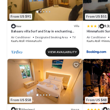
From US $91
From US $51
|
9.3
Villa
New
(
Bahaaru villa Surf and Stay in enchanting
Himmafushi Su
Himmafushi with WiFi, AC
Air Conditioner
Designated Smoking Area
TV
Air Conditioner
Kaafu Atoll
Himmafushi
Kaafu Atoll
Himma
VIEW AVAILABILITY
From US $58
From US $48
|
9.9
1
House
(8 Reviews)