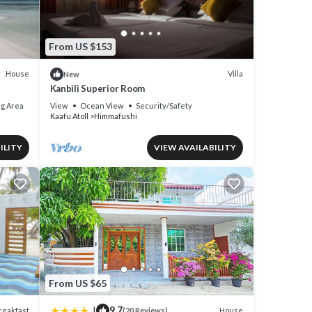
From US $153
House
Villa
New
Kanbili Superior Room
g Area
View
Ocean View
Security/Safety
Kaafu Atoll
Himmafushi
ILITY
VIEW AVAILABILITY
From US $65
|
9.7
reakfast
House
(20 Reviews)