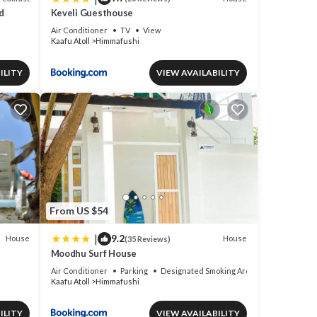
d
Keveli Guesthouse
Air Conditioner
TV
View
Kaafu Atoll
Himmafushi
ILITY
VIEW AVAILABILITY
From US $54
|
9.2
House
House
(35 Reviews)
Moodhu Surf House
Air Conditioner
Parking
Designated Smoking Area
Kaafu Atoll
Himmafushi
ILITY
VIEW AVAILABILITY