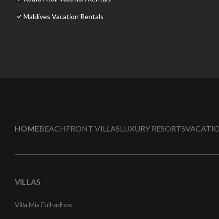
Maldives Vacation Rentals
HOME
BEACHFRONT VILLAS
LUXURY RESORTS
VACATIO
VILLAS
Villa Mia Fulhadhoo