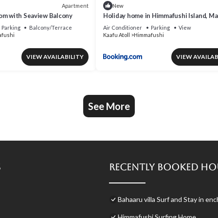
Apartment
New
om with Seaview Balcony
Holiday home in Himmafushi Island, Ma
Parking
Balcony/Terrace
Air Conditioner
Parking
View
fushi
Kaafu Atoll
Himmafushi
VIEW AVAILABILITY
VIEW AVAILAB
See More
s
Recently Booked Ho
Bahaaru villa Surf and Stay in e
Himmafushi Surfing Home