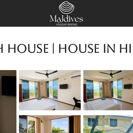
h House | House in H