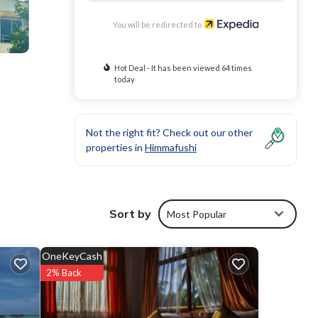
You will be redirected to
Hot Deal - It has been viewed 64 times
today
Not the right fit? Check out our other
properties in
Himmafushi
Sort by
Most Popular
OneKeyCash
2% Back