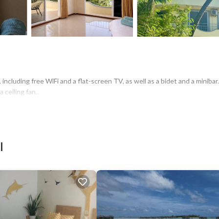
i
ncluding free WiFi and a flat-screen TV, as well as a bidet and a minibar.
a ceiling fan.
i