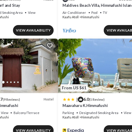
urf and Stay
Maldives Beach Villa, Himmafushi Islan
d Smoking Area
View
Air Conditioner
Pool
TV
fushi
Kaafu Atoll
Himmafushi
VIEW AVAILABILITY
VIEW AVAILAB
From US $61
|
.7
6.0
Hostel
(9 Reviews)
(1 Review)
Himmafushi
Maavaharu K.Himmafushi
View
Balcony/Terrace
Parking
Designated Smoking Area
View
fushi
Kaafu Atoll
Himmafushi
VIEW AVAILABILITY
VIEW AVAILAB