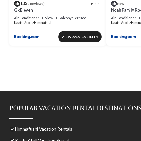
1.0
House
(2 Reviews)
New
Gk Eleven
Noah Family Ro
Air Conditioner
View
Balcony/Terrace
Air Conditioner
Kaafu Atoll
Himmafushi
Kaafu Atoll
Himma
VIEW AVAILABILITY
Popular Vacation Rental Destination
Himmafushi Vacation Rentals
Kaafu Atoll Vacation Rentals