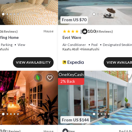
From US $70
|
10.0
House
36 Reviews)
(4 Reviews)
rfing Home
Evot Wave
Parking
View
Air Conditioner
Pool
Designated Smokin
fushi
Kaafu Atoll
Himmafushi
VIEW AVAILABILITY
VIEW AVAILAB
OneKeyCash
2% Back
From US $144
0.0
House
Bed & B
(1 Review)
New