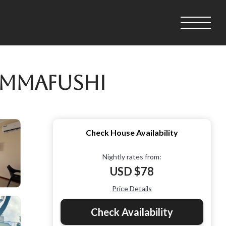
immafushi
Check House Availability
Nightly rates from:
USD $78
Price Details
Check Availability