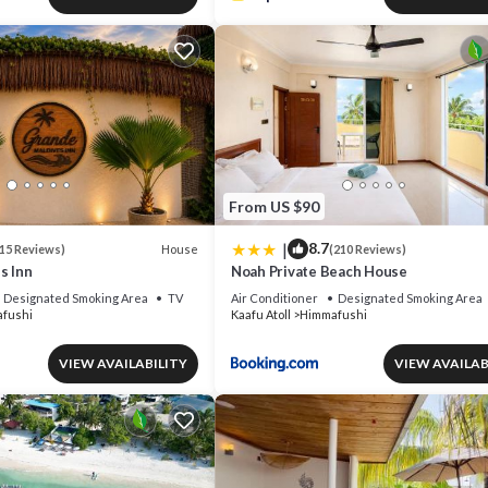
From US $90
|
8.7
House
15 Reviews)
(210 Reviews)
s Inn
Noah Private Beach House
Designated Smoking Area
TV
Air Conditioner
Designated Smoking Area
fushi
Kaafu Atoll
Himmafushi
VIEW AVAILABILITY
VIEW AVAILAB