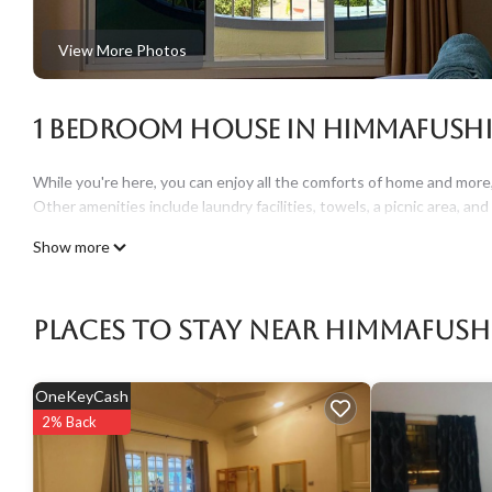
View More Photos
1 Bedroom House in Himmafush
While you're here, you can enjoy all the comforts of home and more, i
Other amenities include laundry facilities, towels, a picnic area, and 
Show more
Places To Stay Near Himmafush
OneKeyCash
2% Back