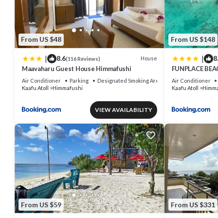
From US $48
From US $148
|
|
8.6
8
House
(116 Reviews)
Maavaharu Guest House Himmafushi
FUNPLACE BEA
Air Conditioner
Parking
Designated Smoking Area
Air Conditioner
Kaafu Atoll
Himmafushi
Kaafu Atoll
Himma
VIEW AVAILABILITY
From US $59
From US $331