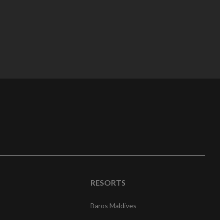
RESORTS
Baros Maldives