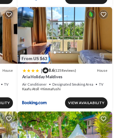
From US $63
|
8.6
House
House
(125 Reviews)
Aria Holiday Maldives
TV
Air Conditioner
Designated Smoking Area
TV
Kaafu Atoll
Himmafushi
ILITY
VIEW AVAILABILITY