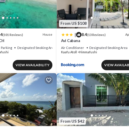
From US $108
|
.4
8.4
House
Ap
(101 Reviews)
(13 Reviews)
CH
Avi Cabana
Parking
Designated Smoking Area
Air Conditioner
Designated Smoking Area
fushi
Kaafu Atoll
Himmafushi
VIEW AVAILABILITY
VIEW AVAILAB
From US $42