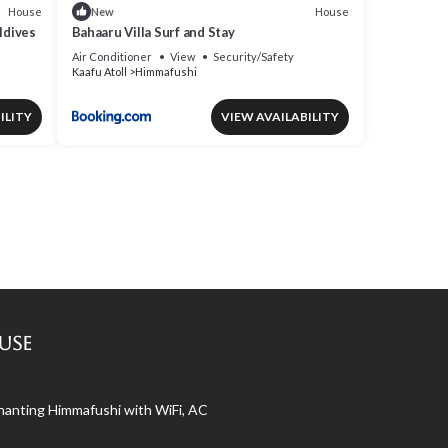
House
House
New
ldives
Bahaaru Villa Surf and Stay
Air Conditioner
View
Security/Safety
Kaafu Atoll
Himmafushi
ILITY
VIEW AVAILABILITY
use
nchanting Himmafushi with WiFi, AC