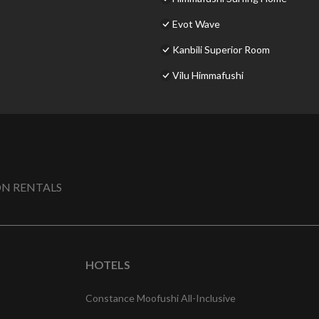
Evot Wave
Kanbili Superior Room
Vilu Himmafushi
N RENTALS
HOTELS
Constance Moofushi All-Inclusive