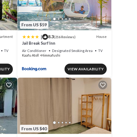
From US $59
|
8.3
artment
House
(216 Reviews)
Jail Break Surf Inn
TV
Air Conditioner
Designated Smoking Area
TV
Kaafu Atoll
Himmafushi
ILITY
VIEW AVAILABILITY
From US $40