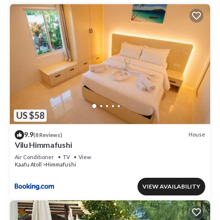
US $58
9.9
House
(8 Reviews)
Vilu Himmafushi
Air Conditioner
TV
View
Kaafu Atoll
Himmafushi
VIEW AVAILABILITY