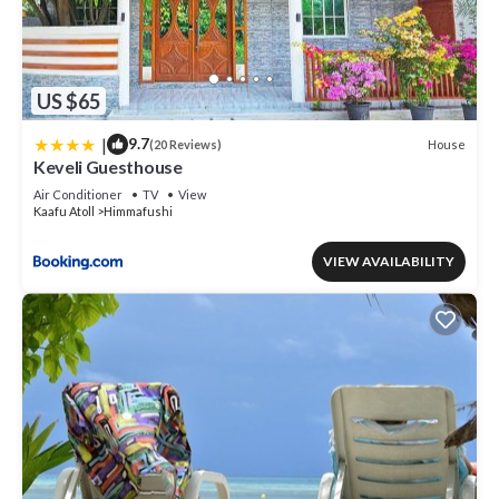
US $65
|
9.7
House
(20 Reviews)
Keveli Guesthouse
Air Conditioner
TV
View
Kaafu Atoll
Himmafushi
VIEW AVAILABILITY