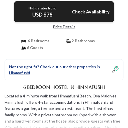
Nightly rates from:
Check Availability
USD $78
Price Details
6 Bedrooms
2 Bathrooms
6 Guests
Not the right fit? Check out our other properties in
Himmafushi
6 Bedroom Hostel in Himmafushi
Located a 4-minute walk from Himmafushi Beach, Oya Maldives
Himmafushi offers 4-star accommodations in Himmafushi and
features a garden, a terrace and a restaurant. The hostel has
family rooms. With a private bathroom equipped with a shower
and a hairdryer, rooms at the hostel also provide guests with free
WiFi, while certain rooms will provide you with a balcony. Guests