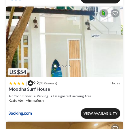
US $54
|
9.2
House
(35 Reviews)
Moodhu Surf House
Air Conditioner
Parking
Designated Smoking Area
Kaafu Atoll
Himmafushi
VIEW AVAILABILITY