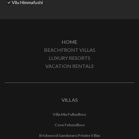
Vilu Himmafushi
HOME
BEACHFRONT VILLAS
LUXURY RESORTS
VACATION RENTALS
VILLAS
Villa Mia Fulhadhoo
Cove Fehendhoo
Brickwood Ganduvaru Private Villas