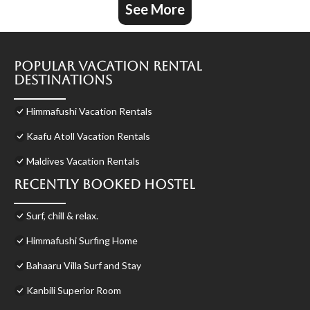
See More
Popular Vacation Rental
Destinations
Himmafushi Vacation Rentals
Kaafu Atoll Vacation Rentals
Maldives Vacation Rentals
Recently Booked Hostel
Surf, chill & relax.
Himmafushi Surfing Home
Bahaaru Villa Surf and Stay
Kanbili Superior Room