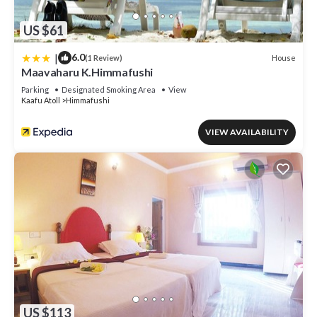
US $61
|
6.0
House
(1 Review)
Maavaharu K.Himmafushi
Parking
Designated Smoking Area
View
Kaafu Atoll
Himmafushi
VIEW AVAILABILITY
US $113