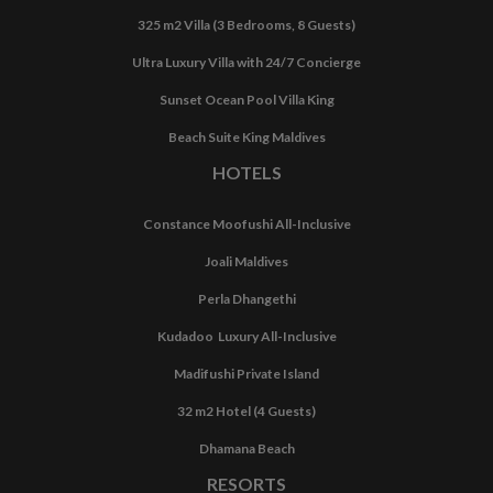
325 m2 Villa (3 Bedrooms, 8 Guests)
Ultra Luxury Villa with 24/7 Concierge
Sunset Ocean Pool Villa King
Beach Suite King Maldives
HOTELS
Constance Moofushi All-Inclusive
Joali Maldives
Perla Dhangethi
Kudadoo Luxury All-Inclusive
Madifushi Private Island
32 m2 Hotel (4 Guests)
Dhamana Beach
RESORTS