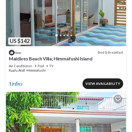
US $142
Bed & Breakfast
New
Maldives Beach Villa, Himmafushi Island
Air Conditioner
Pool
TV
Kaafu Atoll
Himmafushi
VIEW AVAILABILITY