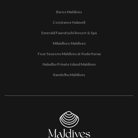
Baros Maldives
Constance Halaveli
Emerald Faarufushi Resort & Spa
Milaidhoo Maldives
Four Seasons Maldives at Kuda Huraa
Naladhu Private Island Maldives
Kandolhu Maldives