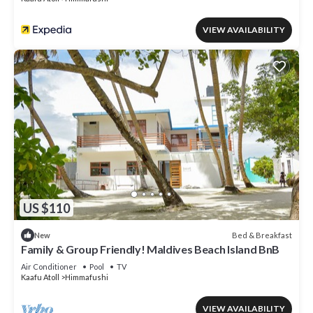
VIEW AVAILABILITY
US $110
Bed & Breakfast
New
Family & Group Friendly! Maldives Beach Island BnB
Air Conditioner
Pool
TV
Kaafu Atoll
Himmafushi
VIEW AVAILABILITY