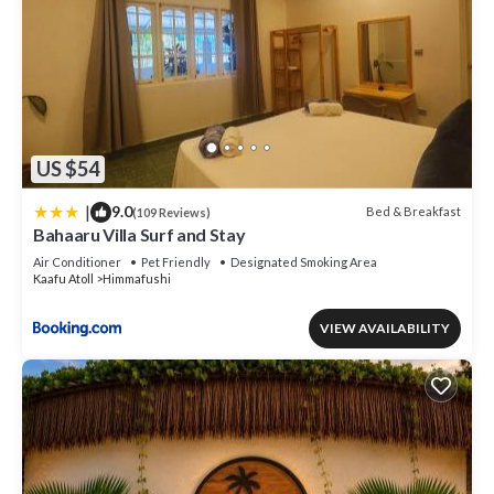
US $54
|
9.0
Bed & Breakfast
(109 Reviews)
Bahaaru Villa Surf and Stay
Air Conditioner
Pet Friendly
Designated Smoking Area
Kaafu Atoll
Himmafushi
VIEW AVAILABILITY