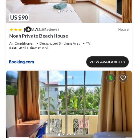
US $90
|
8.7
House
(210 Reviews)
Noah Private Beach House
Air Conditioner
Designated Smoking Area
TV
Kaafu Atoll
Himmafushi
VIEW AVAILABILITY