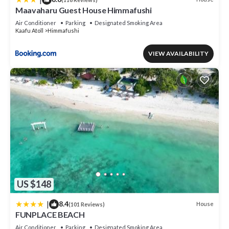
Maavaharu Guest House Himmafushi
Air Conditioner
Parking
Designated Smoking Area
Kaafu Atoll
Himmafushi
VIEW AVAILABILITY
US $148
|
8.4
House
(101 Reviews)
FUNPLACE BEACH
Air Conditioner
Parking
Designated Smoking Area