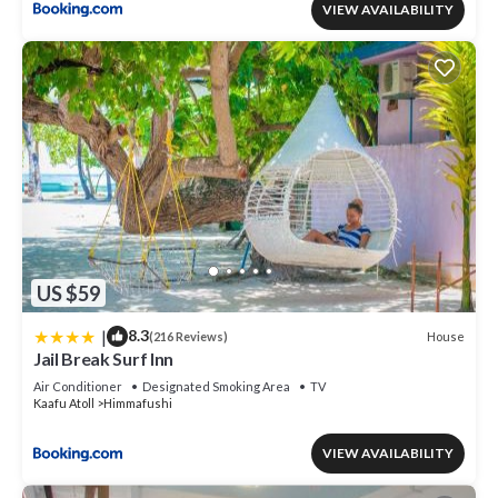
VIEW AVAILABILITY
US $59
|
8.3
House
(216 Reviews)
Jail Break Surf Inn
Air Conditioner
Designated Smoking Area
TV
Kaafu Atoll
Himmafushi
VIEW AVAILABILITY