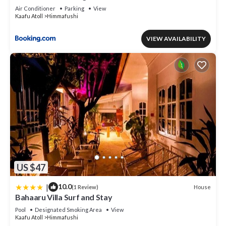
Air Conditioner
Parking
View
Kaafu Atoll
Himmafushi
VIEW AVAILABILITY
US $47
|
10.0
House
(1 Review)
Bahaaru Villa Surf and Stay
Pool
Designated Smoking Area
View
Kaafu Atoll
Himmafushi