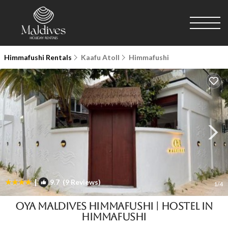
Himmafushi Rentals
Kaafu Atoll
Himmafushi
|
9.7
(9 Reviews)
1
/4
Oya Maldives Himmafushi | Hostel in
Himmafushi