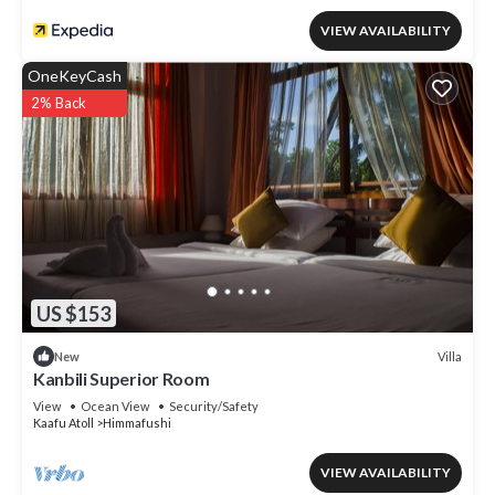
VIEW AVAILABILITY
OneKeyCash
2% Back
US $153
Villa
New
Kanbili Superior Room
View
Ocean View
Security/Safety
Kaafu Atoll
Himmafushi
VIEW AVAILABILITY