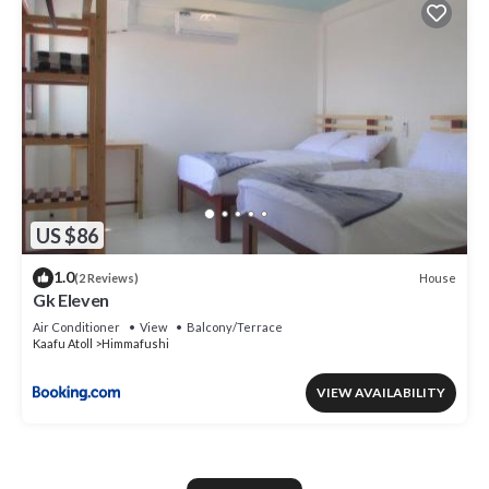
US $86
1.0
House
(2 Reviews)
Gk Eleven
Air Conditioner
View
Balcony/Terrace
Kaafu Atoll
Himmafushi
VIEW AVAILABILITY