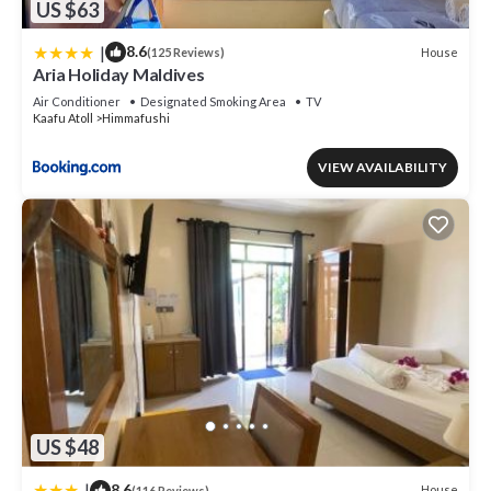
US $63
|
8.6
House
(125 Reviews)
Aria Holiday Maldives
Air Conditioner
Designated Smoking Area
TV
Kaafu Atoll
Himmafushi
VIEW AVAILABILITY
US $48
|
8.6
House
(116 Reviews)