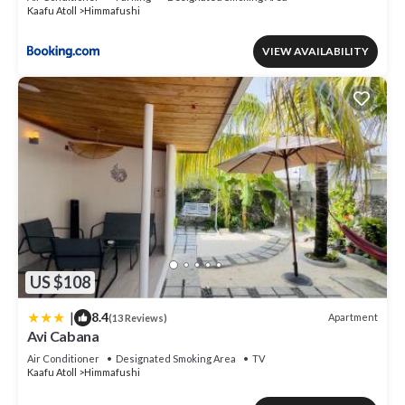
Kaafu Atoll
Himmafushi
VIEW AVAILABILITY
US $108
|
8.4
Apartment
(13 Reviews)
Avi Cabana
Air Conditioner
Designated Smoking Area
TV
Kaafu Atoll
Himmafushi