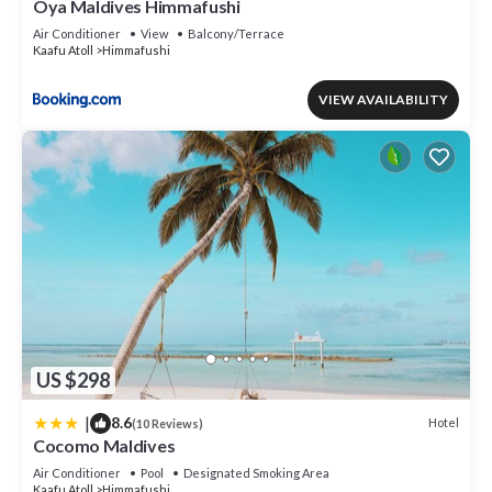
Oya Maldives Himmafushi
Air Conditioner
View
Balcony/Terrace
Kaafu Atoll
Himmafushi
VIEW AVAILABILITY
US $298
|
8.6
Hotel
(10 Reviews)
Cocomo Maldives
Air Conditioner
Pool
Designated Smoking Area
Kaafu Atoll
Himmafushi