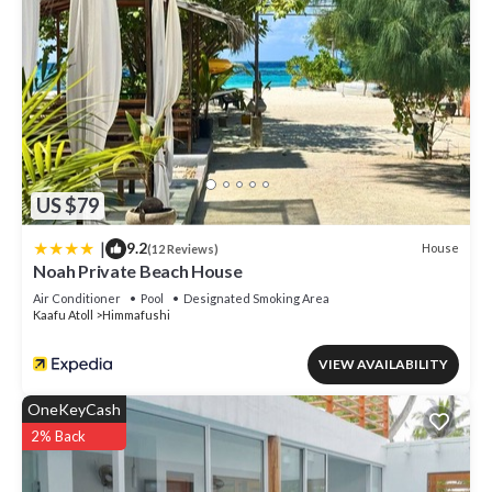
US $79
|
9.2
House
(12 Reviews)
Noah Private Beach House
Air Conditioner
Pool
Designated Smoking Area
Kaafu Atoll
Himmafushi
VIEW AVAILABILITY
OneKeyCash
2% Back