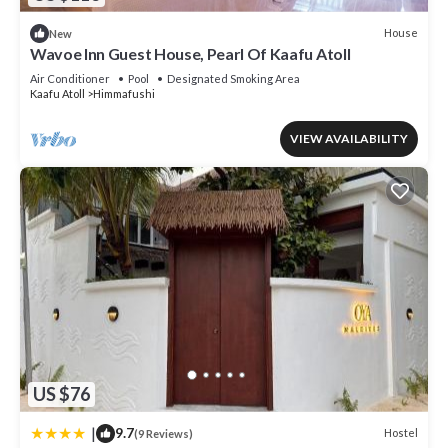
House
New
Wavoe Inn Guest House, Pearl Of Kaafu Atoll
Air Conditioner
Pool
Designated Smoking Area
Kaafu Atoll
Himmafushi
VIEW AVAILABILITY
US $76
|
9.7
Hostel
(9 Reviews)