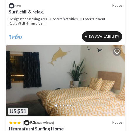
details and are regarded as “accurate”. If you have any concerns
House
New
about the information or accuracy describing this Hostel, please
Surf, chill & relax.
let us know.
Designated Smoking Area
Sports/Activities
Entertainment
Kaafu Atoll
Himmafushi
VIEW AVAILABILITY
US $51
|
9.3
House
(36 Reviews)
Himmafushi Surfing Home