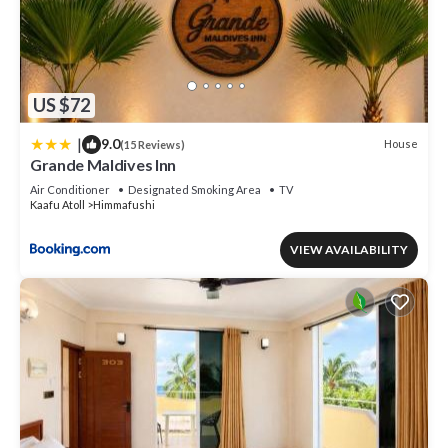
US $72
|
9.0
House
(15 Reviews)
Grande Maldives Inn
Air Conditioner
Designated Smoking Area
TV
Kaafu Atoll
Himmafushi
VIEW AVAILABILITY