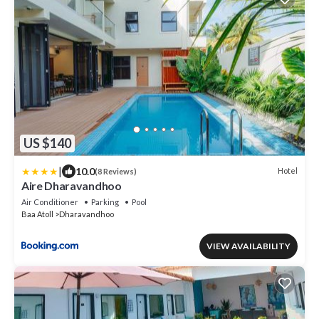
US $140
|
10.0
Hotel
(8 Reviews)
Aire Dharavandhoo
Air Conditioner
Parking
Pool
Baa Atoll
Dharavandhoo
VIEW AVAILABILITY