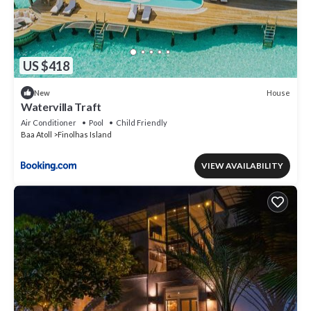
US $418
House
New
Watervilla Traft
Air Conditioner
Pool
Child Friendly
Baa Atoll
Finolhas Island
VIEW AVAILABILITY