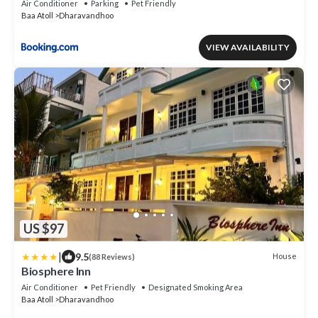
Air Conditioner
Parking
Pet Friendly
Baa Atoll
Dharavandhoo
VIEW AVAILABILITY
US $97
|
9.5
House
(88 Reviews)
Biosphere Inn
Air Conditioner
Pet Friendly
Designated Smoking Area
Baa Atoll
Dharavandhoo