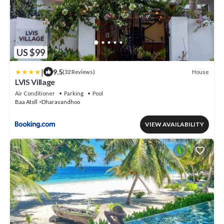
US $99
|
9.5
House
(32 Reviews)
LVIS Village
Air Conditioner
Parking
Pool
Baa Atoll
Dharavandhoo
VIEW AVAILABILITY