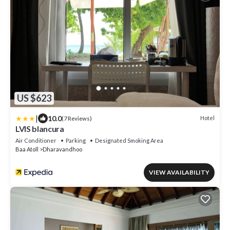
US $623
|
10.0
Hotel
(7 Reviews)
LVIS blancura
Air Conditioner
Parking
Designated Smoking Area
Baa Atoll
Dharavandhoo
VIEW AVAILABILITY