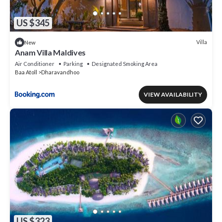
US $345
Villa
New
Anam Villa Maldives
Air Conditioner
Parking
Designated Smoking Area
Baa Atoll
Dharavandhoo
VIEW AVAILABILITY
US $323