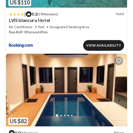
US $110
|
9.3
Hotel
(174 Reviews)
LVIS blancura Hotel
Air Conditioner
Pool
Designated Smoking Area
Baa Atoll
Dharavandhoo
VIEW AVAILABILITY
US $82
9.0
House
(4 Reviews)