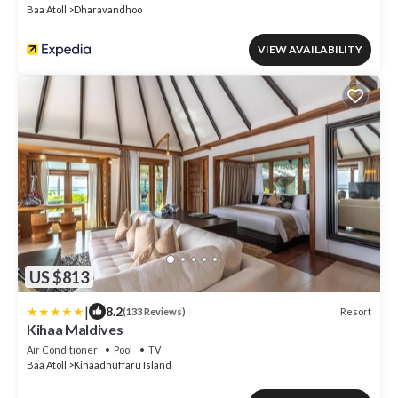
Baa Atoll
Dharavandhoo
VIEW AVAILABILITY
US $813
|
8.2
Resort
(133 Reviews)
Kihaa Maldives
Air Conditioner
Pool
TV
Baa Atoll
Kihaadhuffaru Island