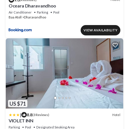
Oceara Dharavandhoo
Air Conditioner
Parking
Pool
Baa Atoll
Dharavandhoo
VIEW AVAILABILITY
US $71
|
8.8
Hotel
(3 Reviews)
VIOLET INN
Parking
Pool
Designated Smoking Area