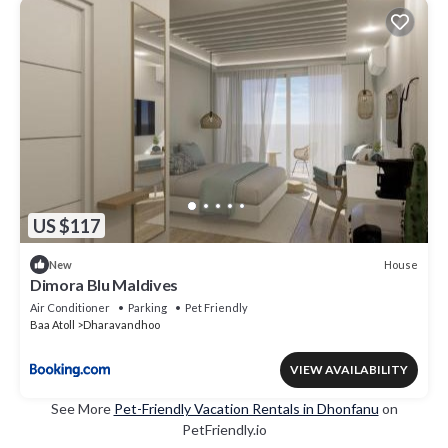
US $117
House
New
Dimora Blu Maldives
Air Conditioner
Parking
Pet Friendly
Baa Atoll
Dharavandhoo
VIEW AVAILABILITY
See More
Pet-Friendly Vacation Rentals in Dhonfanu
on
PetFriendly.io