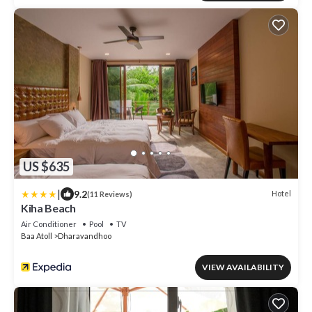
US $635
|
9.2
Hotel
(11 Reviews)
Kiha Beach
Air Conditioner
Pool
TV
Baa Atoll
Dharavandhoo
VIEW AVAILABILITY