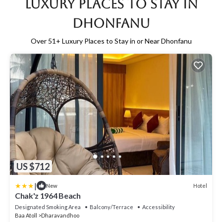
Luxury Places to Stay in
Dhonfanu
Over
51
+ Luxury Places to Stay in or Near Dhonfanu
US $712
|
Hotel
New
Chak'z 1964 Beach
Designated Smoking Area
Balcony/Terrace
Accessibility
Baa Atoll
Dharavandhoo