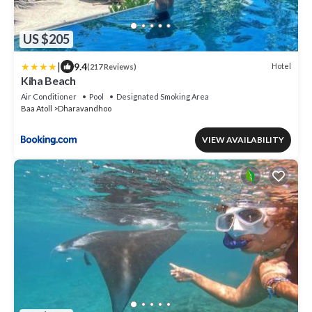
US $205
|
9.4
Hotel
(217 Reviews)
Kiha Beach
Air Conditioner
Pool
Designated Smoking Area
Baa Atoll
Dharavandhoo
VIEW AVAILABILITY