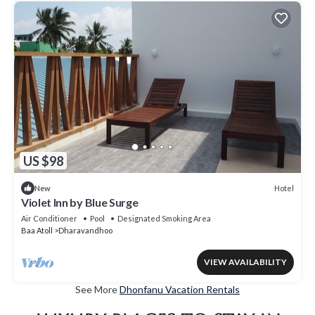
US $98
Hotel
New
Violet Inn by Blue Surge
Air Conditioner
Pool
Designated Smoking Area
Baa Atoll
Dharavandhoo
VIEW AVAILABILITY
See More
Dhonfanu Vacation Rentals