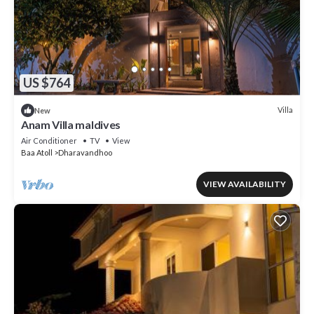
US $764
Villa
New
Anam Villa maldives
Air Conditioner
TV
View
Baa Atoll
Dharavandhoo
VIEW AVAILABILITY