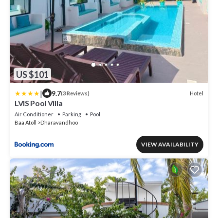
US $101
|
9.7
Hotel
(3 Reviews)
LVIS Pool Villa
Air Conditioner
Parking
Pool
Baa Atoll
Dharavandhoo
VIEW AVAILABILITY