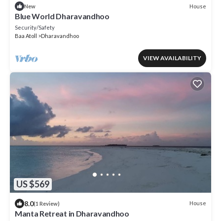
House
New
Blue World Dharavandhoo
Security/Safety
Baa Atoll
Dharavandhoo
VIEW AVAILABILITY
US $569
8.0
House
(1 Review)
Manta Retreat in Dharavandhoo