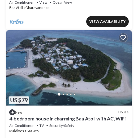
Air Conditioner
View
Ocean View
Baa Atoll
Dharavandhoo
VIEW AVAILABILITY
US $79
House
New
4-bedroom house in charming Baa Atoll with AC, WiFi
Air Conditioner
TV
Security/Safety
Maldives
Baa Atoll