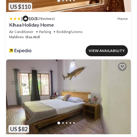
US $110
|
10.0
House
(2 Reviews)
Kihaa Holiday Home
Air Conditioner
Parking
Bedding/Linens
Maldives
Baa Atoll
VIEW AVAILABILITY
US $82