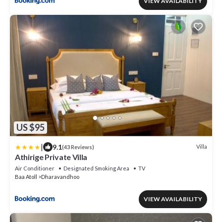
VIEW AVAILABILITY
US $95
|
9.1
Villa
(43 Reviews)
Athirige Private Villa
Air Conditioner
Designated Smoking Area
TV
Baa Atoll
Dharavandhoo
VIEW AVAILABILITY