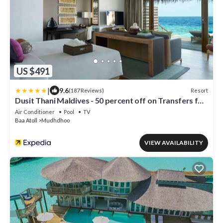
US $491
|
9.6
Resort
(187 Reviews)
Dusit Thani Maldives - 50 percent off on Transfers for
Stays of 5 Nights stay until 20 December 2026
Air Conditioner
Pool
TV
Baa Atoll
Mudhdhoo
VIEW AVAILABILITY