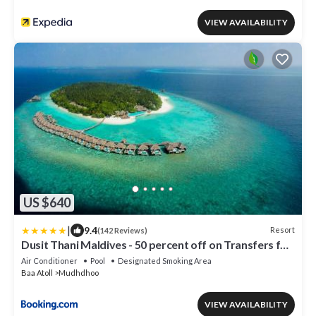
VIEW AVAILABILITY
US $640
|
9.4
Resort
(142 Reviews)
Dusit Thani Maldives - 50 percent off on Transfers for
Stays of 5 Nights stay until 20 December 2026
Air Conditioner
Pool
Designated Smoking Area
Baa Atoll
Mudhdhoo
VIEW AVAILABILITY