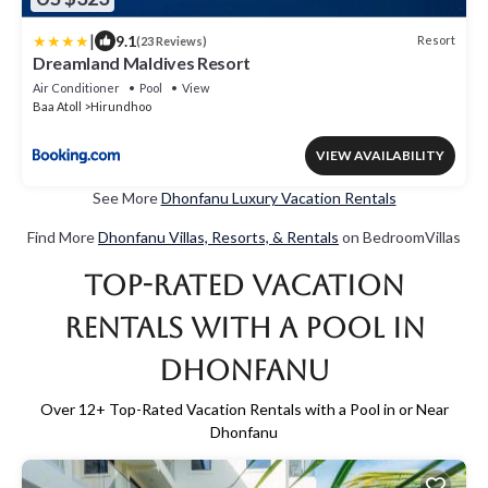
|
9.1
Resort
(23 Reviews)
Dreamland Maldives Resort
Air Conditioner
Pool
View
Baa Atoll
Hirundhoo
VIEW AVAILABILITY
See More
Dhonfanu Luxury Vacation Rentals
Find More
Dhonfanu Villas, Resorts, & Rentals
on BedroomVillas
Top-Rated Vacation
Rentals with a Pool in
Dhonfanu
Over
12
+ Top-Rated Vacation Rentals with a Pool in or Near
Dhonfanu