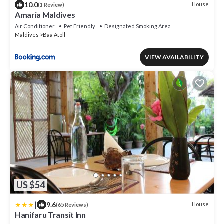
10.0
House
(1 Review)
Amaria Maldives
Air Conditioner
Pet Friendly
Designated Smoking Area
Maldives
Baa Atoll
VIEW AVAILABILITY
US $54
|
9.6
House
(65 Reviews)
Hanifaru Transit Inn