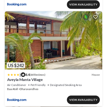
VIEW AVAILABILITY
US $242
|
8.4
House
(64 Reviews)
Aveyla Manta Village
Air Conditioner
Pet Friendly
Designated Smoking Area
Baa Atoll
Dharavandhoo
VIEW AVAILABILITY