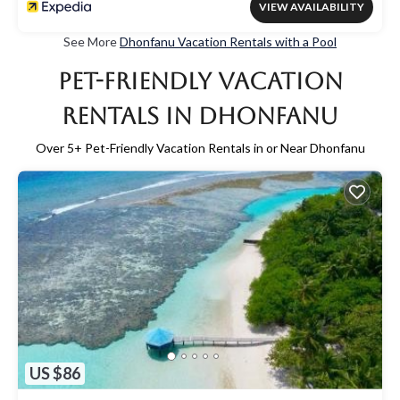
VIEW AVAILABILITY
See More
Dhonfanu Vacation Rentals with a Pool
Pet-Friendly Vacation
Rentals in Dhonfanu
Over
5
+ Pet-Friendly Vacation Rentals in or Near Dhonfanu
US $86