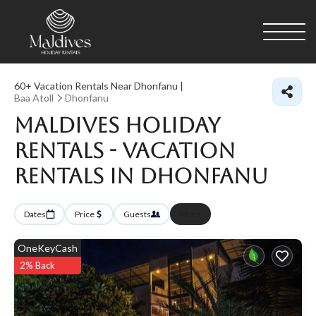
60+
Vacation Rentals Near Dhonfanu |
Baa Atoll
Dhonfanu
Maldives Holiday
Rentals - Vacation
Rentals in Dhonfanu
Dates
Price
Guests
More
OneKeyCash
2% Back