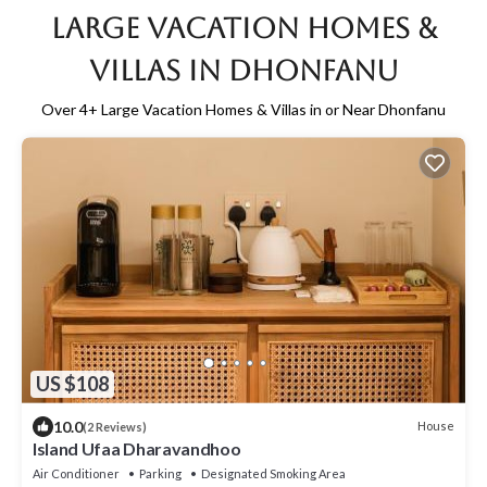
Large Vacation Homes &
Villas in Dhonfanu
Over
4
+ Large Vacation Homes & Villas in or Near Dhonfanu
US $108
10.0
House
(2 Reviews)
Island Ufaa Dharavandhoo
Air Conditioner
Parking
Designated Smoking Area