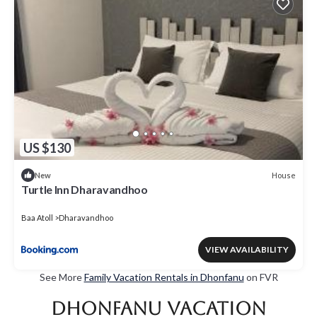
US $130
House
New
Turtle Inn Dharavandhoo
Baa Atoll
Dharavandhoo
VIEW AVAILABILITY
See More
Family Vacation Rentals in Dhonfanu
on FVR
Dhonfanu Vacation