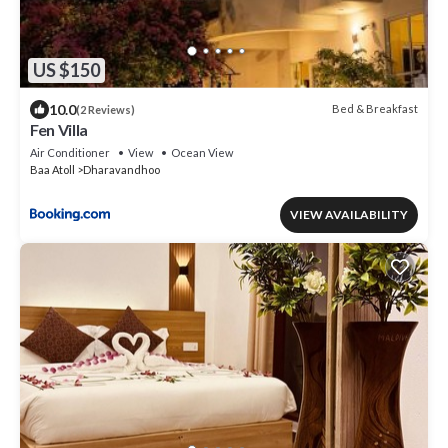
US $150
10.0
Bed & Breakfast
(2 Reviews)
Fen Villa
Air Conditioner
View
Ocean View
Baa Atoll
Dharavandhoo
VIEW AVAILABILITY