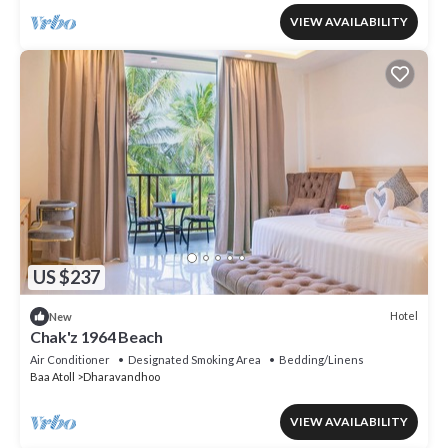
VIEW AVAILABILITY
US $237
Hotel
New
Chak'z 1964 Beach
Air Conditioner
Designated Smoking Area
Bedding/Linens
Baa Atoll
Dharavandhoo
VIEW AVAILABILITY