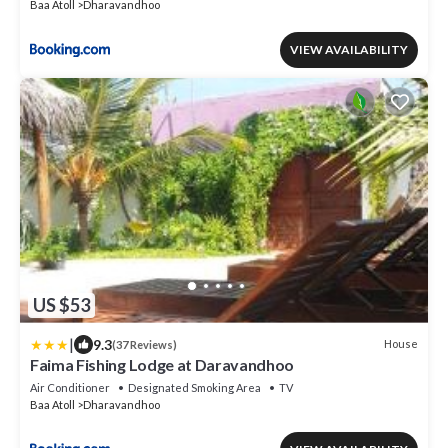
Baa Atoll
Dharavandhoo
VIEW AVAILABILITY
US $53
|
9.3
House
(37 Reviews)
Faima Fishing Lodge at Daravandhoo
Air Conditioner
Designated Smoking Area
TV
Baa Atoll
Dharavandhoo