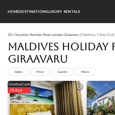
HOME
DESTINATIONS
LUXURY RENTALS
32+
Vacation Rentals Near Landaa Giraavaru |
Maldives
Baa Atoll
Maldives Holiday 
Giraavaru
Dates
Price
Guests
More
OneKeyCash
2% Back