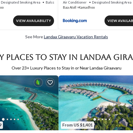
Designated Smoking Area
Balcony/Terrace
Air Conditioner
Designated Smoking Area
oo
Baa Atoll
Kamadhoo
VIEW AVAILABILITY
VIEW AVAILAB
See More
Landaa Giraavaru Vacation Rentals
y Places to Stay in Landaa Gir
Over
23
+ Luxury Places to Stay in or Near Landaa Giraavaru
9
From US $1,401