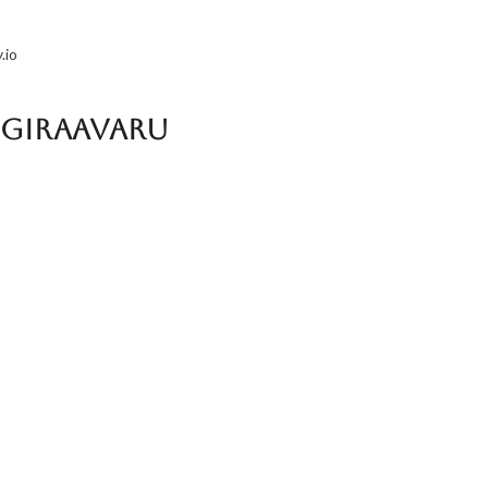
.io
a Giraavaru