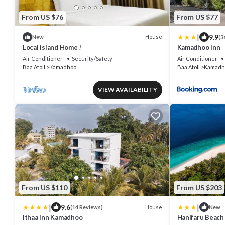
From US $76
From US $77
|
9.9
House
New
(3
Local island Home !
Kamadhoo Inn
Air Conditioner
Security/Safety
Air Conditioner
Baa Atoll
Kamadhoo
Baa Atoll
Kamadh
VIEW AVAILABILITY
From US $110
From US $203
|
|
9.6
House
(14 Reviews)
New
Ithaa Inn Kamadhoo
Hanifaru Beach