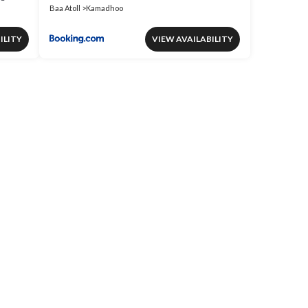
Baa Atoll
Kamadhoo
ILITY
VIEW AVAILABILITY