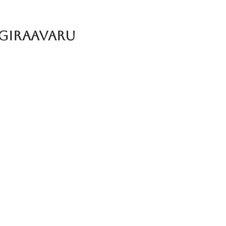
 Giraavaru