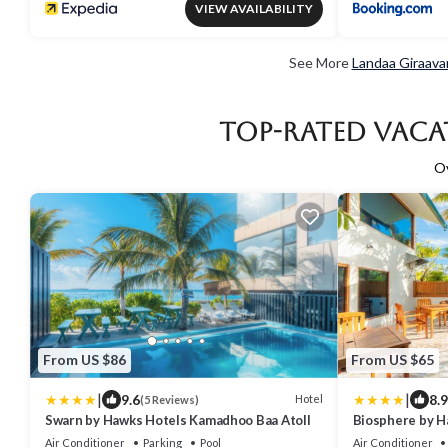
VIEW AVAILABILITY
See More
Landaa Giraava
Top-Rated Vaca
O
From US $86
From US $65
|
|
9.6
8.9
Hotel
(5 Reviews)
Swarn by Hawks Hotels Kamadhoo Baa Atoll
Biosphere by H
Atoll
Air Conditioner
Parking
Pool
Air Conditioner