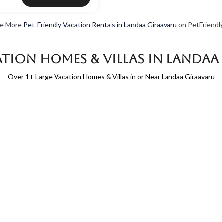
e More
Pet-Friendly Vacation Rentals in Landaa Giraavaru
on PetFriendly
tion Homes & Villas in Landa
Over
1
+ Large Vacation Homes & Villas in or Near Landaa Giraavaru