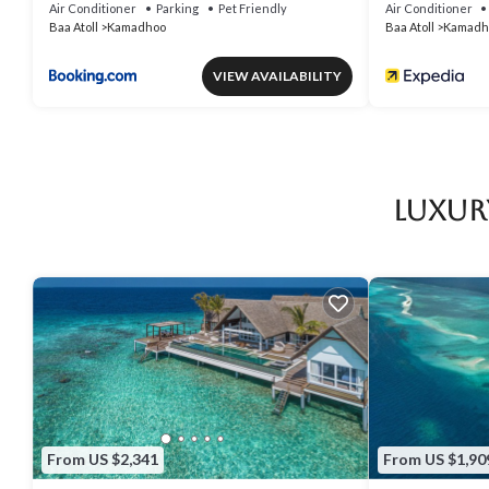
Air Conditioner
Parking
Pet Friendly
Air Conditioner
Baa Atoll
Kamadhoo
Baa Atoll
Kamadh
VIEW AVAILABILITY
Luxur
From US $2,341
From US $1,90