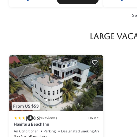
Se
Large Vaca
From US $53
|
8.6
House
(5 Reviews)
Hanifaru Beach Inn
Air Conditioner
Parking
Designated Smoking Area
Baa Atoll
Kamadhoo