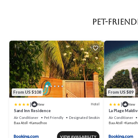
Pet-Frien
From US $108
From US $89
|
|
Hotel
New
New
Sand Inn Residence
La Plage Maldiv
Air Conditioner
Pet Friendly
Designated Smoking Area
Air Conditioner
Baa Atoll
Kamadhoo
Baa Atoll
Kamadh
VIEW AVAILABILITY