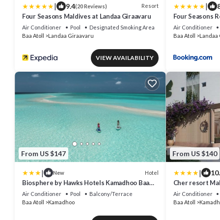
|
|
9.4
8
Resort
(20 Reviews)
Four Seasons Maldives at Landaa Giraavaru
Four Seasons R
Giraavaru
Air Conditioner
Pool
Designated Smoking Area
Air Conditioner
Baa Atoll
Landaa Giraavaru
Baa Atoll
Landaa 
VIEW AVAILABILITY
From US $147
From US $140
|
|
10
Hotel
New
Biosphere by Hawks Hotels Kamadhoo Baa
Cher resort Ma
Atoll
Air Conditioner
Pool
Balcony/Terrace
Air Conditioner
Baa Atoll
Kamadhoo
Baa Atoll
Kamadh