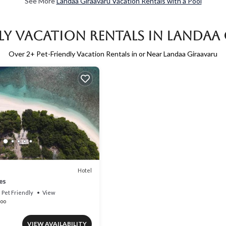
See More
Landaa Giraavaru Vacation Rentals with a Pool
dly Vacation Rentals in Landaa
Over
2
+ Pet-Friendly Vacation Rentals in or Near Landaa Giraavaru
Hotel
es
Pet Friendly
View
oo
VIEW AVAILABILITY