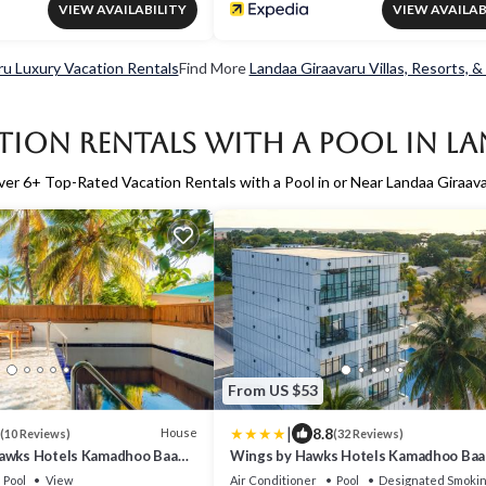
VIEW AVAILABILITY
VIEW AVAILAB
ru Luxury Vacation Rentals
Find More
Landaa Giraavaru Villas, Resorts, &
tion Rentals with a Pool in L
ver
6
+ Top-Rated Vacation Rentals with a Pool in or Near Landaa Giraav
From US $53
|
8.8
House
(10 Reviews)
(32 Reviews)
awks Hotels Kamadhoo Baa
Wings by Hawks Hotels Kamadhoo Baa 
Pool
View
Air Conditioner
Pool
Designated Smokin