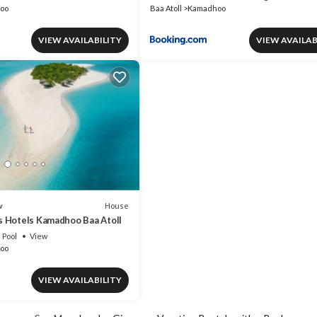
oo
Baa Atoll
Kamadhoo
VIEW AVAILABILITY
VIEW AVAILAB
House
w
 Hotels Kamadhoo Baa Atoll
Pool
View
oo
VIEW AVAILABILITY