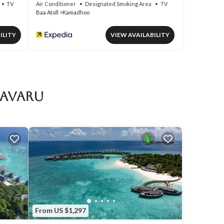
TV
Air Conditioner
Designated Smoking Area
TV
Baa Atoll
Kamadhoo
ILITY
VIEW AVAILABILITY
aavaru
From US $1,297