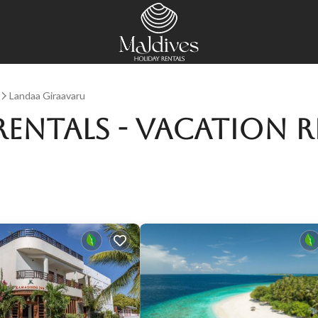
Landaa Giraavaru
Rentals - Vacation R