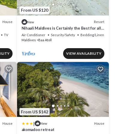
From US $120
House
Resort
New
Nihaali Maldives is Certainly the Best for all
Water Sports
TV
Air Conditioner
Security/Safety
Bedding/Linens
Maldives
Baa Atoll
ILITY
VIEW AVAILABILITY
From US $142
|
House
House
New
akomadoo retreat