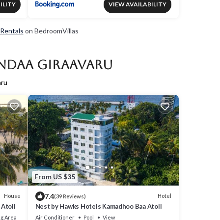
ILITY
VIEW AVAILABILITY
 Rentals
on BedroomVillas
andaa Giraavaru
aru
From US $35
7.4
House
Hotel
(39 Reviews)
Atoll
Nest by Hawks Hotels Kamadhoo Baa Atoll
g Area
Air Conditioner
Pool
View