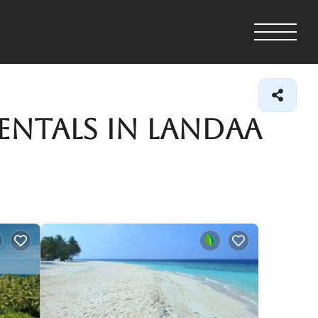
entals in Landaa