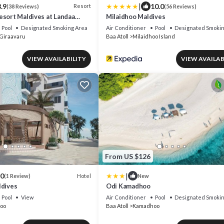
|
.9
10.0
Resort
(38 Reviews)
(56 Reviews)
esort Maldives at Landaa
Milaidhoo Maldives
Pool
Designated Smoking Area
Air Conditioner
Pool
Designated Smokin
Giraavaru
Baa Atoll
Milaidhoo Island
VIEW AVAILABILITY
VIEW AVAILAB
From US $126
|
.0
Hotel
(1 Review)
New
ldives
Odi Kamadhoo
Pool
View
Air Conditioner
Pool
Designated Smokin
oo
Baa Atoll
Kamadhoo