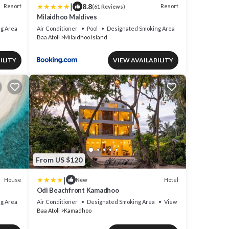
|
8.8
Resort
Resort
(61 Reviews)
Milaidhoo Maldives
g Area
Air Conditioner
Pool
Designated Smoking Area
Baa Atoll
Milaidhoo Island
ILITY
VIEW AVAILABILITY
From US $120
|
House
Hotel
New
Odi Beachfront Kamadhoo
g Area
Air Conditioner
Designated Smoking Area
View
Baa Atoll
Kamadhoo