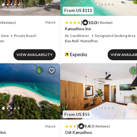
From US $111
|
10.0
House
6 Reviews)
(1 Review)
Kamadhoo Inn
View
Private Beach
Air Conditioner
Designated Smoking Area
oo
Baa Atoll
Kamadhoo
VIEW AVAILABILITY
VIEW AVAILAB
From US $55
|
9.4
House
(31 Reviews)
 Inn
Odi Kamadhoo