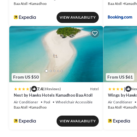
Baa Atoll
Kamadhoo
Baa Atoll
Kamadh
VIEW AVAILABILITY
From US $50
From US $61
|
|
7.4
Hotel
(3 Reviews)
Ne
Nest by Hawks Hotels Kamadhoo Baa Atoll
Wings by Hawks
Air Conditioner
Pool
Wheelchair Accessible
Air Conditioner
Baa Atoll
Kamadhoo
Baa Atoll
Kamadh
VIEW AVAILABILITY