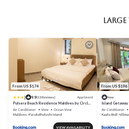
Large
From US $174
From US $196
|
9.9
Apartment
(13 Reviews)
New
Pulsera Beach Residence Maldives by Circles
Island Getaway V
Hospitality
House
Air Conditioner
View
Ocean View
Air Conditioner
Maldives
Farukolhufushi Island
Kaafu Atoll
Vilima
VIEW AVAILABILITY