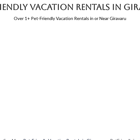
riendly Vacation Rentals in Gi
Over
1
+ Pet-Friendly Vacation Rentals in or Near Giravaru