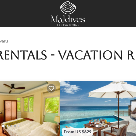
varu
Rentals - Vacation R
From US $629