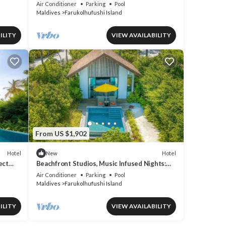
Overwater Villas at Hard Rock Maldives
Air Conditioner
Parking
Pool
Maldives
Farukolhufushi Island
ILITY
VIEW AVAILABILITY
From US $1,902
Hotel
Hotel
New
ect
Beachfront Studios, Music Infused Nights:
Maldives Like Never Before
Air Conditioner
Parking
Pool
Maldives
Farukolhufushi Island
ILITY
VIEW AVAILABILITY