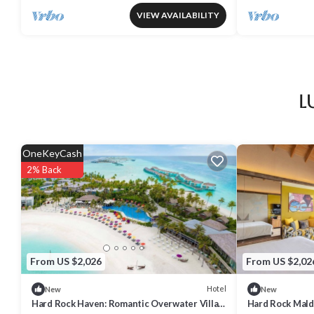
VIEW AVAILABILITY
L
OneKeyCash
2% Back
From US $2,026
From US $2,02
Hotel
New
New
Hard Rock Haven: Romantic Overwater Villas
Hard Rock Mald