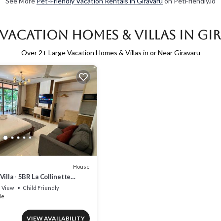
See More
Pet-Friendly Vacation Rentals in Giravaru
on PetFriendly.io
 Vacation Homes & Villas in Gi
Over
2
+ Large Vacation Homes & Villas in or Near Giravaru
House
illa - 5BR La Collinette
View
Child Friendly
le
VIEW AVAILABILITY