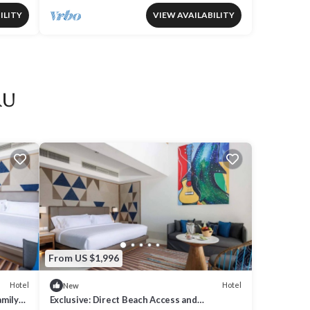
ILITY
VIEW AVAILABILITY
ru
From US $1,996
Hotel
Hotel
New
amily
Exclusive: Direct Beach Access and