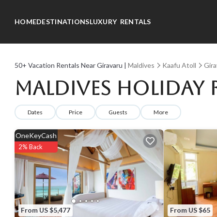
HOME
DESTINATIONS
LUXURY RENTALS
50+
Vacation Rentals Near Giravaru |
Maldives
Kaafu Atoll
Gira
Maldives Holiday 
Dates
Price
Guests
More
OneKeyCash
2% Back
From US $5,477
From US $65