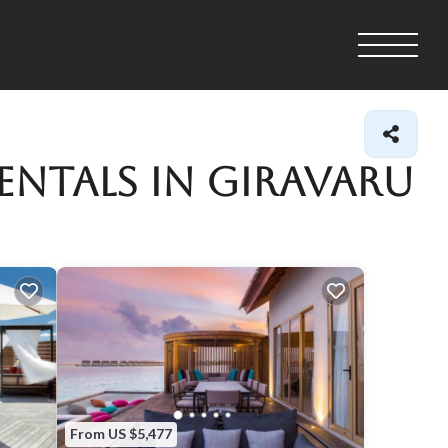
entals in Giravaru
From US $5,477