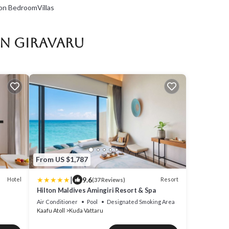
on BedroomVillas
in Giravaru
From US $1,787
|
9.6
Hotel
Resort
(37 Reviews)
Hilton Maldives Amingiri Resort & Spa
Air Conditioner
Pool
Designated Smoking Area
Kaafu Atoll
Kuda Vattaru