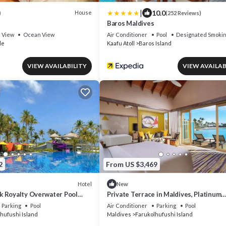
|
10.0
House
)
(252 Reviews)
Baros Maldives
View
Ocean View
Air Conditioner
Pool
Designated Smokin
le
Kaafu Atoll
Baros Island
VIEW AVAILABILITY
VIEW AVAILAB
2
From US $3,469
Hotel
New
 Royalty Overwater Pool
Private Terrace in Maldives, Platinum
k Maldives
Overwater Villa, Hard Rock
Parking
Pool
Air Conditioner
Parking
Pool
hufushi Island
Maldives
Farukolhufushi Island