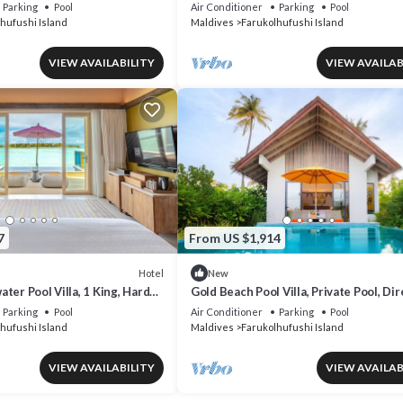
on Access, Pool
Suite, Direct Beach Access
Parking
Pool
Air Conditioner
Parking
Pool
hufushi Island
Maldives
Farukolhufushi Island
VIEW AVAILABILITY
VIEW AVAILAB
7
From US $1,914
Hotel
New
ter Pool Villa, 1 King, Hard
Gold Beach Pool Villa, Private Pool, Dir
ccess
Beach Access, Hard Rock
Parking
Pool
Air Conditioner
Parking
Pool
hufushi Island
Maldives
Farukolhufushi Island
VIEW AVAILABILITY
VIEW AVAILAB