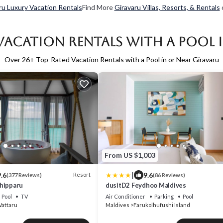
ru Luxury Vacation Rentals
Find More
Giravaru Villas, Resorts, & Rentals
Vacation Rentals with a Pool 
Over
26
+ Top-Rated Vacation Rentals with a Pool in or Near Giravaru
From US $1,003
|
.6
9.6
Resort
(377 Reviews)
(86 Reviews)
hipparu
dusitD2 Feydhoo Maldives
Pool
TV
Air Conditioner
Parking
Pool
Vattaru
Maldives
Farukolhufushi Island