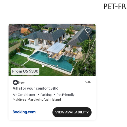
Pet-F
From US $330
Villa
New
Villa for your comfort 5BR
Air Conditioner
Parking
Pet Friendly
Maldives
Farukolhufushi Island
VIEW AVAILABILITY