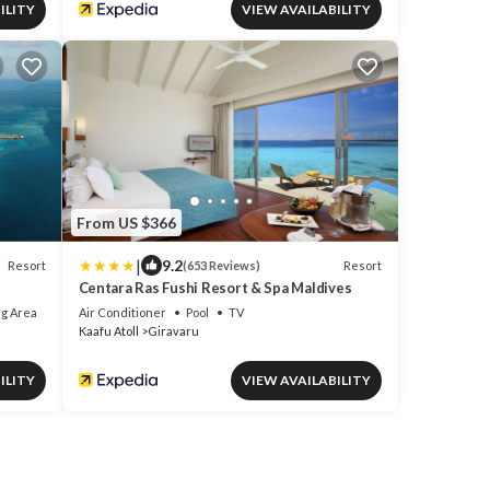
ILITY
VIEW AVAILABILITY
From US $366
|
9.2
Resort
Resort
(653 Reviews)
Centara Ras Fushi Resort & Spa Maldives
g Area
Air Conditioner
Pool
TV
Kaafu Atoll
Giravaru
ILITY
VIEW AVAILABILITY