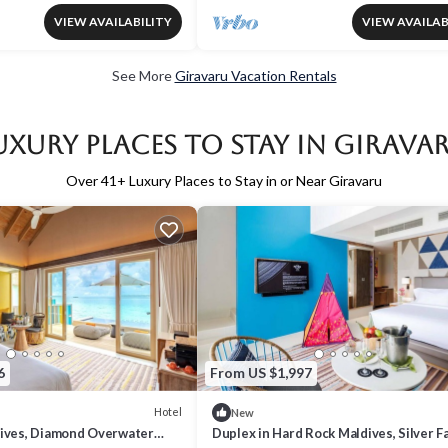
VIEW AVAILABILITY
VIEW AVAILAB
See More
Giravaru Vacation Rentals
uxury Places to Stay in Girava
Over
41
+ Luxury Places to Stay in or Near Giravaru
6
From US $1,997
Hotel
New
ives, Diamond Overwater
Duplex in Hard Rock Maldives, Silver F