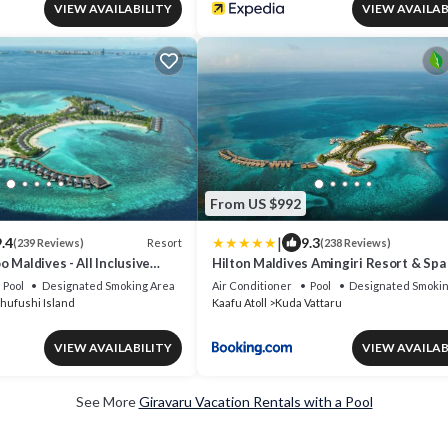
VIEW AVAILABILITY
VIEW AVAILAB
From US $992
|
.4
9.3
Resort
(239 Reviews)
(238 Reviews)
 Maldives - All Inclusive
Hilton Maldives Amingiri Resort & Spa
ree Transfers
Pool
Designated Smoking Area
Air Conditioner
Pool
Designated Smokin
hufushi Island
Kaafu Atoll
Kuda Vattaru
VIEW AVAILABILITY
VIEW AVAILAB
See More
Giravaru Vacation Rentals with a Pool