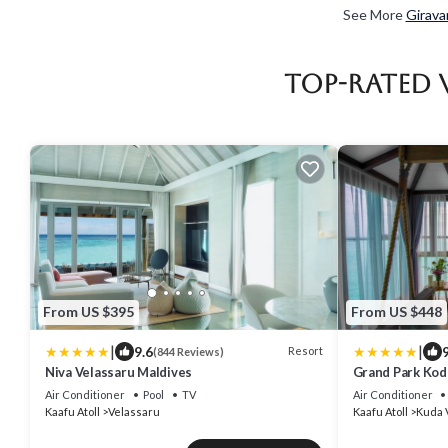
See More
Girava
Top-Rated 
From US $395
From US $448
|
|
9.6
9
Resort
(844 Reviews)
Niva Velassaru Maldives
Grand Park Kod
Air Conditioner
Pool
TV
Air Conditioner
Kaafu Atoll
Velassaru
Kaafu Atoll
Kuda 