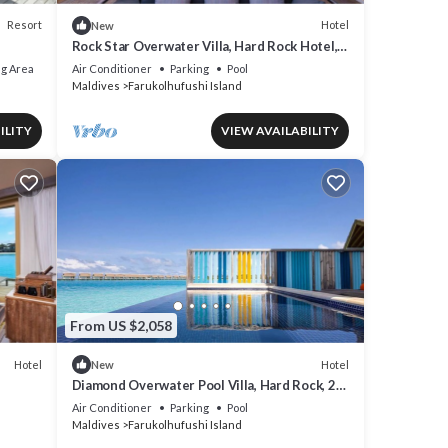
Resort
Hotel
New
Rock Star Overwater Villa, Hard Rock Hotel,
Outdoor Deck, 2 Bedrooms
g Area
Air Conditioner
Parking
Pool
Maldives
Farukolhufushi Island
ILITY
VIEW AVAILABILITY
From US $2,058
Hotel
Hotel
New
Diamond Overwater Pool Villa, Hard Rock, 2
Twin Bed, Lagoon Access
Air Conditioner
Parking
Pool
Maldives
Farukolhufushi Island