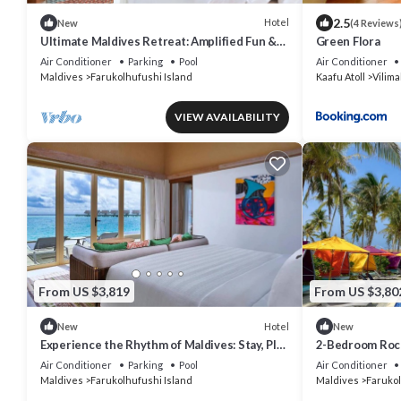
2.5
Hotel
New
(4 Reviews
Ultimate Maldives Retreat: Amplified Fun &
Green Flora
Iconic Music Decor
Air Conditioner
Parking
Pool
Air Conditioner
Maldives
Farukolhufushi Island
Kaafu Atoll
Vilima
VIEW AVAILABILITY
From US $3,819
From US $3,80
Hotel
New
New
Experience the Rhythm of Maldives: Stay, Play
2-Bedroom Rock
& Dine at Hard Rock
Villa, Hard Roc
Air Conditioner
Parking
Pool
Air Conditioner
Maldives
Farukolhufushi Island
Maldives
Farukol