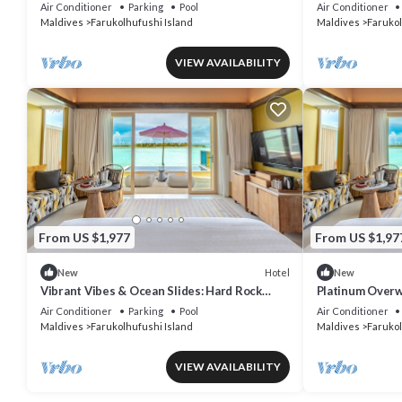
& Underwater Dining
Pool Villa, Lago
Air Conditioner
Parking
Pool
Air Conditioner
Maldives
Farukolhufushi Island
Maldives
Farukol
VIEW AVAILABILITY
From US $1,977
From US $1,97
Hotel
New
New
Vibrant Vibes & Ocean Slides: Hard Rock
Platinum Overwa
Maldives Family Paradise
Rock, Lagoon A
Air Conditioner
Parking
Pool
Air Conditioner
Maldives
Farukolhufushi Island
Maldives
Farukol
VIEW AVAILABILITY