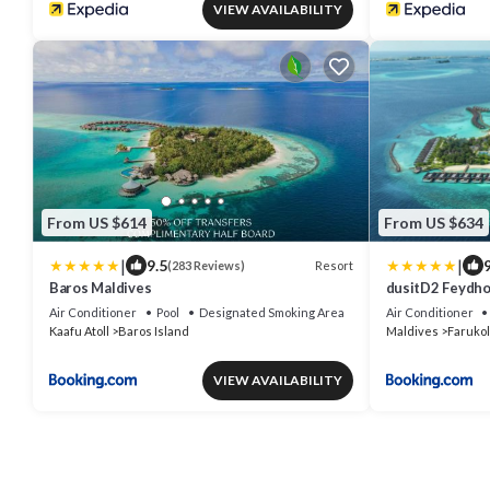
VIEW AVAILABILITY
From US $614
From US $634
|
|
9.5
9
Resort
(283 Reviews)
Baros Maldives
dusitD2 Feydhoo
Resort - with F
Air Conditioner
Pool
Designated Smoking Area
Air Conditioner
Kaafu Atoll
Baros Island
Maldives
Farukol
VIEW AVAILABILITY