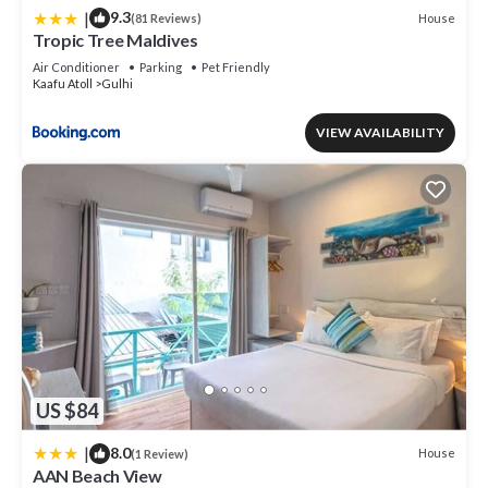
|
9.3
House
(81 Reviews)
Tropic Tree Maldives
Air Conditioner
Parking
Pet Friendly
Kaafu Atoll
Gulhi
VIEW AVAILABILITY
US $84
|
8.0
House
(1 Review)
AAN Beach View