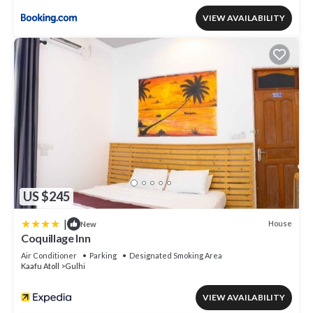
VIEW AVAILABILITY
US $245
|
House
New
Coquillage Inn
Air Conditioner
Parking
Designated Smoking Area
Kaafu Atoll
Gulhi
VIEW AVAILABILITY