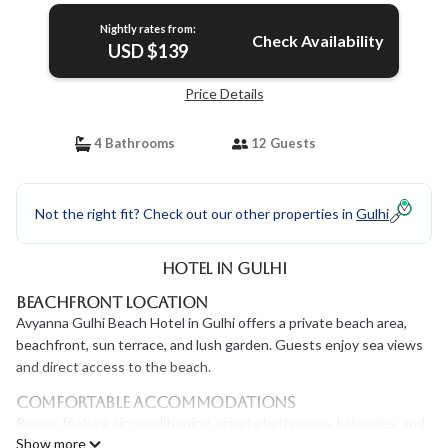
Nightly rates from:
Check Availability
USD $139
Price Details
4 Bathrooms
12 Guests
Not the right fit? Check out our other properties in
Gulhi
Hotel in Gulhi
Beachfront Location
Avyanna Gulhi Beach Hotel in Gulhi offers a private beach area,
beachfront, sun terrace, and lush garden. Guests enjoy sea views
and direct access to the beach.
Comfortable Accommodations
Rooms feature air-conditioning, private bathrooms, balconies, and
Show more
sea views. Additional amenities include mini-bars, free WiFi, and