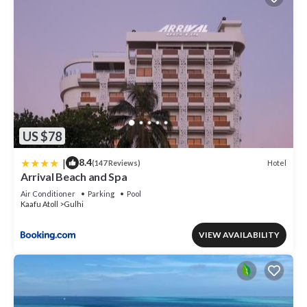
US $78
|
8.4
Hotel
(147 Reviews)
Arrival Beach and Spa
Air Conditioner
Parking
Pool
Kaafu Atoll
Gulhi
VIEW AVAILABILITY