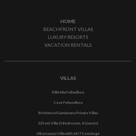
HOME
BEACHFRONT VILLAS
LUXURY RESORTS
VACATION RENTALS
VILLAS
Villa Mia Fulhadhoo
Cove Fehendhoo
Brickwood Ganduvaru Private Villas
325 m2 Villa (3 Bedrooms, 8 Guests)
Ultra Luxury Villa with 24/7 Concierge