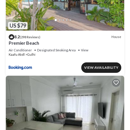
US $79
8.2
House
(298 Reviews)
Premier Beach
Air Conditioner
Designated Smoking Area
View
Kaafu Atoll
Gulhi
VIEW AVAILABILITY