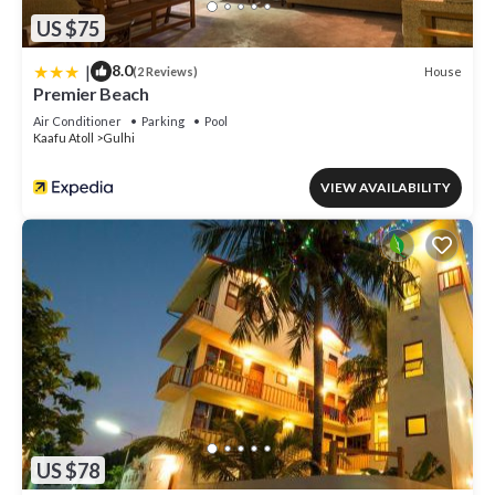
US $75
|
8.0
House
(2 Reviews)
Premier Beach
Air Conditioner
Parking
Pool
Kaafu Atoll
Gulhi
VIEW AVAILABILITY
US $78