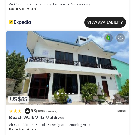
Air Conditioner
Balcony/Terrace
Accessibility
Kaafu Atoll
Gulhi
VIEW AVAILABILITY
US $85
|
8.9
House
(103 Reviews)
Beach Walk Villa Maldives
Air Conditioner
Pool
Designated Smoking Area
Kaafu Atoll
Gulhi