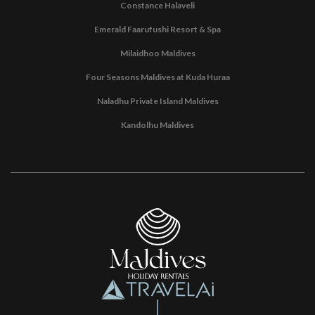
Constance Halaveli
Emerald Faarufushi Resort & Spa
Milaidhoo Maldives
Four Seasons Maldives at Kuda Huraa
Naladhu Private Island Maldives
Kandolhu Maldives