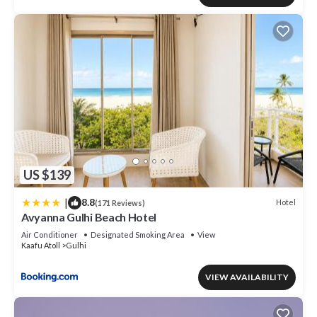
US $139
|
8.8
Hotel
(171 Reviews)
Avyanna Gulhi Beach Hotel
Air Conditioner
Designated Smoking Area
View
Kaafu Atoll
Gulhi
VIEW AVAILABILITY