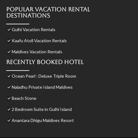
Popular Vacation Rental
Destinations
Gulhi Vacation Rentals
Kaafu Atoll Vacation Rentals
Maldives Vacation Rentals
Recently Booked Hotel
Ocean Pearl : Deluxe Triple Room
Naladhu Private Island Maldives
Beach Stone
2 Bedroom Suite in Gulhi Island
Anantara Dhigu Maldives Resort