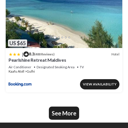
US $65
|
8.3
Hotel
(488 Reviews)
Pearlshine Retreat Maldives
Air Conditioner
Designated Smoking Area
TV
Kaafu Atoll
Gulhi
VIEW AVAILABILITY
See More