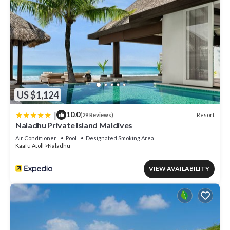
US $1,124
|
10.0
Resort
(29 Reviews)
Naladhu Private Island Maldives
Air Conditioner
Pool
Designated Smoking Area
Kaafu Atoll
Naladhu
VIEW AVAILABILITY