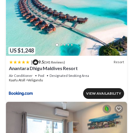
US $1,248
|
9.5
Resort
(141 Reviews)
Anantara Dhigu Maldives Resort
Air Conditioner
Pool
Designated Smoking Area
Kaafu Atoll
Veligandu
VIEW AVAILABILITY