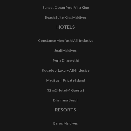
Sunset Ocean Pool Villa King
Beach Suite King Maldives
HOTELS
Constance Moofushi All-Inclusive
Joali Maldives
Perla Dhangethi
Kudadoo Luxury All-Inclusive
Madifushi Private Island
32 m2 Hotel (4 Guests)
Dhamana Beach
RESORTS
Baros Maldives