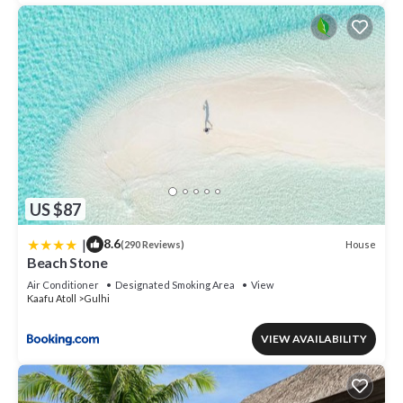
US $87
|
8.6
House
(290 Reviews)
Beach Stone
Air Conditioner
Designated Smoking Area
View
Kaafu Atoll
Gulhi
VIEW AVAILABILITY