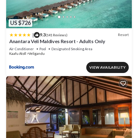
US $726
|
9.3
Resort
(141 Reviews)
Anantara Veli Maldives Resort - Adults Only
Air Conditioner
Pool
Designated Smoking Area
Kaafu Atoll
Veligandu
VIEW AVAILABILITY