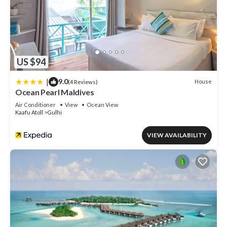
US $94
|
9.0
House
(4 Reviews)
Ocean Pearl Maldives
Air Conditioner
View
Ocean View
Kaafu Atoll
Gulhi
VIEW AVAILABILITY