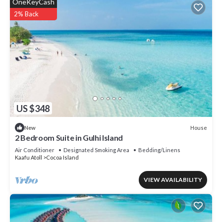
OneKeyCash
2% Back
US $348
House
New
2 Bedroom Suite in Gulhi Island
Air Conditioner
Designated Smoking Area
Bedding/Linens
Kaafu Atoll
Cocoa Island
VIEW AVAILABILITY