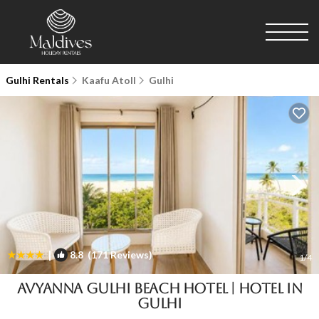
Gulhi Rentals
Kaafu Atoll
Gulhi
|
8.8
(171 Reviews)
1
/4
Avyanna Gulhi Beach Hotel | Hotel in
Gulhi