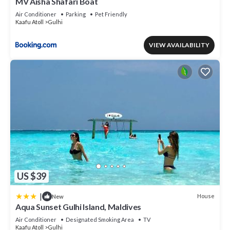
MV Aisha Shafari Boat
Air Conditioner
Parking
Pet Friendly
Kaafu Atoll
Gulhi
VIEW AVAILABILITY
US $39
|
House
New
Aqua Sunset Gulhi Island, Maldives
Air Conditioner
Designated Smoking Area
TV
Kaafu Atoll
Gulhi