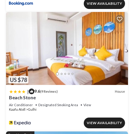
VIEW AVAILABILITY
US $78
|
9.6
House
(9 Reviews)
Beach Stone
Air Conditioner
Designated Smoking Area
View
Kaafu Atoll
Gulhi
VIEW AVAILABILITY