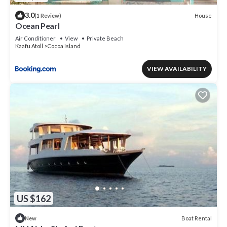
3.0
House
(1 Review)
Ocean Pearl
Air Conditioner
View
Private Beach
Kaafu Atoll
Cocoa Island
VIEW AVAILABILITY
US $162
Boat Rental
New