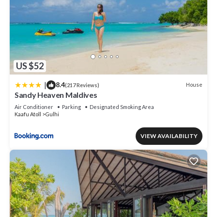
US $52
|
8.4
House
(217 Reviews)
Sandy Heaven Maldives
Air Conditioner
Parking
Designated Smoking Area
Kaafu Atoll
Gulhi
VIEW AVAILABILITY