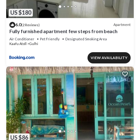
US $180
6.0
Apartment
(2 Reviews)
Fully furnished apartment few steps from beach
Air Conditioner
Pet Friendly
Designated Smoking Area
Kaafu Atoll
Gulhi
VIEW AVAILABILITY
US $86