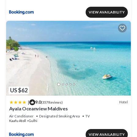
VIEW AVAILABILITY
US $62
|
9.0
Hotel
(357 Reviews)
Ayala Oceanview Maldives
Air Conditioner
Designated Smoking Area
TV
Kaafu Atoll
Gulhi
VIEW AVAILABILITY