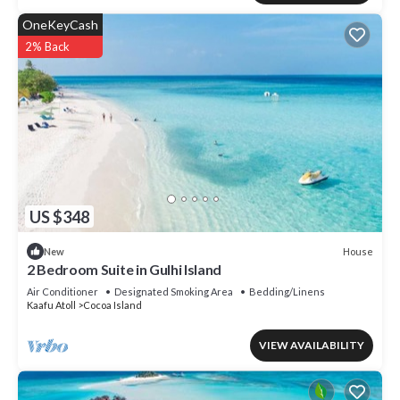
OneKeyCash
2% Back
US $348
House
New
2 Bedroom Suite in Gulhi Island
Air Conditioner
Designated Smoking Area
Bedding/Linens
Kaafu Atoll
Cocoa Island
VIEW AVAILABILITY