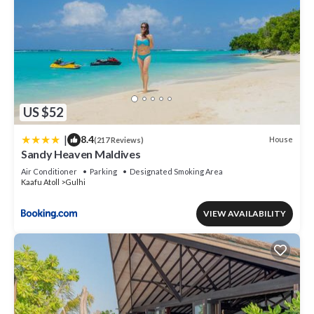
US $52
|
8.4
House
(217 Reviews)
Sandy Heaven Maldives
Air Conditioner
Parking
Designated Smoking Area
Kaafu Atoll
Gulhi
VIEW AVAILABILITY