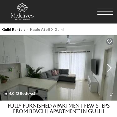
Gulhi Rentals
Kaafu Atoll
Gulhi
6.0
(2 Reviews)
1
/4
Fully furnished apartment few steps
from beach | Apartment in Gulhi