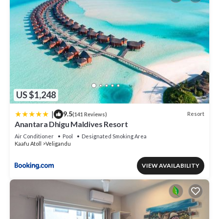
US $1,248
|
9.5
Resort
(141 Reviews)
Anantara Dhigu Maldives Resort
Air Conditioner
Pool
Designated Smoking Area
Kaafu Atoll
Veligandu
VIEW AVAILABILITY