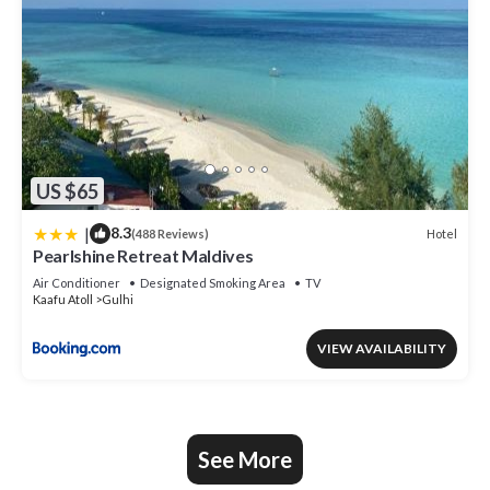
US $65
|
8.3
Hotel
(488 Reviews)
Pearlshine Retreat Maldives
Air Conditioner
Designated Smoking Area
TV
Kaafu Atoll
Gulhi
VIEW AVAILABILITY
See More