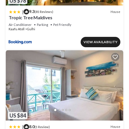
US $78
|
9.3
House
(81 Reviews)
Tropic Tree Maldives
Air Conditioner
Parking
Pet Friendly
Kaafu Atoll
Gulhi
VIEW AVAILABILITY
US $84
|
8.0
House
(1 Review)