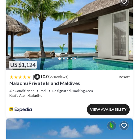
US $1,124
|
10.0
Resort
(29 Reviews)
Naladhu Private Island Maldives
Air Conditioner
Pool
Designated Smoking Area
Kaafu Atoll
Naladhu
VIEW AVAILABILITY