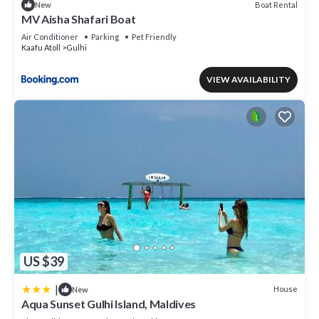
Boat Rental
New
MV Aisha Shafari Boat
Air Conditioner
Parking
Pet Friendly
Kaafu Atoll
Gulhi
VIEW AVAILABILITY
US $39
|
House
New
Aqua Sunset Gulhi Island, Maldives