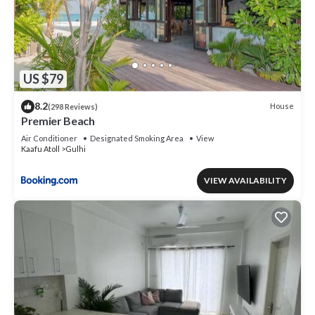
US $79
8.2
House
(298 Reviews)
Premier Beach
Air Conditioner
Designated Smoking Area
View
Kaafu Atoll
Gulhi
VIEW AVAILABILITY