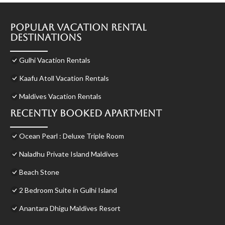
Popular Vacation Rental
Destinations
Gulhi Vacation Rentals
Kaafu Atoll Vacation Rentals
Maldives Vacation Rentals
Recently Booked Apartment
Ocean Pearl : Deluxe Triple Room
Naladhu Private Island Maldives
Beach Stone
2 Bedroom Suite in Gulhi Island
Anantara Dhigu Maldives Resort