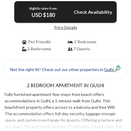
Nightly rates from:
Check Availability
USD $180
Price Details
Pet Friendly
2 Bedrooms
2 Bathrooms
7 Guests
Not the right fit? Check out our other properties in
Gulhi
2 Bedroom Apartment in Gulhi
Fully furnished apartment few steps from beach offers
accommodations in Gulhi, a 1-minute walk from Gulhi. This
beachfront property offers access to a balcony and free Wifi.
The accommodation offers full-day security, luggage storage
space, and currency exchange for guests. Offering a terrace and
sea views, the apartment includes 2 bedrooms, a living room, flat-