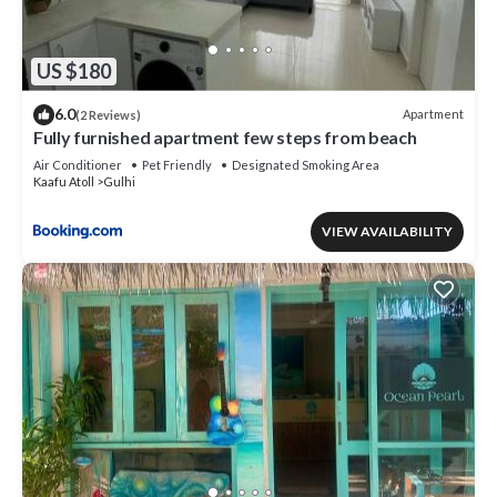
US $180
6.0
Apartment
(2 Reviews)
Fully furnished apartment few steps from beach
Air Conditioner
Pet Friendly
Designated Smoking Area
Kaafu Atoll
Gulhi
VIEW AVAILABILITY