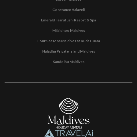
Constance Halaveli
Emerald Faarufushi Resort & Spa
Milaidhoo Maldives
Four Seasons Maldives at Kuda Huraa
Naladhu Private Island Maldives
Kandolhu Maldives