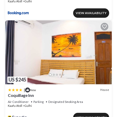
Kaafu Atoll
Gulhi
VIEW AVAILABILITY
US $245
|
House
New
Coquillage Inn
Air Conditioner
Parking
Designated Smoking Area
Kaafu Atoll
Gulhi