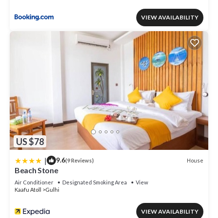
VIEW AVAILABILITY
US $78
|
9.6
House
(9 Reviews)
Beach Stone
Air Conditioner
Designated Smoking Area
View
Kaafu Atoll
Gulhi
VIEW AVAILABILITY