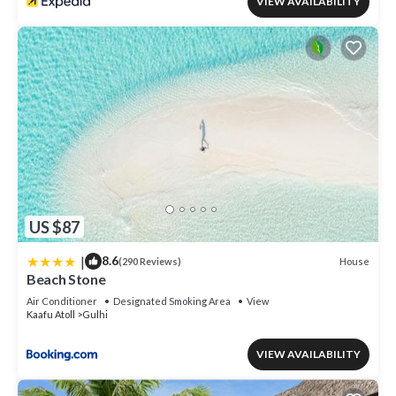
VIEW AVAILABILITY
US $87
|
8.6
House
(290 Reviews)
Beach Stone
Air Conditioner
Designated Smoking Area
View
Kaafu Atoll
Gulhi
VIEW AVAILABILITY