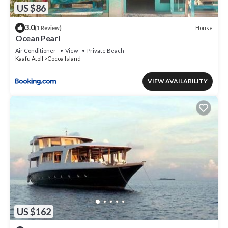
US $86
3.0
House
(1 Review)
Ocean Pearl
Air Conditioner
View
Private Beach
Kaafu Atoll
Cocoa Island
VIEW AVAILABILITY
US $162