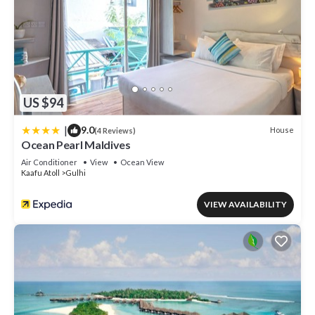
US $94
|
9.0
House
(4 Reviews)
Ocean Pearl Maldives
Air Conditioner
View
Ocean View
Kaafu Atoll
Gulhi
VIEW AVAILABILITY