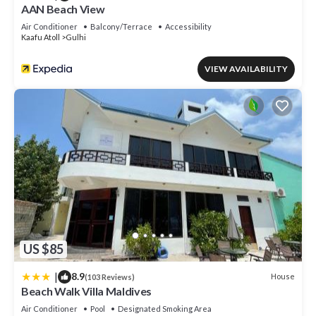
AAN Beach View
Air Conditioner
Balcony/Terrace
Accessibility
Kaafu Atoll
Gulhi
VIEW AVAILABILITY
US $85
|
8.9
House
(103 Reviews)
Beach Walk Villa Maldives
Air Conditioner
Pool
Designated Smoking Area