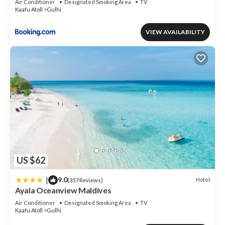
Air Conditioner
Designated Smoking Area
TV
Kaafu Atoll
Gulhi
VIEW AVAILABILITY
US $62
|
9.0
Hotel
(357 Reviews)
Ayala Oceanview Maldives
Air Conditioner
Designated Smoking Area
TV
Kaafu Atoll
Gulhi