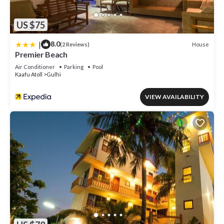
US $75
|
8.0
House
(2 Reviews)
Premier Beach
Air Conditioner
Parking
Pool
Kaafu Atoll
Gulhi
VIEW AVAILABILITY