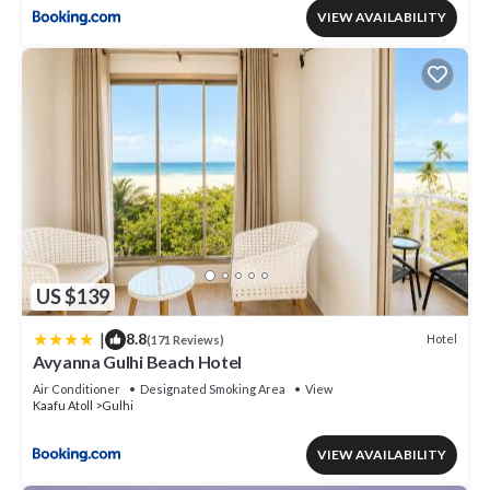
VIEW AVAILABILITY
US $139
|
8.8
Hotel
(171 Reviews)
Avyanna Gulhi Beach Hotel
Air Conditioner
Designated Smoking Area
View
Kaafu Atoll
Gulhi
VIEW AVAILABILITY