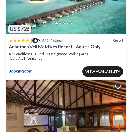
US $726
|
9.3
Resort
(141 Reviews)
Anantara Veli Maldives Resort - Adults Only
Air Conditioner
Pool
Designated Smoking Area
Kaafu Atoll
Veligandu
VIEW AVAILABILITY