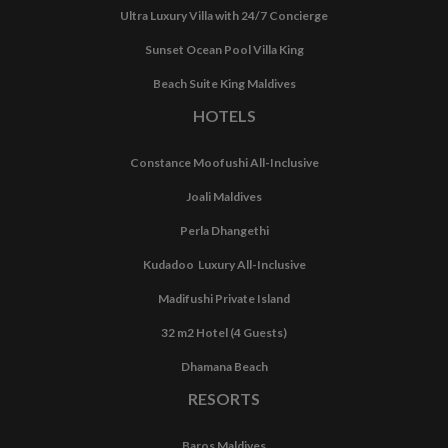
Ultra Luxury Villa with 24/7 Concierge
Sunset Ocean Pool Villa King
Beach Suite King Maldives
HOTELS
Constance Moofushi All-Inclusive
Joali Maldives
Perla Dhangethi
Kudadoo Luxury All-Inclusive
Madifushi Private Island
32 m2 Hotel (4 Guests)
Dhamana Beach
RESORTS
Baros Maldives