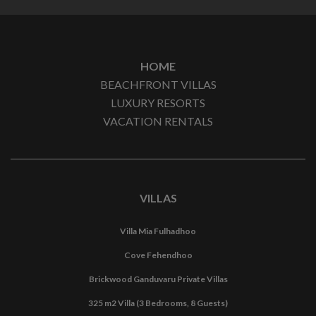
HOME
BEACHFRONT VILLAS
LUXURY RESORTS
VACATION RENTALS
VILLAS
Villa Mia Fulhadhoo
Cove Fehendhoo
Brickwood Ganduvaru Private Villas
325 m2 Villa (3 Bedrooms, 8 Guests)