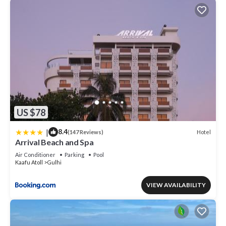
US $78
|
8.4
Hotel
(147 Reviews)
Arrival Beach and Spa
Air Conditioner
Parking
Pool
Kaafu Atoll
Gulhi
VIEW AVAILABILITY