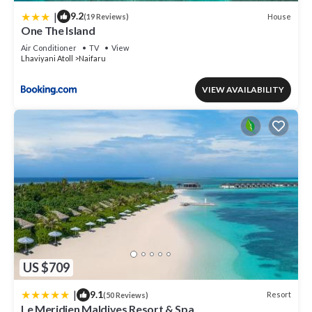
|
9.2
House
(19 Reviews)
One The Island
Air Conditioner
TV
View
Lhaviyani Atoll
Naifaru
VIEW AVAILABILITY
US $709
|
9.1
Resort
(50 Reviews)
Le Meridien Maldives Resort & Spa