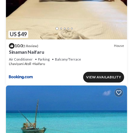
US $49
10.0
House
(1 Review)
Sinaman Naifaru
Air Conditioner
Parking
Balcony/Terrace
Lhaviyani Atoll
Naifaru
VIEW AVAILABILITY