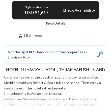
Nightly rates from:
Check Availability
USD $1,617
Price Details
1 Bathroom
Not the right fit? Check out our other properties in
Lhaviyani Atoll
Hotel in Lhaviyani Atoll, Thilamaafushi Island
Catch some rays at the beach or spend the day relaxing at Le
Meridien Maldives Resort & Spa's full-service spa. Then enjoy a
meal at one of the hotel's 4 restaurants.
Housekeeping is available on request.
Le Meridien Maldives Resort & Spa offers 134 air-conditioned
accommodations, which are accessible via exterior corridors and
feature safes and complimentary bottled water. Beds feature