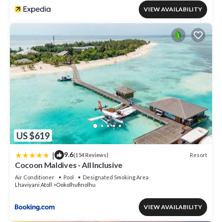
VIEW AVAILABILITY
US $619
|
9.6
Resort
(154 Reviews)
Cocoon Maldives - All Inclusive
Air Conditioner
Pool
Designated Smoking Area
Lhaviyani Atoll
Ookolhufinolhu
VIEW AVAILABILITY