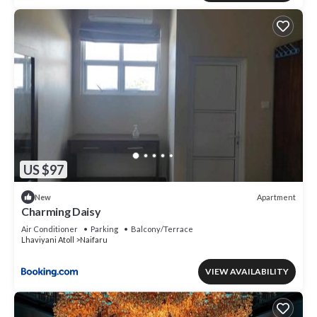
US $97
Apartment
New
Charming Daisy
Air Conditioner
Parking
Balcony/Terrace
Lhaviyani Atoll
Naifaru
VIEW AVAILABILITY