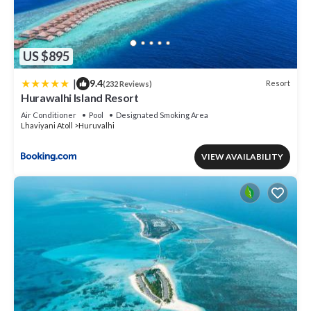
US $895
|
9.4
Resort
(232 Reviews)
Hurawalhi Island Resort
Air Conditioner
Pool
Designated Smoking Area
Lhaviyani Atoll
Huruvalhi
VIEW AVAILABILITY