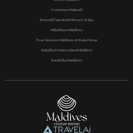
Constance Halaveli
Emerald Faarufushi Resort & Spa
Milaidhoo Maldives
Four Seasons Maldives at Kuda Huraa
Naladhu Private Island Maldives
Kandolhu Maldives