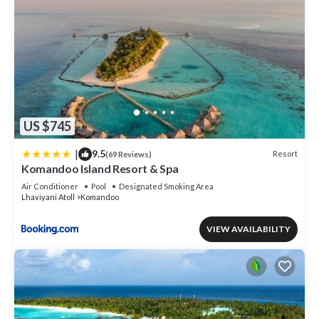
US $745
|
9.5
Resort
(69 Reviews)
Komandoo Island Resort & Spa
Air Conditioner
Pool
Designated Smoking Area
Lhaviyani Atoll
Komandoo
VIEW AVAILABILITY