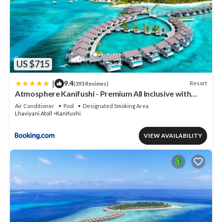
US $715
|
9.4
Resort
(393 Reviews)
Atmosphere Kanifushi - Premium All Inclusive with
Free Transfers
Air Conditioner
Pool
Designated Smoking Area
Lhaviyani Atoll
Kanifushi
VIEW AVAILABILITY