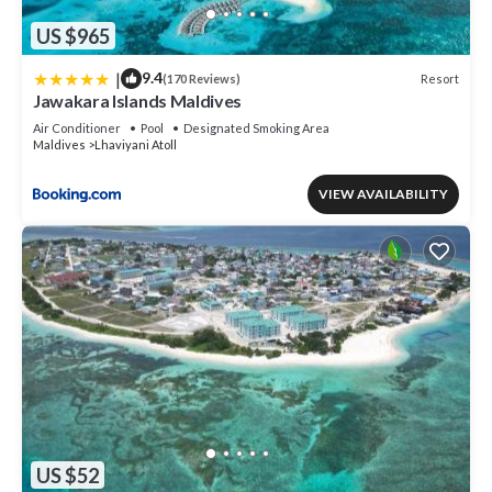
US $965
|
9.4
Resort
(170 Reviews)
Jawakara Islands Maldives
Air Conditioner
Pool
Designated Smoking Area
Maldives
Lhaviyani Atoll
VIEW AVAILABILITY
US $52