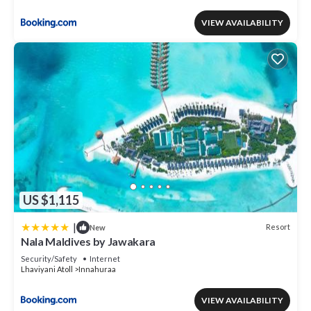
VIEW AVAILABILITY
US $1,115
|
Resort
New
Nala Maldives by Jawakara
Security/Safety
Internet
Lhaviyani Atoll
Innahuraa
VIEW AVAILABILITY