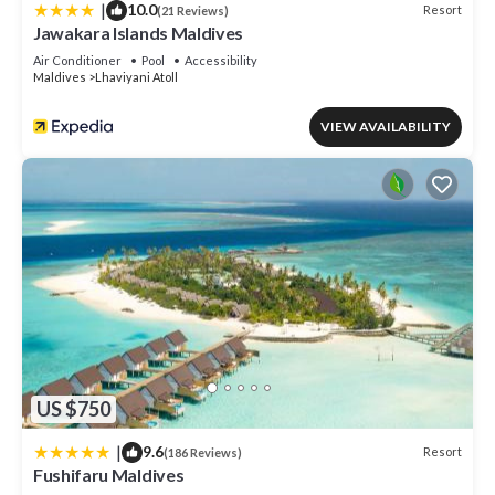
|
10.0
Resort
(21 Reviews)
Jawakara Islands Maldives
Air Conditioner
Pool
Accessibility
Maldives
Lhaviyani Atoll
VIEW AVAILABILITY
US $750
|
9.6
Resort
(186 Reviews)
Fushifaru Maldives