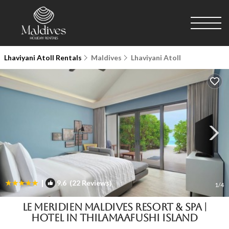
Lhaviyani Atoll Rentals
Maldives
Lhaviyani Atoll
|
9.6
(22 Reviews)
1
/4
Le Meridien Maldives Resort & Spa |
Hotel in Thilamaafushi Island