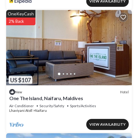
VIEW AVAILABILITY
OneKeyCash
2% Back
US $107
Hotel
New
One The Island, Naifaru, Maldives
Air Conditioner
Security/Safety
Sports/Activities
Lhaviyani Atoll
Naifaru
VIEW AVAILABILITY