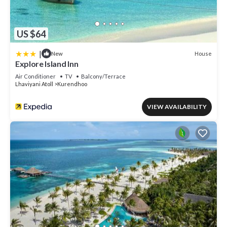
US $64
|
House
New
Explore Island Inn
Air Conditioner
TV
Balcony/Terrace
Lhaviyani Atoll
Kurendhoo
VIEW AVAILABILITY