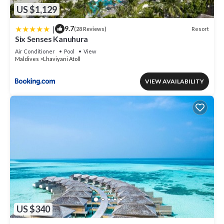
US $1,129
|
9.7
Resort
(28 Reviews)
Six Senses Kanuhura
Air Conditioner
Pool
View
Maldives
Lhaviyani Atoll
VIEW AVAILABILITY
US $340