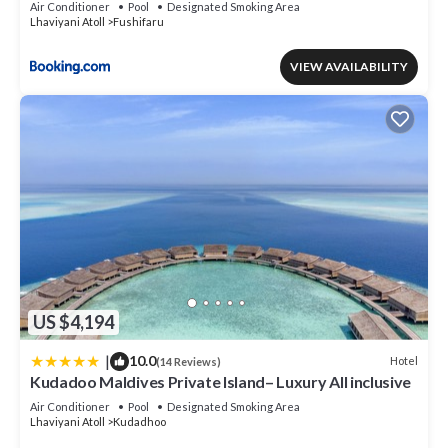
Air Conditioner
Pool
Designated Smoking Area
Lhaviyani Atoll
Fushifaru
VIEW AVAILABILITY
US $4,194
|
10.0
Hotel
(14 Reviews)
Kudadoo Maldives Private Island– Luxury All inclusive
Air Conditioner
Pool
Designated Smoking Area
Lhaviyani Atoll
Kudadhoo