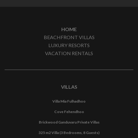
HOME
BEACHFRONT VILLAS
LUXURY RESORTS
VACATION RENTALS
VILLAS
Villa Mia Fulhadhoo
Cove Fehendhoo
Brickwood Ganduvaru Private Villas
325 m2 Villa (3 Bedrooms, 8 Guests)