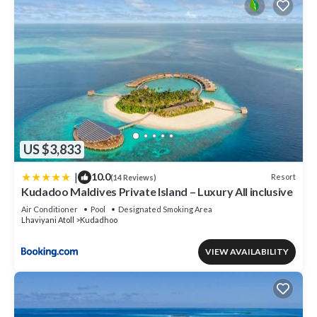
US $3,833
|
10.0
Resort
(14 Reviews)
Kudadoo Maldives Private Island – Luxury All inclusive
Air Conditioner
Pool
Designated Smoking Area
Lhaviyani Atoll
Kudadhoo
VIEW AVAILABILITY