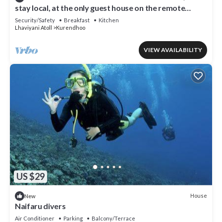
stay local, at the only guest house on the remote
island of kurendhoo
Security/Safety
Breakfast
Kitchen
Lhaviyani Atoll
Kurendhoo
VIEW AVAILABILITY
US $29
House
New
Naifaru divers
Air Conditioner
Parking
Balcony/Terrace