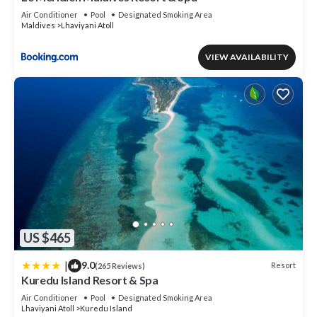
Air Conditioner
Pool
Designated Smoking Area
Maldives
Lhaviyani Atoll
VIEW AVAILABILITY
US $465
|
9.0
Resort
(265 Reviews)
Kuredu Island Resort & Spa
Air Conditioner
Pool
Designated Smoking Area
Lhaviyani Atoll
Kuredu Island