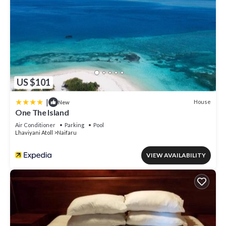
US $101
|
House
New
One The Island
Air Conditioner
Parking
Pool
Lhaviyani Atoll
Naifaru
VIEW AVAILABILITY