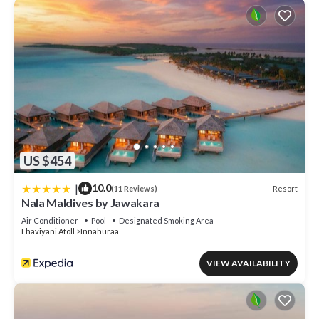
US $454
|
10.0
Resort
(11 Reviews)
Nala Maldives by Jawakara
Air Conditioner
Pool
Designated Smoking Area
Lhaviyani Atoll
Innahuraa
VIEW AVAILABILITY