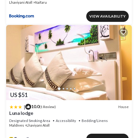
Lhaviyani Atoll
Naifaru
VIEW AVAILABILITY
US $51
|
10.0
House
(1 Review)
Luna lodge
Designated Smoking Area
Accessibility
Bedding/Linens
Maldives
Lhaviyani Atoll