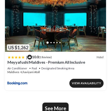
US $1,262
|
10.0
Hotel
(1 Review)
Meyyafushi Maldives - Premium All Inclusive
Air Conditioner
Pool
Designated Smoking Area
Maldives
Lhaviyani Atoll
VIEW AVAILABILITY
See More