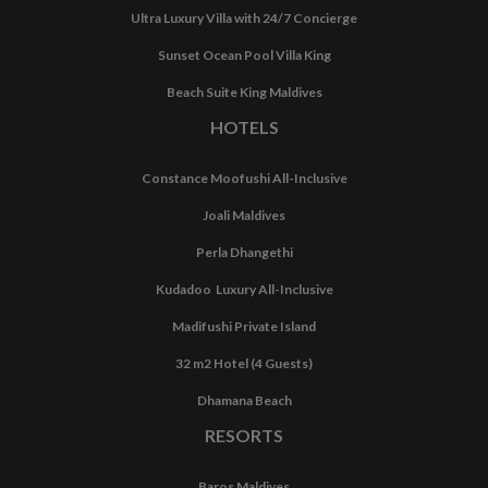
Ultra Luxury Villa with 24/7 Concierge
Sunset Ocean Pool Villa King
Beach Suite King Maldives
HOTELS
Constance Moofushi All-Inclusive
Joali Maldives
Perla Dhangethi
Kudadoo Luxury All-Inclusive
Madifushi Private Island
32 m2 Hotel (4 Guests)
Dhamana Beach
RESORTS
Baros Maldives