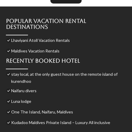
Popular Vacation Rental
Destinations
Lhaviyani Atoll Vacation Rentals
Maldives Vacation Rentals
Recently Booked Hotel
stay local, at the only guest house on the remote island of
kurendhoo
Naifaru divers
Luna lodge
One The Island, Naifaru, Maldives
Kudadoo Maldives Private Island – Luxury All inclusive