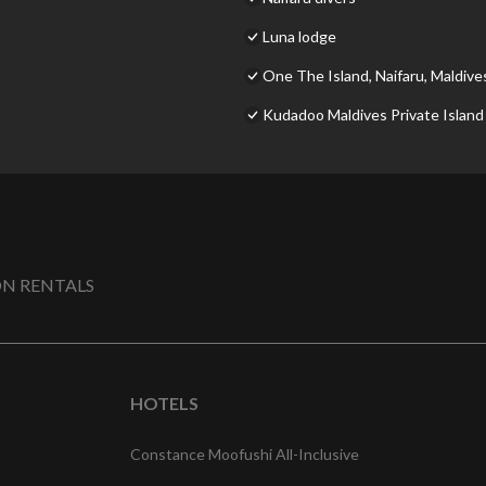
Luna lodge
One The Island, Naifaru, Maldive
Kudadoo Maldives Private Island –
N RENTALS
HOTELS
Constance Moofushi All-Inclusive