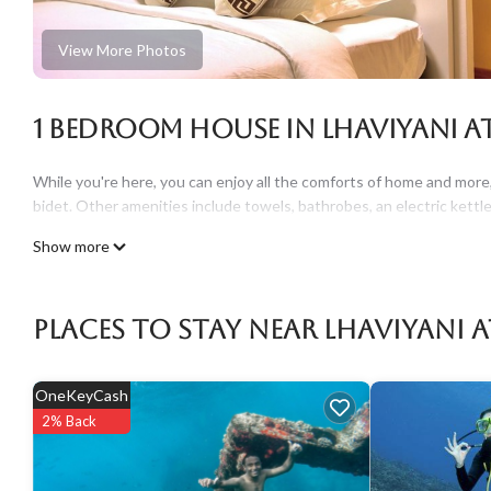
View More Photos
1 Bedroom House in Lhaviyani At
While you're here, you can enjoy all the comforts of home and more,
bidet. Other amenities include towels, bathrobes, an electric kettle
Show more
Places To Stay Near Lhaviyani 
OneKeyCash
2% Back