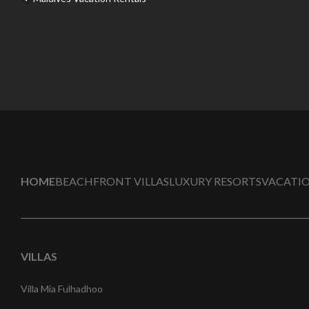
HOME
BEACHFRONT VILLAS
LUXURY RESORTS
VACATIO
VILLAS
Villa Mia Fulhadhoo