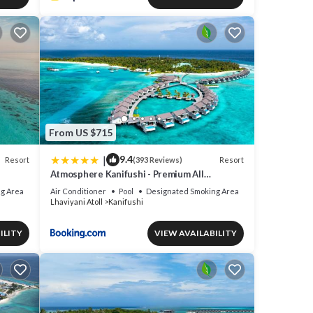
From US $715
|
9.4
Resort
Resort
(393 Reviews)
Atmosphere Kanifushi - Premium All
Inclusive with Free Transfers
g Area
Air Conditioner
Pool
Designated Smoking Area
Lhaviyani Atoll
Kanifushi
ILITY
VIEW AVAILABILITY