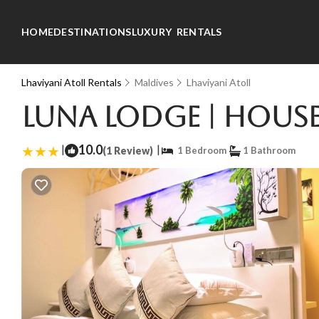
HOME
DESTINATIONS
LUXURY RENTALS
Lhaviyani Atoll Rentals
Maldives
Lhaviyani Atoll
Luna lodge | House
|
10.0
|
(1 Review)
1 Bedroom
1 Bathroom