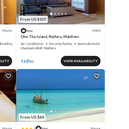
From US $107
House
Hotel
New
One The Island, Naifaru, Maldives
Bedding/Linens
Air Conditioner
Security/Safety
Sports/Activities
Lhaviyani Atoll
Naifaru
ILITY
VIEW AVAILABILITY
From US $64
|
House
House
New