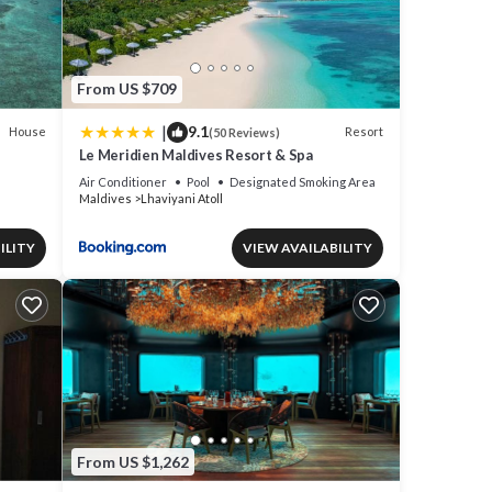
From US $709
|
9.1
House
Resort
(50 Reviews)
Le Meridien Maldives Resort & Spa
Air Conditioner
Pool
Designated Smoking Area
Maldives
Lhaviyani Atoll
ILITY
VIEW AVAILABILITY
From US $1,262