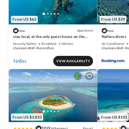
From US $62
From US $29
Apartment
New
New
stay local, at the only guest house on the
Naifaru divers
remote island of kurendhoo
Security/Safety
Breakfast
Kitchen
Air Conditioner
Lhaviyani Atoll
Kurendhoo
Lhaviyani Atoll
Na
VIEW AVAILABILITY
From US $3,833
From US $101
|
|
10.0
Resort
(14 Reviews)
N