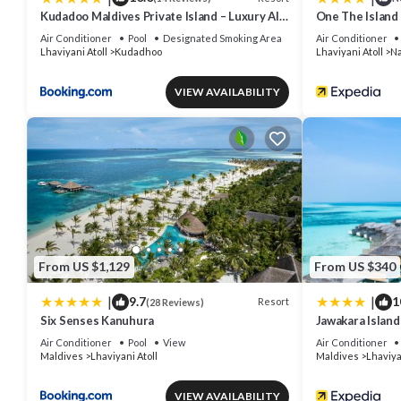
Kudadoo Maldives Private Island – Luxury All
One The Island
inclusive
Air Conditioner
Pool
Designated Smoking Area
Air Conditioner
Lhaviyani Atoll
Kudadhoo
Lhaviyani Atoll
Na
VIEW AVAILABILITY
From US $1,129
From US $340
|
|
9.7
1
Resort
(28 Reviews)
Six Senses Kanuhura
Jawakara Island
Air Conditioner
Pool
View
Air Conditioner
Maldives
Lhaviyani Atoll
Maldives
Lhaviya
VIEW AVAILABILITY