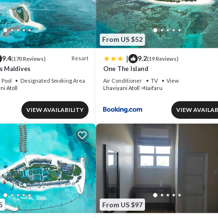
From US $52
|
9.4
9.2
Resort
(170 Reviews)
(19 Reviews)
s Maldives
One The Island
Pool
Designated Smoking Area
Air Conditioner
TV
View
ni Atoll
Lhaviyani Atoll
Naifaru
VIEW AVAILABILITY
VIEW AVAILAB
5
From US $97