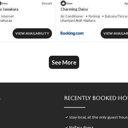
Resort
Ap
New
New
by Jawakara
Charming Daisy
Internet
Air Conditioner
Parking
Balcony/Terra
nahuraa
Lhaviyani Atoll
Naifaru
VIEW AVAILABILITY
VIEW AVAILAB
See More
s
Recently Booked Ho
stay local, at the only guest ho
Naifaru divers