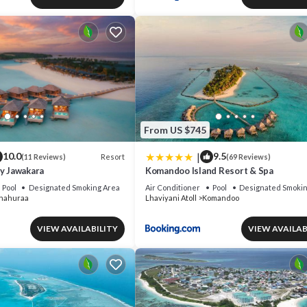
From US $745
|
10.0
9.5
Resort
(11 Reviews)
(69 Reviews)
by Jawakara
Komandoo Island Resort & Spa
Pool
Designated Smoking Area
Air Conditioner
Pool
Designated Smokin
nahuraa
Lhaviyani Atoll
Komandoo
VIEW AVAILABILITY
VIEW AVAILAB