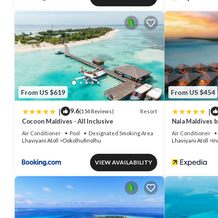
From US $619
From US $454
|
|
9.6
Resort
(154 Reviews)
Cocoon Maldives - All Inclusive
Nala Maldives 
Air Conditioner
Pool
Designated Smoking Area
Air Conditioner
Lhaviyani Atoll
Ookolhufinolhu
Lhaviyani Atoll
In
VIEW AVAILABILITY