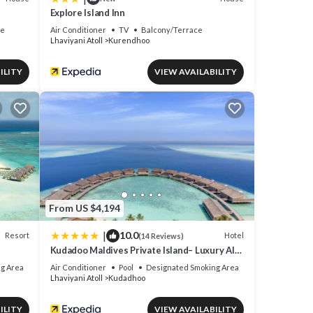
Explore Island Inn
ce
Air Conditioner
TV
Balcony/Terrace
Lhaviyani Atoll
Kurendhoo
ILITY
VIEW AVAILABILITY
From US $4,194
|
10.0
Resort
Hotel
(14 Reviews)
Kudadoo Maldives Private Island– Luxury All
inclusive
g Area
Air Conditioner
Pool
Designated Smoking Area
Lhaviyani Atoll
Kudadhoo
ILITY
VIEW AVAILABILITY