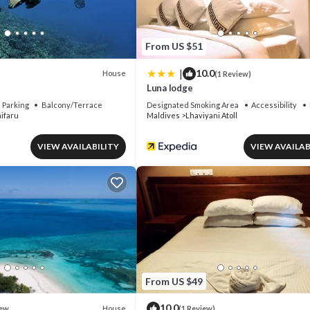
From US $51
|
10.0
House
(1 Review)
Luna lodge
Parking
Balcony/Terrace
Designated Smoking Area
Accessibility
ifaru
Maldives
Lhaviyani Atoll
VIEW AVAILABILITY
VIEW AVAILAB
From US $49
10.0
House
ew
(1 Review)