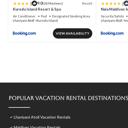
|
|
9.0
Resort
(265 Reviews)
Kuredu Island Resort & Spa
Nala Maldives 
Air Conditioner
Pool
Designated Smoking Area
Security/Safety
Lhaviyani Atoll
Kuredu Island
Lhaviyani Atoll
In
VIEW AVAILABILITY
Popular Vacation Rental Destination
Lhaviyani Atoll Vacation Rentals
Maldives Vacation Rentals