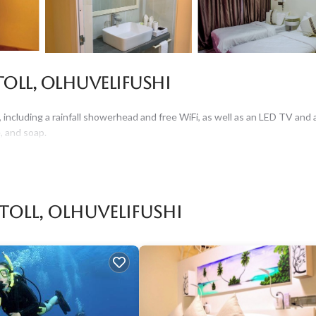
oll, Olhuvelifushi
 including a rainfall showerhead and free WiFi, as well as an LED TV and 
, and soap.
Atoll, Olhuvelifushi