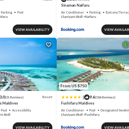
Sinaman Naifaru
Parking
Pool
Air Conditioner
Parking
Balcony/Terra
ifaru
Lhaviyani Atoll
Naifaru
VIEW AVAILABILITY
VIEW AVAILAB
From US $750
|
0.0
9.6
Resort
(21 Reviews)
(186 Reviews)
s Maldives
Fushifaru Maldives
Pool
Accessibility
Air Conditioner
Pool
Designated Smokin
ni Atoll
Lhaviyani Atoll
Fushifaru
VIEW AVAILABILITY
VIEW AVAILAB