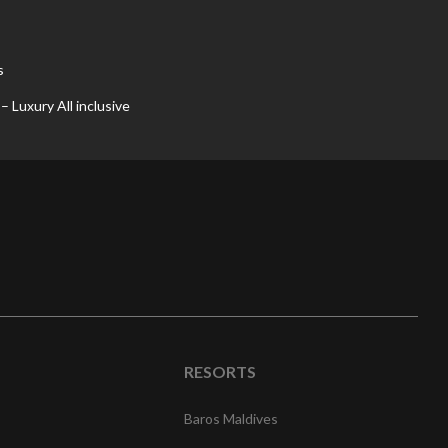
s
 Luxury All inclusive
RESORTS
Baros Maldives