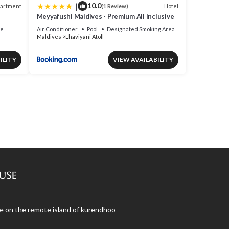
|
10.0
artment
Hotel
(1 Review)
Meyyafushi Maldives - Premium All Inclusive
ce
Air Conditioner
Pool
Designated Smoking Area
Maldives
Lhaviyani Atoll
ILITY
VIEW AVAILABILITY
use
use on the remote island of kurendhoo