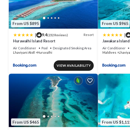
From US $895
From US $965
|
|
9.4
Resort
(232 Reviews)
Hurawalhi Island Resort
Jawakara Island
Air Conditioner
Pool
Designated Smoking Area
Air Conditioner
Lhaviyani Atoll
Huruvalhi
Maldives
Lhaviya
VIEW AVAILABILITY
From US $465
From US $1,11