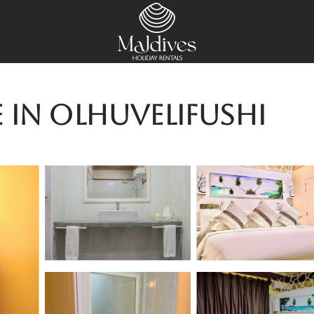
 in Olhuvelifushi