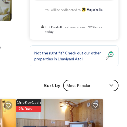
You will be redirected to
Hot Deal - It has been viewed 220 times
today
a
Not the right fit? Check out our other
properties in
Lhaviyani Atoll
Sort by
Most Popular
OneKeyCash
2% Back