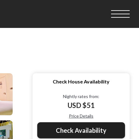
Check House Availability
Nightly rates from:
USD $51
Price Details
Check Availability