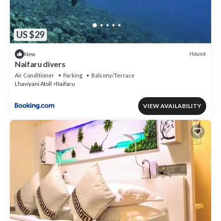
US $29
House
New
Naifaru divers
Air Conditioner
Parking
Balcony/Terrace
Lhaviyani Atoll
Naifaru
VIEW AVAILABILITY