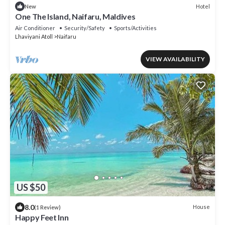
Hotel
New
One The Island, Naifaru, Maldives
Air Conditioner
Security/Safety
Sports/Activities
Lhaviyani Atoll
Naifaru
VIEW AVAILABILITY
US $50
8.0
House
(1 Review)
Happy Feet Inn