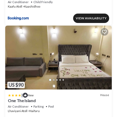
Air Conditioner
Child Friendly
Kaafu Atoll
Kaashidhoo
VIEW AVAILABILITY
US $90
|
House
New
One The Island
Air Conditioner
Parking
Pool
Lhaviyani Atoll
Naifaru