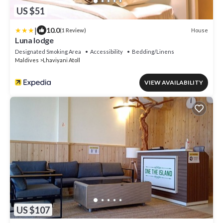
US $51
|
10.0
House
(1 Review)
Luna lodge
Designated Smoking Area
Accessibility
Bedding/Linens
Maldives
Lhaviyani Atoll
VIEW AVAILABILITY
US $107