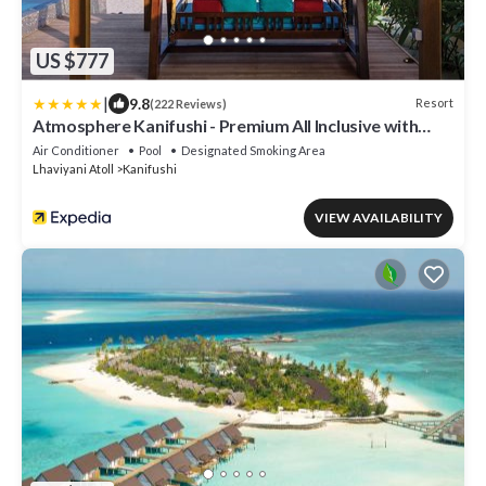
US $777
|
9.8
Resort
(222 Reviews)
Atmosphere Kanifushi - Premium All Inclusive with
Free Transfers
Air Conditioner
Pool
Designated Smoking Area
Lhaviyani Atoll
Kanifushi
VIEW AVAILABILITY