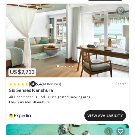
US $2,733
|
9.4
Resort
(41 Reviews)
Six Senses Kanuhura
Air Conditioner
Pool
Designated Smoking Area
Lhaviyani Atoll
Kanuhura
VIEW AVAILABILITY