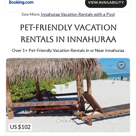
VIEW AVAILABILITY
See More
Innahuraa Vacation Rentals with a Pool
Pet-Friendly Vacation
Rentals in Innahuraa
Over
1
+ Pet-Friendly Vacation Rentals in or Near Innahuraa
US $102