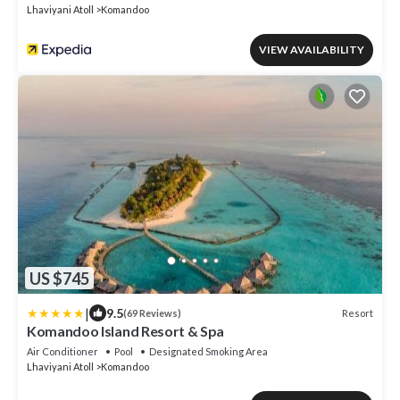
Lhaviyani Atoll
Komandoo
VIEW AVAILABILITY
US $745
|
9.5
Resort
(69 Reviews)
Komandoo Island Resort & Spa
Air Conditioner
Pool
Designated Smoking Area
Lhaviyani Atoll
Komandoo