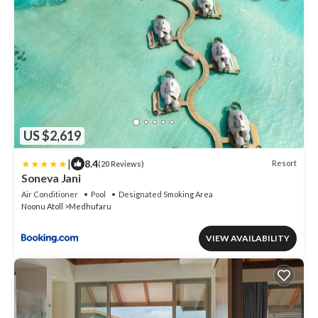
US $2,619
|
8.4
Resort
(20 Reviews)
Soneva Jani
Air Conditioner
Pool
Designated Smoking Area
Noonu Atoll
Medhufaru
VIEW AVAILABILITY