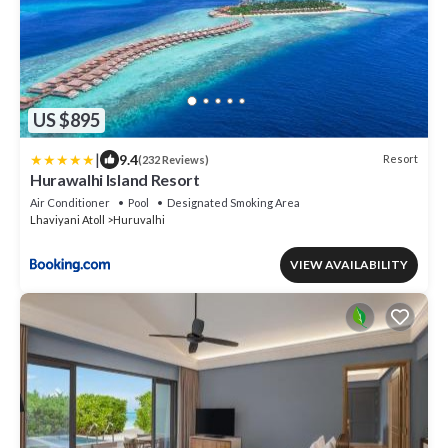
US $895
|
9.4
Resort
(232 Reviews)
Hurawalhi Island Resort
Air Conditioner
Pool
Designated Smoking Area
Lhaviyani Atoll
Huruvalhi
VIEW AVAILABILITY