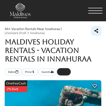
46+
Vacation Rentals Near Innahuraa |
Lhaviyani Atoll
Innahuraa
Maldives Holiday
Rentals - Vacation
Rentals in Innahuraa
Dates
Price
Guests
More
OneKeyCash
2% Back