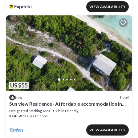
VIEW AVAILABILITY
US $55
Hotel
New
Sun view Residence - Affordable accommodation in
the Maldives
Designated Smoking Area
Child Friendly
Kaafu Atoll
Kaashidhoo
VIEW AVAILABILITY