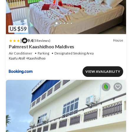
US $59
|
9.4
House
(5 Reviews)
Palmrest Kaashidhoo Maldives
Air Conditioner
Parking
Designated Smoking Area
Kaafu Atoll
Kaashidhoo
VIEW AVAILABILITY