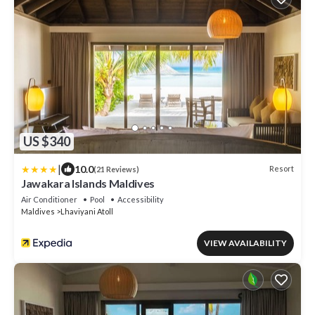
US $340
|
10.0
Resort
(21 Reviews)
Jawakara Islands Maldives
Air Conditioner
Pool
Accessibility
Maldives
Lhaviyani Atoll
VIEW AVAILABILITY