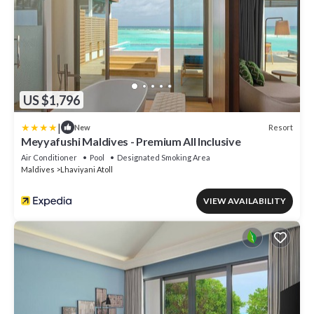
US $1,796
|
Resort
New
Meyyafushi Maldives - Premium All Inclusive
Air Conditioner
Pool
Designated Smoking Area
Maldives
Lhaviyani Atoll
VIEW AVAILABILITY