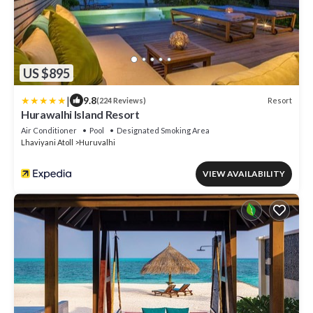
US $895
|
9.8
Resort
(224 Reviews)
Hurawalhi Island Resort
Air Conditioner
Pool
Designated Smoking Area
Lhaviyani Atoll
Huruvalhi
VIEW AVAILABILITY