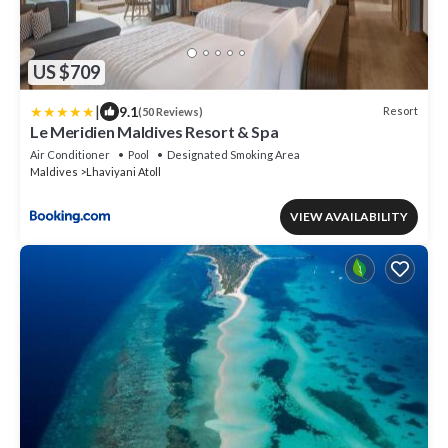
US $709
|
9.1
Resort
(50 Reviews)
Le Meridien Maldives Resort & Spa
Air Conditioner
Pool
Designated Smoking Area
Maldives
Lhaviyani Atoll
VIEW AVAILABILITY