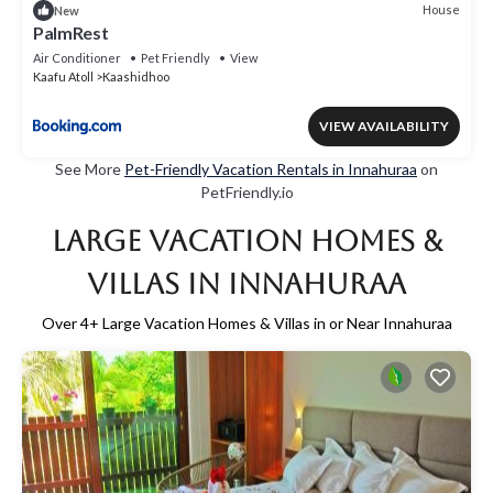
House
New
PalmRest
Air Conditioner
Pet Friendly
View
Kaafu Atoll
Kaashidhoo
VIEW AVAILABILITY
See More
Pet-Friendly Vacation Rentals in Innahuraa
on
PetFriendly.io
Large Vacation Homes &
Villas in Innahuraa
Over
4
+ Large Vacation Homes & Villas in or Near Innahuraa