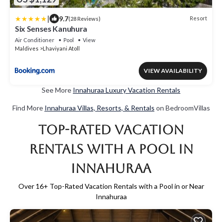
|
9.7
Resort
(28 Reviews)
Six Senses Kanuhura
Air Conditioner
Pool
View
Maldives
Lhaviyani Atoll
VIEW AVAILABILITY
See More
Innahuraa Luxury Vacation Rentals
Find More
Innahuraa Villas, Resorts, & Rentals
on BedroomVillas
Top-Rated Vacation
Rentals with a Pool in
Innahuraa
Over
16
+ Top-Rated Vacation Rentals with a Pool in or Near
Innahuraa