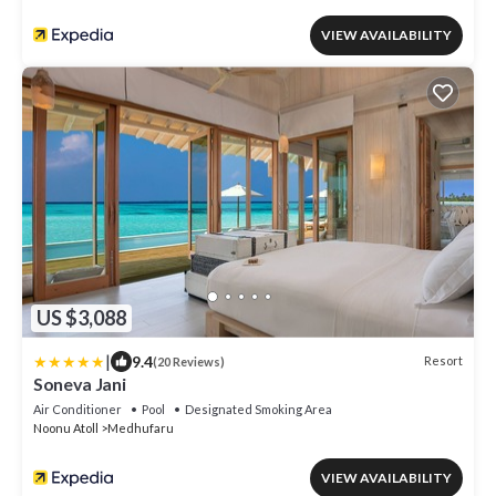
VIEW AVAILABILITY
US $3,088
|
9.4
Resort
(20 Reviews)
Soneva Jani
Air Conditioner
Pool
Designated Smoking Area
Noonu Atoll
Medhufaru
VIEW AVAILABILITY