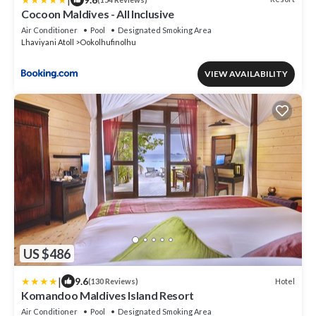
Cocoon Maldives - All Inclusive
Air Conditioner
Pool
Designated Smoking Area
Lhaviyani Atoll
Ookolhufinolhu
VIEW AVAILABILITY
US $486
|
9.6
Hotel
(130 Reviews)
Komandoo Maldives Island Resort
Air Conditioner
Pool
Designated Smoking Area