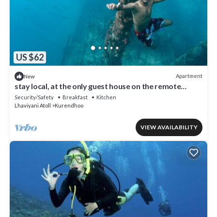
US $62
Apartment
New
stay local, at the only guest house on the remote
island of kurendhoo
Security/Safety
Breakfast
Kitchen
Lhaviyani Atoll
Kurendhoo
VIEW AVAILABILITY