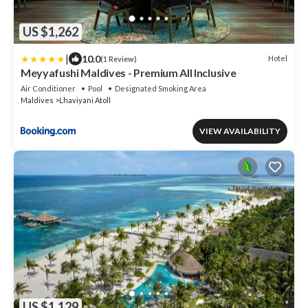
US $1,262
|
10.0
Hotel
(1 Review)
Meyyafushi Maldives - Premium All Inclusive
Air Conditioner
Pool
Designated Smoking Area
Maldives
Lhaviyani Atoll
VIEW AVAILABILITY
US $1,129