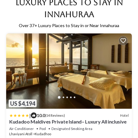
Luxury Places to Stay in
Innahuraa
Over
37
+ Luxury Places to Stay in or Near Innahuraa
US $4,194
|
10.0
Hotel
(14 Reviews)
Kudadoo Maldives Private Island– Luxury All inclusive
Air Conditioner
Pool
Designated Smoking Area
Lhaviyani Atoll
Kudadhoo