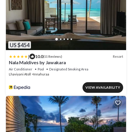
US $454
|
10.0
Resort
(11 Reviews)
Nala Maldives by Jawakara
Air Conditioner
Pool
Designated Smoking Area
Lhaviyani Atoll
Innahuraa
VIEW AVAILABILITY