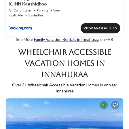
K. INN Kaashidhoo
Air Conditioner
Parking
View
Kaafu Atoll
Kaashidhoo
VIEW AVAILABILITY
See More
Family Vacation Rentals in Innahuraa
on FVR
Wheelchair Accessible
Vacation Homes in
Innahuraa
Over
3
+ Wheelchair Accessible Vacation Homes in or Near
Innahuraa