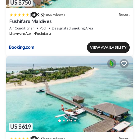
US $750
|
9.6
Resort
(186 Reviews)
Fushifaru Maldives
Air Conditioner
Pool
Designated Smoking Area
Lhaviyani Atoll
Fushifaru
VIEW AVAILABILITY
US $619
|
9.6
Resort
(154 Reviews)