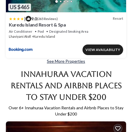
US $465
|
9.0
Resort
(265 Reviews)
Kuredu Island Resort & Spa
Air Conditioner
Pool
Designated Smoking Area
Lhaviyani Atoll
Kuredu Island
VIEW AVAILABILITY
See More Properties
Innahuraa Vacation
Rentals and Airbnb Places
to Stay Under $200
Over
6
+ Innahuraa Vacation Rentals and Airbnb Places to Stay
Under $200