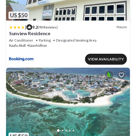
US $50
|
9.2
House
(90 Reviews)
Sunview Residence
Air Conditioner
Parking
Designated Smoking Area
Kaafu Atoll
Kaashidhoo
VIEW AVAILABILITY