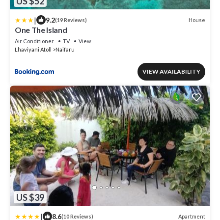
US $52
|
9.2
House
(19 Reviews)
One The Island
Air Conditioner
TV
View
Lhaviyani Atoll
Naifaru
VIEW AVAILABILITY
US $39
|
8.6
Apartment
(10 Reviews)