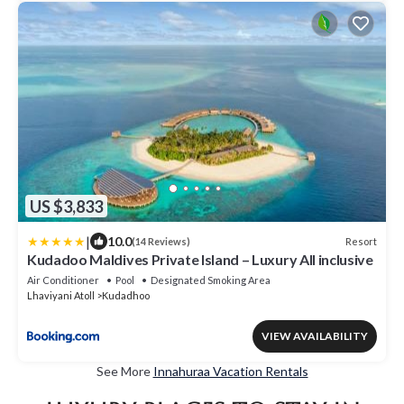
US $3,833
|
10.0
Resort
(14 Reviews)
Kudadoo Maldives Private Island – Luxury All inclusive
Air Conditioner
Pool
Designated Smoking Area
Lhaviyani Atoll
Kudadhoo
VIEW AVAILABILITY
See More
Innahuraa Vacation Rentals