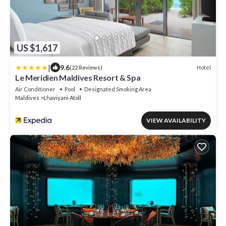
US $1,617
|
9.6
Hotel
(22 Reviews)
Le Meridien Maldives Resort & Spa
Air Conditioner
Pool
Designated Smoking Area
Maldives
Lhaviyani Atoll
VIEW AVAILABILITY