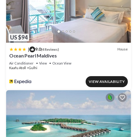
US $94
|
9.0
House
(4 Reviews)
Ocean Pearl Maldives
Air Conditioner
View
Ocean View
Kaafu Atoll
Gulhi
VIEW AVAILABILITY