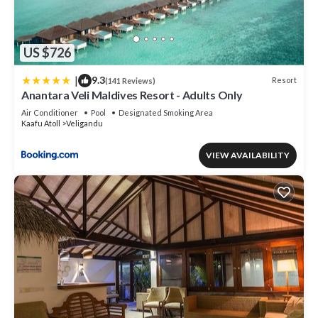
US $726
|
9.3
Resort
(141 Reviews)
Anantara Veli Maldives Resort - Adults Only
Air Conditioner
Pool
Designated Smoking Area
Kaafu Atoll
Veligandu
VIEW AVAILABILITY