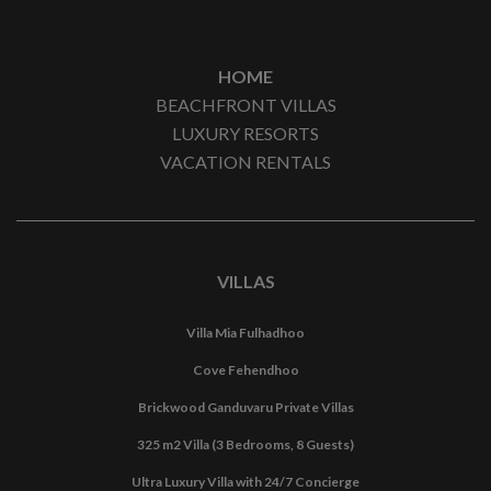
HOME
BEACHFRONT VILLAS
LUXURY RESORTS
VACATION RENTALS
VILLAS
Villa Mia Fulhadhoo
Cove Fehendhoo
Brickwood Ganduvaru Private Villas
325 m2 Villa (3 Bedrooms, 8 Guests)
Ultra Luxury Villa with 24/7 Concierge