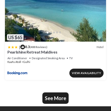
US $65
|
8.3
Hotel
(488 Reviews)
Pearlshine Retreat Maldives
Air Conditioner
Designated Smoking Area
TV
Kaafu Atoll
Gulhi
VIEW AVAILABILITY
See More