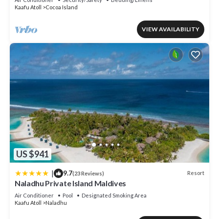
Kaafu Atoll
Cocoa Island
VIEW AVAILABILITY
US $941
|
9.7
Resort
(23 Reviews)
Naladhu Private Island Maldives
Air Conditioner
Pool
Designated Smoking Area
Kaafu Atoll
Naladhu