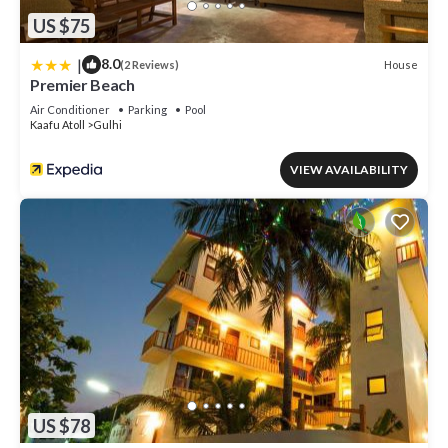
US $75
|
8.0
House
(2 Reviews)
Premier Beach
Air Conditioner
Parking
Pool
Kaafu Atoll
Gulhi
VIEW AVAILABILITY
US $78