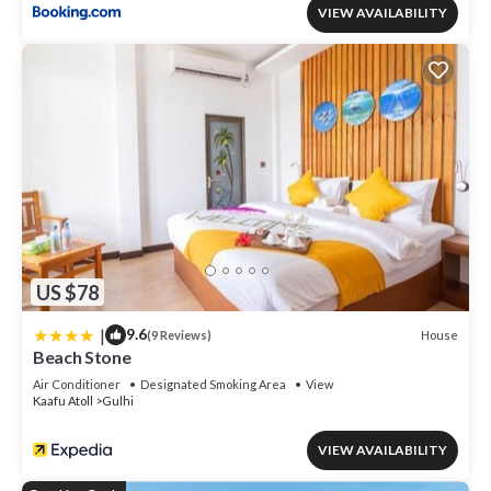
VIEW AVAILABILITY
US $78
|
9.6
House
(9 Reviews)
Beach Stone
Air Conditioner
Designated Smoking Area
View
Kaafu Atoll
Gulhi
VIEW AVAILABILITY