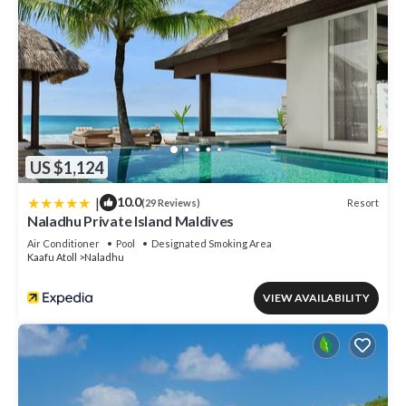
US $1,124
|
10.0
Resort
(29 Reviews)
Naladhu Private Island Maldives
Air Conditioner
Pool
Designated Smoking Area
Kaafu Atoll
Naladhu
VIEW AVAILABILITY