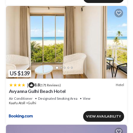
US $139
|
8.8
Hotel
(171 Reviews)
Avyanna Gulhi Beach Hotel
Air Conditioner
Designated Smoking Area
View
Kaafu Atoll
Gulhi
VIEW AVAILABILITY