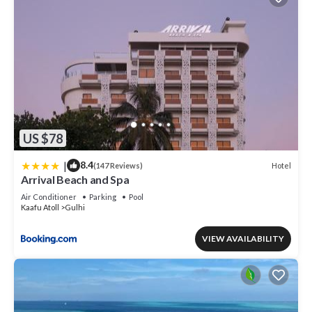
US $78
|
8.4
Hotel
(147 Reviews)
Arrival Beach and Spa
Air Conditioner
Parking
Pool
Kaafu Atoll
Gulhi
VIEW AVAILABILITY