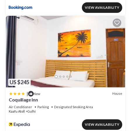
VIEW AVAILABILITY
US $245
|
House
New
Coquillage Inn
Air Conditioner
Parking
Designated Smoking Area
Kaafu Atoll
Gulhi
VIEW AVAILABILITY