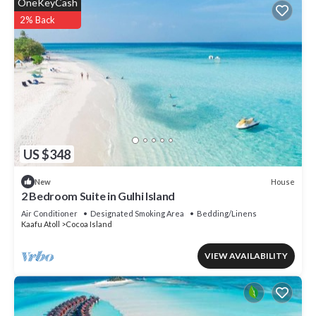
OneKeyCash
2% Back
US $348
House
New
2 Bedroom Suite in Gulhi Island
Air Conditioner
Designated Smoking Area
Bedding/Linens
Kaafu Atoll
Cocoa Island
VIEW AVAILABILITY