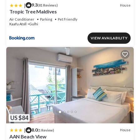
|
9.3
House
(81 Reviews)
Tropic Tree Maldives
Air Conditioner
Parking
Pet Friendly
Kaafu Atoll
Gulhi
VIEW AVAILABILITY
US $84
|
8.0
House
(1 Review)
AAN Beach View