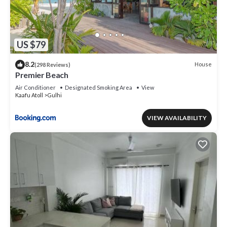
US $79
8.2
House
(298 Reviews)
Premier Beach
Air Conditioner
Designated Smoking Area
View
Kaafu Atoll
Gulhi
VIEW AVAILABILITY