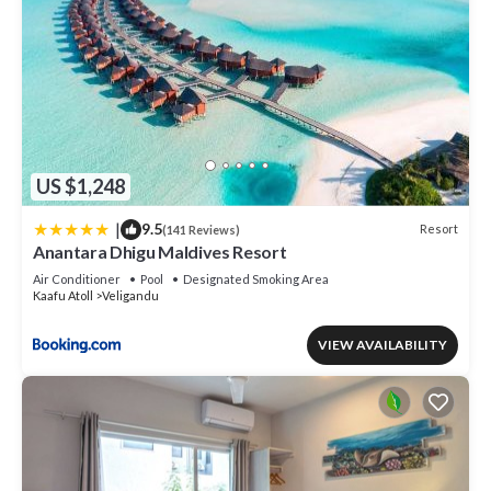
US $1,248
|
9.5
Resort
(141 Reviews)
Anantara Dhigu Maldives Resort
Air Conditioner
Pool
Designated Smoking Area
Kaafu Atoll
Veligandu
VIEW AVAILABILITY