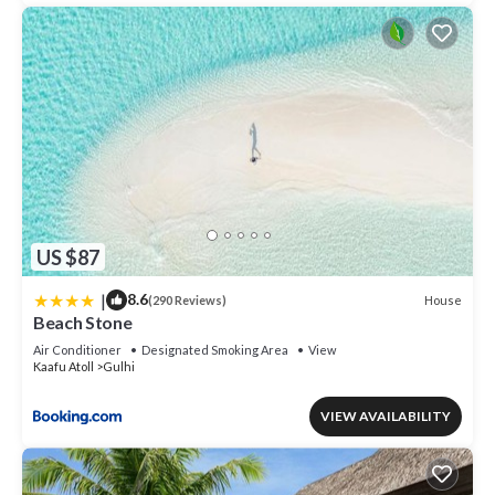
US $87
|
8.6
House
(290 Reviews)
Beach Stone
Air Conditioner
Designated Smoking Area
View
Kaafu Atoll
Gulhi
VIEW AVAILABILITY