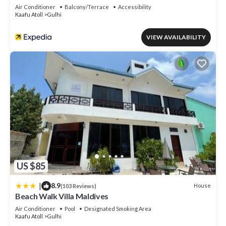
Air Conditioner
Balcony/Terrace
Accessibility
Kaafu Atoll
Gulhi
VIEW AVAILABILITY
US $85
|
8.9
House
(103 Reviews)
Beach Walk Villa Maldives
Air Conditioner
Pool
Designated Smoking Area
Kaafu Atoll
Gulhi