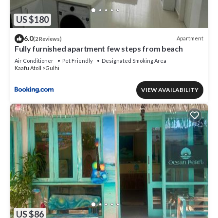
US $180
6.0
Apartment
(2 Reviews)
Fully furnished apartment few steps from beach
Air Conditioner
Pet Friendly
Designated Smoking Area
Kaafu Atoll
Gulhi
VIEW AVAILABILITY
US $86