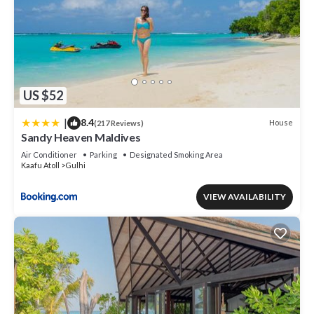
US $52
|
8.4
House
(217 Reviews)
Sandy Heaven Maldives
Air Conditioner
Parking
Designated Smoking Area
Kaafu Atoll
Gulhi
VIEW AVAILABILITY