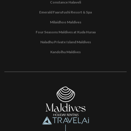
Constance Halaveli
Emerald Faarufushi Resort & Spa
Milaidhoo Maldives
Four Seasons Maldives at Kuda Huraa
Naladhu Private Island Maldives
Kandolhu Maldives