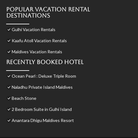
Popular Vacation Rental
Destinations
Gulhi Vacation Rentals
Kaafu Atoll Vacation Rentals
Maldives Vacation Rentals
Recently Booked Hotel
Ocean Pearl : Deluxe Triple Room
Naladhu Private Island Maldives
Beach Stone
2 Bedroom Suite in Gulhi Island
Anantara Dhigu Maldives Resort