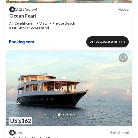
3.0
House
(1 Review)
Ocean Pearl
Air Conditioner
View
Private Beach
Kaafu Atoll
Cocoa Island
VIEW AVAILABILITY
US $162
Boat Rental
New