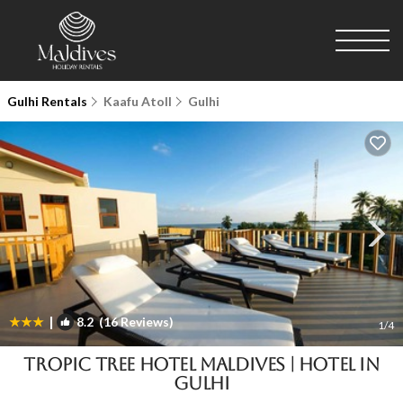
Gulhi Rentals
Kaafu Atoll
Gulhi
|
8.2
(16 Reviews)
1
/4
Tropic Tree Hotel Maldives | Hotel in
Gulhi