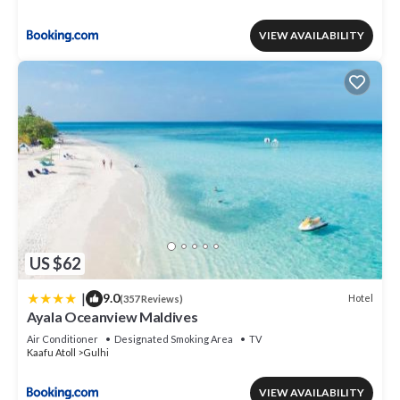
VIEW AVAILABILITY
US $62
|
9.0
Hotel
(357 Reviews)
Ayala Oceanview Maldives
Air Conditioner
Designated Smoking Area
TV
Kaafu Atoll
Gulhi
VIEW AVAILABILITY