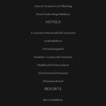
Sunset Ocean Pool Villa King
Beach Suite King Maldives
HOTELS
Constance Moofushi All-Inclusive
Joali Maldives
Perla Dhangethi
Kudadoo Luxury All-Inclusive
Madifushi Private Island
32 m2 Hotel (4 Guests)
Dhamana Beach
RESORTS
Baros Maldives