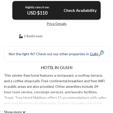
Nightly rates from:
Check Availability
USD $110
Price Details
1 Bathroom
Not the right fit? Check out our other properties in
Gulhi
Hotel in Gulhi
This smoke-free hotel features a restaurant, a rooftop terrace,
and a coffee shop/cafe. Free continental breakfast and free WiFi
in public areas are also provided. Other amenities include 24-
hour room service, concierge services, and laundry facilities.
Tropic Tree Hotel Maldives offers 11 accommodations with safes
and complimentary bottled water. Guests can make use of the
in-room refrigerators and coffee/tea makers. Bathrooms include
Show more