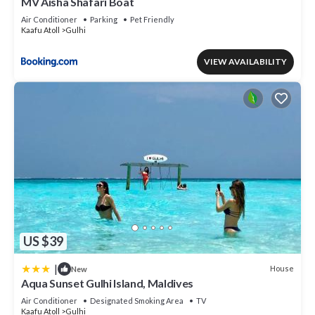
MV Aisha Shafari Boat
Air Conditioner
Parking
Pet Friendly
Kaafu Atoll
Gulhi
VIEW AVAILABILITY
US $39
|
House
New
Aqua Sunset Gulhi Island, Maldives
Air Conditioner
Designated Smoking Area
TV
Kaafu Atoll
Gulhi