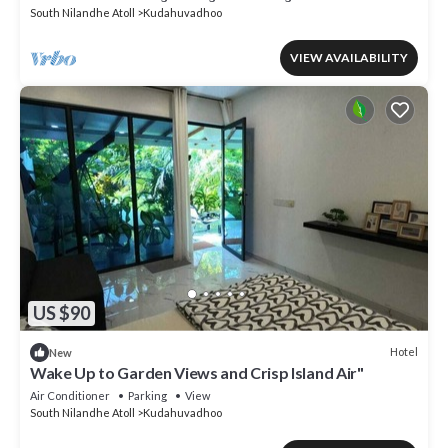
South Nilandhe Atoll
Kudahuvadhoo
VIEW AVAILABILITY
US $90
Hotel
New
Wake Up to Garden Views and Crisp Island Air"
Air Conditioner
Parking
View
South Nilandhe Atoll
Kudahuvadhoo