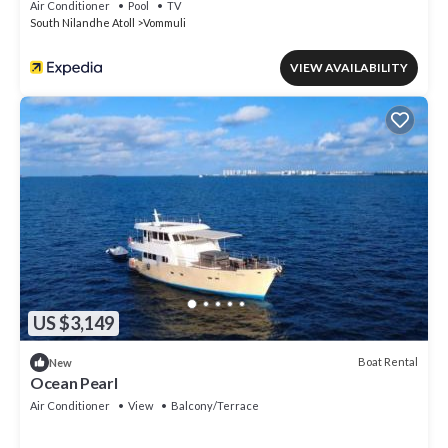
Air Conditioner
Pool
TV
South Nilandhe Atoll
Vommuli
VIEW AVAILABILITY
US $3,149
Boat Rental
New
Ocean Pearl
Air Conditioner
View
Balcony/Terrace