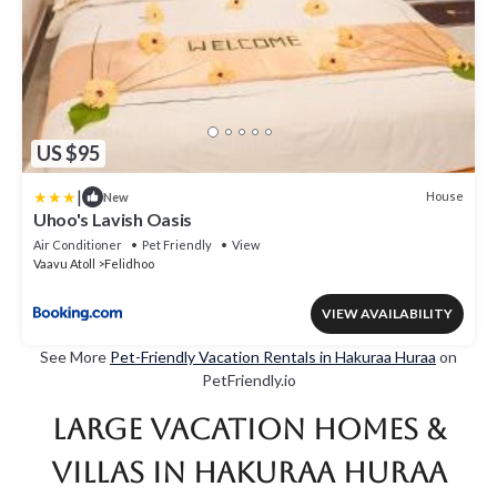
US $95
|
House
New
Uhoo's Lavish Oasis
Air Conditioner
Pet Friendly
View
Vaavu Atoll
Felidhoo
VIEW AVAILABILITY
See More
Pet-Friendly Vacation Rentals in Hakuraa Huraa
on
PetFriendly.io
Large Vacation Homes &
Villas in Hakuraa Huraa