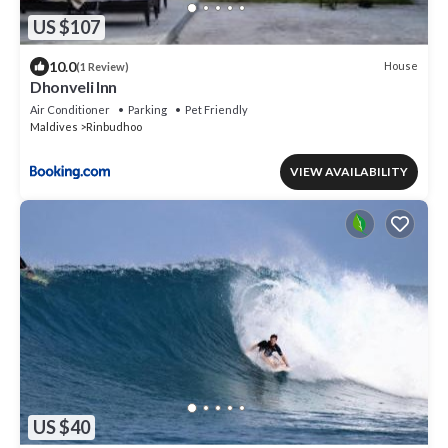
US $107
10.0
House
(1 Review)
Dhonveli Inn
Air Conditioner
Parking
Pet Friendly
Maldives
Rinbudhoo
VIEW AVAILABILITY
US $40