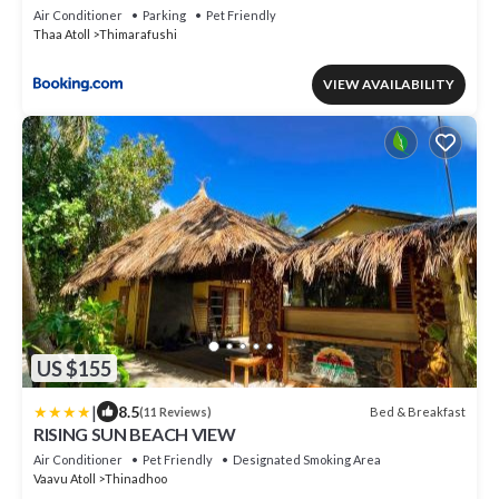
Air Conditioner
Parking
Pet Friendly
Thaa Atoll
Thimarafushi
VIEW AVAILABILITY
US $155
|
8.5
Bed & Breakfast
(11 Reviews)
RISING SUN BEACH VIEW
Air Conditioner
Pet Friendly
Designated Smoking Area
Vaavu Atoll
Thinadhoo