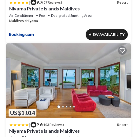
|
9.7
Resort
(57 Reviews)
Niyama Private Islands Maldives
Air Conditioner
Pool
Designated Smoking Area
Maldives
Niyama
VIEW AVAILABILITY
US $1,014
|
9.6
Resort
(103 Reviews)
Niyama Private Islands Maldives