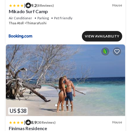
|
9.2
House
(8 Reviews)
Mikado Surf Camp
Air Conditioner
Parking
Pet Friendly
Thaa Atoll
Thimarafushi
VIEW AVAILABILITY
US $38
|
8.9
House
(30 Reviews)
Finimas Residence