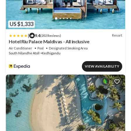
US $1,333
|
9.4
Resort
(202 Reviews)
Hotel Riu Palace Maldivas - All inclusive
Air Conditioner
Pool
Designated Smoking Area
South Nilandhe Atoll
Kedhigandu
VIEW AVAILABILITY