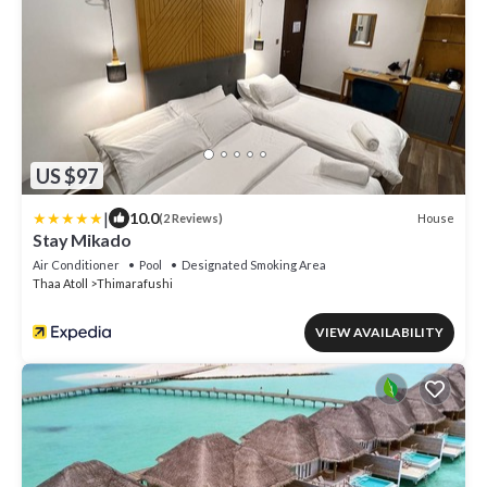
US $97
|
10.0
House
(2 Reviews)
Stay Mikado
Air Conditioner
Pool
Designated Smoking Area
Thaa Atoll
Thimarafushi
VIEW AVAILABILITY