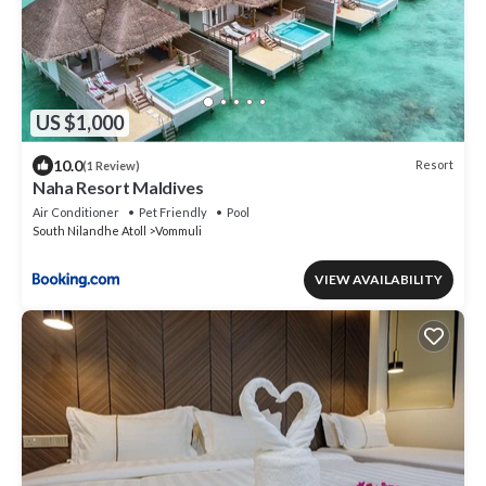
US $1,000
10.0
Resort
(1 Review)
Naha Resort Maldives
Air Conditioner
Pet Friendly
Pool
South Nilandhe Atoll
Vommuli
VIEW AVAILABILITY