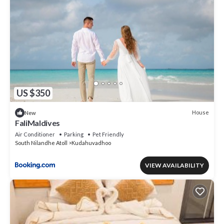
US $350
House
New
FaliMaldives
Air Conditioner
Parking
Pet Friendly
South Nilandhe Atoll
Kudahuvadhoo
VIEW AVAILABILITY