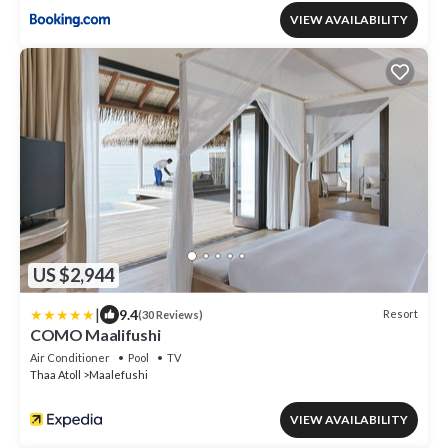
VIEW AVAILABILITY
US $2,944
|
9.4
Resort
(30 Reviews)
COMO Maalifushi
Air Conditioner
Pool
TV
Thaa Atoll
Maalefushi
VIEW AVAILABILITY