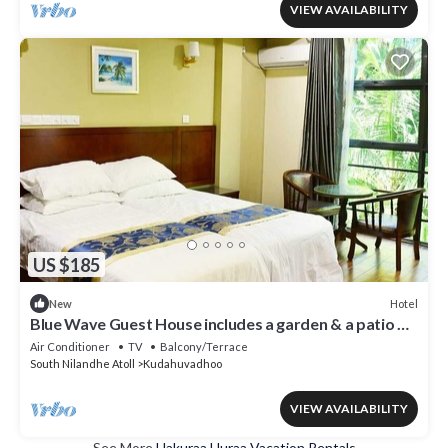
VIEW AVAILABILITY
US $185
Hotel
New
Blue Wave Guest House includes a garden & a patio &
is located in Kudahuvadhoo.
Air Conditioner
TV
Balcony/Terrace
South Nilandhe Atoll
Kudahuvadhoo
VIEW AVAILABILITY
See More
Hakuraa Huraa Vacation Rentals