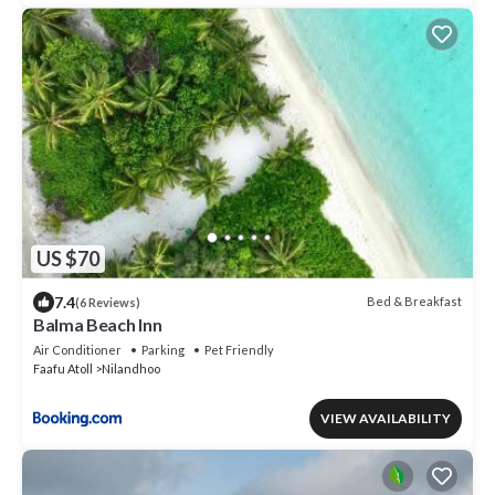
US $70
7.4
Bed & Breakfast
(6 Reviews)
Balma Beach Inn
Air Conditioner
Parking
Pet Friendly
Faafu Atoll
Nilandhoo
VIEW AVAILABILITY