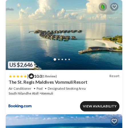
US $2,646
|
10.0
Resort
(1 Review)
The St. Regis Maldives Vommuli Resort
Air Conditioner
Pool
Designated Smoking Area
South Nilandhe Atoll
Vommuli
VIEW AVAILABILITY