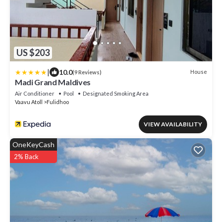
US $203
|
10.0
House
(9 Reviews)
Madi Grand Maldives
Air Conditioner
Pool
Designated Smoking Area
Vaavu Atoll
Fulidhoo
VIEW AVAILABILITY
OneKeyCash
2% Back