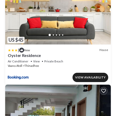
US $45
|
House
New
Oyster Residence
Air Conditioner
View
Private Beach
Vaavu Atoll
Thinadhoo
VIEW AVAILABILITY