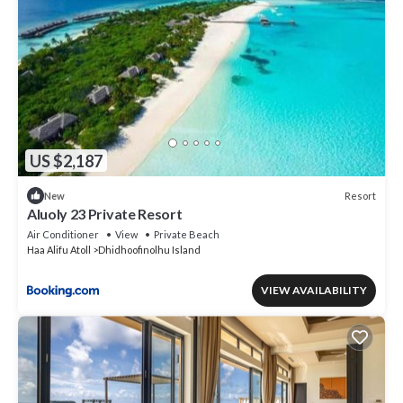
US $2,187
Resort
New
Aluoly 23 Private Resort
Air Conditioner
View
Private Beach
Haa Alifu Atoll
Dhidhoofinolhu Island
VIEW AVAILABILITY