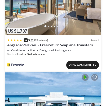
US $1,737
|
9.2
Resort
(99 Reviews)
Angsana Velavaru - Free return Seaplane Transfers
Air Conditioner
Pool
Designated Smoking Area
South Nilandhe Atoll
Velavaru
VIEW AVAILABILITY