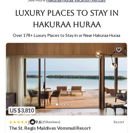
Luxury Places to Stay in
Hakuraa Huraa
Over
178
+ Luxury Places to Stay in or Near Hakuraa Huraa
US $3,810
|
9.6
Resort
(25 Reviews)
The St. Regis Maldives Vommuli Resort