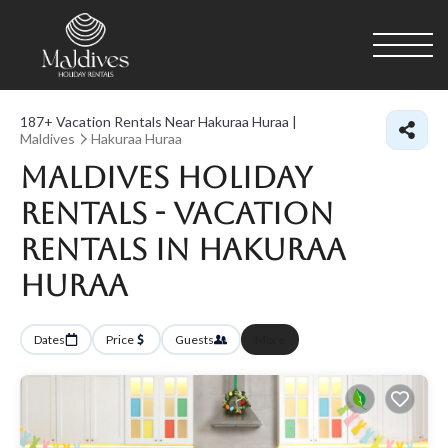
187+
Vacation Rentals Near Hakuraa Huraa |
Maldives
Hakuraa Huraa
Maldives Holiday
Rentals - Vacation
Rentals in Hakuraa
Huraa
Dates
Price
Guests
More