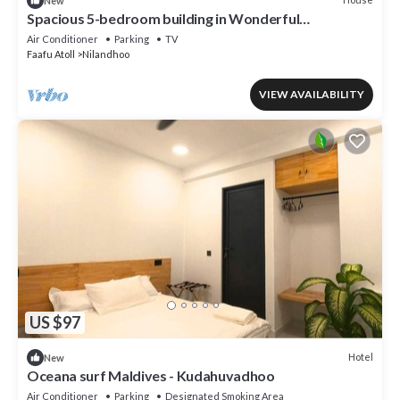
New
Spacious 5-bedroom building in Wonderful
F.Nilandhoo with AC
Air Conditioner
Parking
TV
Faafu Atoll
Nilandhoo
VIEW AVAILABILITY
US $97
Hotel
New
Oceana surf Maldives - Kudahuvadhoo
Air Conditioner
Parking
Designated Smoking Area