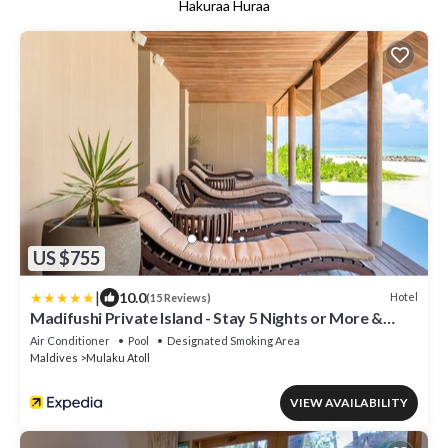
Hakuraa Huraa
US $755
|
10.0
Hotel
(15 Reviews)
Madifushi Private Island - Stay 5 Nights or More &
Enjoy Free Roundtrip DOMESTIC FLIGHT &
Air Conditioner
Pool
Designated Smoking Area
SPEEDBOAT
Maldives
Mulaku Atoll
VIEW AVAILABILITY