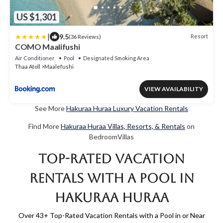
US $1,301
|
9.5
Resort
(36 Reviews)
COMO Maalifushi
Air Conditioner
Pool
Designated Smoking Area
Thaa Atoll
Maalefushi
VIEW AVAILABILITY
See More
Hakuraa Huraa Luxury Vacation Rentals
Find More
Hakuraa Huraa Villas, Resorts, & Rentals
on
BedroomVillas
Top-Rated Vacation
Rentals with a Pool in
Hakuraa Huraa
Over
43
+ Top-Rated Vacation Rentals with a Pool in or Near