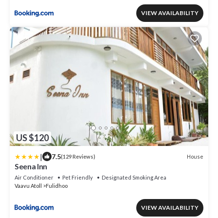
VIEW AVAILABILITY
US $120
|
7.5
House
(129 Reviews)
Seena Inn
Air Conditioner
Pet Friendly
Designated Smoking Area
Vaavu Atoll
Fulidhoo
VIEW AVAILABILITY