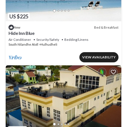
US $225
Bed & Breakfast
New
Hide Inn Blue
Air Conditioner
Security/Safety
Bedding/Linens
South Nilandhe Atoll
Hulhudheli
VIEW AVAILABILITY