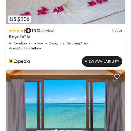
US $106
|
10.0
House
(1 Review)
Royal Villa
Air Conditioner
Pool
Designated Smoking Area
Vaavu Atoll
Fulidhoo
VIEW AVAILABILITY