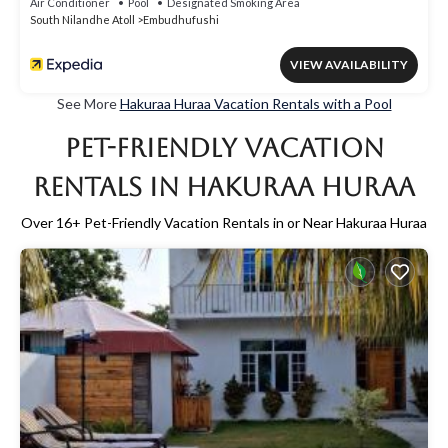
Air Conditioner
Pool
Designated Smoking Area
South Nilandhe Atoll
Embudhufushi
VIEW AVAILABILITY
See More
Hakuraa Huraa Vacation Rentals with a Pool
Pet-Friendly Vacation
Rentals in Hakuraa Huraa
Over
16
+ Pet-Friendly Vacation Rentals in or Near Hakuraa Huraa