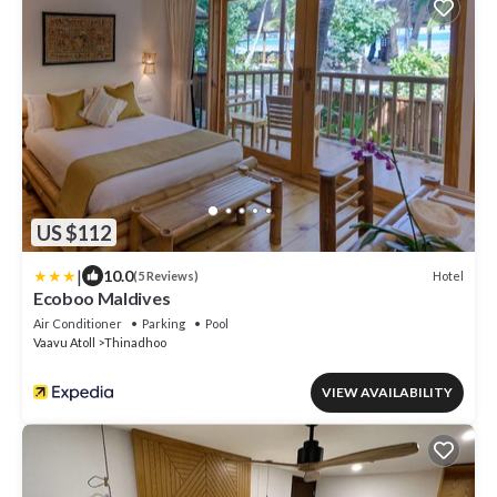
US $112
|
10.0
Hotel
(5 Reviews)
Ecoboo Maldives
Air Conditioner
Parking
Pool
Vaavu Atoll
Thinadhoo
VIEW AVAILABILITY