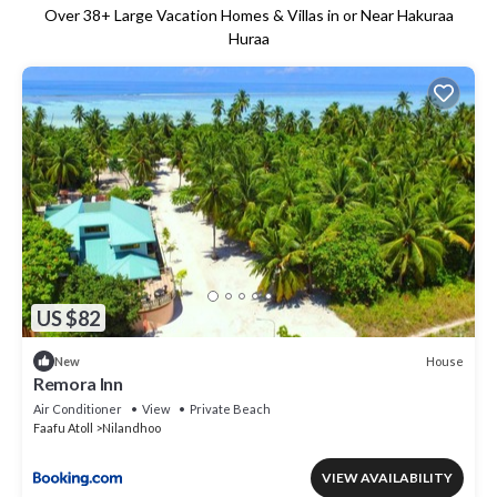
Over
38
+ Large Vacation Homes & Villas in or Near Hakuraa
Huraa
US $82
House
New
Remora Inn
Air Conditioner
View
Private Beach
Faafu Atoll
Nilandhoo
VIEW AVAILABILITY