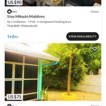
US $90
House
New
Stay Mikado Maldives
Air Conditioner
Pool
Designated Smoking Area
Thaa Atoll
Thimarafushi
VIEW AVAILABILITY
US $75
House