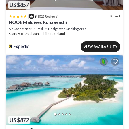
US $857
|
9.8
Resort
(28 Reviews)
NOOE Maldives Kunaavashi
Air Conditioner
Pool
Designated Smoking Area
Kaafu Atoll
Mahaanaelhihuraa Island
VIEW AVAILABILITY
US $872