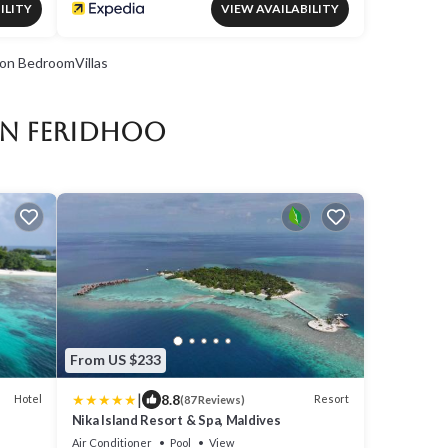
ILITY
VIEW AVAILABILITY
on BedroomVillas
in Feridhoo
From US $233
|
8.8
Hotel
Resort
(87 Reviews)
Nika Island Resort & Spa, Maldives
Air Conditioner
Pool
View