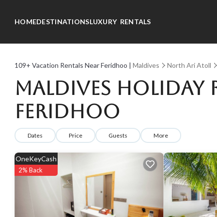
HOME
DESTINATIONS
LUXURY RENTALS
109+
Vacation Rentals Near Feridhoo |
Maldives
North Ari Atoll
Maldives Holiday R
Feridhoo
Dates
Price
Guests
More
OneKeyCash
2% Back