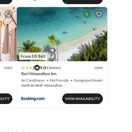
From US $63
|
9.0
Hotel
Hotel
(1 Review)
Kuri Himandhoo Inn
Air Conditioner
Pet Friendly
Designated Smoking Area
North Ari Atoll
Himandhoo
ILITY
VIEW AVAILABILITY