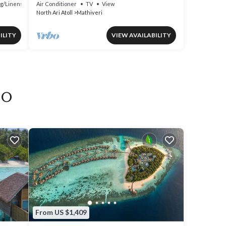
g/Linens
Air Conditioner
TV
View
North Ari Atoll
Mathiveri
ILITY
VIEW AVAILABILITY
oo
From US $1,409