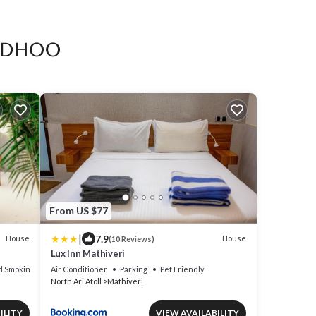
ridhoo
From US $77
|
7.9
House
House
(10 Reviews)
Lux Inn Mathiveri
d Smoking Area
Air Conditioner
Parking
Pet Friendly
North Ari Atoll
Mathiveri
ILITY
VIEW AVAILABILITY