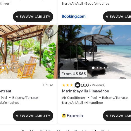
thiveri
North Ari Atoll
Bodufolhudhoo
VIEW AVAILABILITY
VIEW AVAILAB
From US $68
|
10.0
House
(2 Reviews)
Retreat
Marinabayvilla Himandhoo
Pool
Balcony/Terrace
Air Conditioner
Pool
Balcony/Terrace
dufolhudhoo
North Ari Atoll
Himandhoo
VIEW AVAILABILITY
VIEW AVAILAB