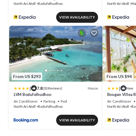
North Ari Atoll
Bodufolhudhoo
North Ari Atoll
Ma
VIEW AVAILABILITY
From US $293
From US $94
|
|
7.8
House
(33 Reviews)
New
LVM Bodufolhudhoo
Bougan Villea 
Air Conditioner
Parking
Pool
Air Conditioner
North Ari Atoll
Bodufolhudhoo
North Ari Atoll
Bo
VIEW AVAILABILITY