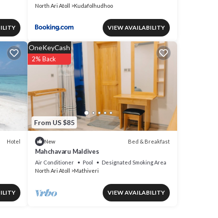
North Ari Atoll
Kudafolhudhoo
ILITY
VIEW AVAILABILITY
OneKeyCash
2% Back
From US $85
Hotel
Bed & Breakfast
New
Mahchavaru Maldives
Air Conditioner
Pool
Designated Smoking Area
North Ari Atoll
Mathiveri
ILITY
VIEW AVAILABILITY