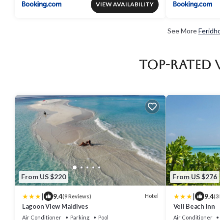
VIEW AVAILABILITY
See More
Feridh
Top-Rated 
From US $220
From US $276
|
|
9.4
9.4
Hotel
(9 Reviews)
(3
Lagoon View Maldives
Veli Beach Inn
Air Conditioner
Parking
Pool
Air Conditioner