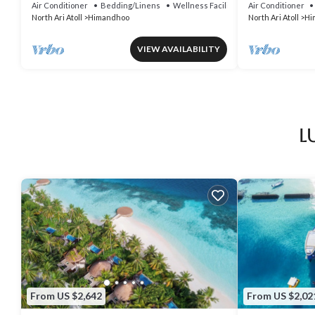
Air Conditioner
Bedding/Linens
Wellness Facilities
Air Conditioner
North Ari Atoll
Himandhoo
North Ari Atoll
Hi
VIEW AVAILABILITY
L
From US $2,642
From US $2,02