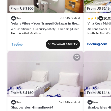
From US $100
From US $146
|
10.0
Bed & Breakfast
New
(
Velana Vibes – Your Tranquil Getaway in the
Villa Rosa Mald
Heart of Mathiveri, Maldives
Air Conditioner
Security/Safety
Bedding/Linens
Air Conditioner
North Ari Atoll
Mathiveri
North Ari Atoll
Fe
VIEW AVAILABILITY
From US $160
From US $146
Bed & Breakfast
New
New
Shadow Isles Himandhoo #4
Shadow Isles H