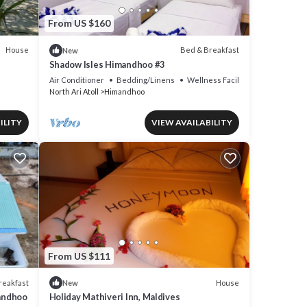
From US $160
House
Bed & Breakfast
New
Shadow Isles Himandhoo #3
Air Conditioner
Bedding/Linens
Wellness Facilities
North Ari Atoll
Himandhoo
ILITY
VIEW AVAILABILITY
From US $111
reakfast
House
New
mandhoo
Holiday Mathiveri Inn, Maldives