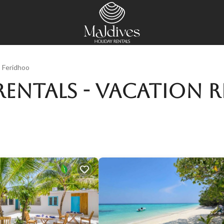
Feridhoo
entals - Vacation R