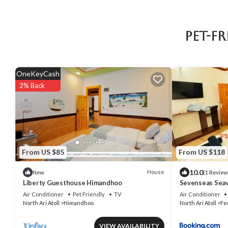
Pet-F
OneKeyCash
2% Back
From US $85
From US $118
10.0
House
New
(1 Review
Liberty Guesthouse Himandhoo
Sevenseas Seav
Air Conditioner
Pet Friendly
TV
Air Conditioner
North Ari Atoll
Himandhoo
North Ari Atoll
Fe
VIEW AVAILABILITY