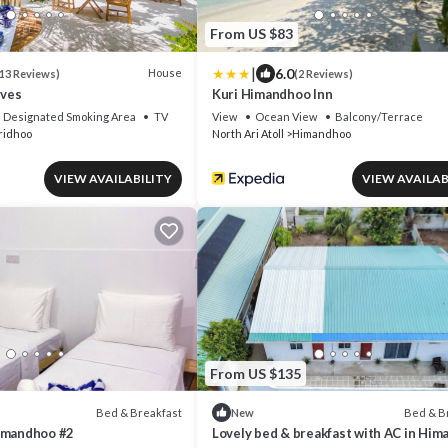
From US $83
|
6.0
House
13 Reviews)
(2 Reviews)
ives
Kuri Himandhoo Inn
Designated Smoking Area
TV
View
Ocean View
Balcony/Terrace
ridhoo
North Ari Atoll
Himandhoo
VIEW AVAILABILITY
VIEW AVAILAB
From US $135
Bed & Breakfast
Bed & B
New
imandhoo #2
Lovely bed & breakfast with AC in Hi