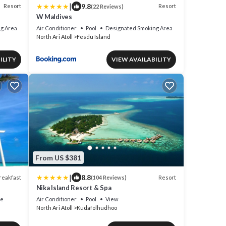
|
9.8
Resort
Resort
(22 Reviews)
W Maldives
g Area
Air Conditioner
Pool
Designated Smoking Area
North Ari Atoll
Fesdu Island
ILITY
VIEW AVAILABILITY
From US $381
|
8.8
reakfast
Resort
(104 Reviews)
Nika Island Resort & Spa
ce
Air Conditioner
Pool
View
North Ari Atoll
Kudafolhudhoo