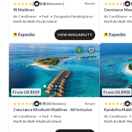
|
|
9.4
Resort
(86 Reviews)
W Maldives
Constance Moofu
Air Conditioner
Pool
Designated Smoking Area
Air Conditioner
North Ari Atoll
Fesdu Island
North Ari Atoll
Mo
VIEW AVAILABILITY
From US $929
From US $905
|
|
9.9
9
Resort
(301 Reviews)
Constance Moofushi Maldives - All Inclusive
Kandolhu Maldi
Air Conditioner
Pool
View
Air Conditioner
North Ari Atoll
Moofushi Island
North Ari Atoll
Ka