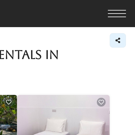
entals in