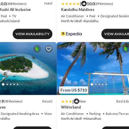
|
10.0
10.0
Hotel
(248 Reviews)
(29 Reviews)
shi All Inclusive
Kandolhu Maldives
Pool
TV
Air Conditioner
Pool
Designated Smokin
ofushi Island
North Ari Atoll
Kandolhu
VIEW AVAILABILITY
VIEW AVAILAB
From US $710
|
.9
Resort
Bed & B
(39 Reviews)
New
ves
WhiteSand
Designated Smoking Area
View
Air Conditioner
Parking
Balcony/Terra
ndolhu
North Ari Atoll
Himandhoo