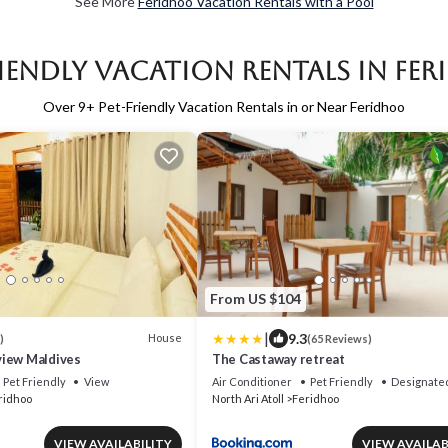
See More
Feridhoo Vacation Rentals with a Pool
riendly Vacation Rentals in Fe
Over
9
+ Pet-Friendly Vacation Rentals in or Near Feridhoo
From US $104
|
9.3
House
)
(65 Reviews)
iew Maldives
The Castaway retreat
Pet Friendly
View
Air Conditioner
Pet Friendly
Designate
ridhoo
North Ari Atoll
Feridhoo
VIEW AVAILABILITY
VIEW AVAILAB