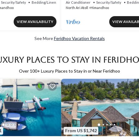
Security/Safety
Bedding/Linens
Air Conditioner
Security/Safety
Beddin
mandhoo
North Ari Atoll
Himandhoo
VIEW AVAILABILITY
VIEW AVAILAB
See More
Feridhoo Vacation Rentals
uxury Places to Stay in Feridh
Over
100
+ Luxury Places to Stay in or Near Feridhoo
1
From US $1,742