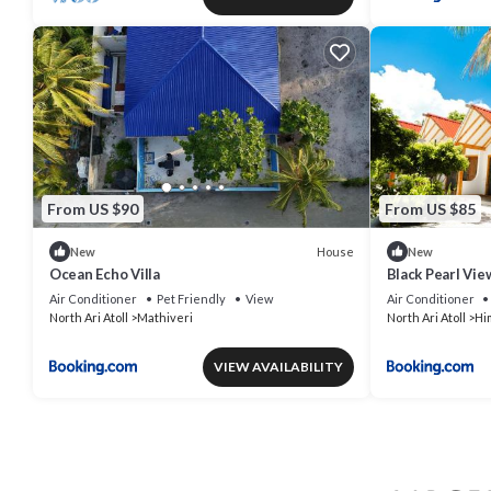
From US $90
From US $85
House
New
New
Ocean Echo Villa
Black Pearl Vie
Air Conditioner
Pet Friendly
View
Air Conditioner
North Ari Atoll
Mathiveri
North Ari Atoll
Hi
VIEW AVAILABILITY