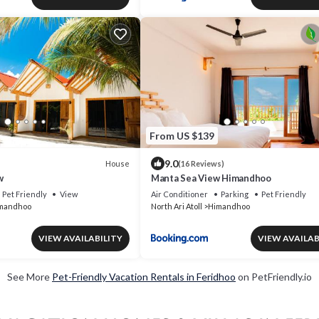
From US $139
9.0
House
(16 Reviews)
w
Manta Sea View Himandhoo
Pet Friendly
View
Air Conditioner
Parking
Pet Friendly
mandhoo
North Ari Atoll
Himandhoo
VIEW AVAILABILITY
VIEW AVAILAB
See More
Pet-Friendly Vacation Rentals in Feridhoo
on PetFriendly.io