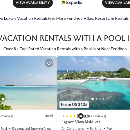
VIEW AVAILABILITY
VIEW AVAILAB
oo Luxury Vacation Rentals
Find More
Feridhoo Villas, Resorts, & Rentals
Vacation Rentals with a Pool 
Over
8
+ Top-Rated Vacation Rentals with a Pool in or Near Feridhoo
From US $135
|
8.9
Hotel
 Reviews)
(7 Reviews)
Lagoon View Maldives
Pool
Designated Smoking Area
Air Conditioner
Parking
Pool