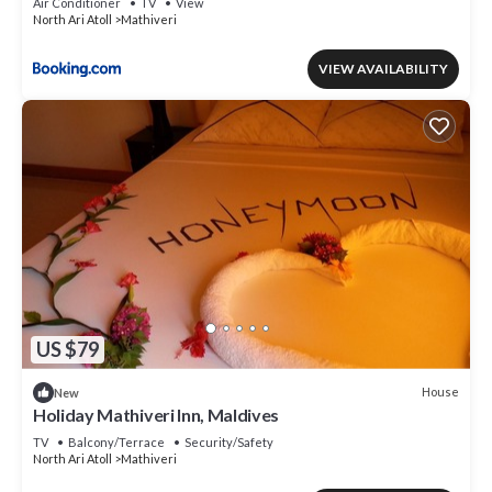
Air Conditioner
TV
View
North Ari Atoll
Mathiveri
VIEW AVAILABILITY
US $79
House
New
Holiday Mathiveri Inn, Maldives
TV
Balcony/Terrace
Security/Safety
North Ari Atoll
Mathiveri