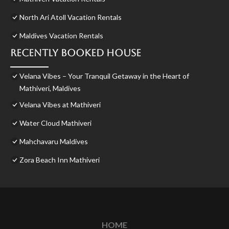
North Ari Atoll Vacation Rentals
Maldives Vacation Rentals
Recently Booked House
Velana Vibes – Your Tranquil Getaway in the Heart of
Mathiveri, Maldives
Velana Vibes at Mathiveri
Water Cloud Mathiveri
Mahchavaru Maldives
Zora Beach Inn Mathiveri
HOME