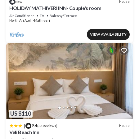
House
New
HOLIDAY MATHIVERI INN- Couple's room
Air Conditioner
TV
Balcony/Terrace
North Ari Atoll
Mathiveri
VIEW AVAILABILITY
US $110
|
9.4
House
(86 Reviews)
Veli Beach Inn