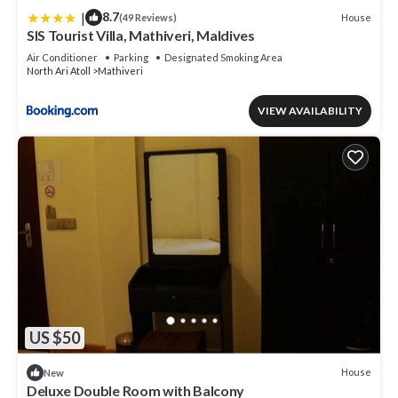
|
8.7
House
(49 Reviews)
SIS Tourist Villa, Mathiveri, Maldives
Air Conditioner
Parking
Designated Smoking Area
North Ari Atoll
Mathiveri
VIEW AVAILABILITY
US $50
House
New
Deluxe Double Room with Balcony