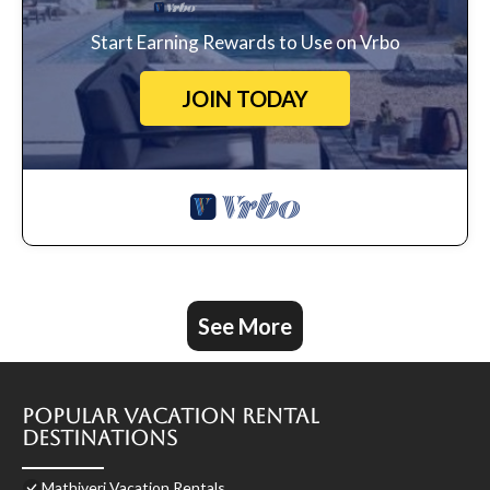
Start Earning Rewards to Use on Vrbo
JOIN TODAY
See More
Popular Vacation Rental
Destinations
Mathiveri Vacation Rentals