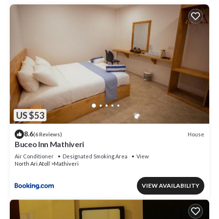
US $53
8.6
House
(6 Reviews)
Buceo Inn Mathiveri
Air Conditioner
Designated Smoking Area
View
North Ari Atoll
Mathiveri
VIEW AVAILABILITY