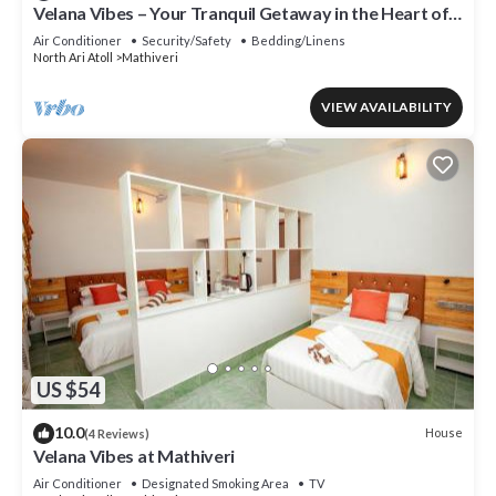
Velana Vibes – Your Tranquil Getaway in the Heart of
Mathiveri, Maldives
Air Conditioner
Security/Safety
Bedding/Linens
North Ari Atoll
Mathiveri
VIEW AVAILABILITY
US $54
10.0
House
(4 Reviews)
Velana Vibes at Mathiveri
Air Conditioner
Designated Smoking Area
TV