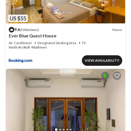
US $55
9.6
House
(13 Reviews)
Ever Blue Guest House
Air Conditioner
Designated Smoking Area
TV
North Ari Atoll
Mathiveri
VIEW AVAILABILITY