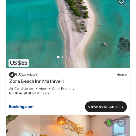
US $65
9.8
House
(6 Reviews)
Zora Beach Inn Mathiveri
Air Conditioner
View
Child Friendly
North Ari Atoll
Mathiveri
VIEW AVAILABILITY