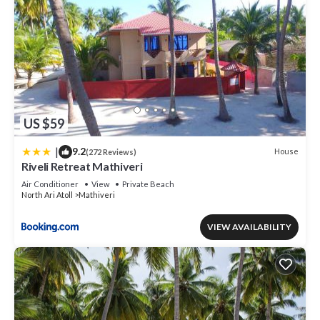
US $59
|
9.2
House
(272 Reviews)
Riveli Retreat Mathiveri
Air Conditioner
View
Private Beach
North Ari Atoll
Mathiveri
VIEW AVAILABILITY