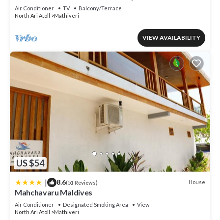
Air Conditioner
TV
Balcony/Terrace
North Ari Atoll
Mathiveri
VIEW AVAILABILITY
US $54
|
8.6
House
(51 Reviews)
Mahchavaru Maldives
Air Conditioner
Designated Smoking Area
View
North Ari Atoll
Mathiveri