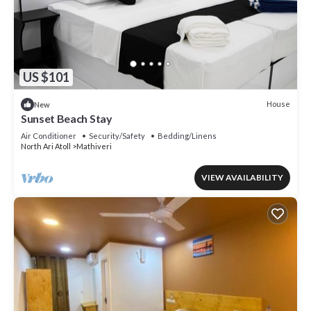
US $101
House
New
Sunset Beach Stay
Air Conditioner
Security/Safety
Bedding/Linens
North Ari Atoll
Mathiveri
VIEW AVAILABILITY