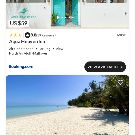
US $59
|
8.8
House
(39 Reviews)
Aqua Heaven Inn
Air Conditioner
Parking
View
North Ari Atoll
Mathiveri
VIEW AVAILABILITY