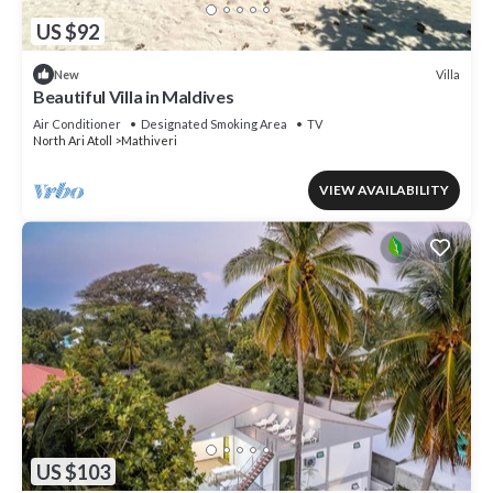
US $92
Villa
New
Beautiful Villa in Maldives
Air Conditioner
Designated Smoking Area
TV
North Ari Atoll
Mathiveri
VIEW AVAILABILITY
US $103