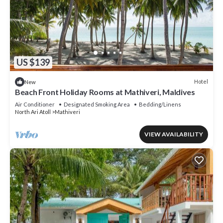
US $139
Hotel
New
Beach Front Holiday Rooms at Mathiveri, Maldives
Air Conditioner
Designated Smoking Area
Bedding/Linens
North Ari Atoll
Mathiveri
VIEW AVAILABILITY