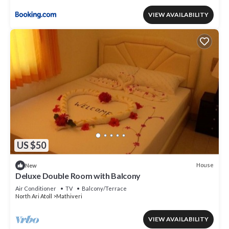
VIEW AVAILABILITY
US $50
House
New
Deluxe Double Room with Balcony
Air Conditioner
TV
Balcony/Terrace
North Ari Atoll
Mathiveri
VIEW AVAILABILITY