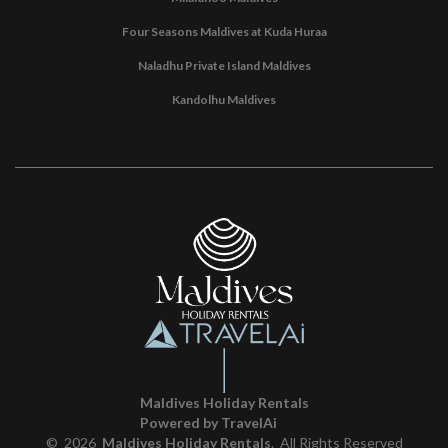
Four Seasons Maldives at Kuda Huraa
Naladhu Private Island Maldives
Kandolhu Maldives
Maldives Holiday Rentals
Powered by TravelAi
©
2026
Maldives Holiday Rentals
. All Rights Reserved