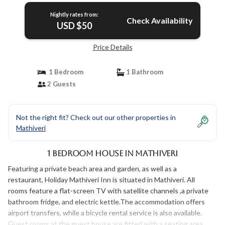
Nightly rates from:
Check Availability
USD $50
Price Details
1 Bedroom
1 Bathroom
2 Guests
Not the right fit? Check out our other properties in
Mathiveri
1 Bedroom House in Mathiveri
Featuring a private beach area and garden, as well as a
restaurant, Holiday Mathiveri Inn is situated in Mathiveri. All
rooms feature a flat-screen TV with satellite channels ,a private
bathroom fridge, and electric kettle.The accommodation offers
airport transfers, while a bicycle rental service is also available.
Guest rooms at the guest house are fitted with a seating area.