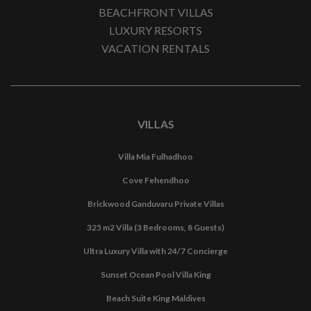
BEACHFRONT VILLAS
LUXURY RESORTS
VACATION RENTALS
VILLAS
Villa Mia Fulhadhoo
Cove Fehendhoo
Brickwood Ganduvaru Private Villas
325 m2 Villa (3 Bedrooms, 8 Guests)
Ultra Luxury Villa with 24/7 Concierge
Sunset Ocean Pool Villa King
Beach Suite King Maldives