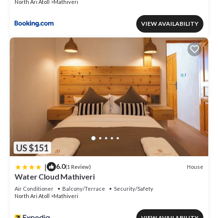
North Ari Atoll
Mathiveri
VIEW AVAILABILITY
US $151
|
6.0
House
(1 Review)
Water Cloud Mathiveri
Air Conditioner
Balcony/Terrace
Security/Safety
North Ari Atoll
Mathiveri
VIEW AVAILABILITY