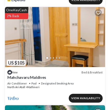
OneKeyCash
2% Back
US $105
Bed & Breakfast
New
Mahchavaru Maldives
Air Conditioner
Pool
Designated Smoking Area
North Ari Atoll
Mathiveri
VIEW AVAILABILITY