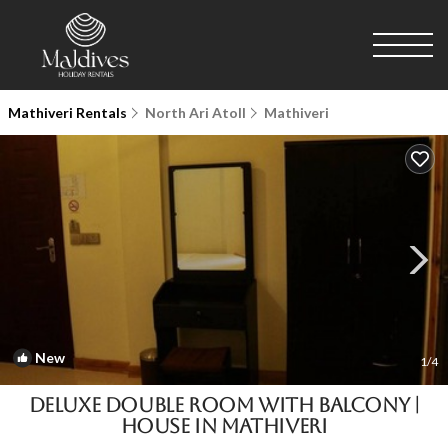
Mathiveri Rentals
North Ari Atoll
Mathiveri
New
1
/4
Deluxe Double Room with Balcony |
House in Mathiveri