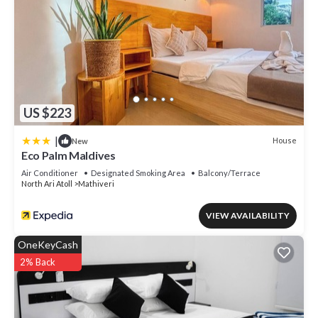
US $223
|
House
New
Eco Palm Maldives
Air Conditioner
Designated Smoking Area
Balcony/Terrace
North Ari Atoll
Mathiveri
VIEW AVAILABILITY
OneKeyCash
2% Back