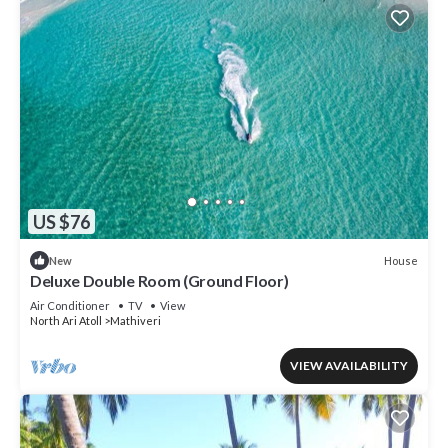
US $76
House
New
Deluxe Double Room (Ground Floor)
Air Conditioner
TV
View
North Ari Atoll
Mathiveri
VIEW AVAILABILITY