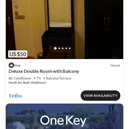
US $50
House
New
Deluxe Double Room with Balcony
Air Conditioner
TV
Balcony/Terrace
North Ari Atoll
Mathiveri
VIEW AVAILABILITY