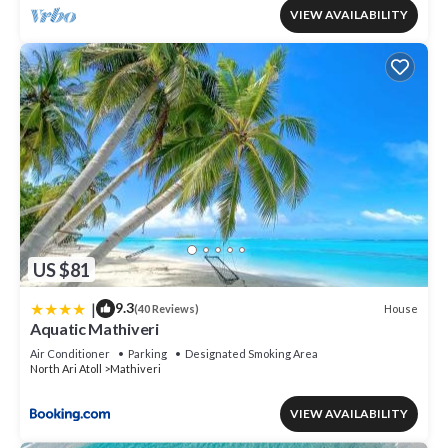
VIEW AVAILABILITY
US $81
|
9.3
House
(40 Reviews)
Aquatic Mathiveri
Air Conditioner
Parking
Designated Smoking Area
North Ari Atoll
Mathiveri
VIEW AVAILABILITY