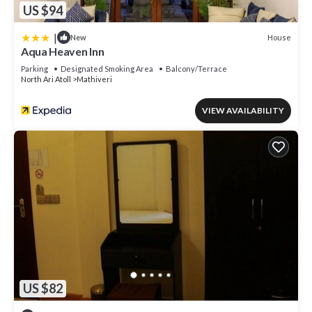
US $94
|
House
New
Aqua Heaven Inn
Parking
Designated Smoking Area
Balcony/Terrace
North Ari Atoll
Mathiveri
VIEW AVAILABILITY
US $82