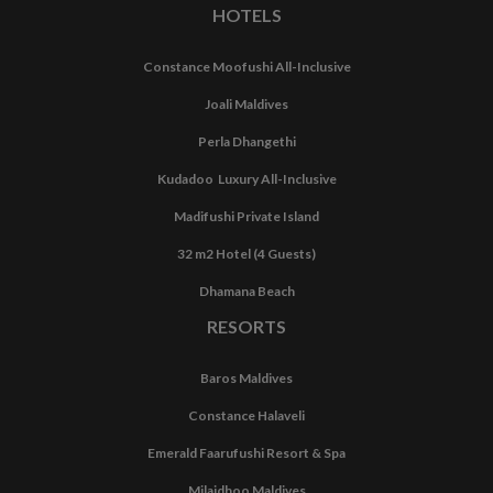
HOTELS
Constance Moofushi All-Inclusive
Joali Maldives
Perla Dhangethi
Kudadoo Luxury All-Inclusive
Madifushi Private Island
32 m2 Hotel (4 Guests)
Dhamana Beach
RESORTS
Baros Maldives
Constance Halaveli
Emerald Faarufushi Resort & Spa
Milaidhoo Maldives