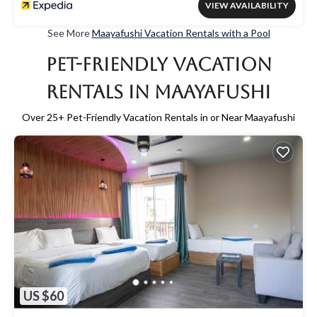
VIEW AVAILABILITY
See More
Maayafushi Vacation Rentals with a Pool
Pet-Friendly Vacation
Rentals in Maayafushi
Over
25
+ Pet-Friendly Vacation Rentals in or Near Maayafushi
US $60