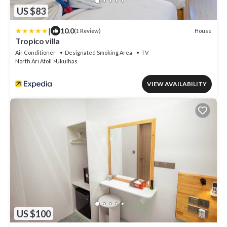
US $83
|
10.0
House
(1 Review)
Tropico villa
Air Conditioner
Designated Smoking Area
TV
North Ari Atoll
Ukulhas
VIEW AVAILABILITY
US $100