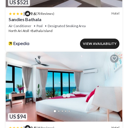
US $521
|
9.6
Hotel
(70 Reviews)
Sandies Bathala
Air Conditioner
Pool
Designated Smoking Area
North Ari Atoll
Bathala Island
VIEW AVAILABILITY
US $94
|
9.4
Hotel
(25 Reviews)