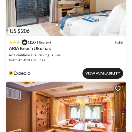
US $206
|
10.0
Hotel
(1 Review)
ARIA Beach Ukulhas
Air Conditioner
Parking
Pool
North Ari Atoll
Ukulhas
VIEW AVAILABILITY