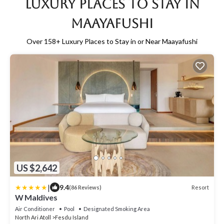
Luxury Places to Stay in
Maayafushi
Over
158
+ Luxury Places to Stay in or Near Maayafushi
US $2,642
|
9.4
Resort
(86 Reviews)
W Maldives
Air Conditioner
Pool
Designated Smoking Area
North Ari Atoll
Fesdu Island