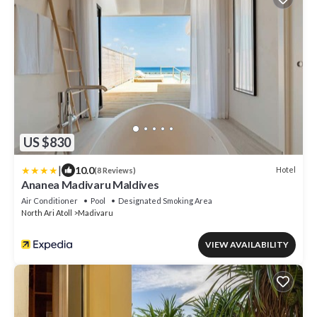
US $830
|
10.0
Hotel
(8 Reviews)
Ananea Madivaru Maldives
Air Conditioner
Pool
Designated Smoking Area
North Ari Atoll
Madivaru
VIEW AVAILABILITY