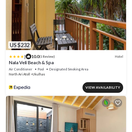
US $232
|
10.0
Hotel
(1 Review)
Nala Veli Beach & Spa
Air Conditioner
Pool
Designated Smoking Area
North Ari Atoll
Ukulhas
VIEW AVAILABILITY