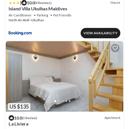
|
10.0
House
(4 Reviews)
Island Villa Ukulhas Maldives
Air Conditioner
Parking
Pet Friendly
North Ari Atoll
Ukulhas
VIEW AVAILABILITY
US $135
10.0
Apartment
(1 Review)
La Liviera