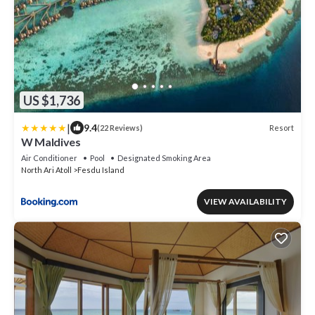
US $1,736
|
9.4
Resort
(22 Reviews)
W Maldives
Air Conditioner
Pool
Designated Smoking Area
North Ari Atoll
Fesdu Island
VIEW AVAILABILITY