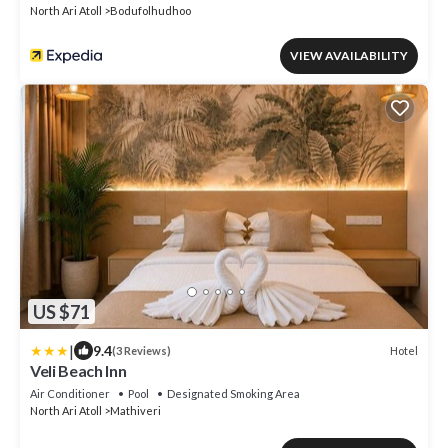
North Ari Atoll
Bodufolhudhoo
VIEW AVAILABILITY
US $71
|
9.4
Hotel
(3 Reviews)
Veli Beach Inn
Air Conditioner
Pool
Designated Smoking Area
North Ari Atoll
Mathiveri