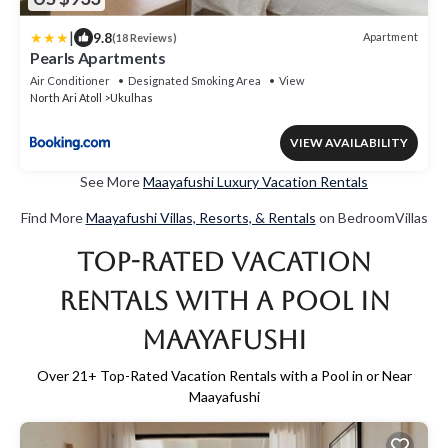
|
9.8
Apartment
(18 Reviews)
Pearls Apartments
Air Conditioner
Designated Smoking Area
View
North Ari Atoll
Ukulhas
VIEW AVAILABILITY
See More
Maayafushi Luxury Vacation Rentals
Find More
Maayafushi Villas, Resorts, & Rentals
on BedroomVillas
Top-Rated Vacation
Rentals with a Pool in
Maayafushi
Over
21
+ Top-Rated Vacation Rentals with a Pool in or Near
Maayafushi