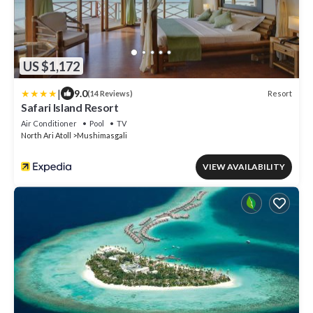
US $1,172
|
9.0
Resort
(14 Reviews)
Safari Island Resort
Air Conditioner
Pool
TV
North Ari Atoll
Mushimasgali
VIEW AVAILABILITY