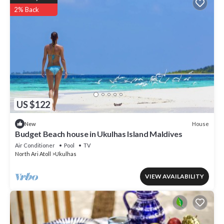
2% Back
US $122
House
New
Budget Beach house in Ukulhas Island Maldives
Air Conditioner
Pool
TV
North Ari Atoll
Ukulhas
VIEW AVAILABILITY