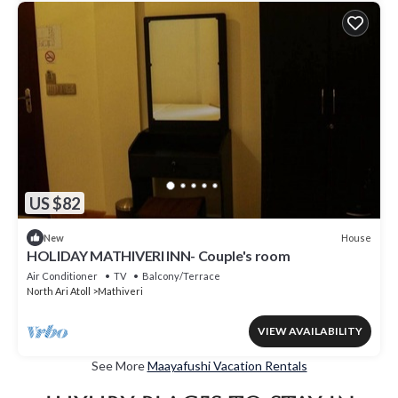
US $82
House
New
HOLIDAY MATHIVERI INN- Couple's room
Air Conditioner
TV
Balcony/Terrace
North Ari Atoll
Mathiveri
VIEW AVAILABILITY
See More
Maayafushi Vacation Rentals