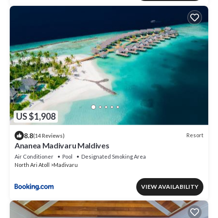
US $1,908
8.8
Resort
(14 Reviews)
Ananea Madivaru Maldives
Air Conditioner
Pool
Designated Smoking Area
North Ari Atoll
Madivaru
VIEW AVAILABILITY