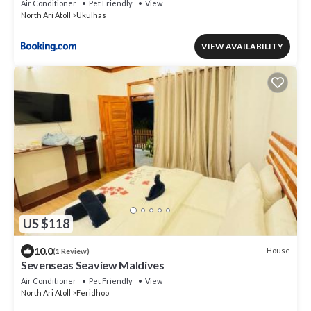
Air Conditioner
Pet Friendly
View
North Ari Atoll
Ukulhas
VIEW AVAILABILITY
US $118
10.0
House
(1 Review)
Sevenseas Seaview Maldives
Air Conditioner
Pet Friendly
View
North Ari Atoll
Feridhoo