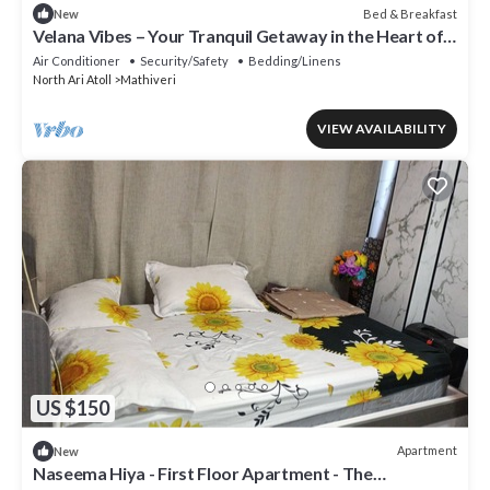
Bed & Breakfast
New
Velana Vibes – Your Tranquil Getaway in the Heart of
Mathiveri, Maldives
Air Conditioner
Security/Safety
Bedding/Linens
North Ari Atoll
Mathiveri
VIEW AVAILABILITY
US $150
Apartment
New
Naseema Hiya - First Floor Apartment - The