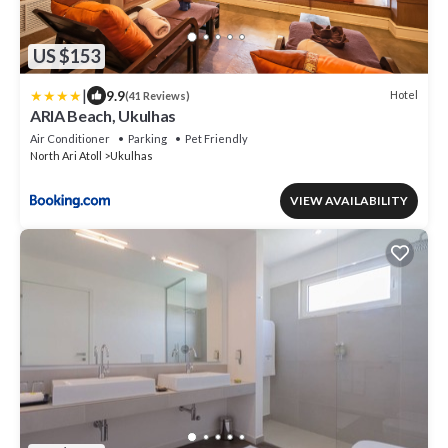
US $153
|
9.9
Hotel
(41 Reviews)
ARIA Beach, Ukulhas
Air Conditioner
Parking
Pet Friendly
North Ari Atoll
Ukulhas
VIEW AVAILABILITY