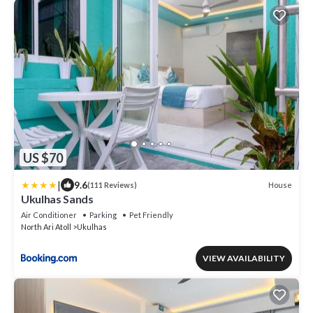
US $70
|
9.6
House
(111 Reviews)
Ukulhas Sands
Air Conditioner
Parking
Pet Friendly
North Ari Atoll
Ukulhas
VIEW AVAILABILITY