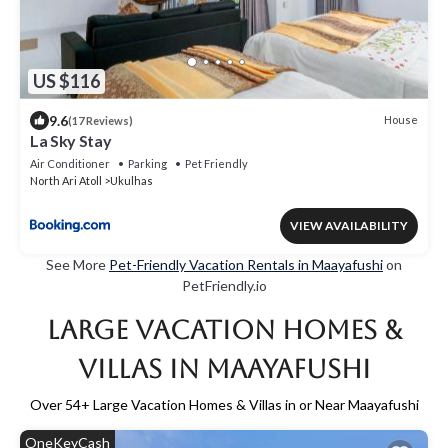
US $116
9.6
House
(17 Reviews)
La Sky Stay
Air Conditioner
Parking
Pet Friendly
North Ari Atoll
Ukulhas
VIEW AVAILABILITY
See More
Pet-Friendly Vacation Rentals in Maayafushi
on
PetFriendly.io
Large Vacation Homes &
Villas in Maayafushi
Over
54
+ Large Vacation Homes & Villas in or Near Maayafushi
OneKeyCash