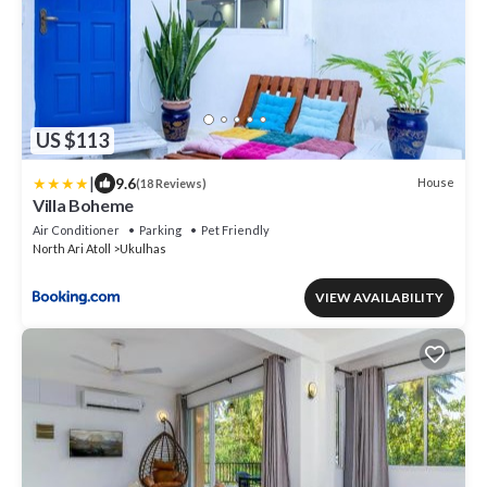
US $113
|
9.6
House
(18 Reviews)
Villa Boheme
Air Conditioner
Parking
Pet Friendly
North Ari Atoll
Ukulhas
VIEW AVAILABILITY