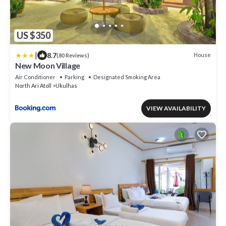
US $350
|
8.7
House
(80 Reviews)
New Moon Village
Air Conditioner
Parking
Designated Smoking Area
North Ari Atoll
Ukulhas
VIEW AVAILABILITY