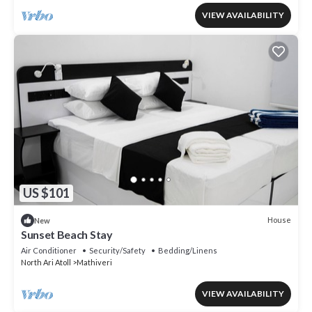
VIEW AVAILABILITY
US $101
House
New
Sunset Beach Stay
Air Conditioner
Security/Safety
Bedding/Linens
North Ari Atoll
Mathiveri
VIEW AVAILABILITY