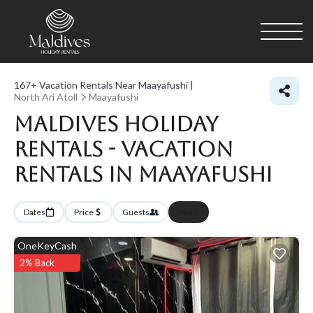
167+
Vacation Rentals Near Maayafushi |
North Ari Atoll
Maayafushi
Maldives Holiday
Rentals - Vacation
Rentals in Maayafushi
Dates
Price
Guests
More
OneKeyCash
2% Back