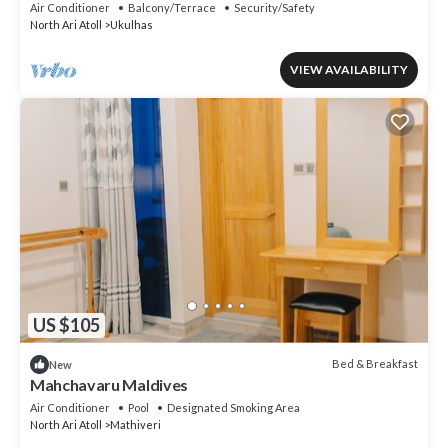
Maa/Flower/Suite
Air Conditioner
Balcony/Terrace
Security/Safety
North Ari Atoll
Ukulhas
VIEW AVAILABILITY
US $105
Bed & Breakfast
New
Mahchavaru Maldives
Air Conditioner
Pool
Designated Smoking Area
North Ari Atoll
Mathiveri