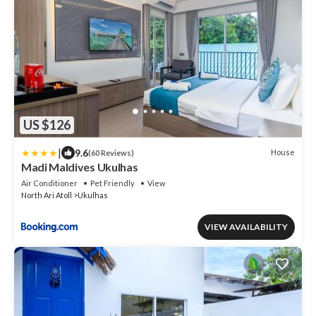
US $126
|
9.6
House
(60 Reviews)
Madi Maldives Ukulhas
Air Conditioner
Pet Friendly
View
North Ari Atoll
Ukulhas
VIEW AVAILABILITY