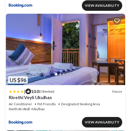
VIEW AVAILABILITY
US $96
|
10.0
House
(1 Review)
Rivethi Veyli Ukulhas
Air Conditioner
Pet Friendly
Designated Smoking Area
North Ari Atoll
Ukulhas
VIEW AVAILABILITY