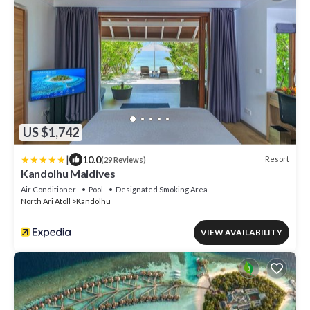
US $1,742
|
10.0
Resort
(29 Reviews)
Kandolhu Maldives
Air Conditioner
Pool
Designated Smoking Area
North Ari Atoll
Kandolhu
VIEW AVAILABILITY