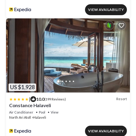
VIEW AVAILABILITY
US $1,928
|
10.0
Resort
(199 Reviews)
Constance Halaveli
Air Conditioner
Pool
View
North Ari Atoll
Halaveli
VIEW AVAILABILITY