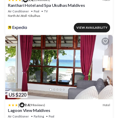
Ranthari Hotel and Spa Ukulhas Maldives
Air Conditioner
Pool
TV
North Ari Atoll
Ukulhas
VIEW AVAILABILITY
US $220
|
9.4
Hotel
(9 Reviews)
Lagoon View Maldives
Air Conditioner
Parking
Pool