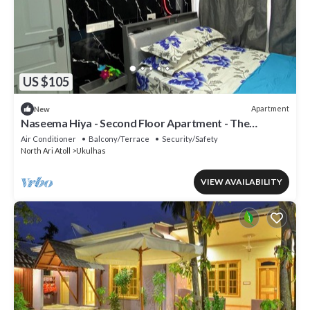
US $105
Apartment
New
Naseema Hiya - Second Floor Apartment - The
Fini/Cool Breeze/Suite
Air Conditioner
Balcony/Terrace
Security/Safety
North Ari Atoll
Ukulhas
VIEW AVAILABILITY