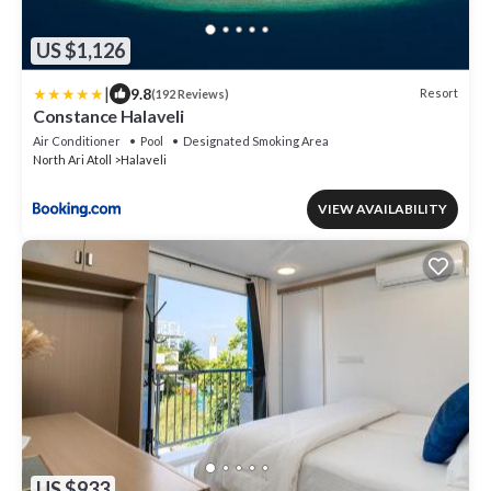
US $1,126
|
9.8
Resort
(192 Reviews)
Constance Halaveli
Air Conditioner
Pool
Designated Smoking Area
North Ari Atoll
Halaveli
VIEW AVAILABILITY
US $933