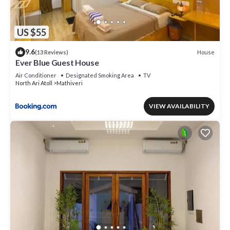
US $55
9.6
House
(13 Reviews)
Ever Blue Guest House
Air Conditioner
Designated Smoking Area
TV
North Ari Atoll
Mathiveri
VIEW AVAILABILITY