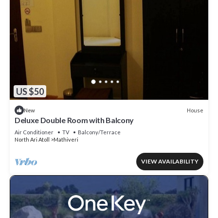
US $50
House
New
Deluxe Double Room with Balcony
Air Conditioner
TV
Balcony/Terrace
North Ari Atoll
Mathiveri
VIEW AVAILABILITY