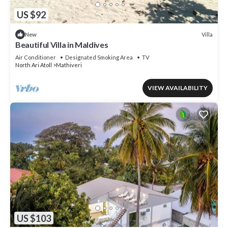
US $92
Villa
New
Beautiful Villa in Maldives
Air Conditioner
Designated Smoking Area
TV
North Ari Atoll
Mathiveri
VIEW AVAILABILITY
US $103