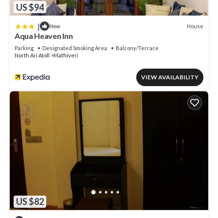
US $94
|
House
New
Aqua Heaven Inn
Parking
Designated Smoking Area
Balcony/Terrace
North Ari Atoll
Mathiveri
VIEW AVAILABILITY
US $82