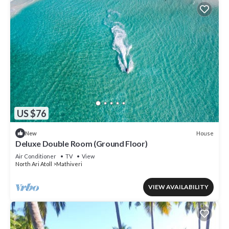
US $76
House
New
Deluxe Double Room (Ground Floor)
Air Conditioner
TV
View
North Ari Atoll
Mathiveri
VIEW AVAILABILITY