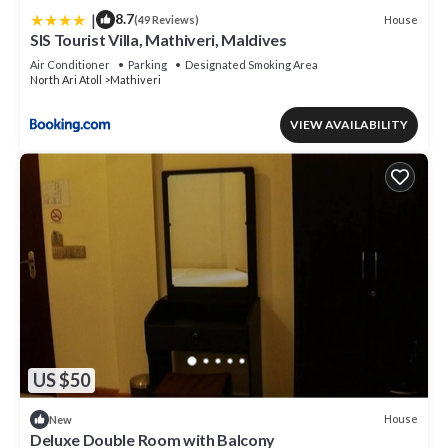
|
8.7
House
(49 Reviews)
SIS Tourist Villa, Mathiveri, Maldives
Air Conditioner
Parking
Designated Smoking Area
North Ari Atoll
Mathiveri
VIEW AVAILABILITY
US $50
House
New
Deluxe Double Room with Balcony