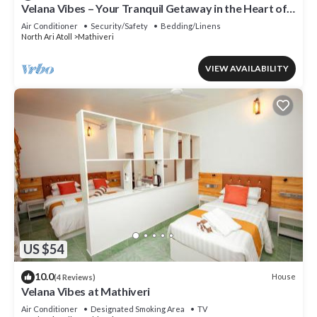
Velana Vibes – Your Tranquil Getaway in the Heart of
Mathiveri, Maldives
Air Conditioner
Security/Safety
Bedding/Linens
North Ari Atoll
Mathiveri
VIEW AVAILABILITY
US $54
10.0
House
(4 Reviews)
Velana Vibes at Mathiveri
Air Conditioner
Designated Smoking Area
TV