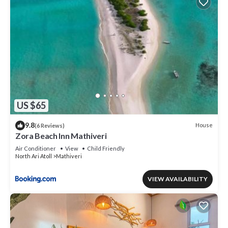
US $65
9.8
House
(6 Reviews)
Zora Beach Inn Mathiveri
Air Conditioner
View
Child Friendly
North Ari Atoll
Mathiveri
VIEW AVAILABILITY