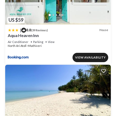
US $59
|
8.8
House
(39 Reviews)
Aqua Heaven Inn
Air Conditioner
Parking
View
North Ari Atoll
Mathiveri
VIEW AVAILABILITY