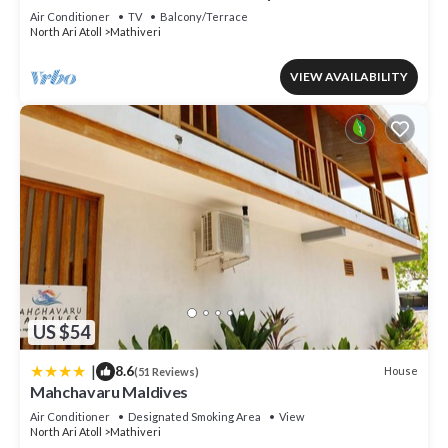
Air Conditioner
TV
Balcony/Terrace
North Ari Atoll
Mathiveri
VIEW AVAILABILITY
US $54
|
8.6
House
(51 Reviews)
Mahchavaru Maldives
Air Conditioner
Designated Smoking Area
View
North Ari Atoll
Mathiveri