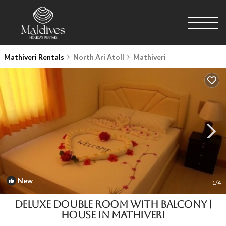
Mathiveri Rentals
North Ari Atoll
Mathiveri
New
1
/4
Deluxe Double Room with Balcony |
House in Mathiveri