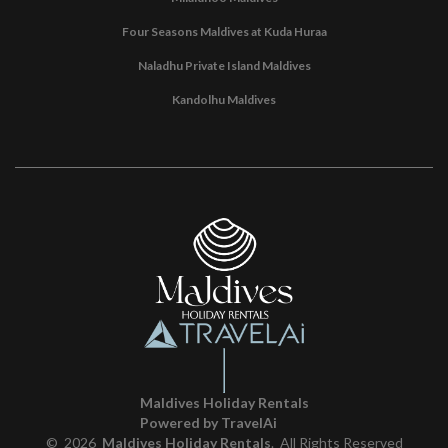
Four Seasons Maldives at Kuda Huraa
Naladhu Private Island Maldives
Kandolhu Maldives
Maldives Holiday Rentals
Powered by TravelAi
©
2026
Maldives Holiday Rentals
. All Rights Reserved