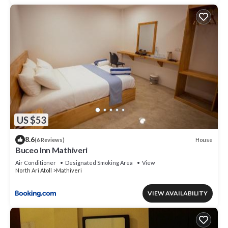
US $53
8.6
House
(6 Reviews)
Buceo Inn Mathiveri
Air Conditioner
Designated Smoking Area
View
North Ari Atoll
Mathiveri
VIEW AVAILABILITY