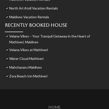
North Ari Atoll Vacation Rentals
Maldives Vacation Rentals
Recently Booked House
Velana Vibes – Your Tranquil Getaway in the Heart of
Mathiveri, Maldives
Velana Vibes at Mathiveri
Water Cloud Mathiveri
Mahchavaru Maldives
Zora Beach Inn Mathiveri
HOME