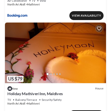
Air Conditioner
TV
View
North Ari Atoll
Mathiveri
VIEW AVAILABILITY
US $79
House
New
Holiday Mathiveri Inn, Maldives
TV
Balcony/Terrace
Security/Safety
North Ari Atoll
Mathiveri