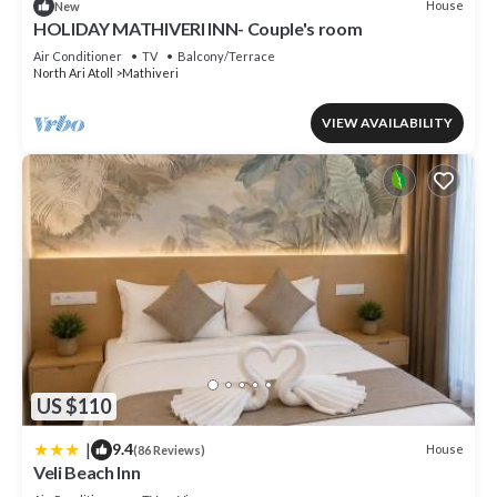
House
New
HOLIDAY MATHIVERI INN- Couple's room
Air Conditioner
TV
Balcony/Terrace
North Ari Atoll
Mathiveri
VIEW AVAILABILITY
US $110
|
9.4
House
(86 Reviews)
Veli Beach Inn