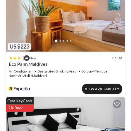
US $223
|
House
New
Eco Palm Maldives
Air Conditioner
Designated Smoking Area
Balcony/Terrace
North Ari Atoll
Mathiveri
VIEW AVAILABILITY
OneKeyCash
2% Back