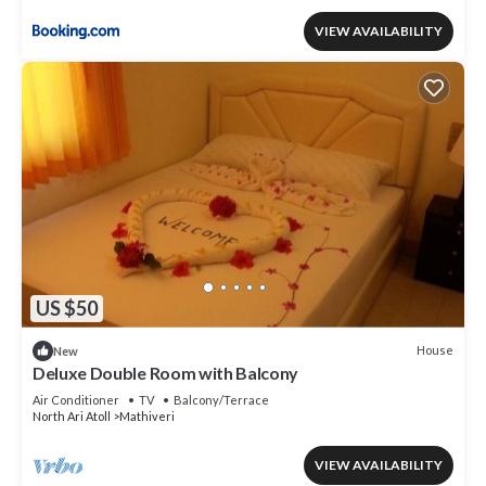
VIEW AVAILABILITY
US $50
House
New
Deluxe Double Room with Balcony
Air Conditioner
TV
Balcony/Terrace
North Ari Atoll
Mathiveri
VIEW AVAILABILITY