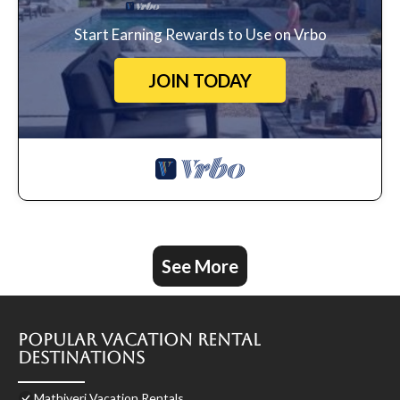
Start Earning Rewards to Use on Vrbo
JOIN TODAY
See More
Popular Vacation Rental
Destinations
Mathiveri Vacation Rentals