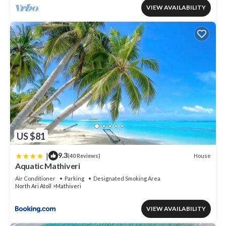
VIEW AVAILABILITY
US $81
|
9.3
House
(40 Reviews)
Aquatic Mathiveri
Air Conditioner
Parking
Designated Smoking Area
North Ari Atoll
Mathiveri
VIEW AVAILABILITY