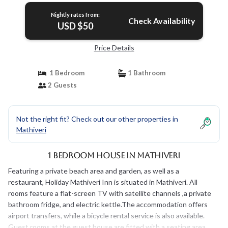
Nightly rates from:
Check Availability
USD $50
Price Details
1 Bedroom
1 Bathroom
2 Guests
Not the right fit? Check out our other properties in
Mathiveri
1 Bedroom House in Mathiveri
Featuring a private beach area and garden, as well as a
restaurant, Holiday Mathiveri Inn is situated in Mathiveri. All
rooms feature a flat-screen TV with satellite channels ,a private
bathroom fridge, and electric kettle.The accommodation offers
airport transfers, while a bicycle rental service is also available.
Guest rooms at the guest house are fitted with a seating area.