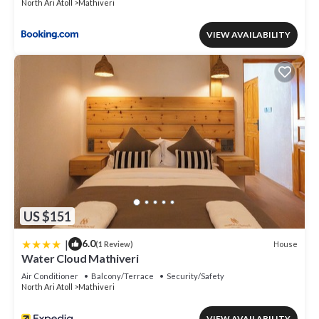
North Ari Atoll
Mathiveri
VIEW AVAILABILITY
US $151
|
6.0
House
(1 Review)
Water Cloud Mathiveri
Air Conditioner
Balcony/Terrace
Security/Safety
North Ari Atoll
Mathiveri
VIEW AVAILABILITY