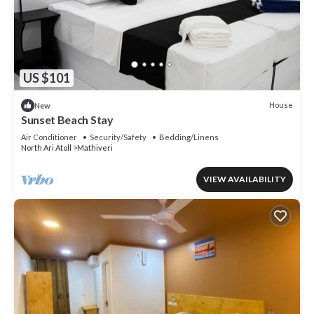
US $101
House
New
Sunset Beach Stay
Air Conditioner
Security/Safety
Bedding/Linens
North Ari Atoll
Mathiveri
VIEW AVAILABILITY