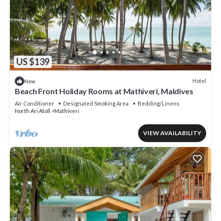
US $139
Hotel
New
Beach Front Holiday Rooms at Mathiveri, Maldives
Air Conditioner
Designated Smoking Area
Bedding/Linens
North Ari Atoll
Mathiveri
VIEW AVAILABILITY