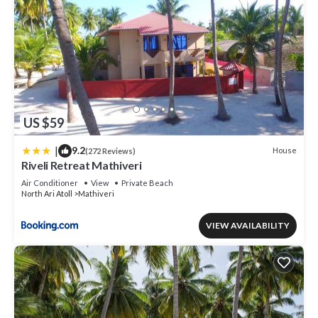
US $59
|
9.2
House
(272 Reviews)
Riveli Retreat Mathiveri
Air Conditioner
View
Private Beach
North Ari Atoll
Mathiveri
VIEW AVAILABILITY