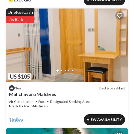
OneKeyCash
2% Back
US $105
Bed & Breakfast
New
Mahchavaru Maldives
Air Conditioner
Pool
Designated Smoking Area
North Ari Atoll
Mathiveri
VIEW AVAILABILITY