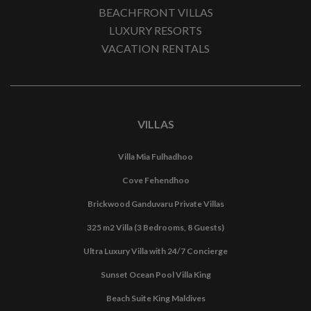
BEACHFRONT VILLAS
LUXURY RESORTS
VACATION RENTALS
VILLAS
Villa Mia Fulhadhoo
Cove Fehendhoo
Brickwood Ganduvaru Private Villas
325 m2 Villa (3 Bedrooms, 8 Guests)
Ultra Luxury Villa with 24/7 Concierge
Sunset Ocean Pool Villa King
Beach Suite King Maldives