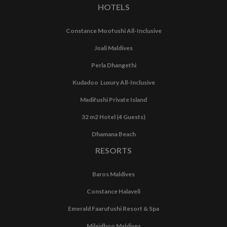
HOTELS
Constance Moofushi All-Inclusive
Joali Maldives
Perla Dhangethi
Kudadoo Luxury All-Inclusive
Madifushi Private Island
32 m2 Hotel (4 Guests)
Dhamana Beach
RESORTS
Baros Maldives
Constance Halaveli
Emerald Faarufushi Resort & Spa
Milaidhoo Maldives