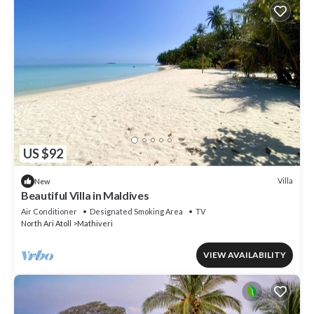
US $92
Villa
New
Beautiful Villa in Maldives
Air Conditioner
Designated Smoking Area
TV
North Ari Atoll
Mathiveri
VIEW AVAILABILITY