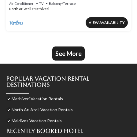
Air Conditioner
TV
Balcony/Terrace
North Ari Atoll
Mathiveri
VIEW AVAILABILITY
See More
Popular Vacation Rental
Destinations
Mathiveri Vacation Rentals
North Ari Atoll Vacation Rentals
Maldives Vacation Rentals
Recently Booked Hotel