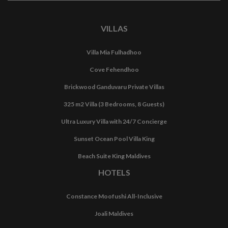
VILLAS
Villa Mia Fulhadhoo
Cove Fehendhoo
Brickwood Ganduvaru Private Villas
325 m2 Villa (3 Bedrooms, 8 Guests)
Ultra Luxury Villa with 24/7 Concierge
Sunset Ocean Pool Villa King
Beach Suite King Maldives
HOTELS
Constance Moofushi All-Inclusive
Joali Maldives