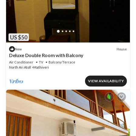
US $50
House
New
Deluxe Double Room with Balcony
Air Conditioner
TV
Balcony/Terrace
North Ari Atoll
Mathiveri
VIEW AVAILABILITY