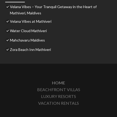
Velana Vibes – Your Tranquil Getaway in the Heart of
Mathiveri, Maldives
Velana Vibes at Mathiveri
Water Cloud Mathiveri
Mahchavaru Maldives
Zora Beach Inn Mathiveri
HOME
BEACHFRONT VILLAS
LUXURY RESORTS
VACATION RENTALS