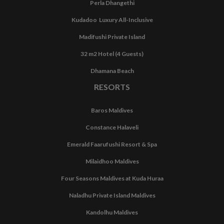
Perla Dhangethi
Kudadoo Luxury All-Inclusive
Madifushi Private Island
32 m2 Hotel (4 Guests)
Dhamana Beach
RESORTS
Baros Maldives
Constance Halaveli
Emerald Faarufushi Resort & Spa
Milaidhoo Maldives
Four Seasons Maldives at Kuda Huraa
Naladhu Private Island Maldives
Kandolhu Maldives