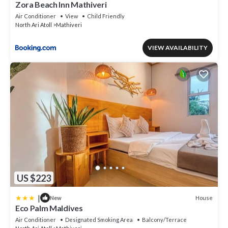
Zora Beach Inn Mathiveri
Air Conditioner
View
Child Friendly
North Ari Atoll
Mathiveri
VIEW AVAILABILITY
US $223
|
House
New
Eco Palm Maldives
Air Conditioner
Designated Smoking Area
Balcony/Terrace