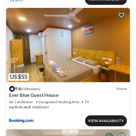
US $55
9.6
House
(13 Reviews)
Ever Blue Guest House
Air Conditioner
Designated Smoking Area
TV
North Ari Atoll
Mathiveri
VIEW AVAILABILITY