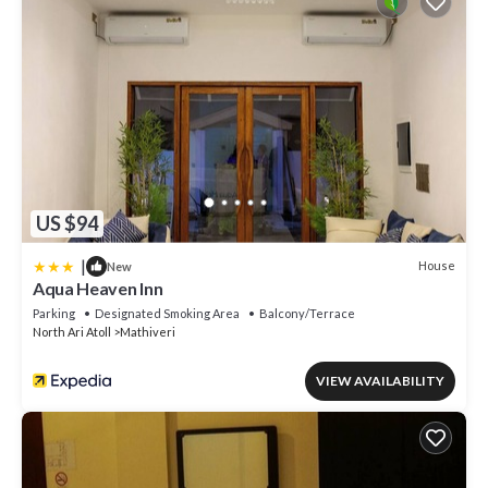
US $94
|
House
New
Aqua Heaven Inn
Parking
Designated Smoking Area
Balcony/Terrace
North Ari Atoll
Mathiveri
VIEW AVAILABILITY