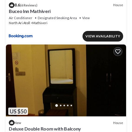
8.6
House
(6 Reviews)
Buceo Inn Mathiveri
Air Conditioner
Designated Smoking Area
View
North Ari Atoll
Mathiveri
VIEW AVAILABILITY
US $50
House
New
Deluxe Double Room with Balcony