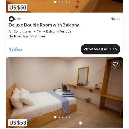
US $50
House
New
Deluxe Double Room with Balcony
Air Conditioner
TV
Balcony/Terrace
North Ari Atoll
Mathiveri
VIEW AVAILABILITY
US $53