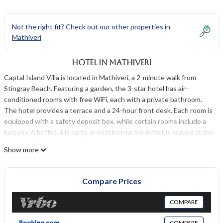
Not the right fit? Check out our other properties in
Mathiveri
Hotel in Mathiveri
Captal Island Villa is located in Mathiveri, a 2-minute walk from
Stingray Beach. Featuring a garden, the 3-star hotel has air-
conditioned rooms with free WiFi, each with a private bathroom.
The hotel provides a terrace and a 24-hour front desk. Each room is
equipped with a safety deposit box, while certain rooms include a
balcony. A buffet, à la carte or continental breakfast is served at the
property. At the hotel you'll find a restaurant serving International
Show more
cuisine. Vegetarian, halal and gluten-free options can also be
requested.
Compare Prices
Captal Island Villa is located in Mathiveri.
This 8 Bedrooms Hotel is suitable for tourists and travelers. It has
COMPARE
several amenities that would guarantee your comfort. These
amenities include: View, Balcony/Terrace, Security/Safety, and
COMPARE