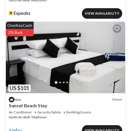
North Ari Atoll
Mathiveri
VIEW AVAILABILITY
OneKeyCash
2% Back
US $101
House
New
Sunset Beach Stay
Air Conditioner
Security/Safety
Bedding/Linens
North Ari Atoll
Mathiveri
VIEW AVAILABILITY