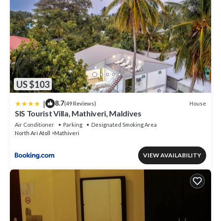
US $103
|
8.7
House
(49 Reviews)
SIS Tourist Villa, Mathiveri, Maldives
Air Conditioner
Parking
Designated Smoking Area
North Ari Atoll
Mathiveri
VIEW AVAILABILITY