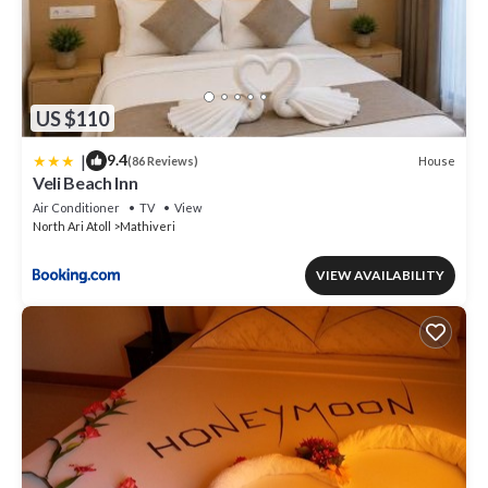
US $110
|
9.4
House
(86 Reviews)
Veli Beach Inn
Air Conditioner
TV
View
North Ari Atoll
Mathiveri
VIEW AVAILABILITY