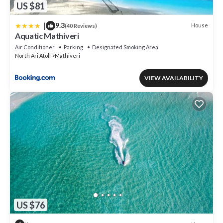
US $81
|
9.3
House
(40 Reviews)
Aquatic Mathiveri
Air Conditioner
Parking
Designated Smoking Area
North Ari Atoll
Mathiveri
VIEW AVAILABILITY
US $76