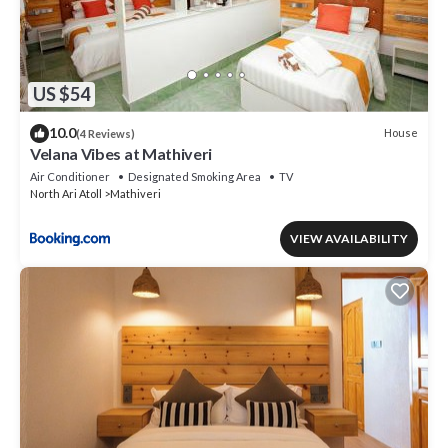
US $54
10.0
House
(4 Reviews)
Velana Vibes at Mathiveri
Air Conditioner
Designated Smoking Area
TV
North Ari Atoll
Mathiveri
VIEW AVAILABILITY