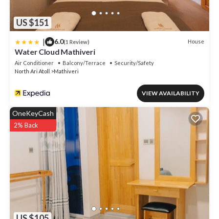
US $151
|
6.0
House
(1 Review)
Water Cloud Mathiveri
Air Conditioner
Balcony/Terrace
Security/Safety
North Ari Atoll
Mathiveri
VIEW AVAILABILITY
OneKeyCash
2% Back
US $105