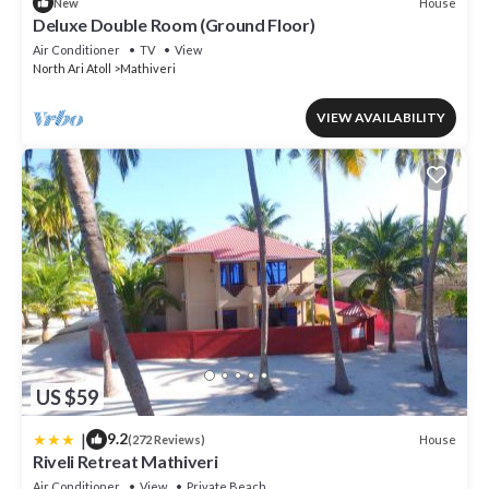
House
New
Deluxe Double Room (Ground Floor)
Air Conditioner
TV
View
North Ari Atoll
Mathiveri
VIEW AVAILABILITY
US $59
|
9.2
House
(272 Reviews)
Riveli Retreat Mathiveri
Air Conditioner
View
Private Beach