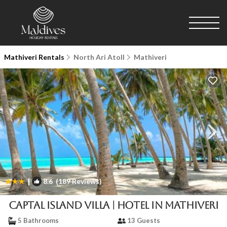
Mathiveri Rentals
North Ari Atoll
Mathiveri
|
8.6
(189 Reviews)
1
/4
Captal Island Villa | Hotel in Mathiveri
5 Bathrooms
13 Guests