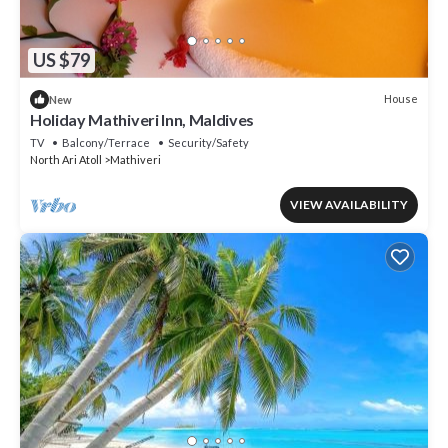
US $79
House
New
Holiday Mathiveri Inn, Maldives
TV
Balcony/Terrace
Security/Safety
North Ari Atoll
Mathiveri
VIEW AVAILABILITY