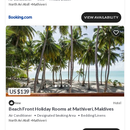
North Ari Atoll
Mathiveri
VIEW AVAILABILITY
US $139
Hotel
New
Beach Front Holiday Rooms at Mathiveri, Maldives
Air Conditioner
Designated Smoking Area
Bedding/Linens
North Ari Atoll
Mathiveri