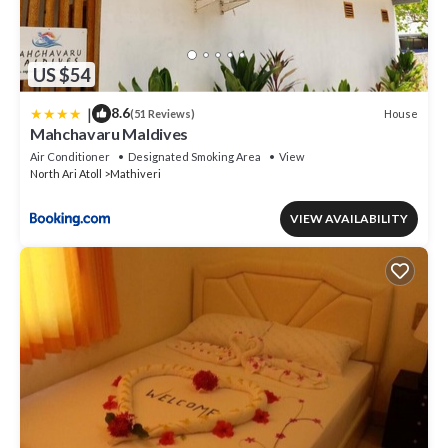
US $54
|
8.6
House
(51 Reviews)
Mahchavaru Maldives
Air Conditioner
Designated Smoking Area
View
North Ari Atoll
Mathiveri
VIEW AVAILABILITY