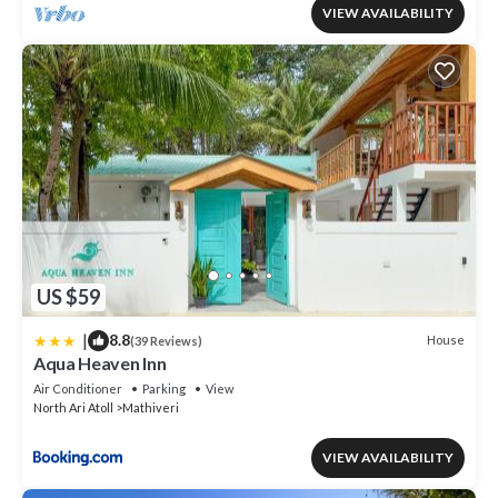
VIEW AVAILABILITY
US $59
|
8.8
House
(39 Reviews)
Aqua Heaven Inn
Air Conditioner
Parking
View
North Ari Atoll
Mathiveri
VIEW AVAILABILITY