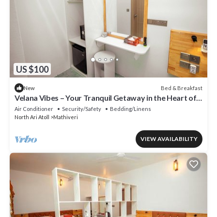
US $100
Bed & Breakfast
New
Velana Vibes – Your Tranquil Getaway in the Heart of
Mathiveri, Maldives
Air Conditioner
Security/Safety
Bedding/Linens
North Ari Atoll
Mathiveri
VIEW AVAILABILITY