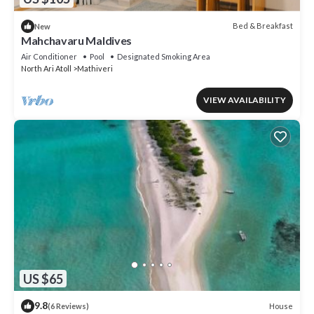
Bed & Breakfast
New
Mahchavaru Maldives
Air Conditioner
Pool
Designated Smoking Area
North Ari Atoll
Mathiveri
VIEW AVAILABILITY
US $65
9.8
House
(6 Reviews)