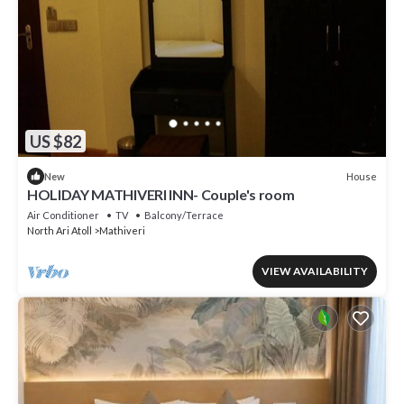
US $82
House
New
HOLIDAY MATHIVERI INN- Couple's room
Air Conditioner
TV
Balcony/Terrace
North Ari Atoll
Mathiveri
VIEW AVAILABILITY