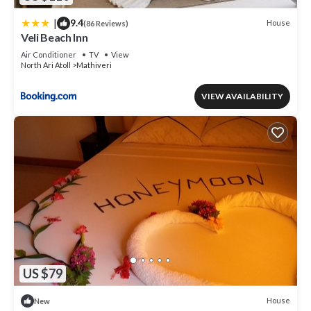
|
9.4
House
(86 Reviews)
Veli Beach Inn
Air Conditioner
TV
View
North Ari Atoll
Mathiveri
VIEW AVAILABILITY
US $79
House
New