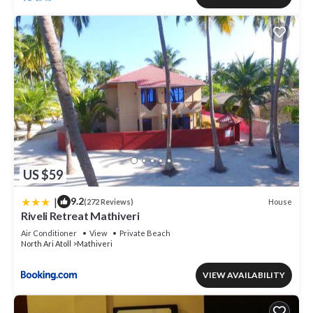
US $59
|
9.2
House
(272 Reviews)
Riveli Retreat Mathiveri
Air Conditioner
View
Private Beach
North Ari Atoll
Mathiveri
VIEW AVAILABILITY