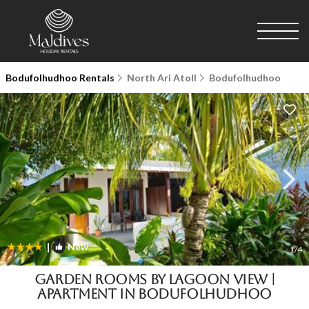
Bodufolhudhoo Rentals
North Ari Atoll
Bodufolhudhoo
|
New
1
/4
Garden Rooms by Lagoon View |
Apartment in Bodufolhudhoo