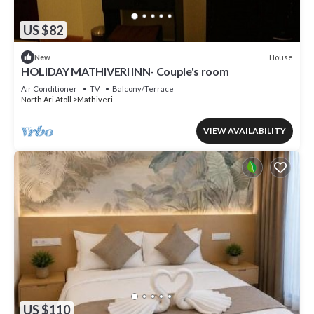
US $82
House
New
HOLIDAY MATHIVERI INN- Couple's room
Air Conditioner
TV
Balcony/Terrace
North Ari Atoll
Mathiveri
VIEW AVAILABILITY
US $110