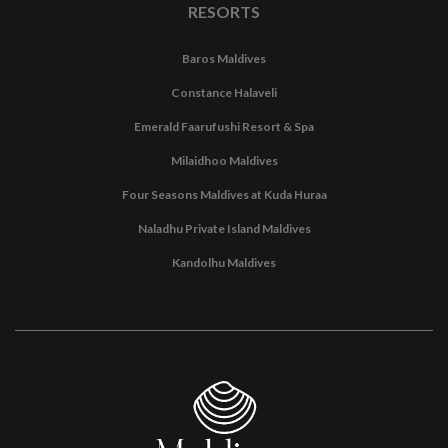
RESORTS
Baros Maldives
Constance Halaveli
Emerald Faarufushi Resort & Spa
Milaidhoo Maldives
Four Seasons Maldives at Kuda Huraa
Naladhu Private Island Maldives
Kandolhu Maldives