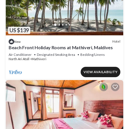
US $139
Hotel
New
Beach Front Holiday Rooms at Mathiveri, Maldives
Air Conditioner
Designated Smoking Area
Bedding/Linens
North Ari Atoll
Mathiveri
VIEW AVAILABILITY