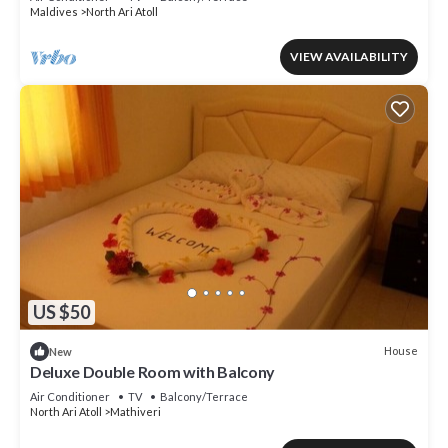
Maldives
North Ari Atoll
VIEW AVAILABILITY
US $50
House
New
Deluxe Double Room with Balcony
Air Conditioner
TV
Balcony/Terrace
North Ari Atoll
Mathiveri