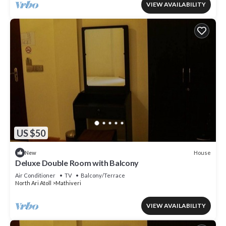
VIEW AVAILABILITY
US $50
House
New
Deluxe Double Room with Balcony
Air Conditioner
TV
Balcony/Terrace
North Ari Atoll
Mathiveri
VIEW AVAILABILITY