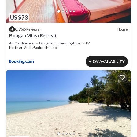
US $73
8.9
House
(65 Reviews)
Bougan Villea Retreat
Air Conditioner
Designated Smoking Area
TV
North Ari Atoll
Bodufolhudhoo
VIEW AVAILABILITY