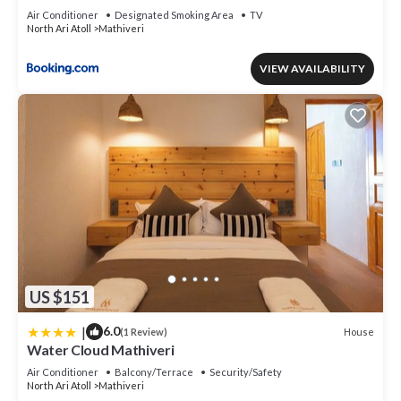
Air Conditioner
Designated Smoking Area
TV
North Ari Atoll
Mathiveri
VIEW AVAILABILITY
US $151
|
6.0
House
(1 Review)
Water Cloud Mathiveri
Air Conditioner
Balcony/Terrace
Security/Safety
North Ari Atoll
Mathiveri