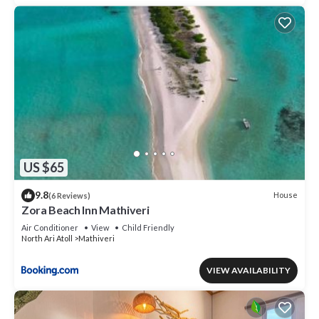
US $65
9.8
House
(6 Reviews)
Zora Beach Inn Mathiveri
Air Conditioner
View
Child Friendly
North Ari Atoll
Mathiveri
VIEW AVAILABILITY