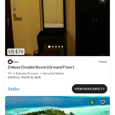
US $70
House
New
Deluxe Double Room (Ground Floor)
TV
Balcony/Terrace
Security/Safety
Maldives
North Ari Atoll
VIEW AVAILABILITY