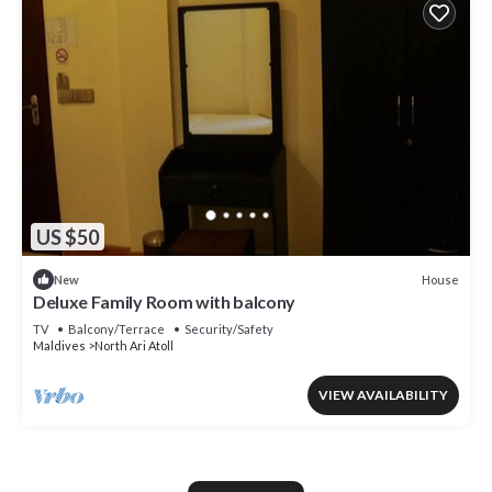
US $50
House
New
Deluxe Family Room with balcony
TV
Balcony/Terrace
Security/Safety
Maldives
North Ari Atoll
VIEW AVAILABILITY