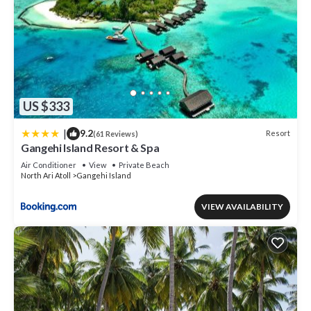
US $333
|
9.2
Resort
(61 Reviews)
Gangehi Island Resort & Spa
Air Conditioner
View
Private Beach
North Ari Atoll
Gangehi Island
VIEW AVAILABILITY