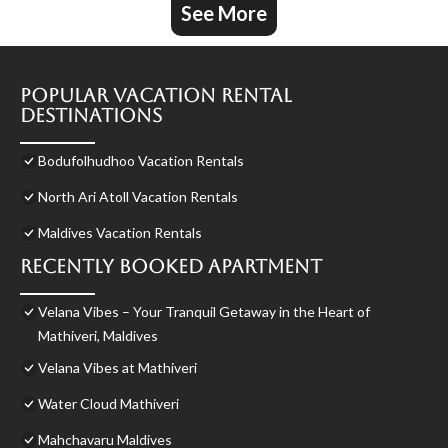
See More
Popular Vacation Rental
Destinations
Bodufolhudhoo Vacation Rentals
North Ari Atoll Vacation Rentals
Maldives Vacation Rentals
Recently Booked Apartment
Velana Vibes – Your Tranquil Getaway in the Heart of
Mathiveri, Maldives
Velana Vibes at Mathiveri
Water Cloud Mathiveri
Mahchavaru Maldives