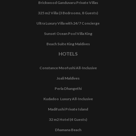
Brickwood Ganduvaru Private Villas
325 m2 Villa (3 Bedrooms, 8 Guests)
Ultra Luxury Villa with 24/7 Concierge
Sunset Ocean Pool Villa King
Beach Suite King Maldives
HOTELS
Constance Moofushi All-Inclusive
Joali Maldives
Perla Dhangethi
Kudadoo Luxury All-Inclusive
Madifushi Private Island
32 m2 Hotel (4 Guests)
Dhamana Beach