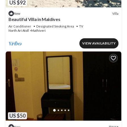
US $92
Villa
New
Beautiful Villa in Maldives
Air Conditioner
Designated Smoking Area
TV
North Ari Atoll
Mathiveri
VIEW AVAILABILITY
US $50
House
New