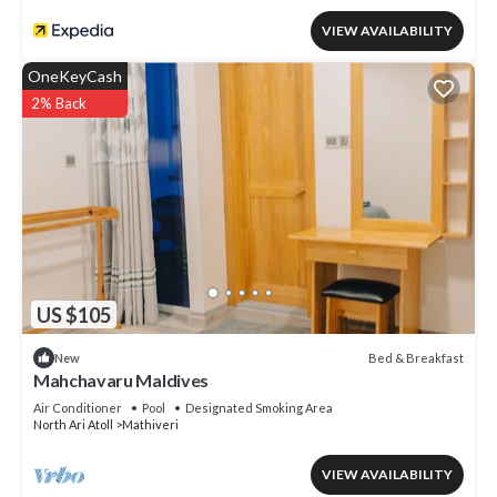
VIEW AVAILABILITY
OneKeyCash
2% Back
US $105
Bed & Breakfast
New
Mahchavaru Maldives
Air Conditioner
Pool
Designated Smoking Area
North Ari Atoll
Mathiveri
VIEW AVAILABILITY