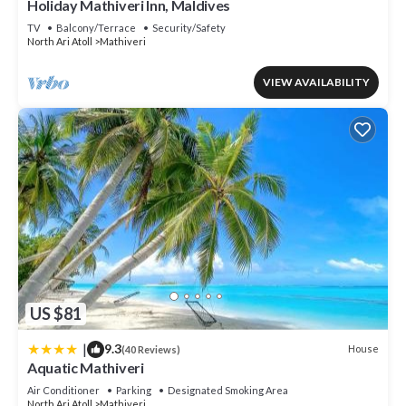
Holiday Mathiveri Inn, Maldives
TV
Balcony/Terrace
Security/Safety
North Ari Atoll
Mathiveri
VIEW AVAILABILITY
US $81
|
9.3
House
(40 Reviews)
Aquatic Mathiveri
Air Conditioner
Parking
Designated Smoking Area
North Ari Atoll
Mathiveri