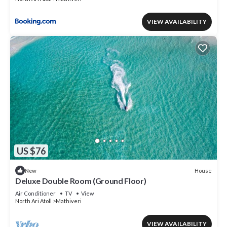
VIEW AVAILABILITY
US $76
House
New
Deluxe Double Room (Ground Floor)
Air Conditioner
TV
View
North Ari Atoll
Mathiveri
VIEW AVAILABILITY