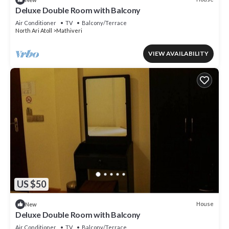
Deluxe Double Room with Balcony
Air Conditioner
TV
Balcony/Terrace
North Ari Atoll
Mathiveri
VIEW AVAILABILITY
US $50
House
New
Deluxe Double Room with Balcony
Air Conditioner
TV
Balcony/Terrace