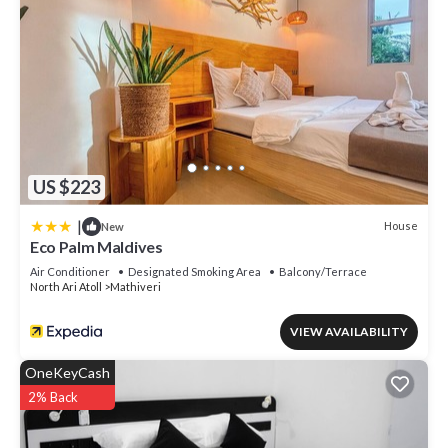
US $223
|
House
New
Eco Palm Maldives
Air Conditioner
Designated Smoking Area
Balcony/Terrace
North Ari Atoll
Mathiveri
VIEW AVAILABILITY
OneKeyCash
2% Back