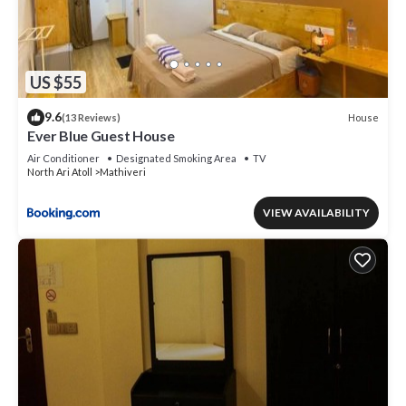
US $55
9.6
House
(13 Reviews)
Ever Blue Guest House
Air Conditioner
Designated Smoking Area
TV
North Ari Atoll
Mathiveri
VIEW AVAILABILITY