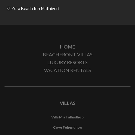
Zora Beach Inn Mathiveri
HOME
BEACHFRONT VILLAS
LUXURY RESORTS
VACATION RENTALS
VILLAS
Villa Mia Fulhadhoo
Cove Fehendhoo