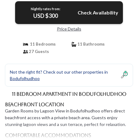
Nightly rates from:
Check Availability
USD $300
Price Details
11 Bedrooms
11 Bathrooms
27 Guests
Not the right fit? Check out our other properties in
Bodufolhudhoo
11 Bedroom Apartment in Bodufolhudhoo
Beachfront Location
Garden Rooms by Lagoon View in Bodufolhudhoo offers direct
beachfront access with a private beach area. Guests enjoy
stunning lagoon views and a sun terrace, perfect for relaxation.
Comfortable Accommodations