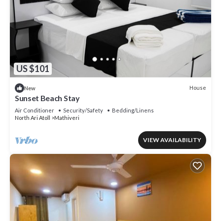
US $101
House
New
Sunset Beach Stay
Air Conditioner
Security/Safety
Bedding/Linens
North Ari Atoll
Mathiveri
VIEW AVAILABILITY